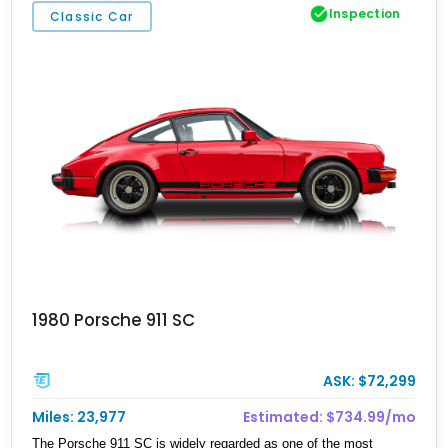
Inspection
Classic Car
1980 Porsche 911 SC
ASK: $72,299
Miles: 23,977
Estimated: $734.99/mo
The Porsche 911 SC is widely regarded as one of the most