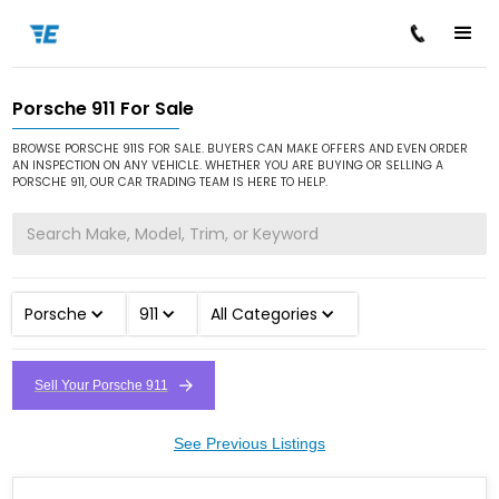
Porsche 911 For Sale
/
/
/
Home
Cars for Sale
Porsche
911
BROWSE PORSCHE 911S FOR SALE. BUYERS CAN MAKE OFFERS AND EVEN ORDER
AN INSPECTION ON ANY VEHICLE. WHETHER YOU ARE BUYING OR SELLING A
PORSCHE 911, OUR CAR TRADING TEAM IS HERE TO HELP.
Porsche
911
All Categories
Sell Your Porsche 911
See Previous Listings