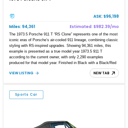
ASK: $96,198
Miles: 94,361
Estimated: $982.39/mo
The 1973.5 Porsche 911 T “RS Clone” represents one of the most
iconic eras of Porsche’s air-cooled 911 lineage, combining classic
styling with RS-inspired upgrades. Showing 94,361 miles, this
example is presented as a true model year 1973.5 911 T
according to the current owner, with only 2,290 examples
produced for that model year. Finished in Black with a Black/Red
interior, this 911 T features a 2.7L naturally aspirated flat-six,
VIEW LISTING
NEW TAB
Bosch mechanical fuel injection, and a 5-speed manual
transmission. Enhanced with RS-inspired exterior elements
including a ducktail spoiler, S-style front valance, and black Fuchs
alloy wheels, this build captures the visual character of Porsche’s
Sports Car
legendary competition-inspired models while retaining the usability
of a classic 911.