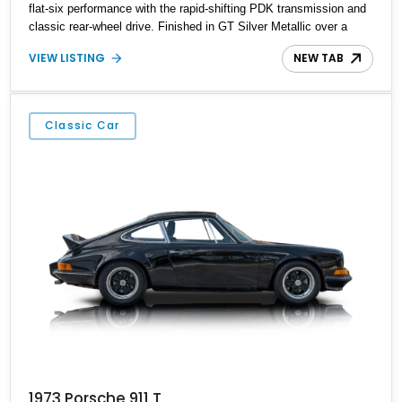
flat-six performance with the rapid-shifting PDK transmission and
classic rear-wheel drive. Finished in GT Silver Metallic over a
Black interior, it carries a clean, understated appearance
VIEW LISTING
NEW TAB
enhanced by high-gloss black wheels. An electric glass sunroof
adds some open-air character, while an aftermarket dash camera
and blind-spot sensors integrated into the side mirrors bring a
couple of useful modern additions to the package.
Classic Car
1973 Porsche 911 T