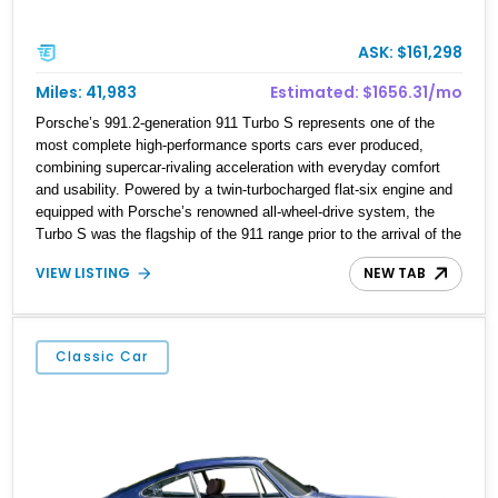
ASK: $161,298
Miles: 41,983
Estimated: $1656.31/mo
Porsche’s 991.2-generation 911 Turbo S represents one of the
most complete high-performance sports cars ever produced,
combining supercar-rivaling acceleration with everyday comfort
and usability. Powered by a twin-turbocharged flat-six engine and
equipped with Porsche’s renowned all-wheel-drive system, the
Turbo S was the flagship of the 911 range prior to the arrival of the
GT2 RS. This 2018 Porsche 911 Turbo S shows approximately
VIEW LISTING
NEW TAB
41,740 miles and is finished in timeless Black over a Black
Leather Interior. Further enhancing its desirability are sought-after
factory options including the Aerokit Turbo package, Burmester
High-End Surround Sound System, LED Headlights in Black, and
Classic Car
Porsche Entry & Drive. Offering breathtaking performance, refined
luxury, and unmistakable Porsche styling, this Turbo S is equally
at home on a winding back road or a cross-country grand touring
adventure.