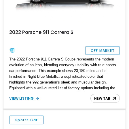
2022 Porsche 911 Carrera S
OFF MARKET
The 2022 Porsche 911 Carrera S Coupe represents the modern
evolution of an icon, blending everyday usability with true sports
car performance. This example shows 23,180 miles and is
finished in Night Blue Metallic, a sophisticated color that
highlights the 992 generation’s sleek and muscular design.
Equipped with a well-curated list of factory options including the
Sport Chrono Package, Sport Exhaust, and Premium Package,
VIEW LISTING
NEW TAB
this Carrera S delivers both dynamic capability and upscale
comfort. With its twin-turbocharged flat-six and PDK transmission,
it offers a driving experience that remains unmistakably Porsche
—precise, engaging, and rewarding whether on a back road or
Sports Car
daily commute.