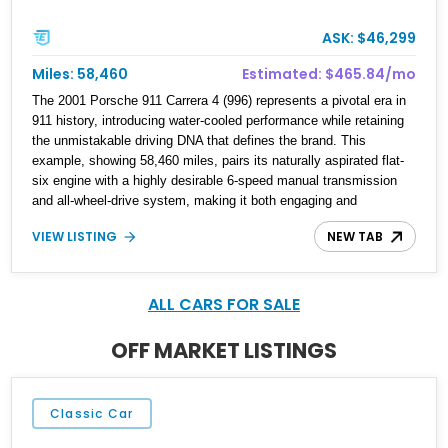
ASK: $46,299
Miles: 58,460
Estimated: $465.84/mo
The 2001 Porsche 911 Carrera 4 (996) represents a pivotal era in
911 history, introducing water-cooled performance while retaining
the unmistakable driving DNA that defines the brand. This
example, showing 58,460 miles, pairs its naturally aspirated flat-
six engine with a highly desirable 6-speed manual transmission
and all-wheel-drive system, making it both engaging and
confidence-inspiring in a variety of conditions. Finished in Arctic
VIEW LISTING
NEW TAB
Silver Metallic, this Carrera 4 features tasteful modifications
including aftermarket wheels, a modern head unit, and subtle
tinting, offering a blend of classic Porsche character with
everyday usability enhancements.
ALL CARS FOR SALE
OFF MARKET LISTINGS
Classic Car