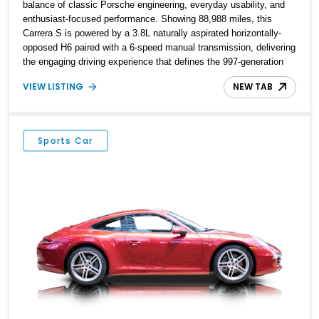
balance of classic Porsche engineering, everyday usability, and
enthusiast-focused performance. Showing 88,988 miles, this
Carrera S is powered by a 3.8L naturally aspirated horizontally-
opposed H6 paired with a 6-speed manual transmission, delivering
the engaging driving experience that defines the 997-generation
911. Finished in Seal Gray Metallic with a Sea Blue Full Leather
VIEW LISTING
NEW TAB
Interior, this example features desirable factory options including
Sport Chrono Package Plus, Adaptive Sport Seats, Porsche
Communication Management navigation, and Bose High-End
Sound Package. As an original-owner example, this Carrera S
Sports Car
combines Porsche heritage with a carefully specified configuration
and additional upgrades including aftermarket wheels and
exhaust.