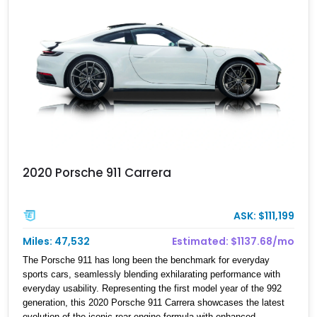
2020 Porsche 911 Carrera
ASK: $111,199
Miles: 47,532
Estimated: $1137.68/mo
The Porsche 911 has long been the benchmark for everyday
sports cars, seamlessly blending exhilarating performance with
everyday usability. Representing the first model year of the 992
generation, this 2020 Porsche 911 Carrera showcases the latest
evolution of the iconic rear-engine formula with enhanced