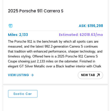
2025 Porsche 911 Carrera S
ASK: $196,298
Miles: 2,133
Estimated: $2018.63/mo
The Porsche 911 is the benchmark by which all sports cars are
measured, and the latest 992.2-generation Carrera S continues
that tradition with enhanced performance, sharper technology, and
timeless styling. Offered here is a 2025 Porsche 911 Carrera S
Coupe showing just 2,133 miles on the odometer. Finished in
elegant GT Silver Metallic over a Black leather interior with Chalk
stitching, this example combines a sophisticated specification
VIEW LISTING
NEW TAB
with highly desirable factory options. Highlights include the
Premium Package, Sport Chrono Package, Rear Axle Steering,
Sport Exhaust System, and a glass sunroof, making it an
exceptionally well-equipped driver’s car. With its low mileage and
Exotic Car
carefully selected options, this Carrera S delivers the perfect
balance of everyday usability and unmistakable Porsche
performance.