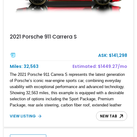
2021 Porsche 911 Carrera S
ASK: $141,298
Miles: 32,563
Estimated: $1449.27/mo
The 2021 Porsche 911 Carrera S represents the latest generation
of Porsche’s iconic rear-engine sports car, combining everyday
usability with exceptional performance and advanced technology.
Showing 32,563 miles, this example is equipped with a desirable
selection of options including the Sport Package, Premium
Package, rear axle steering, carbon fiber roof, extended leather
interior elements, and Porsche InnoDrive with adaptive cruise
VIEW LISTING
NEW TAB
control and lane keep assist. Finished in Carmine Red with a
refined Mojave Beige and Black interior, this Carrera S offers a
balance of performance, luxury, and distinctive Porsche
craftsmanship.