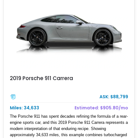
2019 Porsche 911 Carrera
ASK: $88,799
Miles: 34,633
Estimated: $905.80/mo
The Porsche 911 has spent decades refining the formula of a rear-
engine sports car, and this 2019 Porsche 911 Carrera represents a
modern interpretation of that enduring recipe. Showing
approximately 34,633 miles, this example combines turbocharged