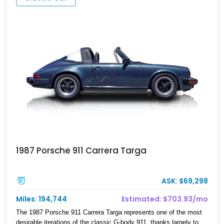
intake, exhaust system, muffler-delete setup, upgraded lighting,
suspension components, side skirts, and wheels. Representing
the last era of naturally aspirated hydraulic-steering 911s before
Porsche’s transition toward turbocharged platforms, this 997
Carrera S Cabriolet delivers an engaging driving experience with
classic Porsche character.
1987 Porsche 911 Carrera Targa
ASK: $69,298
Miles: 194,744
Estimated: $703.93/mo
The 1987 Porsche 911 Carrera Targa represents one of the most
desirable iterations of the classic G-body 911, thanks largely to