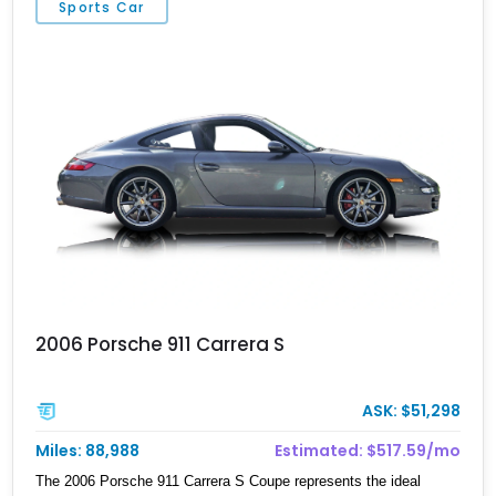
Sports Car
2006 Porsche 911 Carrera S
ASK: $51,298
Miles: 88,988
Estimated: $517.59/mo
The 2006 Porsche 911 Carrera S Coupe represents the ideal