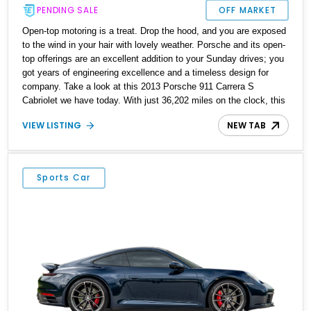
PENDING SALE
OFF MARKET
Open-top motoring is a treat. Drop the hood, and you are exposed
to the wind in your hair with lovely weather. Porsche and its open-
top offerings are an excellent addition to your Sunday drives; you
got years of engineering excellence and a timeless design for
company. Take a look at this 2013 Porsche 911 Carrera S
Cabriolet we have today. With just 36,202 miles on the clock, this
German rear-engined beauty is waiting to be enjoyed, top-down
VIEW LISTING
NEW TAB
and all.
Sports Car