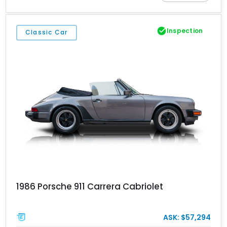
ahead of the rear axle, this feature has become one of the most
recognizable identifiers of a genuine 1972 911. This example is
finished in attractive Albert Blue over a tan interior and shows
Inspection
Classic Car
approximately 76,346 miles.
1986 Porsche 911 Carrera Cabriolet
ASK: $57,294