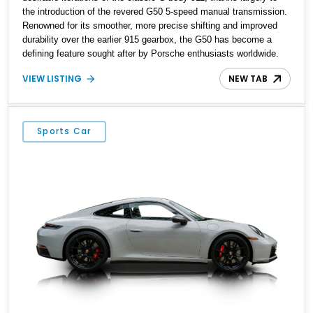
the introduction of the revered G50 5-speed manual transmission.
Renowned for its smoother, more precise shifting and improved
durability over the earlier 915 gearbox, the G50 has become a
defining feature sought after by Porsche enthusiasts worldwide.
Showing approximately 194,744 miles, this Carrera Targa is
VIEW LISTING
NEW TAB
finished in elegant Venetian Blue Metallic over a Black interior and
benefits from a rebuilt engine and replaced catalytic converter.
Blending timeless air-cooled character with open-air driving, this
911 is an icon that remains as rewarding to drive today as it was
Sports Car
nearly four decades ago.