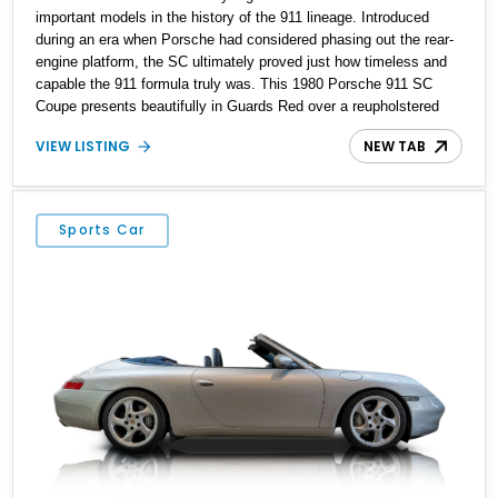
important models in the history of the 911 lineage. Introduced
during an era when Porsche had considered phasing out the rear-
engine platform, the SC ultimately proved just how timeless and
capable the 911 formula truly was. This 1980 Porsche 911 SC
Coupe presents beautifully in Guards Red over a reupholstered
black leather interior and shows approximately 23,977 miles.
VIEW LISTING
NEW TAB
Combining classic air-cooled character with tasteful cosmetic and
mechanical enhancements, this example features desirable
details including factory Fuchs wheels, black Porsche side
graphics, a body-color rear spoiler, and a 5-speed manual
Sports Car
transmission. For enthusiasts seeking an analog driving
experience paired with iconic styling, this SC represents vintage
Porsche motoring at its purest.