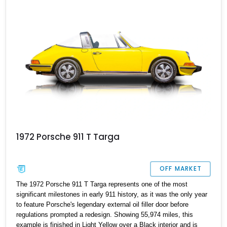
1972 Porsche 911 T Targa
OFF MARKET
The 1972 Porsche 911 T Targa represents one of the most
significant milestones in early 911 history, as it was the only year
to feature Porsche's legendary external oil filler door before
regulations prompted a redesign. Showing 55,974 miles, this
example is finished in Light Yellow over a Black interior and is