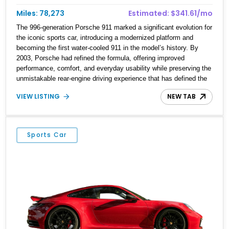
Miles: 78,273
Estimated: $341.61/mo
The 996-generation Porsche 911 marked a significant evolution for
the iconic sports car, introducing a modernized platform and
becoming the first water-cooled 911 in the model’s history. By
2003, Porsche had refined the formula, offering improved
performance, comfort, and everyday usability while preserving the
unmistakable rear-engine driving experience that has defined the
911 for decades. This 2003 Porsche 911 Carrera Coupe is finished
VIEW LISTING
NEW TAB
in elegant Seal Grey Metallic over a Graphite Grey leather interior
and shows 78,273 miles. Equipped with the desirable Tiptronic S
transmission, heated seats, the Power Seat Package, Xenon
Headlamp Package, and 18-inch Carrera wheels, this example
Sports Car
offers a well-rounded blend of luxury and performance. An
aftermarket Pioneer stereo system adds modern audio
functionality while maintaining the timeless appeal of Porsche’s
legendary sports car.