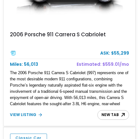
2006 Porsche 911 Carrera S Cabriolet
ASK: $55,299
Miles: 56,013
Estimated: $559.01/mo
The 2006 Porsche 911 Carrera S Cabriolet (997) represents one of
the most desirable modern 911 configurations, combining
Porsche’s legendary naturally aspirated flat-six engine with the
involvement of a traditional 6-speed manual transmission and the
enjoyment of open-air driving. With 56,013 miles, this Carrera S
Cabriolet features the sought-after 3.8L H6 engine, rear-wheel
drive, and enthusiast-focused options including the Sport Chrono
VIEW LISTING
NEW TAB
Package and Porsche Active Suspension Management (PASM).
Finished in a timeless Black exterior over Black leather interior,
this example has also been tastefully enhanced with performance
and appearance upgrades, including an aftermarket carbon-fiber
Classic Car