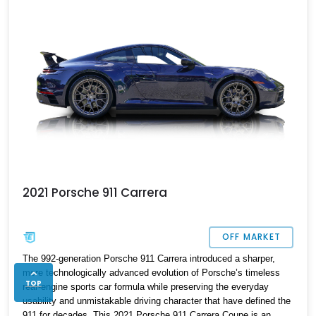
2021 Porsche 911 Carrera
OFF MARKET
The 992-generation Porsche 911 Carrera introduced a sharper,
more technologically advanced evolution of Porsche’s timeless
TOP
rear-engine sports car formula while preserving the everyday
usability and unmistakable driving character that have defined the
911 for decades. This 2021 Porsche 911 Carrera Coupe is an