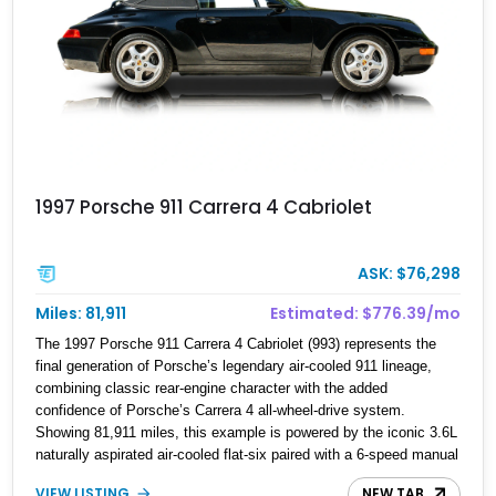
1997 Porsche 911 Carrera 4 Cabriolet
ASK: $76,298
Miles: 81,911
Estimated: $776.39/mo
The 1997 Porsche 911 Carrera 4 Cabriolet (993) represents the
final generation of Porsche’s legendary air-cooled 911 lineage,
combining classic rear-engine character with the added
confidence of Porsche’s Carrera 4 all-wheel-drive system.
Showing 81,911 miles, this example is powered by the iconic 3.6L
naturally aspirated air-cooled flat-six paired with a 6-speed manual
transmission, delivering the engaging driving experience that has
VIEW LISTING
NEW TAB