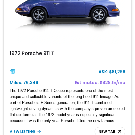
1972 Porsche 911 T
ASK: $81,298
Miles: 76,346
Estimated: $828.15/mo
The 1972 Porsche 911 T Coupe represents one of the most
unique and collectible variants of the long-hood 911 lineage. As
part of Porsche’s F-Series generation, the 911 T combined
lightweight driving dynamics with the company’s proven air-cooled
flat-six formula. The 1972 model year is especially significant
because it was the only year Porsche fitted the now-famous
external oil filler door, known by enthusiasts as the “Ölklappe.”
VIEW LISTING
NEW TAB
Designed to improve weight distribution by relocating the oil tank