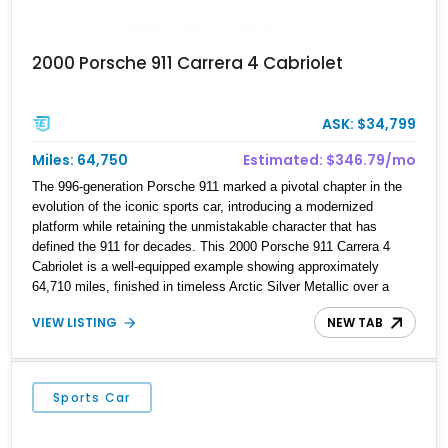
2000 Porsche 911 Carrera 4 Cabriolet
ASK: $34,799
Miles: 64,750
Estimated: $346.79/mo
The 996-generation Porsche 911 marked a pivotal chapter in the
evolution of the iconic sports car, introducing a modernized
platform while retaining the unmistakable character that has
defined the 911 for decades. This 2000 Porsche 911 Carrera 4
Cabriolet is a well-equipped example showing approximately
64,710 miles, finished in timeless Arctic Silver Metallic over a
Metropol Blue leather interior with a matching convertible soft top.
VIEW LISTING
NEW TAB
Factory options including Turbo Look wheels, heated power seats,
a body-colored hardtop, and Porsche Windstop are complemented
by an aftermarket Apple CarPlay conversion, making this Carrera
4 equally suited for spirited drives or weekend touring.
Sports Car