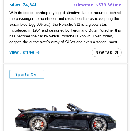
Miles: 74,341
Estimated: $579.66/mo
With its iconic teardrop styling, distinctive flat-six mounted behind
the passenger compartment and ovoid headlamps (excepting the
Scrambled Egg 996 era), the Porsche 911 is a global star.
Introduced in 1964 and designed by Ferdinand Butzi Porsche, this
has become the car by which Porsche is known. Even today,
despite the automaker’s array of SUVs and even a sedan, most
people will say 911 when asked to name a Porsche. That kind of
VIEW LISTING
NEW TAB
recall doesn’t come easy; rather, it takes decades of excellence,
enthusiast appeal and groundbreaking amounts of charisma.
Every 911 is special in its own way. This particular 1986 Porsche
911 Carrera Cabriolet hails from the Carrera 3.2 era of 1984 to
Sports Car
1989. It’s a gorgeous drop-top from Fort Lauderdale and is now up
for grabs. We wholeheartedly recommend making it your own
because classic air-cooled 911s of this vintage don’t come on the
market often.