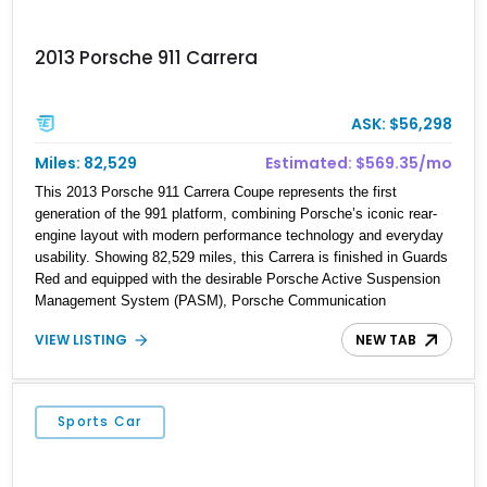
2013 Porsche 911 Carrera
ASK: $56,298
Miles: 82,529
Estimated: $569.35/mo
This 2013 Porsche 911 Carrera Coupe represents the first
generation of the 991 platform, combining Porsche’s iconic rear-
engine layout with modern performance technology and everyday
usability. Showing 82,529 miles, this Carrera is finished in Guards
Red and equipped with the desirable Porsche Active Suspension
Management System (PASM), Porsche Communication
Management with Voice Control, heated and ventilated front
VIEW LISTING
NEW TAB
seats, and 14-way Sport Power Bucket Seats. Documentation is
included, providing additional records and information for this
vehicle. Please note that this vehicle carries a total loss history.
Sports Car