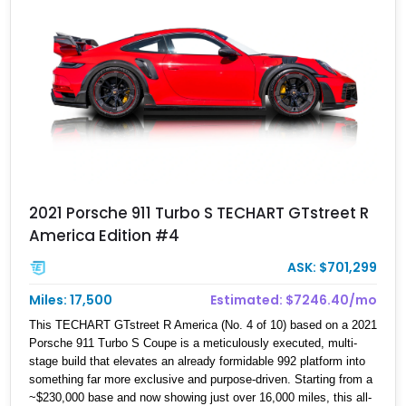
2021 Porsche 911 Turbo S TECHART GTstreet R
America Edition #4
ASK: $701,299
Miles: 17,500
Estimated: $7246.40/mo
This TECHART GTstreet R America (No. 4 of 10) based on a 2021
Porsche 911 Turbo S Coupe is a meticulously executed, multi-
stage build that elevates an already formidable 992 platform into
something far more exclusive and purpose-driven. Starting from a
~$230,000 base and now showing just over 16,000 miles, this all-