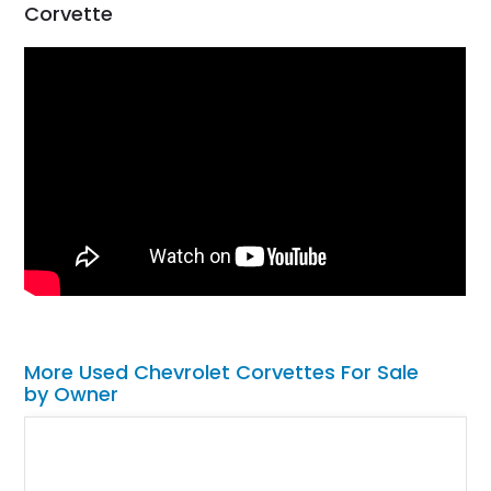
Corvette
More Used Chevrolet Corvettes For Sale
by Owner