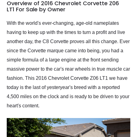
busiest shipping
Overview of 2016 Chevrolet Corvette Z06
weekend of the year.
LT1 For Sale by Owner
Would use them again
and highly recommend
With the world's ever-changing, age-old nameplates
their shipping service
having to keep up with the times to turn a profit and live
as well.
another day, the C8 Corvette proves all this change. Ever
since the Corvette marque came into being, you had a
simple formula of a large engine at the front sending
massive power to the car's rear wheels in true muscle car
fashion. This 2016 Chevrolet Corvette Z06 LT1 we have
today is the last of yesteryear's breed with a reported
4,500 miles on the clock and is ready to be driven to your
heart's content.