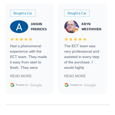
Bought a Car
Bought a Car
ANSON
KRYN
FRERICKS
WESTHOVEN
Had a phenomenal
The ECT team was
experience with the
very professional and
ECT team. They made
assisted in every step
it easy from start to
of the purchase. I
finish. They were
would highly
prompt with
recommend Exotic Car
READ MORE
READ MORE
information requests
Trader to everyone.
and facilitating
Google
Google
Posted on
Posted on
conversations with the
seller. Then Nic did an
incredible job getting
my car shipped to me
in 24 hours over the