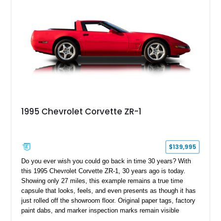
1995 Chevrolet Corvette ZR-1
$139,995
Do you ever wish you could go back in time 30 years? With
this 1995 Chevrolet Corvette ZR-1, 30 years ago is today.
Showing only 27 miles, this example remains a true time
capsule that looks, feels, and even presents as though it has
just rolled off the showroom floor. Original paper tags, factory
paint dabs, and marker inspection marks remain visible
throughout the engine bay and undercarriage, preserving the