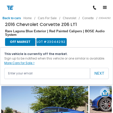
/
/
/
/
Back to cars
Home
Cars For Sale
Chevrolet
Corvette
23044292
2016 Chevrolet Corvette Z06 LT1
Rare Laguna Blue Exterior | Red Painted Calipers | BOSE Audio
System
OFF MARKET
LOT #
23044292
This vehicle is currently off the market.
Sign up to be notified when this vehicle or one similar is available.
More Cars for Sale >
NEXT