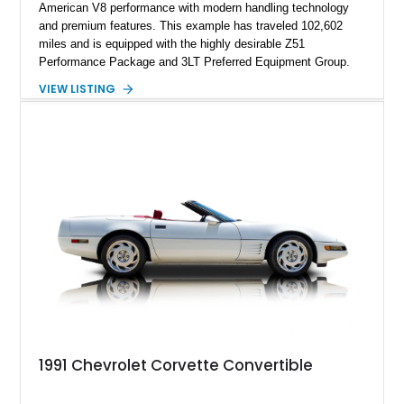
American V8 performance with modern handling technology
and premium features. This example has traveled 102,602
miles and is equipped with the highly desirable Z51
Performance Package and 3LT Preferred Equipment Group.
Powered by the legendary LS2 V8, this Corvette delivers the
VIEW LISTING
engaging driving experience enthusiasts expect while adding
features such as a Head-Up Display, Bose Premium Audio
System, DVD Navigation, and leather-appointed seating. With
its Victory Red exterior, performance-focused chassis
upgrades, and iconic Corvette styling, this C6 coupe remains
a compelling example of Chevrolet’s sports car heritage.
1991 Chevrolet Corvette Convertible