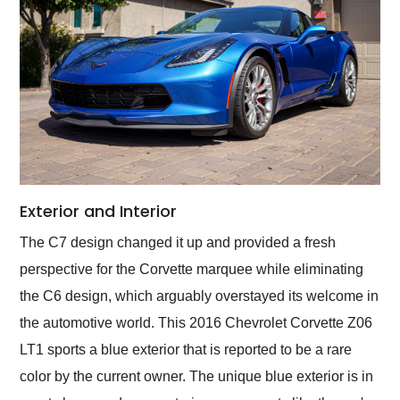
Exterior and Interior
The C7 design changed it up and provided a fresh
perspective for the Corvette marquee while eliminating
the C6 design, which arguably overstayed its welcome in
the automotive world. This 2016 Chevrolet Corvette Z06
LT1 sports a blue exterior that is reported to be a rare
color by the current owner. The unique blue exterior is in