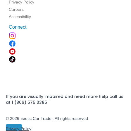
Privacy Policy
Careers
Accessibility
Connect
If you are visually impaired and need more help call us
at 1 (866) 575 0385
© 2026 Exotic Car Trader. All rights reserved
Privacy Policy