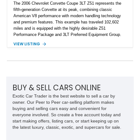
The 2006 Chevrolet Corvette Coupe 3LT Z51 represents the
fifth-generation Corvette at its peak, combining classic
American V8 performance with modern handling technology
and premium features. This example has traveled 102,602
miles and is equipped with the highly desirable Z51
Performance Package and 3LT Preferred Equipment Group.
Powered by the legendary LS2 V8, this Corvette delivers the
VIEW LISTING
engaging driving experience enthusiasts expect while adding
features such as a Head-Up Display, Bose Premium Audio
System, DVD Navigation, and leather-appointed seating. With
its Victory Red exterior, performance-focused chassis
upgrades, and iconic Corvette styling, this C6 coupe remains
a compelling example of Chevrolet’s sports car heritage.
BUY & SELL CARS ONLINE
Exotic Car Trader is the best website to sell a car by
owner. Our Peer to Peer car-selling platform makes
buying and selling cars easy and convenient for
everyone involved. So create a free account today and
start making offers, listing cars, or start keeping up on
the latest luxury, classic, exotic, and supercars for sale.