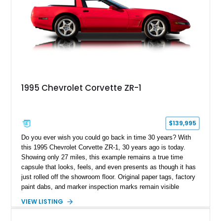
1995 Chevrolet Corvette ZR-1
$139,995
Do you ever wish you could go back in time 30 years? With
this 1995 Chevrolet Corvette ZR-1, 30 years ago is today.
Showing only 27 miles, this example remains a true time
capsule that looks, feels, and even presents as though it has
just rolled off the showroom floor. Original paper tags, factory
paint dabs, and marker inspection marks remain visible
throughout the engine bay and undercarriage, preserving the
VIEW LISTING
authenticity of what may be one of the most original and
lowest-mileage C4 ZR-1 examples known. While every ZR-1