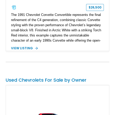
$26,500
The 1991 Chevrolet Corvette Convertible represents the final
refinement of the C4 generation, combining classic Corvette
styling with the proven performance of Chevrolet’s legendary
small-block V8. Finished in Arctic White with a striking Torch
Red interior, this example captures the unmistakable
character of an early 1990s Corvette while offering the open-
air experience of the convertible body style. Powered by the
VIEW LISTING
fuel-injected 5.7L L98 V8 and paired with a 6-speed manual
transmission, this Corvette delivers the engaging driving
experience enthusiasts appreciate from a lightweight, front-
engine American sports car.
Used Chevrolets For Sale by Owner