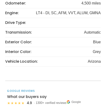
Odometer:
4,500 miles
Engine:
LT4 - DI, SC, AFM, VVT, ALUM, GMNA
Drive Type:
Transmission:
Automatic
Exterior Color:
Blue
Interior Color:
Grey
Vehicle Location:
Arizona
GOOGLE REVIEWS
What our buyers say
Google
4.9
★★★★★
· 1300+ verified reviews