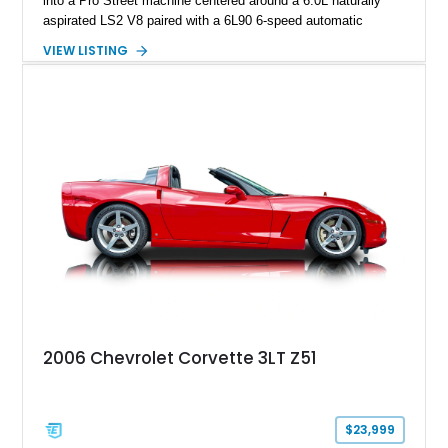
into a Pro Street machine centered around a 6.0L naturally
aspirated LS2 V8 paired with a 6L90 6-speed automatic
transmission. Finished in Blue with a custom Black/Red
VIEW LISTING
interior, it features a collection of performance-focused
upgrades including a 9-inch Ford 4556 rear-end, large 31" x
18" rear drag racing tires, custom rear wheel tub
modifications, and a tubular roll cage. With its aggressive
stance, modern drivetrain, and street-and-strip inspired build,
this Camaro represents the classic American restomod
philosophy of combining vintage character with modern
performance.
2006 Chevrolet Corvette 3LT Z51
$23,999