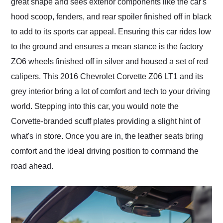
great shape and sees exterior components like the car's
hood scoop, fenders, and rear spoiler finished off in black
to add to its sports car appeal. Ensuring this car rides low
to the ground and ensures a mean stance is the factory
ZO6 wheels finished off in silver and housed a set of red
calipers. This 2016 Chevrolet Corvette Z06 LT1 and its
grey interior bring a lot of comfort and tech to your driving
world. Stepping into this car, you would note the
Corvette-branded scuff plates providing a slight hint of
what's in store. Once you are in, the leather seats bring
comfort and the ideal driving position to command the
road ahead.