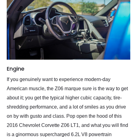
Engine
If you genuinely want to experience modern-day
American muscle, the Z06 marque sure is the way to get
about it; you get the typical higher cubic capacity, tire-
shredding performance, and a lot of smiles as you drive
on by with gusto and class. Pop open the hood of this
2016 Chevrolet Corvette Z06 LT1, and what you will find
is a ginormous supercharged 6.2L V8 powertrain