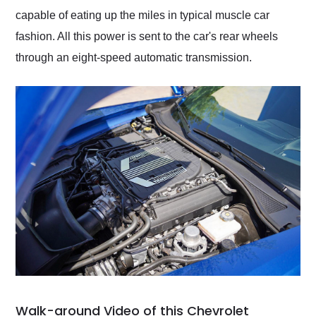
capable of eating up the miles in typical muscle car
fashion. All this power is sent to the car's rear wheels
through an eight-speed automatic transmission.
Walk-around Video of this Chevrolet