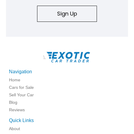
Sign Up
\
Navigation
Home
Cars for Sale
Sell Your Car
Blog
Reviews
Quick Links
About