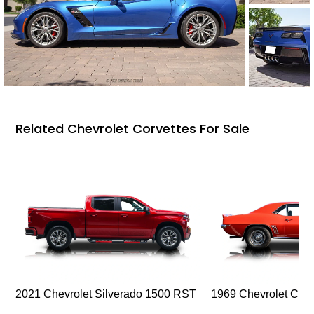
Related Chevrolet Corvettes For Sale
2021 Chevrolet Silverado 1500 RST
1969 Chevrolet Cam