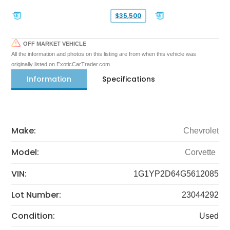
$35,500
OFF MARKET VEHICLE
All the information and photos on this listing are from when this vehicle was
originally listed on ExoticCarTrader.com
Information
Specifications
Make:
Chevrolet
Model:
Corvette
VIN:
1G1YP2D64G5612085
Lot Number:
23044292
Condition:
Used