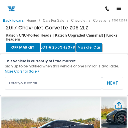
/
/
/
/
Back to cars
Home
Cars For Sale
Chevrolet
Corvette
250942378
2017 Chevrolet Corvette Z06 2LZ
Katech CNC-Ported Heads | Katech Upgraded Camshaft | Kooks
Headers
OFF MARKET
LOT #
250942378
Muscle Car
This vehicle is currently off the market.
Sign up to be notified when this vehicle or one similar is available.
More Cars for Sale >
NEXT