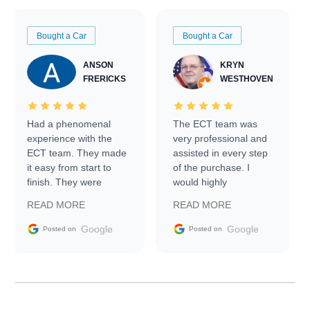
Bought a Car
Bought a Car
ANSON
KRYN
FRERICKS
WESTHOVEN
Had a phenomenal
The ECT team was
experience with the
very professional and
ECT team. They made
assisted in every step
it easy from start to
of the purchase. I
finish. They were
would highly
prompt with
recommend Exotic Car
READ MORE
READ MORE
information requests
Trader to everyone.
and facilitating
Google
Google
Posted on
Posted on
conversations with the
seller. Then Nic did an
incredible job getting
my car shipped to me
in 24 hours over the