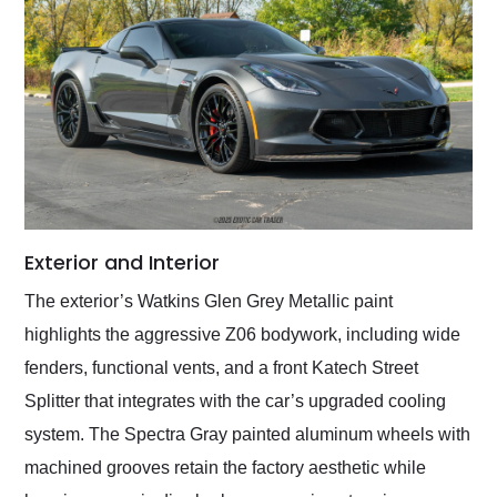
Exterior and Interior
The exterior’s Watkins Glen Grey Metallic paint
highlights the aggressive Z06 bodywork, including wide
fenders, functional vents, and a front Katech Street
Splitter that integrates with the car’s upgraded cooling
system. The Spectra Gray painted aluminum wheels with
machined grooves retain the factory aesthetic while