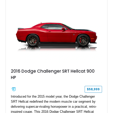
GT350 combines the high-revving 5.2L naturally aspirated V8,
six-speed manual transmission, and track-focused equipment
with exclusive anniversary details including a signed design
team plaque, over-the-top racing stripes, and unique 50th
Anniversary styling elements.
2016 Dodge Challenger SRT Hellcat 900
HP
$58,999
Introduced for the 2015 model year, the Dodge Challenger
SRT Hellcat redefined the modern muscle car segment by
delivering supercar-rivaling horsepower in a practical, retro-
inspired coupe. This 2016 Dodge Challenger SRT Hellcat