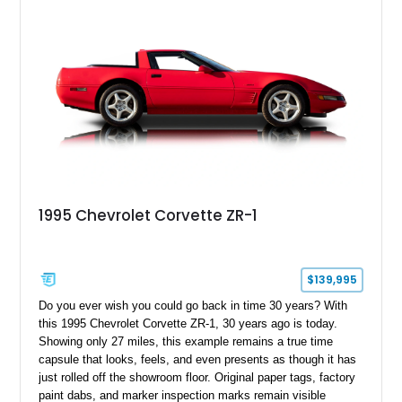
1995 Chevrolet Corvette ZR-1
$139,995
Do you ever wish you could go back in time 30 years? With
this 1995 Chevrolet Corvette ZR-1, 30 years ago is today.
Showing only 27 miles, this example remains a true time
capsule that looks, feels, and even presents as though it has
just rolled off the showroom floor. Original paper tags, factory
paint dabs, and marker inspection marks remain visible