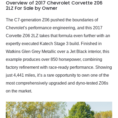
busiest shipping
Overview of 2017 Chevrolet Corvette Z06
weekend of the year.
2LZ For Sale by Owner
Would use them again
and highly recommend
The C7-generation Z06 pushed the boundaries of
their shipping service
Chevrolet’s performance engineering, and this 2017
as well.
Corvette Z06 2LZ takes that formula even further with an
expertly executed Katech Stage 3 build. Finished in
Watkins Glen Grey Metallic over a Jet Black interior, this
example produces over 850 horsepower, combining
factory refinement with race-ready performance. Showing
just 4,441 miles, it’s a rare opportunity to own one of the
most comprehensively upgraded and dyno-tested Z06s
on the market.