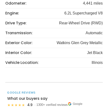
Odometer:
4,441 miles
Engine:
6.2L Supercharged V8
Drive Type:
Rear-Wheel Drive (RWD)
Transmission:
Automatic
Exterior Color:
Watkins Glen Grey Metallic
Interior Color:
Jet Black
Vehicle Location:
Illinois
GOOGLE REVIEWS
What our buyers say
Google
4.9
★★★★★
· 1300+ verified reviews