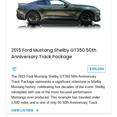
2015 Ford Mustang Shelby GT350 50th
Anniversary Track Package
$106,000
The 2015 Ford Mustang Shelby GT350 50th Anniversary
Track Package represents a significant milestone in Shelby
Mustang history, celebrating five decades of the iconic Shelby
nameplate with one of the most focused performance
Mustangs ever produced. This example has traveled under
1,500 miles and is one of only 50 50th Anniversary Track
Package builds produced for the model year. Finished in
VIEW LISTING
Magnetic Metallic with an Ebony Cloth/Suede interior, this