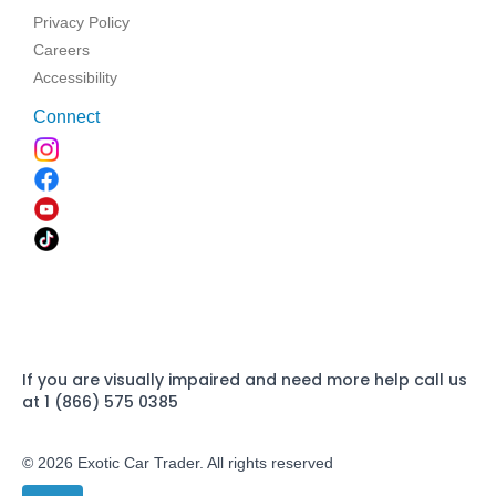
Privacy Policy
Careers
Accessibility
Connect
If you are visually impaired and need more help call us
at 1 (866) 575 0385
© 2026 Exotic Car Trader. All rights reserved