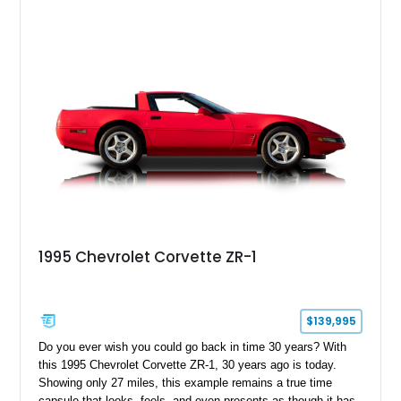
1995 Chevrolet Corvette ZR-1
$139,995
Do you ever wish you could go back in time 30 years? With
this 1995 Chevrolet Corvette ZR-1, 30 years ago is today.
Showing only 27 miles, this example remains a true time
capsule that looks, feels, and even presents as though it has