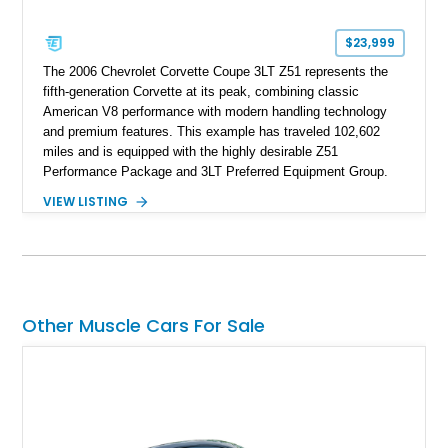
$23,999
The 2006 Chevrolet Corvette Coupe 3LT Z51 represents the
fifth-generation Corvette at its peak, combining classic
American V8 performance with modern handling technology
and premium features. This example has traveled 102,602
miles and is equipped with the highly desirable Z51
Performance Package and 3LT Preferred Equipment Group.
Powered by the legendary LS2 V8, this Corvette delivers the
VIEW LISTING
engaging driving experience enthusiasts expect while adding
features such as a Head-Up Display, Bose Premium Audio
System, DVD Navigation, and leather-appointed seating. With
its Victory Red exterior, performance-focused chassis
upgrades, and iconic Corvette styling, this C6 coupe remains
a compelling example of Chevrolet’s sports car heritage.
Other Muscle Cars For Sale