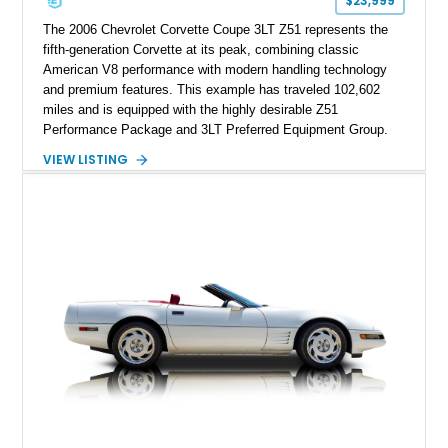
$23,999
performance cars of the era.
The 2006 Chevrolet Corvette Coupe 3LT Z51 represents the
fifth-generation Corvette at its peak, combining classic
American V8 performance with modern handling technology
and premium features. This example has traveled 102,602
miles and is equipped with the highly desirable Z51
Performance Package and 3LT Preferred Equipment Group.
Powered by the legendary LS2 V8, this Corvette delivers the
VIEW LISTING
engaging driving experience enthusiasts expect while adding
features such as a Head-Up Display, Bose Premium Audio
System, DVD Navigation, and leather-appointed seating. With
its Victory Red exterior, performance-focused chassis
upgrades, and iconic Corvette styling, this C6 coupe remains
a compelling example of Chevrolet’s sports car heritage.