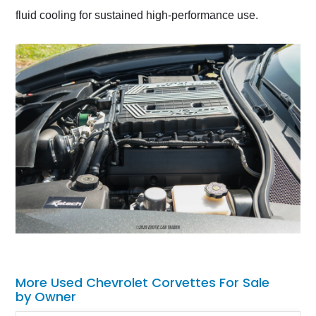
fluid cooling for sustained high-performance use.
More Used Chevrolet Corvettes For Sale
by Owner