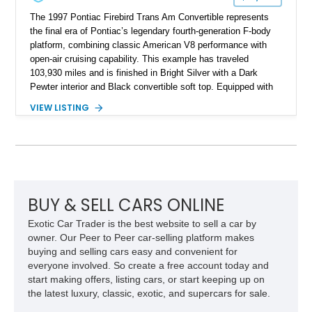
The 1997 Pontiac Firebird Trans Am Convertible represents
the final era of Pontiac’s legendary fourth-generation F-body
platform, combining classic American V8 performance with
open-air cruising capability. This example has traveled
103,930 miles and is finished in Bright Silver with a Dark
Pewter interior and Black convertible soft top. Equipped with
the desirable WS6 Ram Air Performance Package, this Trans
VIEW LISTING
Am benefits from the iconic functional Ram Air induction
system, high-performance upgrades, and aggressive styling
cues that helped define the performance image of Pontiac’s
flagship sports car. With its LT1 V8, rear-wheel-drive layout,
and limited-production convertible configuration, this Trans Am
remains an enthusiast-focused piece of Pontiac performance
history.
BUY & SELL CARS ONLINE
Exotic Car Trader is the best website to sell a car by
owner. Our Peer to Peer car-selling platform makes
buying and selling cars easy and convenient for
everyone involved. So create a free account today and
start making offers, listing cars, or start keeping up on
the latest luxury, classic, exotic, and supercars for sale.