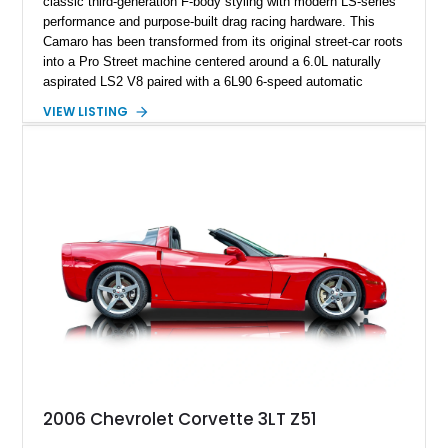
classic third-generation F-body styling with modern LS-series
performance and purpose-built drag racing hardware. This
Camaro has been transformed from its original street-car roots
into a Pro Street machine centered around a 6.0L naturally
aspirated LS2 V8 paired with a 6L90 6-speed automatic
transmission. Finished in Blue with a custom Black/Red
VIEW LISTING
interior, it features a collection of performance-focused
upgrades including a 9-inch Ford 4556 rear-end, large 31" x
18" rear drag racing tires, custom rear wheel tub
modifications, and a tubular roll cage. With its aggressive
stance, modern drivetrain, and street-and-strip inspired build,
this Camaro represents the classic American restomod
philosophy of combining vintage character with modern
performance.
2006 Chevrolet Corvette 3LT Z51