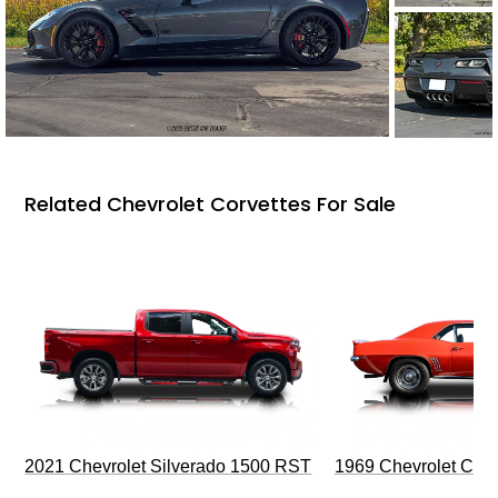
Related Chevrolet Corvettes For Sale
2021 Chevrolet Silverado 1500 RST
1969 Chevrolet Cam