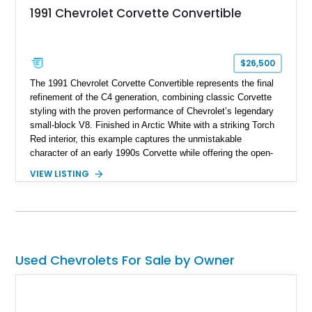
1991 Chevrolet Corvette Convertible
$26,500
The 1991 Chevrolet Corvette Convertible represents the final
refinement of the C4 generation, combining classic Corvette
styling with the proven performance of Chevrolet’s legendary
small-block V8. Finished in Arctic White with a striking Torch
Red interior, this example captures the unmistakable
character of an early 1990s Corvette while offering the open-
air experience of the convertible body style. Powered by the
VIEW LISTING
fuel-injected 5.7L L98 V8 and paired with a 6-speed manual
transmission, this Corvette delivers the engaging driving
experience enthusiasts appreciate from a lightweight, front-
engine American sports car.
Used Chevrolets For Sale by Owner