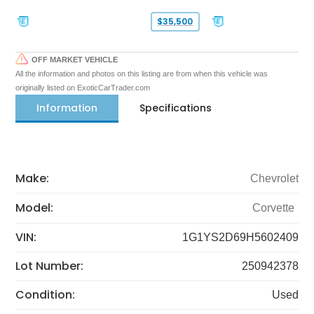
$35,500
OFF MARKET VEHICLE
All the information and photos on this listing are from when this vehicle was
originally listed on ExoticCarTrader.com
Information
Specifications
Make:
Chevrolet
Model:
Corvette
VIN:
1G1YS2D69H5602409
Lot Number:
250942378
Condition:
Used