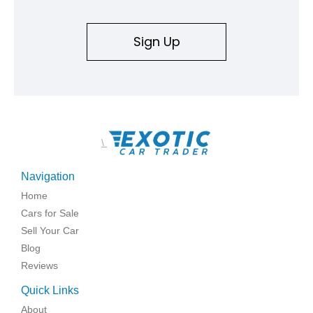
Sign Up
\
Navigation
Home
Cars for Sale
Sell Your Car
Blog
Reviews
Quick Links
About