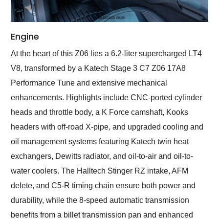
Engine
At the heart of this Z06 lies a 6.2-liter supercharged LT4
V8, transformed by a Katech Stage 3 C7 Z06 17A8
Performance Tune and extensive mechanical
enhancements. Highlights include CNC-ported cylinder
heads and throttle body, a K Force camshaft, Kooks
headers with off-road X-pipe, and upgraded cooling and
oil management systems featuring Katech twin heat
exchangers, Dewitts radiator, and oil-to-air and oil-to-
water coolers. The Halltech Stinger RZ intake, AFM
delete, and C5-R timing chain ensure both power and
durability, while the 8-speed automatic transmission
benefits from a billet transmission pan and enhanced