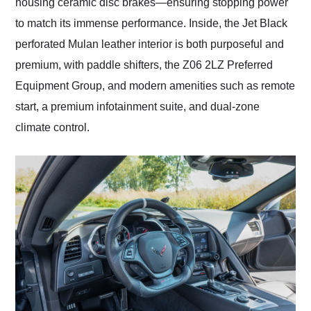
housing ceramic disc brakes—ensuring stopping power
to match its immense performance. Inside, the Jet Black
perforated Mulan leather interior is both purposeful and
premium, with paddle shifters, the Z06 2LZ Preferred
Equipment Group, and modern amenities such as remote
start, a premium infotainment suite, and dual-zone
climate control.