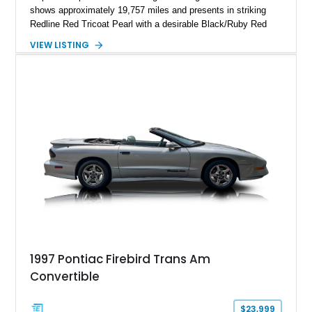
shows approximately 19,757 miles and presents in striking
Redline Red Tricoat Pearl with a desirable Black/Ruby Red
suede and Nappa leather interior. Equipped with the Quick
VIEW LISTING
Order Package 26R, forged Brass Monkey wheels, a power
sunroof, and a satin black hood, this Hellcat carries the
aggressive styling cues enthusiasts love. An aftermarket ECU
tune further enhances the already formidable performance of
the factory-supercharged HEMI V8, making this example an
enticing choice for collectors and drivers seeking one of the
most iconic American performance cars of the modern era.
1997 Pontiac Firebird Trans Am
Convertible
$23,999