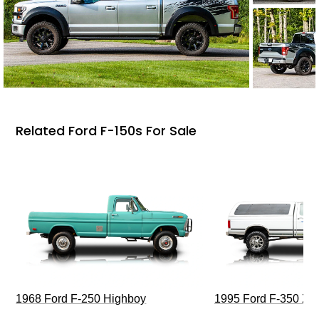
Related Ford F-150s For Sale
1968 Ford F-250 Highboy
1995 Ford F-350 XL