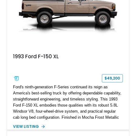
for high-speed desert performance while maintaining everyday
usability, this Shelby Baja Raptor represents one of the most
capable interpretations of Ford’s performance truck platform.
1993 Ford F-150 XL
$49,200
Ford's ninth-generation F-Series continued its reign as
America's best-selling truck by offering dependable capability,
straightforward engineering, and timeless styling. This 1993
Ford F-150 XL embodies those qualities with its robust 5.8L
Windsor V8, four-wheel-drive system, and practical regular
cab long bed configuration. Finished in Mocha Frost Metallic
over a Gray cloth interior, this classic pickup is equipped with
VIEW LISTING
a color-matched camper shell for added utility. Whether
destined for weekend adventures, light-duty work, or a growing