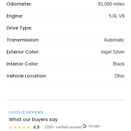
Odometer:
91,000 miles
Engine:
5.0L V8
Drive Type:
Transmission:
Automatic
Exterior Color:
Ingot Silver
Interior Color:
Black
Vehicle Location:
Ohio
GOOGLE REVIEWS
What our buyers say
Google
4.9
★★★★★
· 1300+ verified reviews