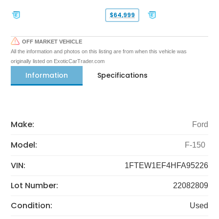
$64,999
OFF MARKET VEHICLE
All the information and photos on this listing are from when this vehicle was
originally listed on ExoticCarTrader.com
Information
Specifications
Make:
Ford
Model:
F-150
VIN:
1FTEW1EF4HFA95226
Lot Number:
22082809
Condition:
Used