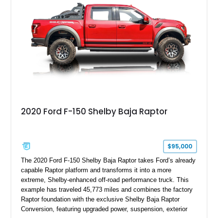
team plaque, over-the-top racing stripes, and unique 50th
Anniversary styling elements.
2020 Ford F-150 Shelby Baja Raptor
$95,000
The 2020 Ford F-150 Shelby Baja Raptor takes Ford’s already
capable Raptor platform and transforms it into a more
extreme, Shelby-enhanced off-road performance truck. This
example has traveled 45,773 miles and combines the factory
Raptor foundation with the exclusive Shelby Baja Raptor
Conversion, featuring upgraded power, suspension, exterior