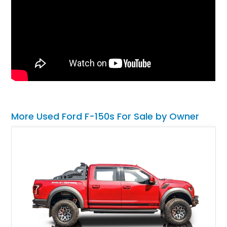
More Used Ford F-150s For Sale by Owner