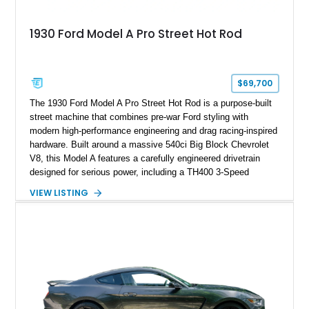
1930 Ford Model A Pro Street Hot Rod
$69,700
The 1930 Ford Model A Pro Street Hot Rod is a purpose-built
street machine that combines pre-war Ford styling with
modern high-performance engineering and drag racing-inspired
hardware. Built around a massive 540ci Big Block Chevrolet
V8, this Model A features a carefully engineered drivetrain
designed for serious power, including a TH400 3-Speed
Automatic transmission, narrowed Ford 9" rear end, 4.33 rear
VIEW LISTING
gears, and a 4-link rear suspension setup. Finished in
Chrysler Sublime Green Pearl over a reupholstered Black
interior, this hot rod incorporates extensive upgrades including
a Dart aluminum engine block, AFR aluminum cylinder heads,
Holley HP electronic fuel injection, Wilwood four-wheel disc
brakes, and a full complement of racing-focused components.
With its lightweight classic body, aggressive Pro Street
stance, and high-output Chevrolet big block power, this Model