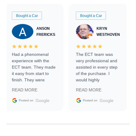
Bought a Car
Bought a Car
ANSON
KRYN
FRERICKS
WESTHOVEN
Had a phenomenal
The ECT team was
experience with the
very professional and
ECT team. They made
assisted in every step
it easy from start to
of the purchase. I
finish. They were
would highly
prompt with
recommend Exotic Car
READ MORE
READ MORE
information requests
Trader to everyone.
and facilitating
Google
Google
Posted on
Posted on
conversations with the
seller. Then Nic did an
incredible job getting
my car shipped to me
in 24 hours over the