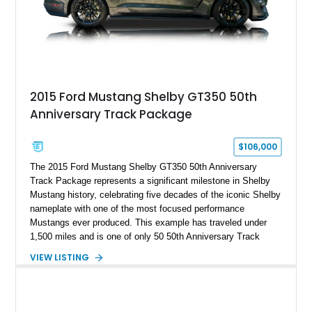
A represents the ultimate blend of traditional hot rod character
and modern performance technology.
2015 Ford Mustang Shelby GT350 50th
Anniversary Track Package
$106,000
The 2015 Ford Mustang Shelby GT350 50th Anniversary
Track Package represents a significant milestone in Shelby
Mustang history, celebrating five decades of the iconic Shelby
nameplate with one of the most focused performance
Mustangs ever produced. This example has traveled under
1,500 miles and is one of only 50 50th Anniversary Track
Package builds produced for the model year. Finished in
VIEW LISTING
Magnetic Metallic with an Ebony Cloth/Suede interior, this
GT350 combines the high-revving 5.2L naturally aspirated V8,
six-speed manual transmission, and track-focused equipment
with exclusive anniversary details including a signed design