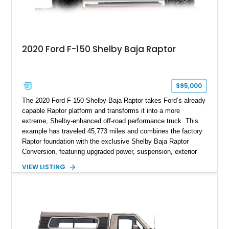
2020 Ford F-150 Shelby Baja Raptor
$95,000
The 2020 Ford F-150 Shelby Baja Raptor takes Ford’s already
capable Raptor platform and transforms it into a more
extreme, Shelby-enhanced off-road performance truck. This
example has traveled 45,773 miles and combines the factory
Raptor foundation with the exclusive Shelby Baja Raptor
Conversion, featuring upgraded power, suspension, exterior
components, and interior enhancements. Finished in Rapid
VIEW LISTING
Red Metallic Tinted Clearcoat with a black interior, this
SuperCrew 4x4 is equipped with the highly desirable
Equipment Group 802A, Twin Panel Moonroof, and an
extensive list of Shelby upgrades including a Shelby By FOX
Stage 2 suspension system, Baja-specific exterior package,
chase rack system, and Shelby interior appointments. Built