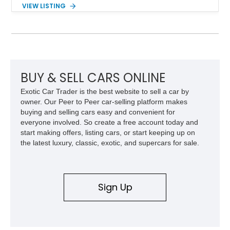
components, and interior enhancements. Finished in Rapid
VIEW LISTING
Red Metallic Tinted Clearcoat with a black interior, this
SuperCrew 4x4 is equipped with the highly desirable
Equipment Group 802A, Twin Panel Moonroof, and an
extensive list of Shelby upgrades including a Shelby By FOX
Stage 2 suspension system, Baja-specific exterior package,
chase rack system, and Shelby interior appointments. Built
for high-speed desert performance while maintaining everyday
BUY & SELL CARS ONLINE
usability, this Shelby Baja Raptor represents one of the most
Exotic Car Trader is the best website to sell a car by
capable interpretations of Ford’s performance truck platform.
owner. Our Peer to Peer car-selling platform makes
buying and selling cars easy and convenient for
everyone involved. So create a free account today and
start making offers, listing cars, or start keeping up on
the latest luxury, classic, exotic, and supercars for sale.
Sign Up