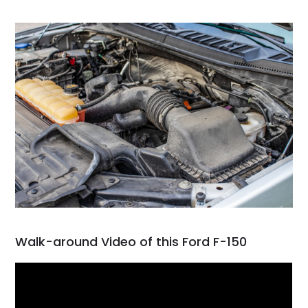
Walk-around Video of this Ford F-150