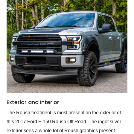
Exterior and Interior
The Roush treatment is most present on the exterior of
this 2017 Ford F-150 Roush Off Road. The ingot silver
exterior sees a whole lot of Roush graphics present