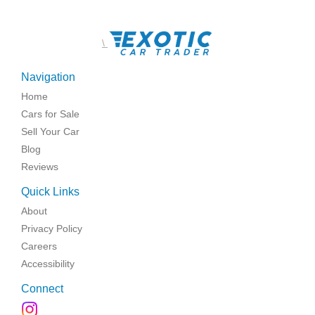
\
Navigation
Home
Cars for Sale
Sell Your Car
Blog
Reviews
Quick Links
About
Privacy Policy
Careers
Accessibility
Connect