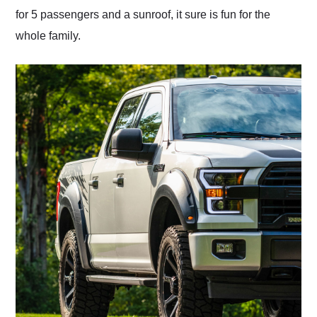
for 5 passengers and a sunroof, it sure is fun for the
whole family.