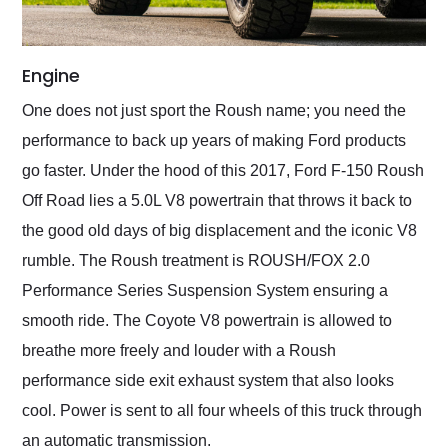
Engine
One does not just sport the Roush name; you need the
performance to back up years of making Ford products
go faster. Under the hood of this 2017, Ford F-150 Roush
Off Road lies a 5.0L V8 powertrain that throws it back to
the good old days of big displacement and the iconic V8
rumble. The Roush treatment is ROUSH/FOX 2.0
Performance Series Suspension System ensuring a
smooth ride. The Coyote V8 powertrain is allowed to
breathe more freely and louder with a Roush
performance side exit exhaust system that also looks
cool. Power is sent to all four wheels of this truck through
an automatic transmission.