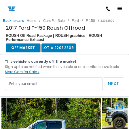
/
/
/
/
Back to cars
Home
Cars For Sale
Ford
F-150
22082809
2017 Ford F-150 Roush Offroad
ROUSH Off Road Package | ROUSH graphics | ROUSH
Performance Exhaust
OFF MARKET
LOT #
22082809
This vehicle is currently off the market.
Sign up to be notified when this vehicle or one similar is available.
More Cars for Sale >
NEXT