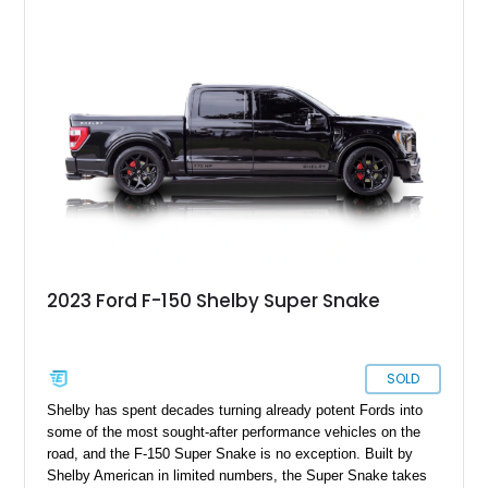
collection of classic trucks, this F-150 XL offers the durability
and character that have made these OBS Ford pickups
increasingly sought after by enthusiasts. The current owner
reports approximately 4,100 miles on the current engine, and
the engine swap is accompanied by a warranty for the current
powerplant.
2023 Ford F-150 Shelby Super Snake
SOLD
Shelby has spent decades turning already potent Fords into
some of the most sought-after performance vehicles on the
road, and the F-150 Super Snake is no exception. Built by
Shelby American in limited numbers, the Super Snake takes