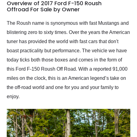
busiest shipping
Overview of 2017 Ford F-150 Roush
weekend of the year.
Offroad For Sale by Owner
Would use them again
and highly recommend
The Roush name is synonymous with fast Mustangs and
their shipping service
blistering zero to sixty times. Over the years the American
as well.
tuner has provided the world with fast cars that don't
boast practicality but performance. The vehicle we have
today ticks both those boxes and comes in the form of
this Ford F-150 Roush Off Road. With a reported 91,000
miles on the clock, this is an American legend’s take on
the off-road world and one for you and your family to
enjoy.