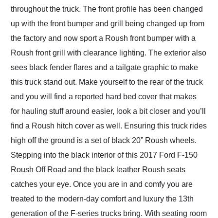
throughout the truck. The front profile has been changed
up with the front bumper and grill being changed up from
the factory and now sport a Roush front bumper with a
Roush front grill with clearance lighting. The exterior also
sees black fender flares and a tailgate graphic to make
this truck stand out. Make yourself to the rear of the truck
and you will find a reported hard bed cover that makes
for hauling stuff around easier, look a bit closer and you’ll
find a Roush hitch cover as well. Ensuring this truck rides
high off the ground is a set of black 20” Roush wheels.
Stepping into the black interior of this 2017 Ford F-150
Roush Off Road and the black leather Roush seats
catches your eye. Once you are in and comfy you are
treated to the modern-day comfort and luxury the 13th
generation of the F-series trucks bring. With seating room