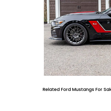
Related Ford Mustangs For Sal