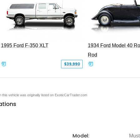
1995 Ford F-350 XLT
1934 Ford Model 40 Ro
Rod
$39,990
en this vehicle was originally listed on ExoticCarTrader.com
ations
Model:
Must