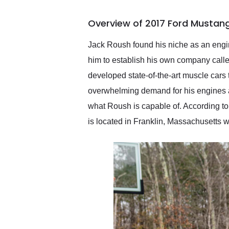
busiest shipping weekend
of the year. Would use
Overview of 2017 Ford Mustan
them again and highly
recommend their shipping
service as well.
Jack Roush found his niche as an engin
him to establish his own company call
developed state-of-the-art muscle cars t
overwhelming demand for his engines 
what Roush is capable of. According to
is located in Franklin, Massachusetts wi