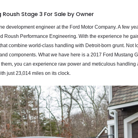
g Roush Stage 3 For Sale by Owner
e development engineer at the Ford Motor Company. A few years l
ed Roush Performance Engineering. With the experience he gain
hat combine world-class handling with Detroit-born grunt. Not lo
and components. What we have here is a 2017 Ford Mustang GT
 them, you can experience raw power and meticulous handling and 
th just 23,014 miles on its clock.