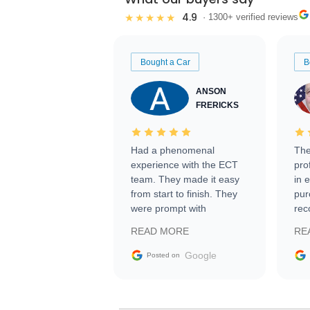
4.9
★★★★★
· 1300+ verified reviews
Bought a Car
B
ANSON
FRERICKS
Had a phenomenal
The
experience with the ECT
pro
team. They made it easy
in 
from start to finish. They
pur
were prompt with
rec
information requests and
Tra
READ MORE
RE
facilitating conversations
with the seller. Then Nic
Google
Posted on
did an incredible job
getting my car shipped to
me in 24 hours over the