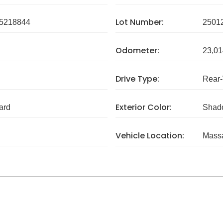
Lot Number:
5218844
2501
Odometer:
23,01
Drive Type:
Rear
Exterior Color:
ard
Shad
Vehicle Location:
Massa