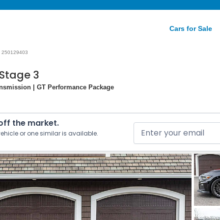
Cars for Sale
250129403
Stage 3
ansmission | GT Performance Package
 off the market.
ehicle or one similar is available.