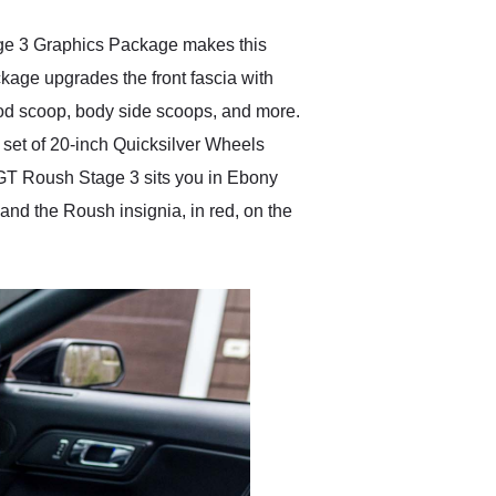
age 3 Graphics Package makes this
age upgrades the front fascia with
 hood scoop, body side scoops, and more.
a set of 20-inch Quicksilver Wheels
 GT Roush Stage 3 sits you in Ebony
 and the Roush insignia, in red, on the