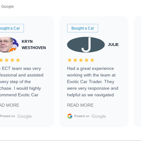
Google
ought a Car
Bought a Car
KRYN
JULIE
WESTHOVEN
 ECT team was very
Had a great experience
fessional and assisted
working with the team at
every step of the
Exotic Car Trader. They
chase. I would highly
were very responsive and
ommend Exotic Car
helpful as we navigated
der to everyone.
selling our luxury electric
AD MORE
READ MORE
vehicle that was newer to
the market.
Google
Google
Posted on
Posted on