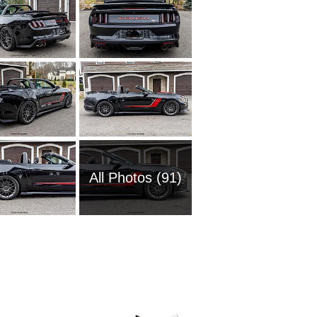
All Photos (91)