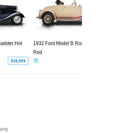
adster Hot
1932 Ford Model B Roadster Hot
2008 Fo
Rod
Superc
$29,999
$50,000
ang