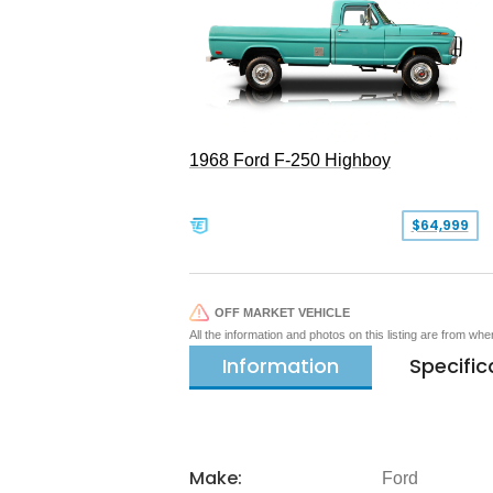
1968 Ford F-250 Highboy
$64,999
OFF MARKET VEHICLE
All the information and photos on this listing are from wh
Information
Specific
Make:
Ford