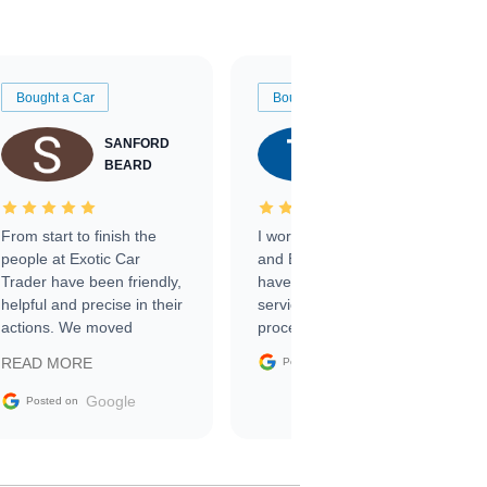
Bought a Car
Bought a Car
SANFORD
TATE
BEARD
RICHARDSON
From start to finish the
I worked with Ben, Phillip,
people at Exotic Car
and Emily and I couldn’t
Trader have been friendly,
have asked for a better
helpful and precise in their
service through the
actions. We moved
process. 10/10
through the steps of the
Google
READ MORE
Posted on
sale without a single issue.
The contracting process
Google
Posted on
was simple,
straightforward and all
electronic. The car was