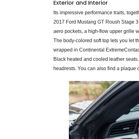
Exterior and Interior
Its impressive performance traits, to
2017 Ford Mustang GT Roush Stage 3 a
aero pockets, a high-flow upper grille 
The body-colored soft top lets you let 
wrapped in Continental ExtremeContact
Black heated and cooled leather seats. 
headrests. You can also find a plaque 