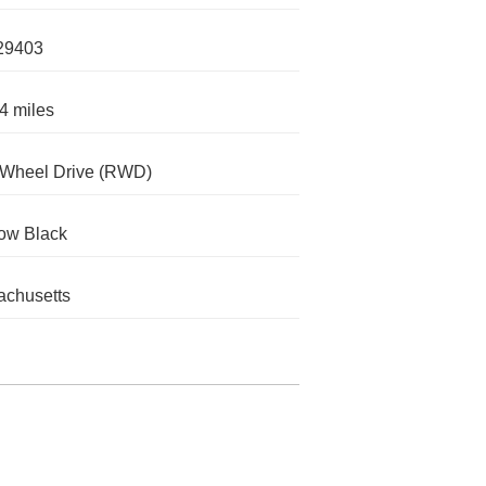
29403
4 miles
-Wheel Drive (RWD)
ow Black
chusetts