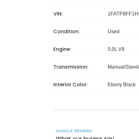
VIN:
1FATP8FF1H
Condition:
Used
Engine:
5.0L V8
Transmission:
Manual/Stand
Interior Color:
Ebony Black
GOOGLE REVIEWS
What our buyers say