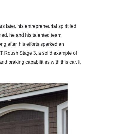
delivered earlier than was
anticipated. I recommend
Exotic Car Trader to
anyone who is interested
in buying a specialty
ater, his entrepreneurial spirit led
vehicle.
ed, he and his talented team
ng after, his efforts sparked an
 Roush Stage 3, a solid example of
braking capabilities with this car. It