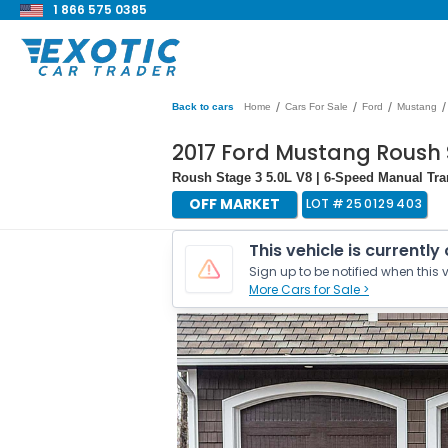
1 866 575 0385
/
/
/
/
Back to cars
Home
Cars For Sale
Ford
Mustang
2017 Ford Mustang Roush 
Roush Stage 3 5.0L V8 | 6-Speed Manual Tr
OFF MARKET
LOT #
250129403
This vehicle is currently
Sign up to be notified when this v
More Cars for Sale >