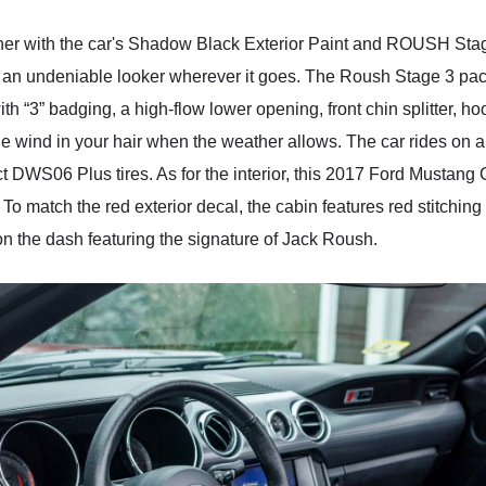
gether with the car's Shadow Black Exterior Paint and ROUSH St
n undeniable looker wherever it goes. The Roush Stage 3 pack
with “3” badging, a high-flow lower opening, front chin splitter,
the wind in your hair when the weather allows. The car rides on 
 DWS06 Plus tires. As for the interior, this 2017 Ford Mustang
To match the red exterior decal, the cabin features red stitching
on the dash featuring the signature of Jack Roush.