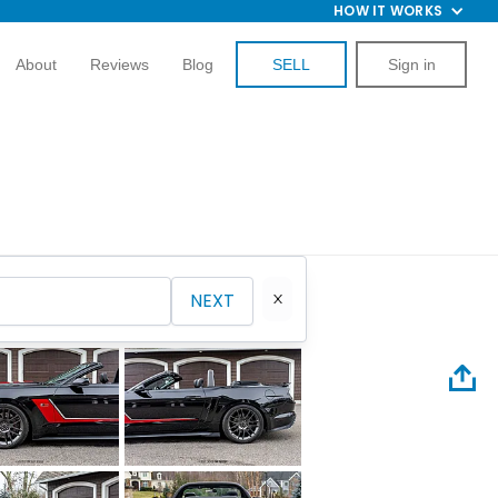
HOW IT WORKS
About
Reviews
Blog
SELL
Sign in
NEXT