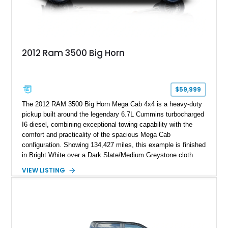
2012 Ram 3500 Big Horn
$59,999
The 2012 RAM 3500 Big Horn Mega Cab 4x4 is a heavy-duty
pickup built around the legendary 6.7L Cummins turbocharged
I6 diesel, combining exceptional towing capability with the
comfort and practicality of the spacious Mega Cab
configuration. Showing 134,427 miles, this example is finished
in Bright White over a Dark Slate/Medium Greystone cloth
interior and features the desirable Big Horn package along
VIEW LISTING
with numerous factory options including the Technology,
Luxury, Cold Weather, HD Snow Plow Prep, and Protection
Groups. Further enhanced with an aftermarket suspension
setup, wheels, and off-road components, this RAM 3500
delivers increased capability and a more aggressive stance
while maintaining its heavy-duty character.