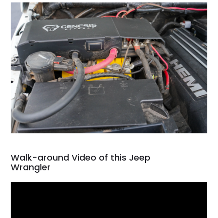
Walk-around Video of this Jeep
Wrangler