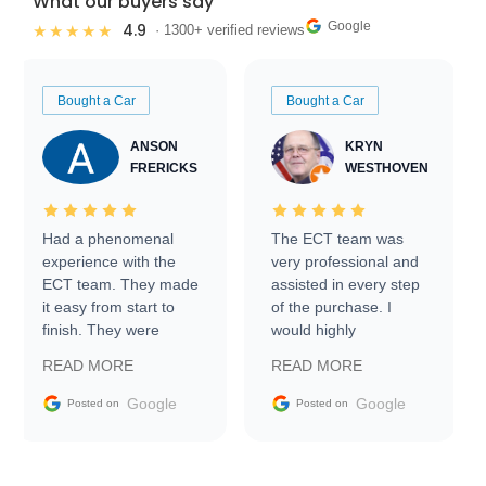
What our buyers say
Google
4.9
★★★★★
· 1300+ verified reviews
Bought a Car
Bought a Car
ANSON
KRYN
FRERICKS
WESTHOVEN
Had a phenomenal
The ECT team was
experience with the
very professional and
ECT team. They made
assisted in every step
it easy from start to
of the purchase. I
finish. They were
would highly
prompt with
recommend Exotic Car
READ MORE
READ MORE
information requests
Trader to everyone.
and facilitating
Google
Google
Posted on
Posted on
conversations with the
seller. Then Nic did an
incredible job getting