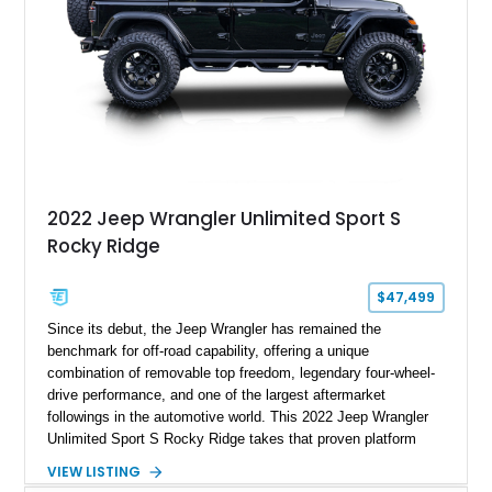
2022 Jeep Wrangler Unlimited Sport S
Rocky Ridge
$47,499
Since its debut, the Jeep Wrangler has remained the
benchmark for off-road capability, offering a unique
combination of removable top freedom, legendary four-wheel-
drive performance, and one of the largest aftermarket
followings in the automotive world. This 2022 Jeep Wrangler
Unlimited Sport S Rocky Ridge takes that proven platform
several steps further with a professionally installed Rocky
VIEW LISTING
Ridge Trucks Conversion, blending factory refinement with