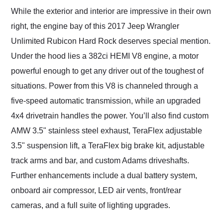
While the exterior and interior are impressive in their own
right, the engine bay of this 2017 Jeep Wrangler
Unlimited Rubicon Hard Rock deserves special mention.
Under the hood lies a 382ci HEMI V8 engine, a motor
powerful enough to get any driver out of the toughest of
situations. Power from this V8 is channeled through a
five-speed automatic transmission, while an upgraded
4x4 drivetrain handles the power. You’ll also find custom
AMW 3.5" stainless steel exhaust, TeraFlex adjustable
3.5" suspension lift, a TeraFlex big brake kit, adjustable
track arms and bar, and custom Adams driveshafts.
Further enhancements include a dual battery system,
onboard air compressor, LED air vents, front/rear
cameras, and a full suite of lighting upgrades.