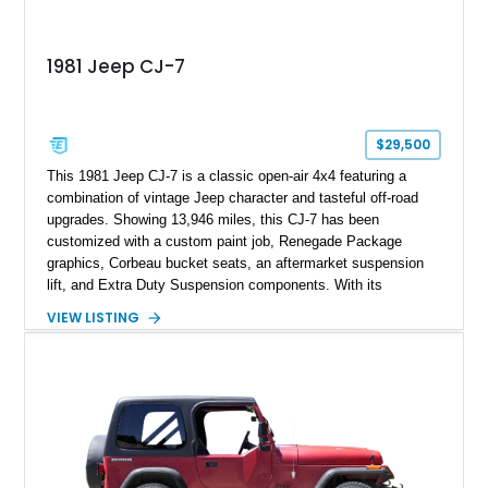
1981 Jeep CJ-7
$29,500
This 1981 Jeep CJ-7 is a classic open-air 4x4 featuring a
combination of vintage Jeep character and tasteful off-road
upgrades. Showing 13,946 miles, this CJ-7 has been
customized with a custom paint job, Renegade Package
graphics, Corbeau bucket seats, an aftermarket suspension
lift, and Extra Duty Suspension components. With its
removable soft top, fold-down windshield, and four-wheel-drive
VIEW LISTING
capability, this CJ-7 delivers the traditional Jeep experience
with enhanced off-road presence.