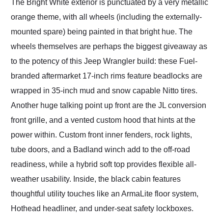
The Bright White exterior is punctuated by a very metallic
orange theme, with all wheels (including the externally-
mounted spare) being painted in that bright hue. The
wheels themselves are perhaps the biggest giveaway as
to the potency of this Jeep Wrangler build: these Fuel-
branded aftermarket 17-inch rims feature beadlocks are
wrapped in 35-inch mud and snow capable Nitto tires.
Another huge talking point up front are the JL conversion
front grille, and a vented custom hood that hints at the
power within. Custom front inner fenders, rock lights,
tube doors, and a Badland winch add to the off-road
readiness, while a hybrid soft top provides flexible all-
weather usability. Inside, the black cabin features
thoughtful utility touches like an ArmaLite floor system,
Hothead headliner, and under-seat safety lockboxes.