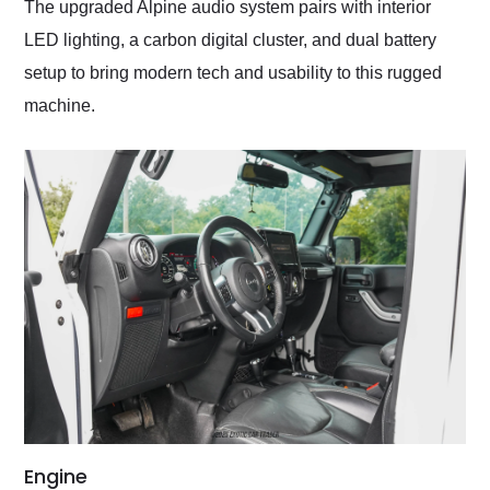
The upgraded Alpine audio system pairs with interior
LED lighting, a carbon digital cluster, and dual battery
setup to bring modern tech and usability to this rugged
machine.
Engine