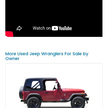
More Used Jeep Wranglers For Sale by
Owner