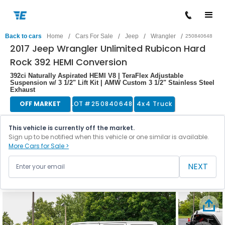
/
/
/
/
Back to cars
Home
Cars For Sale
Jeep
Wrangler
250840648
2017 Jeep Wrangler Unlimited Rubicon Hard
Rock 392 HEMI Conversion
392ci Naturally Aspirated HEMI V8 | TeraFlex Adjustable
Suspension w/ 3 1/2" Lift Kit | AMW Custom 3 1/2" Stainless Steel
Exhaust
OFF MARKET
LOT #
250840648
4x4 Truck
This vehicle is currently off the market.
Sign up to be notified when this vehicle or one similar is available.
More Cars for Sale >
NEXT