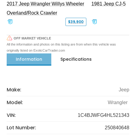
2017 Jeep Wrangler Willys Wheeler
1981 Jeep CJ-5
Overland/Rock Crawler
$39,900
OFF MARKET VEHICLE
All the information and photos on this listing are from when this vehicle was
originally listed on ExoticCarTrader.com
Information
Specifications
Make:
Jeep
Model:
Wrangler
VIN:
1C4BJWFG4HL521343
Lot Number:
250840648