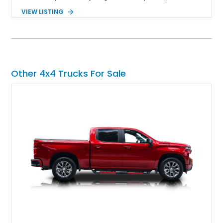
several steps further with a professionally installed Rocky
VIEW LISTING
Ridge Trucks Conversion, blending factory refinement with
serious trail-ready upgrades. Showing 40,614 miles and
located in Florida, this Wrangler is equipped with an
impressive combination of desirable factory packages,
premium interior appointments, heavy-duty recovery
equipment, upgraded suspension components, and
Other 4x4 Trucks For Sale
aggressive off-road styling. Whether your adventures involve
overlanding, weekend trail excursions, or simply owning a
Wrangler that stands apart from the crowd, this Rocky Ridge
build offers the capability, comfort, and commanding presence
to do it all.