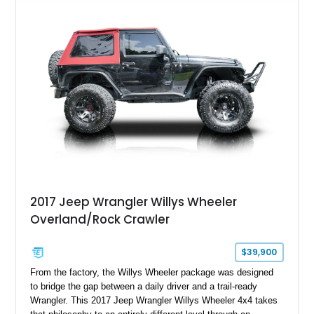
serious trail-ready upgrades. Showing 40,614 miles and
located in Florida, this Wrangler is equipped with an
impressive combination of desirable factory packages,
premium interior appointments, heavy-duty recovery
equipment, upgraded suspension components, and
aggressive off-road styling. Whether your adventures involve
overlanding, weekend trail excursions, or simply owning a
Wrangler that stands apart from the crowd, this Rocky Ridge
build offers the capability, comfort, and commanding presence
to do it all.
2017 Jeep Wrangler Willys Wheeler
Overland/Rock Crawler
$39,900
From the factory, the Willys Wheeler package was designed
to bridge the gap between a daily driver and a trail-ready
Wrangler. This 2017 Jeep Wrangler Willys Wheeler 4x4 takes