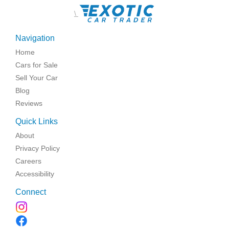
\
Navigation
Home
Cars for Sale
Sell Your Car
Blog
Reviews
Quick Links
About
Privacy Policy
Careers
Accessibility
Connect