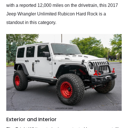
with a reported 12,000 miles on the drivetrain, this 2017
Jeep Wrangler Unlimited Rubicon Hard Rock is a
standout in this category.
Exterior and Interior