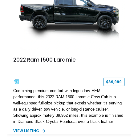
2022 Ram 1500 Laramie
$39,999
Combining premium comfort with legendary HEMI
performance, this 2022 RAM 1500 Laramie Crew Cab is a
well-equipped full-size pickup that excels whether it's serving
as a daily driver, tow vehicle, or long-distance cruiser.
Showing approximately 39,952 miles, this example is finished
in Diamond Black Crystal Pearlcoat over a black leather
interior and is powered by the proven 5.7L HEMI V8 with
VIEW LISTING
eTorque technology. Equipped with the desirable Night Edition,