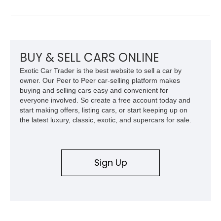
Laramie Level 2 Equipment Group, and Bed Utility Group, this
RAM offers an impressive blend of capability, technology, and
upscale refinement.
BUY & SELL CARS ONLINE
Exotic Car Trader is the best website to sell a car by
owner. Our Peer to Peer car-selling platform makes
buying and selling cars easy and convenient for
everyone involved. So create a free account today and
start making offers, listing cars, or start keeping up on
the latest luxury, classic, exotic, and supercars for sale.
Sign Up