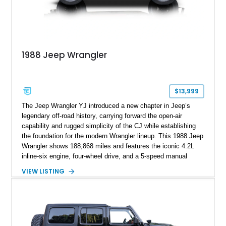
1988 Jeep Wrangler
$13,999
The Jeep Wrangler YJ introduced a new chapter in Jeep’s
legendary off-road history, carrying forward the open-air
capability and rugged simplicity of the CJ while establishing
the foundation for the modern Wrangler lineup. This 1988 Jeep
Wrangler shows 188,868 miles and features the iconic 4.2L
inline-six engine, four-wheel drive, and a 5-speed manual
transmission. Finished in Red over a Gray cloth interior, this
VIEW LISTING
YJ has been personalized with a number of enthusiast-
focused upgrades, including a lift kit, aftermarket wheels,
bucket seats, and interior enhancements, making it a
distinctive example of Jeep’s first-generation Wrangler.