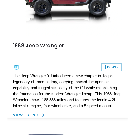
1988 Jeep Wrangler
$13,999
The Jeep Wrangler YJ introduced a new chapter in Jeep’s
legendary off-road history, carrying forward the open-air
capability and rugged simplicity of the CJ while establishing
the foundation for the modern Wrangler lineup. This 1988 Jeep
Wrangler shows 188,868 miles and features the iconic 4.2L
inline-six engine, four-wheel drive, and a 5-speed manual
transmission. Finished in Red over a Gray cloth interior, this
VIEW LISTING
YJ has been personalized with a number of enthusiast-
focused upgrades, including a lift kit, aftermarket wheels,
bucket seats, and interior enhancements, making it a