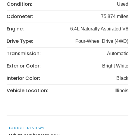
Condition:
Used
Odometer:
75,874 miles
Engine:
6.4L Naturally Aspirated V8
Drive Type:
Four-Wheel Drive (4WD)
Transmission:
Automatic
Exterior Color:
Bright White
Interior Color:
Black
Vehicle Location:
Illinois
GOOGLE REVIEWS