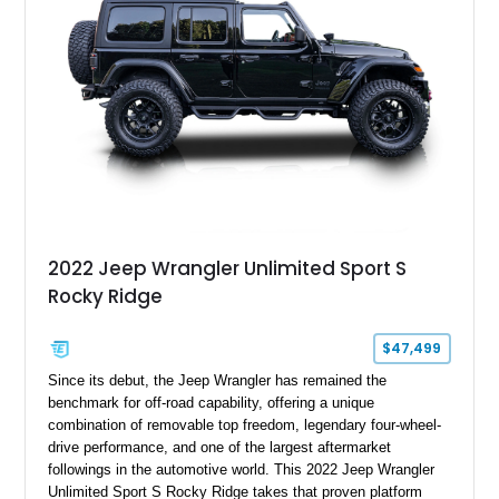
distinctive example of Jeep’s first-generation Wrangler.
2022 Jeep Wrangler Unlimited Sport S
Rocky Ridge
$47,499
Since its debut, the Jeep Wrangler has remained the
benchmark for off-road capability, offering a unique
combination of removable top freedom, legendary four-wheel-
drive performance, and one of the largest aftermarket
followings in the automotive world. This 2022 Jeep Wrangler
Unlimited Sport S Rocky Ridge takes that proven platform