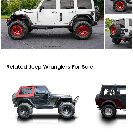
Related Jeep Wranglers For Sale