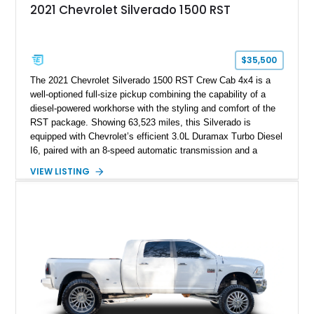
2021 Chevrolet Silverado 1500 RST
$35,500
The 2021 Chevrolet Silverado 1500 RST Crew Cab 4x4 is a
well-optioned full-size pickup combining the capability of a
diesel-powered workhorse with the styling and comfort of the
RST package. Showing 63,523 miles, this Silverado is
equipped with Chevrolet’s efficient 3.0L Duramax Turbo Diesel
I6, paired with an 8-speed automatic transmission and a
capable four-wheel-drive system. Finished in Cherry Red
VIEW LISTING
Tintcoat with a Jet Black interior, this example features
desirable factory options including the All Star Edition Plus
Package, Advanced Trailering Package, Convenience
Package II, Safety Package, and integrated trailer brake
controller.