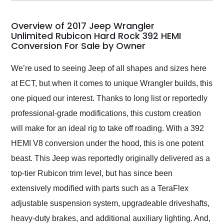
my car shipped to me
in 24 hours over the
busiest shipping
Overview of 2017 Jeep Wrangler
weekend of the year.
Unlimited Rubicon Hard Rock 392 HEMI
Conversion For Sale by Owner
Would use them again
and highly recommend
their shipping service
We’re used to seeing Jeep of all shapes and sizes here
as well.
at ECT, but when it comes to unique Wrangler builds, this
one piqued our interest. Thanks to long list or reportedly
professional-grade modifications, this custom creation
will make for an ideal rig to take off roading. With a 392
HEMI V8 conversion under the hood, this is one potent
beast. This Jeep was reportedly originally delivered as a
top-tier Rubicon trim level, but has since been
extensively modified with parts such as a TeraFlex
adjustable suspension system, upgradeable driveshafts,
heavy-duty brakes, and additional auxiliary lighting. And,