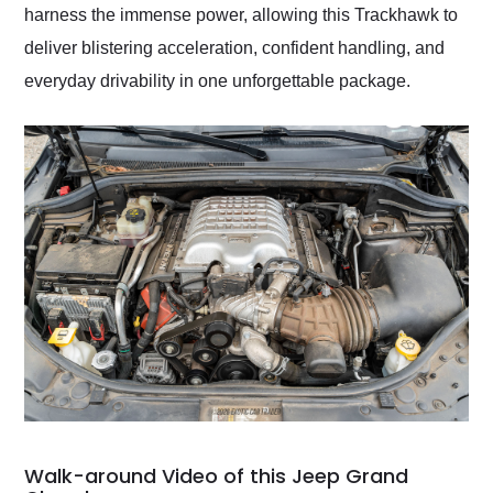
harness the immense power, allowing this Trackhawk to
deliver blistering acceleration, confident handling, and
everyday drivability in one unforgettable package.
Walk-around Video of this Jeep Grand