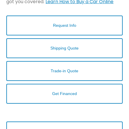
got you covered.
Learn How to Buy a Car Online
Request Info
Shipping Quote
Trade-in Quote
Get Financed