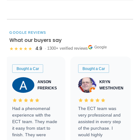
GOOGLE REVIEWS
What our buyers say
Google
4.9
★★★★★
· 1300+ verified reviews
Bought a Car
Bought a Car
ANSON
KRYN
FRERICKS
WESTHOVEN
Had a phenomenal
The ECT team was
experience with the
very professional and
ECT team. They made
assisted in every step
it easy from start to
of the purchase. I
finish. They were
would highly