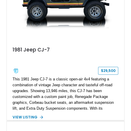
1981 Jeep CJ-7
$29,500
This 1981 Jeep CJ-7 is a classic open-air 4x4 featuring a
combination of vintage Jeep character and tasteful off-road
upgrades. Showing 13,946 miles, this CJ-7 has been
customized with a custom paint job, Renegade Package
graphics, Corbeau bucket seats, an aftermarket suspension
lift, and Extra Duty Suspension components. With its
removable soft top, fold-down windshield, and four-wheel-drive
VIEW LISTING
capability, this CJ-7 delivers the traditional Jeep experience
with enhanced off-road presence.