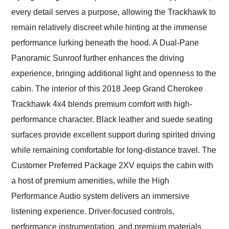
every detail serves a purpose, allowing the Trackhawk to
remain relatively discreet while hinting at the immense
performance lurking beneath the hood. A Dual-Pane
Panoramic Sunroof further enhances the driving
experience, bringing additional light and openness to the
cabin. The interior of this 2018 Jeep Grand Cherokee
Trackhawk 4x4 blends premium comfort with high-
performance character. Black leather and suede seating
surfaces provide excellent support during spirited driving
while remaining comfortable for long-distance travel. The
Customer Preferred Package 2XV equips the cabin with
a host of premium amenities, while the High
Performance Audio system delivers an immersive
listening experience. Driver-focused controls,
performance instrumentation, and premium materials