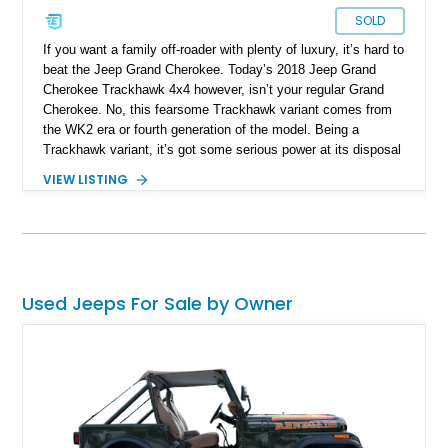
SOLD
If you want a family off-roader with plenty of luxury, it’s hard to
beat the Jeep Grand Cherokee. Today’s 2018 Jeep Grand
Cherokee Trackhawk 4x4 however, isn’t your regular Grand
Cherokee. No, this fearsome Trackhawk variant comes from
the WK2 era or fourth generation of the model. Being a
Trackhawk variant, it’s got some serious power at its disposal
from the factory, but this Ocala-based off-roader dials things
VIEW LISTING
up even further. Boasting a LME 426ci Stroker engine, we’re
told that it can easily put out a force equivalent to that of a
thousand horses! Yes, this is truly a one-of-a-kind machine,
and it retains its four-wheel drive system too. If you want to
get your hands on this Jeep, you’d better act fast, given that
it’s got just 11,000 miles on it, making it highly desirable.
Used Jeeps For Sale by Owner