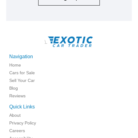
\
Navigation
Home
Cars for Sale
Sell Your Car
Blog
Reviews
Quick Links
About
Privacy Policy
Careers