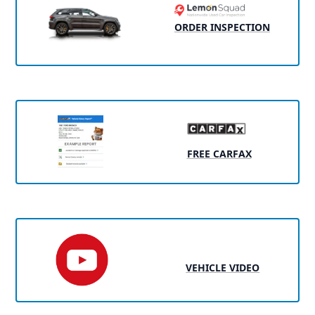
ORDER INSPECTION
FREE CARFAX
VEHICLE VIDEO