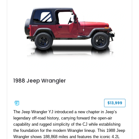
1988 Jeep Wrangler
$13,999
The Jeep Wrangler YJ introduced a new chapter in Jeep’s
legendary off-road history, carrying forward the open-air
capability and rugged simplicity of the CJ while establishing
the foundation for the modern Wrangler lineup. This 1988 Jeep
Wrangler shows 188,868 miles and features the iconic 4.2L