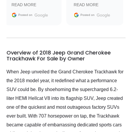
prompt with
recommend Exotic Car
READ MORE
READ MORE
information requests
Trader to everyone.
and facilitating
Google
Google
Posted on
Posted on
conversations with the
seller. Then Nic did an
incredible job getting
my car shipped to me
in 24 hours over the
busiest shipping
Overview of 2018 Jeep Grand Cherokee
weekend of the year.
Trackhawk For Sale by Owner
Would use them again
and highly recommend
When Jeep unveiled the Grand Cherokee Trackhawk for
their shipping service
the 2018 model year, it redefined what a performance
as well.
SUV could be. By shoehorning the supercharged 6.2-
liter HEMI Hellcat V8 into its flagship SUV, Jeep created
one of the quickest and most outrageous factory SUVs
ever built. With 707 horsepower on tap, the Trackhawk
became capable of embarrassing dedicated sports cars