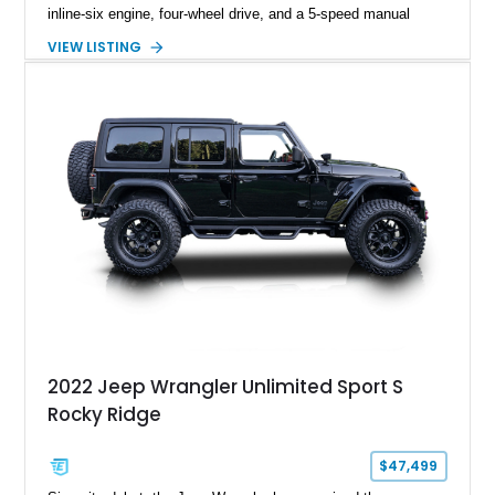
inline-six engine, four-wheel drive, and a 5-speed manual
transmission. Finished in Red over a Gray cloth interior, this
VIEW LISTING
YJ has been personalized with a number of enthusiast-
focused upgrades, including a lift kit, aftermarket wheels,
bucket seats, and interior enhancements, making it a
distinctive example of Jeep’s first-generation Wrangler.
2022 Jeep Wrangler Unlimited Sport S
Rocky Ridge
$47,499