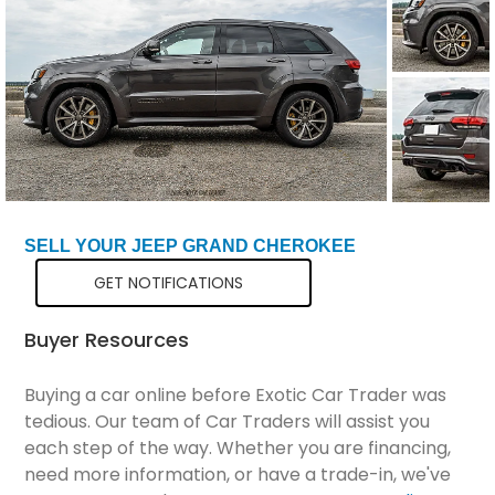
Total Price
$66,299
SELL YOUR JEEP GRAND CHEROKEE
GET NOTIFICATIONS
Buyer Resources
Buying a car online before Exotic Car Trader was
tedious. Our team of Car Traders will assist you
each step of the way. Whether you are financing,
need more information, or have a trade-in, we've