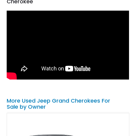
Cherokee
More Used Jeep Grand Cherokees For
Sale by Owner