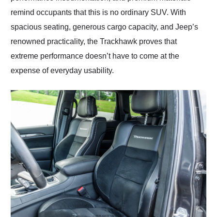
remind occupants that this is no ordinary SUV. With
spacious seating, generous cargo capacity, and Jeep’s
renowned practicality, the Trackhawk proves that
extreme performance doesn’t have to come at the
expense of everyday usability.