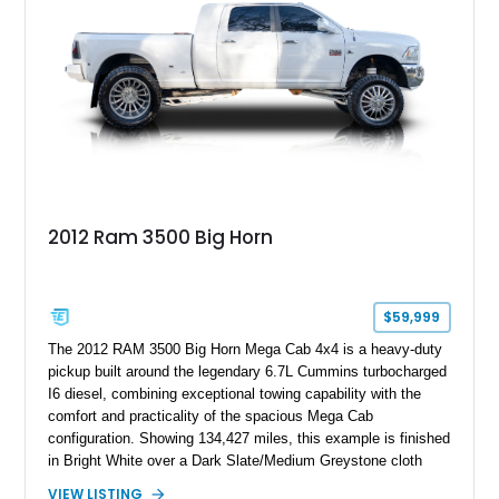
2012 Ram 3500 Big Horn
$59,999
The 2012 RAM 3500 Big Horn Mega Cab 4x4 is a heavy-duty
pickup built around the legendary 6.7L Cummins turbocharged
I6 diesel, combining exceptional towing capability with the
comfort and practicality of the spacious Mega Cab
configuration. Showing 134,427 miles, this example is finished
in Bright White over a Dark Slate/Medium Greystone cloth
interior and features the desirable Big Horn package along
VIEW LISTING