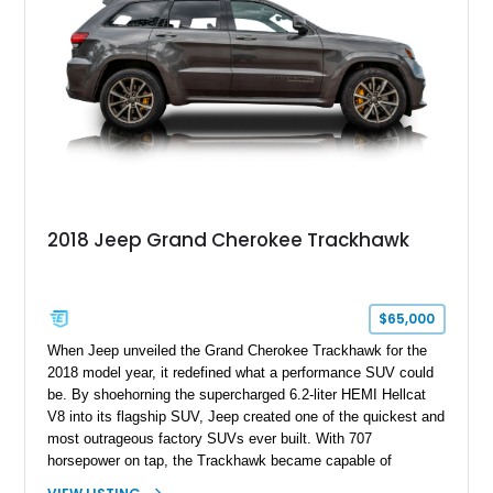
2018 Jeep Grand Cherokee Trackhawk
$65,000
When Jeep unveiled the Grand Cherokee Trackhawk for the
2018 model year, it redefined what a performance SUV could
be. By shoehorning the supercharged 6.2-liter HEMI Hellcat
V8 into its flagship SUV, Jeep created one of the quickest and
most outrageous factory SUVs ever built. With 707
horsepower on tap, the Trackhawk became capable of
embarrassing dedicated sports cars while retaining the