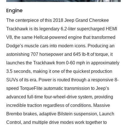
Engine
The centerpiece of this 2018 Jeep Grand Cherokee
Trackhawk is its legendary 6.2-liter supercharged HEMI
V8, the same Hellcat-powered engine that transformed
Dodge’s muscle cars into modern icons. Producing an
astonishing 707 horsepower and 645 lb-ft of torque, it
launches the Trackhawk from 0-60 mph in approximately
3.5 seconds, making it one of the quickest production
SUVs of its era. Power is routed through a responsive 8-
speed TorqueFlite automatic transmission to Jeep’s
advanced full-time four-wheel-drive system, providing
incredible traction regardless of conditions. Massive
Brembo brakes, adaptive Bilstein suspension, Launch
Control, and multiple drive modes work together to