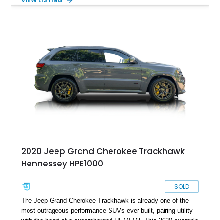
VIEW LISTING
practicality, comfort, and year-round usability of a premium
SUV. Showing 92,515 miles, this 2018 Jeep Grand Cherokee
Trackhawk 4x4 is finished in Granite Crystal Metallic Clear
Coat over a Black Leather and Suede interior. Equipped with
the Customer Preferred Package 2XV, High Performance
Audio system, Dual-Pane Panoramic Sunroof, and a compact
spare tire, this Trackhawk is an exceptional combination of
everyday versatility and supercar-rivaling performance.
2020 Jeep Grand Cherokee Trackhawk
Hennessey HPE1000
SOLD
The Jeep Grand Cherokee Trackhawk is already one of the
most outrageous performance SUVs ever built, pairing utility