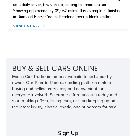
as a daily driver, tow vehicle, or long-distance cruiser.
Showing approximately 39,952 miles, this example is finished
in Diamond Black Crystal Pearlcoat over a black leather
interior and is powered by the proven 5.7L HEMI V8 with
VIEW LISTING
eTorque technology. Equipped with the desirable Night Edition,
Laramie Level 2 Equipment Group, and Bed Utility Group, this
RAM offers an impressive blend of capability, technology, and
upscale refinement.
BUY & SELL CARS ONLINE
Exotic Car Trader is the best website to sell a car by
owner. Our Peer to Peer car-selling platform makes
buying and selling cars easy and convenient for
everyone involved. So create a free account today and
start making offers, listing cars, or start keeping up on
the latest luxury, classic, exotic, and supercars for sale.
Sign Up