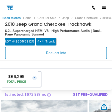
/
/
/
/
Back to cars
Home
Cars For Sale
Jeep
Grand Cherokee
260558
2018 Jeep Grand Cherokee Trackhawk
6.2L Supercharged HEMI V8 | High Performance Audio | Dual–
Pane Panoramic Sunroof
LOT #
260558125
4x4 Truck
Request Info
$66,299
⌄
TOTAL PRICE
Estimated: $672.88/mo
GET PRE-QUALIFIED
Vehicle Price
$65,000
Pre-Delivery Service Charge
$1,299