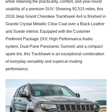
while retaining the practicality, comfort, and year-round
usability of a premium SUV. Showing 92,515 miles, this
2018 Jeep Grand Cherokee Trackhawk 4x4 is finished in
Granite Crystal Metallic Clear Coat over a Black Leather
and Suede interior. Equipped with the Customer
Preferred Package 2XV, High Performance Audio
system, Dual-Pane Panoramic Sunroof, and a compact
spare tire, this Trackhawk is an exceptional combination
of everyday versatility and supercar-rivaling
performance.