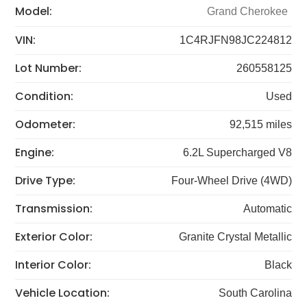
Model:
Grand Cherokee
VIN:
1C4RJFN98JC224812
Lot Number:
260558125
Condition:
Used
Odometer:
92,515 miles
Engine:
6.2L Supercharged V8
Drive Type:
Four-Wheel Drive (4WD)
Transmission:
Automatic
Exterior Color:
Granite Crystal Metallic
Interior Color:
Black
Vehicle Location:
South Carolina