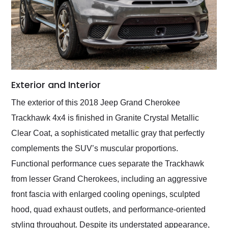
Exterior and Interior
The exterior of this 2018 Jeep Grand Cherokee
Trackhawk 4x4 is finished in Granite Crystal Metallic
Clear Coat, a sophisticated metallic gray that perfectly
complements the SUV’s muscular proportions.
Functional performance cues separate the Trackhawk
from lesser Grand Cherokees, including an aggressive
front fascia with enlarged cooling openings, sculpted
hood, quad exhaust outlets, and performance-oriented
styling throughout. Despite its understated appearance,