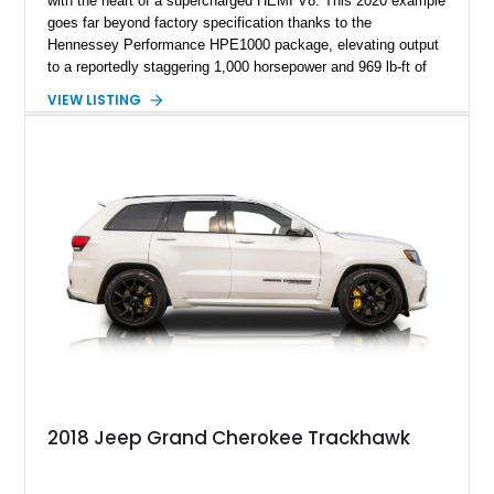
with the heart of a supercharged HEMI V8. This 2020 example
goes far beyond factory specification thanks to the
Hennessey Performance HPE1000 package, elevating output
to a reportedly staggering 1,000 horsepower and 969 lb-ft of
torque. Finished in Sting Gray with a black interior, this
VIEW LISTING
Trackhawk has just 7,691 miles and comes equipped with
luxury features including the Signature Leather-Wrapped
Interior Package, Customer Preferred Package 2XV, and a
dual-pane panoramic sunroof.
2018 Jeep Grand Cherokee Trackhawk