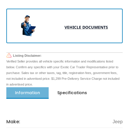
VEHICLE DOCUMENTS
Listing Disclaimer:
Verified Seller provides all vehicle specific information and modifications listed
below. Confirm any specifics with your Exotic Car Trader Representative prior to
purchase. Sales tax or other taxes, tag, title, registration fees, government fees,
not included in advertised price. $1,299 Pre-Delivery Service Charge not included
in advertised price.
Information
Specifications
Make:
Jeep