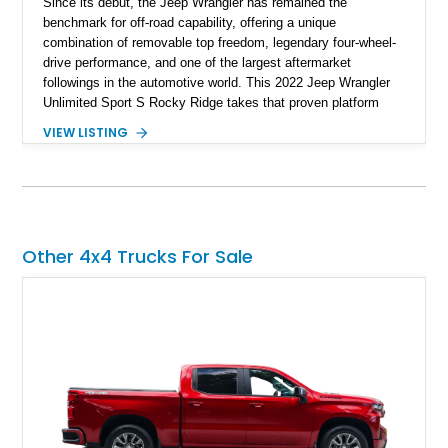
Since its debut, the Jeep Wrangler has remained the
benchmark for off-road capability, offering a unique
combination of removable top freedom, legendary four-wheel-
drive performance, and one of the largest aftermarket
followings in the automotive world. This 2022 Jeep Wrangler
Unlimited Sport S Rocky Ridge takes that proven platform
several steps further with a professionally installed Rocky
VIEW LISTING
Ridge Trucks Conversion, blending factory refinement with
serious trail-ready upgrades. Showing 40,614 miles and
located in Florida, this Wrangler is equipped with an
impressive combination of desirable factory packages,
premium interior appointments, heavy-duty recovery
equipment, upgraded suspension components, and
Other 4x4 Trucks For Sale
aggressive off-road styling. Whether your adventures involve
overlanding, weekend trail excursions, or simply owning a
Wrangler that stands apart from the crowd, this Rocky Ridge
build offers the capability, comfort, and commanding presence
to do it all.