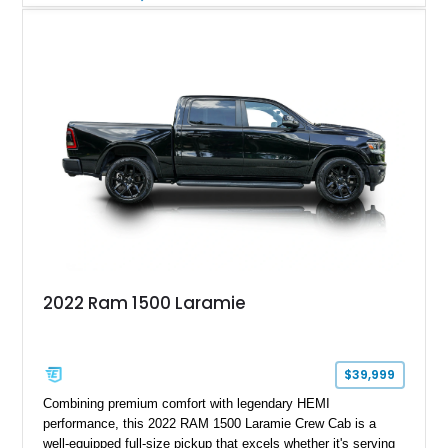
with numerous factory options including the Technology,
Luxury, Cold Weather, HD Snow Plow Prep, and Protection
Groups. Further enhanced with an aftermarket suspension
setup, wheels, and off-road components, this RAM 3500
delivers increased capability and a more aggressive stance
while maintaining its heavy-duty character.
2022 Ram 1500 Laramie
$39,999
Combining premium comfort with legendary HEMI
performance, this 2022 RAM 1500 Laramie Crew Cab is a
well-equipped full-size pickup that excels whether it's serving