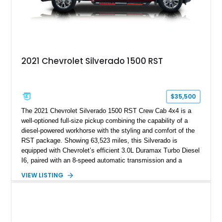
2021 Chevrolet Silverado 1500 RST
$35,500
The 2021 Chevrolet Silverado 1500 RST Crew Cab 4x4 is a
well-optioned full-size pickup combining the capability of a
diesel-powered workhorse with the styling and comfort of the
RST package. Showing 63,523 miles, this Silverado is
equipped with Chevrolet’s efficient 3.0L Duramax Turbo Diesel
I6, paired with an 8-speed automatic transmission and a
capable four-wheel-drive system. Finished in Cherry Red
VIEW LISTING
Tintcoat with a Jet Black interior, this example features
desirable factory options including the All Star Edition Plus
Package, Advanced Trailering Package, Convenience
Package II, Safety Package, and integrated trailer brake
controller.