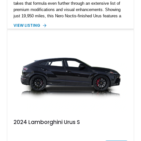
takes that formula even further through an extensive list of
premium modifications and visual enhancements. Showing
just 19,950 miles, this Nero Noctis-finished Urus features a
striking 1016 Industries full carbon fiber widebody kit, AL13
VIEW LISTING
forged wheels, a lowered stance, and a Valvetronic exhaust
system that elevates both its appearance and soundtrack.
Blending exotic styling, luxury appointments, and remarkable
performance, this Urus stands out as a highly customized
example of Lamborghini’s best-selling model.
2024 Lamborghini Urus S