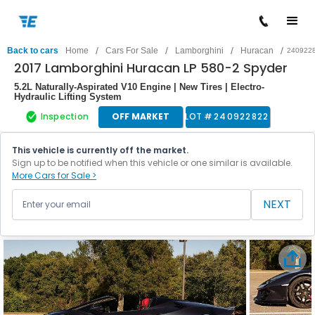
/
/
/
/
Back to cars
Home
Cars For Sale
Lamborghini
Huracan
240922
2017 Lamborghini Huracan LP 580-2 Spyder
5.2L Naturally-Aspirated V10 Engine | New Tires | Electro-
Hydraulic Lifting System
Inspection
OFF MARKET
LOT #
240922822
This vehicle is currently off the market.
Sign up to be notified when this vehicle or one similar is available.
More Cars for Sale >
NEXT