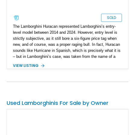
SOLD
The Lamborghini Huracan represented Lamborghini’s entry-
level model between 2014 and 2024. However, entry level is
strictly subjective, as it still bore a six-figure price tag when
new, and of course, was a proper raging bull. In fact, Huracan
sounds like Hurricane in Spanish, which is precisely what it is
– but in Lamborghini’s case, was taken from the name of a
fighting bull. Yes, Lamborghini names their cars after famous
VIEW LISTING
fighting bulls. In 2019, the Huracan’s facelift came, and
gained the moniker EVO to signify this update. So, we can
glean that this 2020 Lamborghini Huracan EVO Spyder is
indeed a facelift car, and with under 19,000 miles on the
clock, fairly lightly used too. Currently living in Glendale,
California, this bull is a great way to experience soulful Italian
Used Lamborghinis For Sale by Owner
exotica.