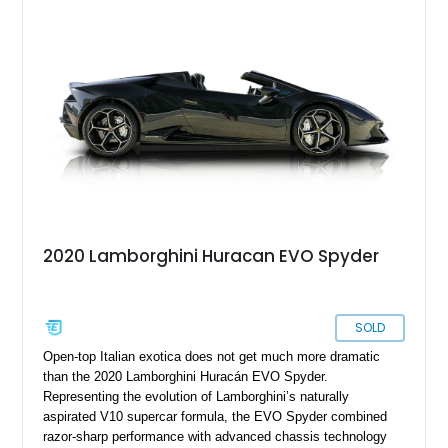
2020 Lamborghini Huracan EVO Spyder
SOLD
Open-top Italian exotica does not get much more dramatic
than the 2020 Lamborghini Huracán EVO Spyder.
Representing the evolution of Lamborghini’s naturally
aspirated V10 supercar formula, the EVO Spyder combined
razor-sharp performance with advanced chassis technology