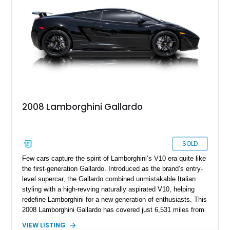
2008 Lamborghini Gallardo
SOLD
Few cars capture the spirit of Lamborghini’s V10 era quite like
the first-generation Gallardo. Introduced as the brand’s entry-
level supercar, the Gallardo combined unmistakable Italian
styling with a high-revving naturally aspirated V10, helping
redefine Lamborghini for a new generation of enthusiasts. This
2008 Lamborghini Gallardo has covered just 6,531 miles from
new and is configured in rear-wheel-drive form, making it a
VIEW LISTING