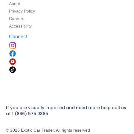
About
Privacy Policy
Careers
Accessibility
Connect
If you are visually impaired and need more help call us
at 1 (866) 575 0385
© 2026 Exotic Car Trader. All rights reserved