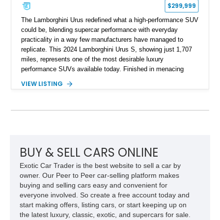
$299,999
The Lamborghini Urus redefined what a high-performance SUV
could be, blending supercar performance with everyday
practicality in a way few manufacturers have managed to
replicate. This 2024 Lamborghini Urus S, showing just 1,707
miles, represents one of the most desirable luxury
performance SUVs available today. Finished in menacing
Nero Noctis over a Nero Ade interior, this example is highly
VIEW LISTING
equipped with premium options including the Advanced 3D
Bang & Olufsen sound system, rear-seat entertainment, a
panoramic roof, extensive carbon fiber trim, and the Park
Assistance Package with Remote Park Assist. With its
aggressive styling, twin-turbocharged V8 power, and virtually
showroom-level mileage, this Urus S offers the opportunity to
experience Lamborghini performance in a package capable of
BUY & SELL CARS ONLINE
accommodating both spirited driving and daily usability.
Exotic Car Trader is the best website to sell a car by
owner. Our Peer to Peer car-selling platform makes
buying and selling cars easy and convenient for
everyone involved. So create a free account today and
start making offers, listing cars, or start keeping up on
the latest luxury, classic, exotic, and supercars for sale.