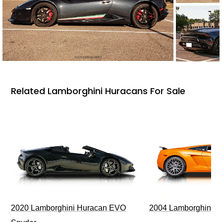
Related Lamborghini Huracans For Sale
2020 Lamborghini Huracan EVO
2004 Lamborghini G