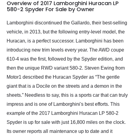
busiest shipping
Overview of 2017 Lamborghini Huracan LP
weekend of the year.
580-2 Spyder For Sale by Owner
Would use them again
and highly recommend
Lamborghini discontinued the Gallardo, their best-selling
their shipping service
vehicle, in 2013, but the following entry-level model, the
as well.
Huracan, is a perfect successor. Lamborghini has been
introducing new trim levels every year. The AWD coupe
610-4 was the first, followed by the Spyder edition, and
then the unique RWD variant 580-2. Steven Ewing from
Motor1 described the Huracan Spyder as “The gentle
giant that is a Docile on the streets and a demon in the
sheets.” Needless to say, this is a sports car that can truly
impress and is one of Lamborghini's best efforts. This
example of the 2017 Lamborghini Huracan LP 580-2
Spyder is up for sale with just 16,800 miles on the clock.
Its owner reports all maintenance up to date and it