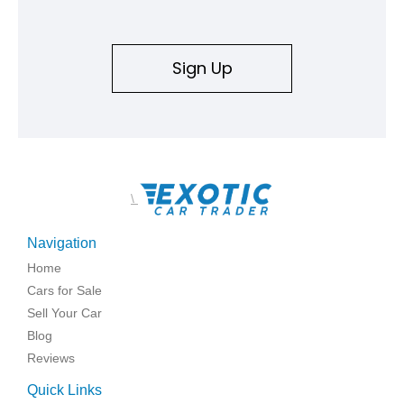
Sign Up
\
Navigation
Home
Cars for Sale
Sell Your Car
Blog
Reviews
Quick Links