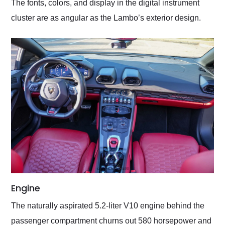
The fonts, colors, and display in the digital instrument
cluster are as angular as the Lambo’s exterior design.
Engine
The naturally aspirated 5.2-liter V10 engine behind the
passenger compartment churns out 580 horsepower and