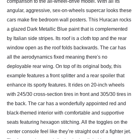
comparison to the all-wheel-drive model. With all its
angular, aggressive, sex-on-wheels supercar looks these
cars make fire bedroom wall posters. This Huracan rocks
a glazed Dark Metallic Blue paint that is complemented
by Italian side stripes. Its roof is a cloth top and the rear
window open as the roof folds backwards. The car has
all the aerodynamics fixed meaning there's no
deployable rear wing. On top of its original body, this
example features a front splitter and a rear spoiler that
enhance its sporty features. It rides on 20-inch wheels
with 245/30 cross-section tires in front and 305/30 tires in
the back. The car has a wonderfully appointed red and
black-themed interior with comfortable and supportive
seats featuring hexagon stitching. All the toggles on the
center console feel like they’re straight out of a fighter jet.