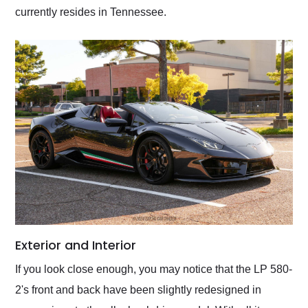
currently resides in Tennessee.
Exterior and Interior
If you look close enough, you may notice that the LP 580-
2's front and back have been slightly redesigned in