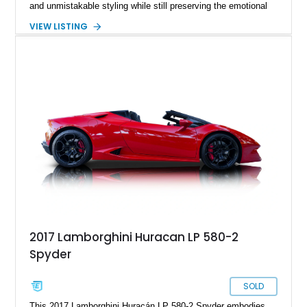
and unmistakable styling while still preserving the emotional
character that enthusiasts crave. Showing just 10,487 miles,
VIEW LISTING
this Nero Helene Metallic example presents with a stealthy
yet highly sophisticated specification featuring diamond cut
Aesir wheels, white brake calipers, forged carbon interior
accents, and a beautifully tailored Nero Ade cabin with Bianco
Leda contrast stitching. Power comes from Lamborghini’s
glorious naturally aspirated 5.2L V10 paired to a lightning-fast
dual-clutch transmission and an advanced all-wheel-drive
system, delivering the kind of theatrical performance and
unmistakable soundtrack that have made modern Lamborghini
V10 cars future collectibles in the making.
2017 Lamborghini Huracan LP 580-2
Spyder
SOLD
This 2017 Lamborghini Huracán LP 580-2 Spyder embodies