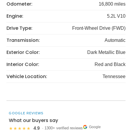
Odometer:
16,800 miles
Engine:
5.2L V10
Drive Type:
Front-Wheel Drive (FWD)
Transmission:
Automatic
Exterior Color:
Dark Metallic Blue
Interior Color:
Red and Black
Vehicle Location:
Tennessee
GOOGLE REVIEWS
What our buyers say
Google
4.9
★★★★★
· 1300+ verified reviews