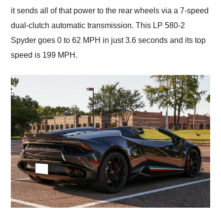
it sends all of that power to the rear wheels via a 7-speed
dual-clutch automatic transmission. This LP 580-2
Spyder goes 0 to 62 MPH in just 3.6 seconds and its top
speed is 199 MPH.