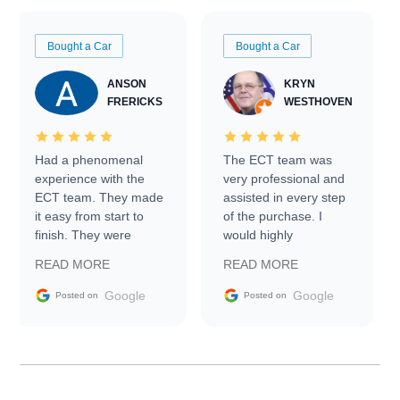
Bought a Car
Bought a Car
ANSON
KRYN
FRERICKS
WESTHOVEN
Had a phenomenal
The ECT team was
experience with the
very professional and
ECT team. They made
assisted in every step
it easy from start to
of the purchase. I
finish. They were
would highly
prompt with
recommend Exotic Car
READ MORE
READ MORE
information requests
Trader to everyone.
and facilitating
Google
Google
Posted on
Posted on
conversations with the
seller. Then Nic did an
incredible job getting
my car shipped to me
in 24 hours over the