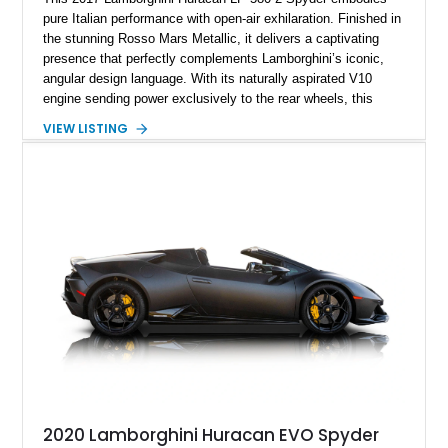
pure Italian performance with open-air exhilaration. Finished in
the stunning Rosso Mars Metallic, it delivers a captivating
presence that perfectly complements Lamborghini’s iconic,
angular design language. With its naturally aspirated V10
engine sending power exclusively to the rear wheels, this
Huracán offers a purist driving experience that blends raw
VIEW LISTING
performance with precise control. Having been meticulously
maintained, it stands as a prime example of Lamborghini
craftsmanship and style.
2020 Lamborghini Huracan EVO Spyder