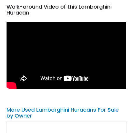
Walk-around Video of this Lamborghini
Huracan
More Used Lamborghini Huracans For Sale
by Owner