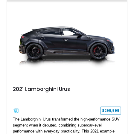
particularly engaging driver’s car. Finished in stealthy Nero
Noctis over a matching Nero interior, this Gallardo is further
enhanced by desirable factory options including the Branding
Package, contrast stitching, and lightweight 19-inch forged
Scorpius wheels, while tasteful carbon fiber side skirts and an
aftermarket rear spoiler add an even more aggressive visual
presence.
2021 Lamborghini Urus
$299,999
The Lamborghini Urus transformed the high-performance SUV
segment when it debuted, combining supercar-level
performance with everyday practicality. This 2021 example