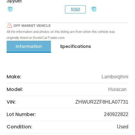
Spyder
SOLD
OFF MARKET VEHICLE
All the information and photos on this listing are from when this vehicle was
originally listed on ExoticCarTrader.com
Information
Specifications
Make:
Lamborghini
Model:
Huracan
VIN:
ZHWUR2ZF8HLA07731
Lot Number:
240922822
Condition:
Used