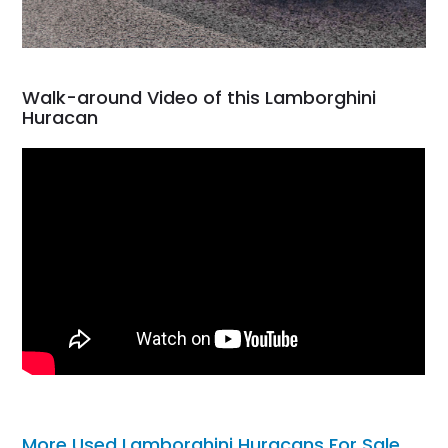
Walk-around Video of this Lamborghini
Huracan
More Used Lamborghini Huracans For Sale