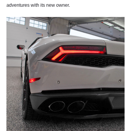
adventures with its new owner.