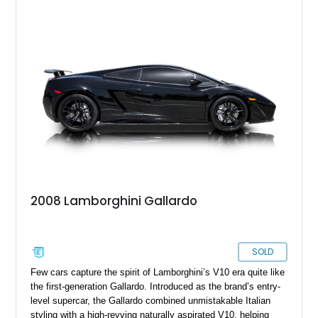
2008 Lamborghini Gallardo
SOLD
Few cars capture the spirit of Lamborghini’s V10 era quite like
the first-generation Gallardo. Introduced as the brand’s entry-
level supercar, the Gallardo combined unmistakable Italian
styling with a high-revving naturally aspirated V10, helping