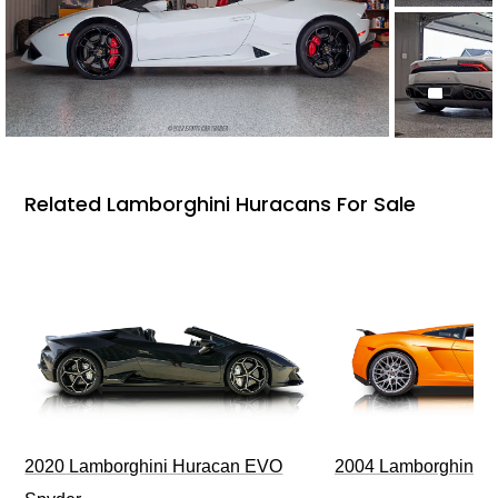
Related Lamborghini Huracans For Sale
2020 Lamborghini Huracan EVO
2004 Lamborghini G