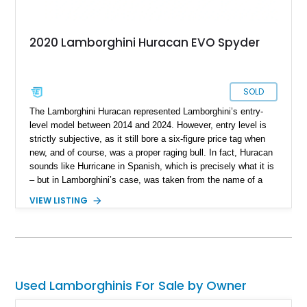
2020 Lamborghini Huracan EVO Spyder
SOLD
The Lamborghini Huracan represented Lamborghini’s entry-
level model between 2014 and 2024. However, entry level is
strictly subjective, as it still bore a six-figure price tag when
new, and of course, was a proper raging bull. In fact, Huracan
sounds like Hurricane in Spanish, which is precisely what it is
– but in Lamborghini’s case, was taken from the name of a
fighting bull. Yes, Lamborghini names their cars after famous
VIEW LISTING
fighting bulls. In 2019, the Huracan’s facelift came, and
gained the moniker EVO to signify this update. So, we can
glean that this 2020 Lamborghini Huracan EVO Spyder is
indeed a facelift car, and with under 19,000 miles on the
clock, fairly lightly used too. Currently living in Glendale,
California, this bull is a great way to experience soulful Italian
Used Lamborghinis For Sale by Owner
exotica.