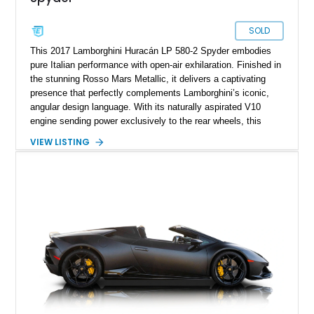
SOLD
This 2017 Lamborghini Huracán LP 580-2 Spyder embodies
pure Italian performance with open-air exhilaration. Finished in
the stunning Rosso Mars Metallic, it delivers a captivating
presence that perfectly complements Lamborghini’s iconic,
angular design language. With its naturally aspirated V10
engine sending power exclusively to the rear wheels, this
Huracán offers a purist driving experience that blends raw
VIEW LISTING
performance with precise control. Having been meticulously
maintained, it stands as a prime example of Lamborghini
craftsmanship and style.