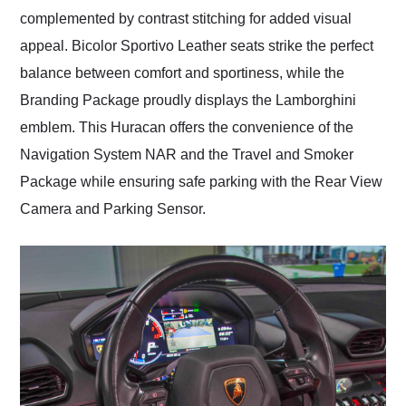
complemented by contrast stitching for added visual
appeal. Bicolor Sportivo Leather seats strike the perfect
balance between comfort and sportiness, while the
Branding Package proudly displays the Lamborghini
emblem. This Huracan offers the convenience of the
Navigation System NAR and the Travel and Smoker
Package while ensuring safe parking with the Rear View
Camera and Parking Sensor.