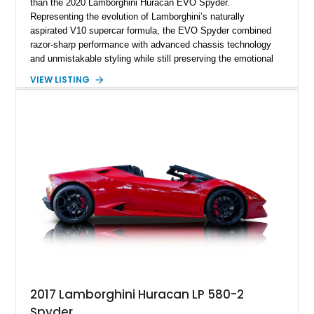
than the 2020 Lamborghini Huracán EVO Spyder.
Representing the evolution of Lamborghini’s naturally
aspirated V10 supercar formula, the EVO Spyder combined
razor-sharp performance with advanced chassis technology
and unmistakable styling while still preserving the emotional
character that enthusiasts crave. Showing just 10,487 miles,
VIEW LISTING
this Nero Helene Metallic example presents with a stealthy
yet highly sophisticated specification featuring diamond cut
Aesir wheels, white brake calipers, forged carbon interior
accents, and a beautifully tailored Nero Ade cabin with Bianco
Leda contrast stitching. Power comes from Lamborghini’s
glorious naturally aspirated 5.2L V10 paired to a lightning-fast
dual-clutch transmission and an advanced all-wheel-drive
system, delivering the kind of theatrical performance and
unmistakable soundtrack that have made modern Lamborghini
V10 cars future collectibles in the making.
2017 Lamborghini Huracan LP 580-2
Spyder