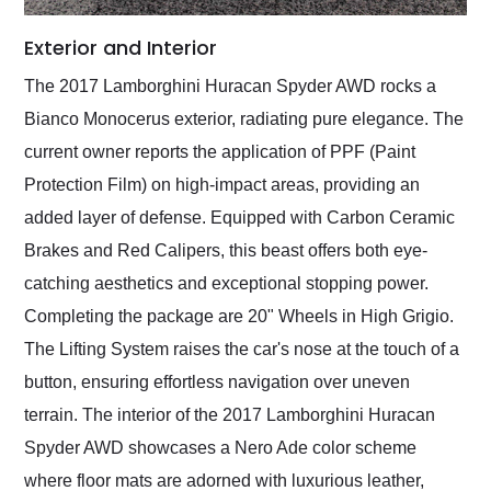
Exterior and Interior
The 2017 Lamborghini Huracan Spyder AWD rocks a
Bianco Monocerus exterior, radiating pure elegance. The
current owner reports the application of PPF (Paint
Protection Film) on high-impact areas, providing an
added layer of defense. Equipped with Carbon Ceramic
Brakes and Red Calipers, this beast offers both eye-
catching aesthetics and exceptional stopping power.
Completing the package are 20" Wheels in High Grigio.
The Lifting System raises the car's nose at the touch of a
button, ensuring effortless navigation over uneven
terrain. The interior of the 2017 Lamborghini Huracan
Spyder AWD showcases a Nero Ade color scheme
where floor mats are adorned with luxurious leather,