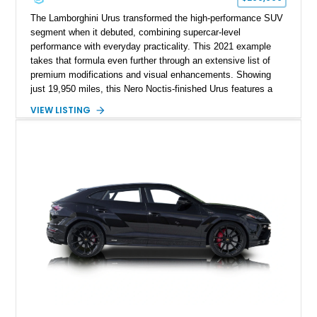
The Lamborghini Urus transformed the high-performance SUV
segment when it debuted, combining supercar-level
performance with everyday practicality. This 2021 example
takes that formula even further through an extensive list of
premium modifications and visual enhancements. Showing
just 19,950 miles, this Nero Noctis-finished Urus features a
striking 1016 Industries full carbon fiber widebody kit, AL13
VIEW LISTING
forged wheels, a lowered stance, and a Valvetronic exhaust
system that elevates both its appearance and soundtrack.
Blending exotic styling, luxury appointments, and remarkable
performance, this Urus stands out as a highly customized
example of Lamborghini’s best-selling model.