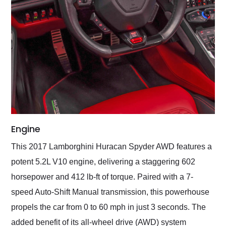
Engine
This 2017 Lamborghini Huracan Spyder AWD features a
potent 5.2L V10 engine, delivering a staggering 602
horsepower and 412 lb-ft of torque. Paired with a 7-
speed Auto-Shift Manual transmission, this powerhouse
propels the car from 0 to 60 mph in just 3 seconds. The
added benefit of its all-wheel drive (AWD) system