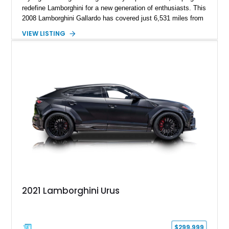
redefine Lamborghini for a new generation of enthusiasts. This
2008 Lamborghini Gallardo has covered just 6,531 miles from
new and is configured in rear-wheel-drive form, making it a
VIEW LISTING
particularly engaging driver’s car. Finished in stealthy Nero
Noctis over a matching Nero interior, this Gallardo is further
enhanced by desirable factory options including the Branding
Package, contrast stitching, and lightweight 19-inch forged
Scorpius wheels, while tasteful carbon fiber side skirts and an
aftermarket rear spoiler add an even more aggressive visual
presence.
2021 Lamborghini Urus
$299,999