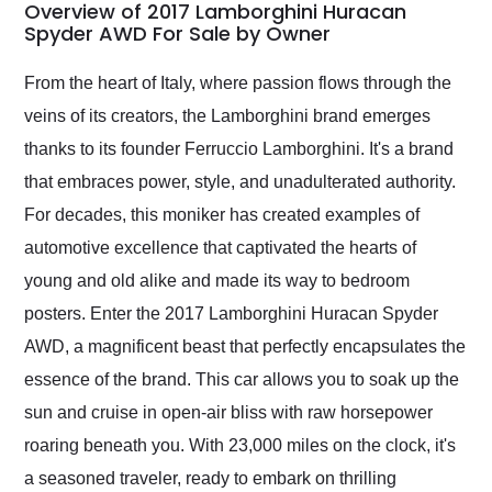
busiest shipping
Overview of 2017 Lamborghini Huracan
weekend of the year.
Spyder AWD For Sale by Owner
Would use them again
and highly recommend
From the heart of Italy, where passion flows through the
their shipping service
veins of its creators, the Lamborghini brand emerges
as well.
thanks to its founder Ferruccio Lamborghini. It's a brand
that embraces power, style, and unadulterated authority.
For decades, this moniker has created examples of
automotive excellence that captivated the hearts of
young and old alike and made its way to bedroom
posters. Enter the 2017 Lamborghini Huracan Spyder
AWD, a magnificent beast that perfectly encapsulates the
essence of the brand. This car allows you to soak up the
sun and cruise in open-air bliss with raw horsepower
roaring beneath you. With 23,000 miles on the clock, it's
a seasoned traveler, ready to embark on thrilling