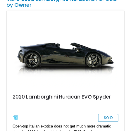
by Owner
2020 Lamborghini Huracan EVO Spyder
SOLD
Open-top Italian exotica does not get much more dramatic