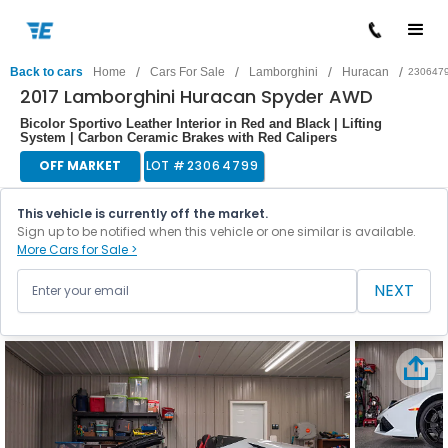
/
/
/
/
Back to cars
Home
Cars For Sale
Lamborghini
Huracan
230647
2017 Lamborghini Huracan Spyder AWD
Bicolor Sportivo Leather Interior in Red and Black | Lifting
System | Carbon Ceramic Brakes with Red Calipers
OFF MARKET
LOT #
23064799
This vehicle is currently off the market.
Sign up to be notified when this vehicle or one similar is available.
More Cars for Sale >
NEXT