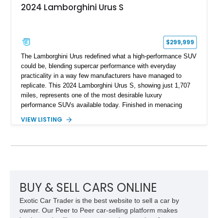
2024 Lamborghini Urus S
$299,999
The Lamborghini Urus redefined what a high-performance SUV
could be, blending supercar performance with everyday
practicality in a way few manufacturers have managed to
replicate. This 2024 Lamborghini Urus S, showing just 1,707
miles, represents one of the most desirable luxury
performance SUVs available today. Finished in menacing
Nero Noctis over a Nero Ade interior, this example is highly
VIEW LISTING
equipped with premium options including the Advanced 3D
Bang & Olufsen sound system, rear-seat entertainment, a
panoramic roof, extensive carbon fiber trim, and the Park
Assistance Package with Remote Park Assist. With its
aggressive styling, twin-turbocharged V8 power, and virtually
showroom-level mileage, this Urus S offers the opportunity to
experience Lamborghini performance in a package capable of
BUY & SELL CARS ONLINE
accommodating both spirited driving and daily usability.
Exotic Car Trader is the best website to sell a car by
owner. Our Peer to Peer car-selling platform makes