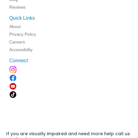
Reviews
Quick Links
About
Privacy Policy
Careers
Accessibility
Connect
If you are visually impaired and need more help call us