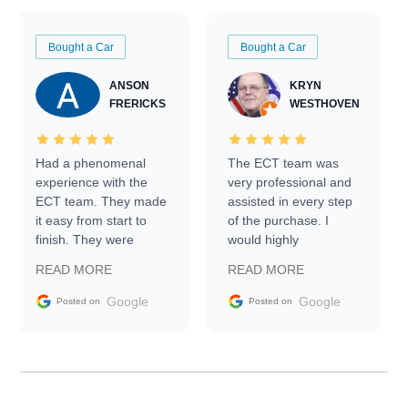
Bought a Car
Bought a Car
ANSON
KRYN
FRERICKS
WESTHOVEN
Had a phenomenal
The ECT team was
experience with the
very professional and
ECT team. They made
assisted in every step
it easy from start to
of the purchase. I
finish. They were
would highly
prompt with
recommend Exotic Car
READ MORE
READ MORE
information requests
Trader to everyone.
and facilitating
Google
Google
Posted on
Posted on
conversations with the
seller. Then Nic did an
incredible job getting
my car shipped to me
in 24 hours over the