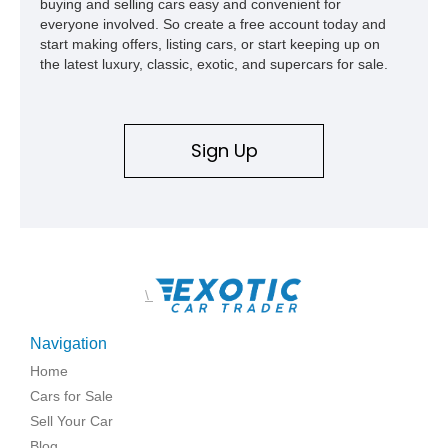
buying and selling cars easy and convenient for
everyone involved. So create a free account today and
start making offers, listing cars, or start keeping up on
the latest luxury, classic, exotic, and supercars for sale.
Sign Up
\
Navigation
Home
Cars for Sale
Sell Your Car
Blog