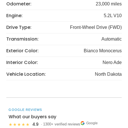
Odometer:
23,000 miles
Engine:
5.2L V10
Drive Type:
Front-Wheel Drive (FWD)
Transmission:
Automatic
Exterior Color:
Bianco Monocerus
Interior Color:
Nero Ade
Vehicle Location:
North Dakota
GOOGLE REVIEWS
What our buyers say
Google
4.9
★★★★★
· 1300+ verified reviews