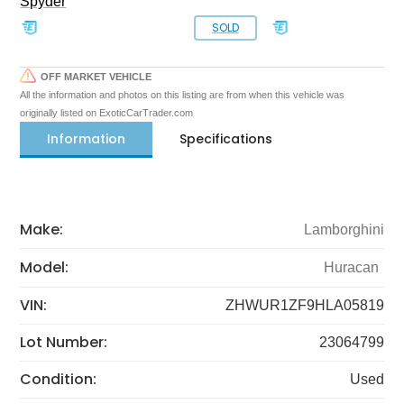
Spyder
SOLD
OFF MARKET VEHICLE
All the information and photos on this listing are from when this vehicle was
originally listed on ExoticCarTrader.com
Information
Specifications
Make:
Lamborghini
Model:
Huracan
VIN:
ZHWUR1ZF9HLA05819
Lot Number:
23064799
Condition:
Used