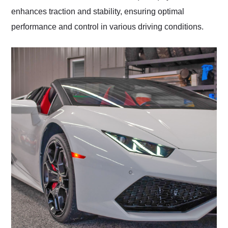
enhances traction and stability, ensuring optimal
performance and control in various driving conditions.