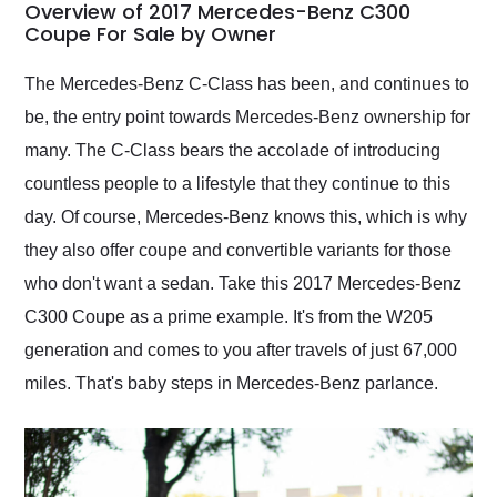
busiest shipping
Overview of 2017 Mercedes-Benz C300
weekend of the year.
Coupe For Sale by Owner
Would use them again
and highly recommend
The Mercedes-Benz C-Class has been, and continues to
their shipping service
be, the entry point towards Mercedes-Benz ownership for
as well.
many. The C-Class bears the accolade of introducing
countless people to a lifestyle that they continue to this
day. Of course, Mercedes-Benz knows this, which is why
they also offer coupe and convertible variants for those
who don't want a sedan. Take this 2017 Mercedes-Benz
C300 Coupe as a prime example. It's from the W205
generation and comes to you after travels of just 67,000
miles. That's baby steps in Mercedes-Benz parlance.