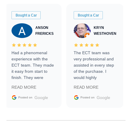
Bought a Car
Bought a Car
ANSON
KRYN
FRERICKS
WESTHOVEN
Had a phenomenal
The ECT team was
experience with the
very professional and
ECT team. They made
assisted in every step
it easy from start to
of the purchase. I
finish. They were
would highly
prompt with
recommend Exotic Car
READ MORE
READ MORE
information requests
Trader to everyone.
and facilitating
Google
Google
Posted on
Posted on
conversations with the
seller. Then Nic did an
incredible job getting
my car shipped to me
in 24 hours over the