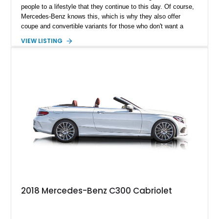
people to a lifestyle that they continue to this day. Of course,
Mercedes-Benz knows this, which is why they also offer
coupe and convertible variants for those who don't want a
sedan. Take this 2017 Mercedes-Benz C300 Coupe as a
VIEW LISTING
prime example. It's from the W205 generation and comes to
you after travels of just 67,000 miles. That's baby steps in
Mercedes-Benz parlance.
2018 Mercedes-Benz C300 Cabriolet