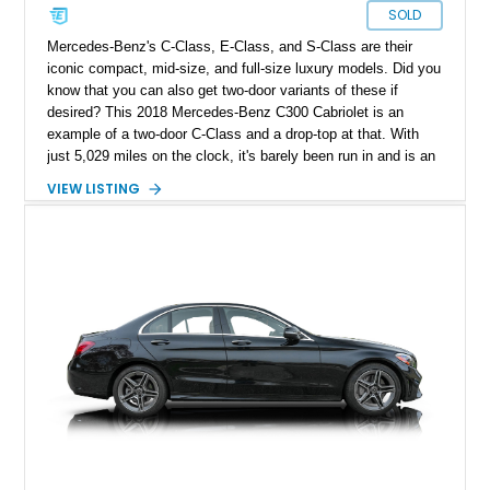
SOLD
Mercedes-Benz's C-Class, E-Class, and S-Class are their
iconic compact, mid-size, and full-size luxury models. Did you
know that you can also get two-door variants of these if
desired? This 2018 Mercedes-Benz C300 Cabriolet is an
example of a two-door C-Class and a drop-top at that. With
just 5,029 miles on the clock, it's barely been run in and is an
excellent way to join the Mercedes-Benz lifestyle with a
VIEW LISTING
smaller vehicle that doesn't skimp on the comfort, luxury, and
brand cachet offered by its larger cousins. Are you ready to
know more about this car?