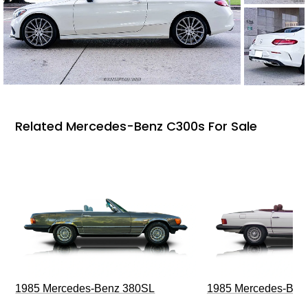
Related Mercedes-Benz C300s For Sale
1985 Mercedes-Benz 380SL
1985 Mercedes-Ben