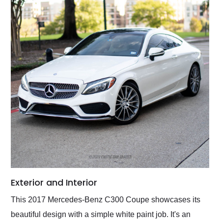
Exterior and Interior
This 2017 Mercedes-Benz C300 Coupe showcases its
beautiful design with a simple white paint job. It's an