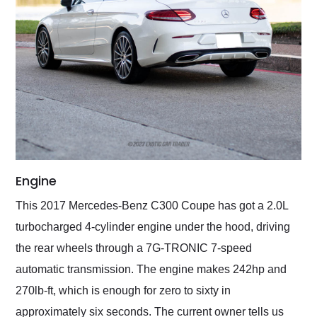
Engine
This 2017 Mercedes-Benz C300 Coupe has got a 2.0L
turbocharged 4-cylinder engine under the hood, driving
the rear wheels through a 7G-TRONIC 7-speed
automatic transmission. The engine makes 242hp and
270lb-ft, which is enough for zero to sixty in
approximately six seconds. The current owner tells us