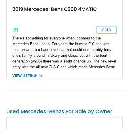
2019 Mercedes-Benz C300 4MATIC
SOLD
There's something for everyone when it comes to the
Mercedes-Benz lineup. For years the humble C-Class was
their answer to a base level car that could comfortably ferry
one's family around in luxury and class, but with the fourth
generation (w205) there was a slight change up. The new level
entry was the all-new CLA-Class which made Mercedes-Benz
make the W205 C-Class larger and more luxurious; some
VIEW LISTING
even referred to the new C-Class as a mini S-Class. With a
recipe perfected over the years in making well-engineered
sedans and prices of fuel on the rise, the need for a
comfortable and efficient daily run about is of utmost
importance, just like this lovely 2019 Mercedes Benz C300
4MATIC we have today. With just 18,000 miles on the clock
Used Mercedes-Benzs For Sale by Owner
and two sets of keys included in the sale, you can't go wrong
with this purchase.