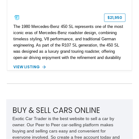
$21,950
The 1980 Mercedes-Benz 450 SL represents one of the most
iconic eras of Mercedes-Benz roadster design, combining
timeless styling, V8 performance, and traditional German
engineering. As part of the R107 SL generation, the 450 SL
was designed as a luxury grand touring roadster, offering
open-air driving enjoyment with the refinement and durability
expected from Mercedes-Benz. Showing approximately
VIEW LISTING
120,140 miles, this example is finished in the elegant
combination of Light Ivory over a Palomino MB-Tex interior
and features desirable equipment including a removable
hardtop, dark brown folding soft top, alloy wheels, automatic
climate control, and period-correct Becker audio. With its
classic proportions, V8 power, and extensive comfort
features, this 450 SL embodies the enduring appeal of
BUY & SELL CARS ONLINE
Mercedes-Benz’s legendary SL lineup.
Exotic Car Trader is the best website to sell a car by
owner. Our Peer to Peer car-selling platform makes
buying and selling cars easy and convenient for
everyone involved. So create a free account today and