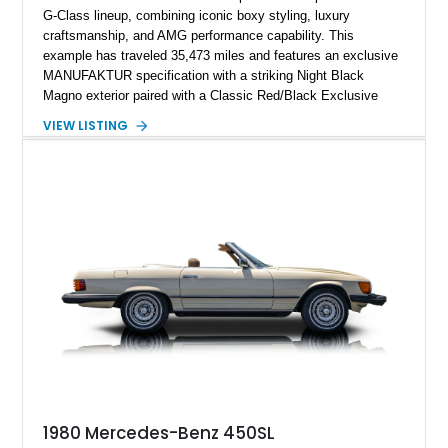
G-Class lineup, combining iconic boxy styling, luxury
craftsmanship, and AMG performance capability. This
example has traveled 35,473 miles and features an exclusive
MANUFAKTUR specification with a striking Night Black
Magno exterior paired with a Classic Red/Black Exclusive
Nappa Leather interior. Equipped with desirable options
VIEW LISTING
including 22-inch AMG Matte Black Cross-Spoke Forged
Wheels, AMG Carbon Fiber Trim, Night Package Magno, and
Exclusive Interior Package Plus, this G 63 delivers a highly
personalized configuration while maintaining the legendary
presence and versatility that have made the G-Class an
automotive icon.
1980 Mercedes-Benz 450SL