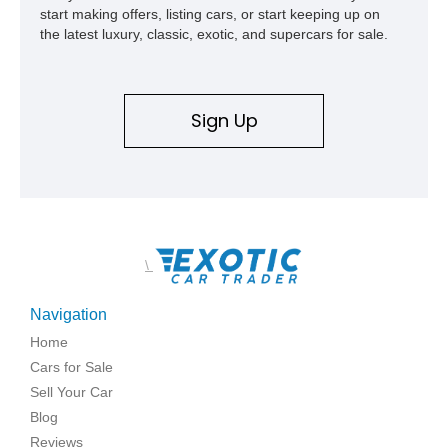
start making offers, listing cars, or start keeping up on
the latest luxury, classic, exotic, and supercars for sale.
Sign Up
\
Navigation
Home
Cars for Sale
Sell Your Car
Blog
Reviews