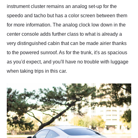
instrument cluster remains an analog set-up for the
speedo and tacho but has a color screen between them
for more information. The analog clock low down in the
center console adds further class to what is already a
very distinguished cabin that can be made airier thanks
to the powered sunroof. As for the trunk, it's as spacious
as you'd expect, and you'll have no trouble with luggage
when taking trips in this car.