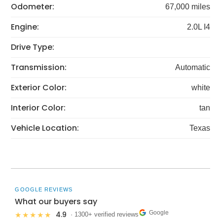
Odometer:
67,000 miles
Engine:
2.0L I4
Drive Type:
Transmission:
Automatic
Exterior Color:
white
Interior Color:
tan
Vehicle Location:
Texas
GOOGLE REVIEWS
What our buyers say
Google
4.9
★★★★★
· 1300+ verified reviews