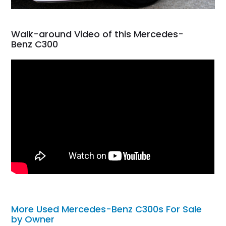
Walk-around Video of this Mercedes-
Benz C300
More Used Mercedes-Benz C300s For Sale
by Owner