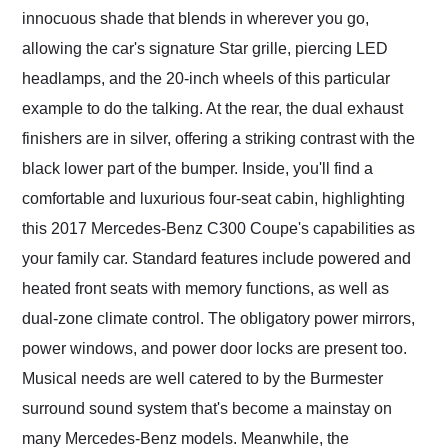
innocuous shade that blends in wherever you go,
allowing the car's signature Star grille, piercing LED
headlamps, and the 20-inch wheels of this particular
example to do the talking. At the rear, the dual exhaust
finishers are in silver, offering a striking contrast with the
black lower part of the bumper. Inside, you'll find a
comfortable and luxurious four-seat cabin, highlighting
this 2017 Mercedes-Benz C300 Coupe's capabilities as
your family car. Standard features include powered and
heated front seats with memory functions, as well as
dual-zone climate control. The obligatory power mirrors,
power windows, and power door locks are present too.
Musical needs are well catered to by the Burmester
surround sound system that's become a mainstay on
many Mercedes-Benz models. Meanwhile, the