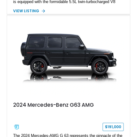
is equipped with the formidable 5.5L twin-turbocharged V8
paired with AMG’s 7-Speed SPEEDSHIFT MCT transmission
VIEW LISTING
and performance-focused 4MATIC all-wheel drive system.
Finished in Black over a Charcoal Perforated Nappa Leather
interior, it presents the understated appearance of a luxury
grand tourer while hiding the capability of a true AMG
performance machine. As the top-performance CLS variant of
its generation, the CLS 63 AMG S 4MATIC delivers the rare
combination of executive comfort, all-weather traction, and
supercar-rivaling acceleration.
2024 Mercedes-Benz G63 AMG
$191,000
The 2024 Mercedes-AMG G 63 represents the pinnacle of the