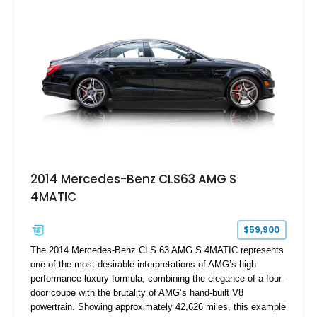
2014 Mercedes-Benz CLS63 AMG S
4MATIC
$59,900
The 2014 Mercedes-Benz CLS 63 AMG S 4MATIC represents
one of the most desirable interpretations of AMG’s high-
performance luxury formula, combining the elegance of a four-
door coupe with the brutality of AMG’s hand-built V8
powertrain. Showing approximately 42,626 miles, this example