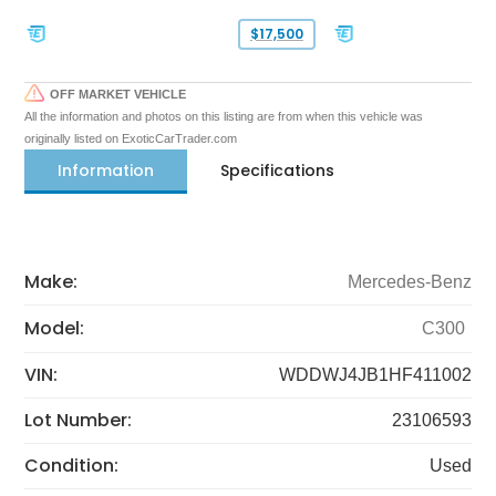
$17,500
OFF MARKET VEHICLE
All the information and photos on this listing are from when this vehicle was
originally listed on ExoticCarTrader.com
Information
Specifications
Make:
Mercedes-Benz
Model:
C300
VIN:
WDDWJ4JB1HF411002
Lot Number:
23106593
Condition:
Used