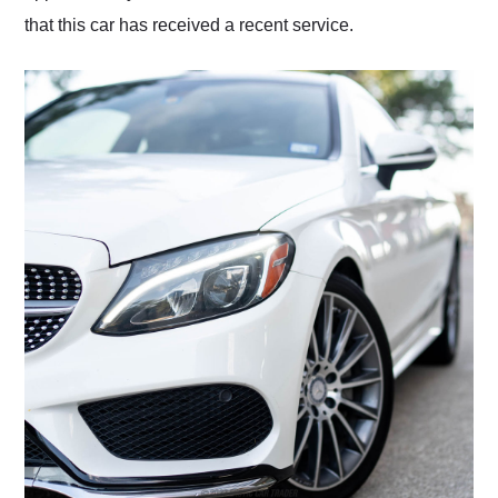
that this car has received a recent service.