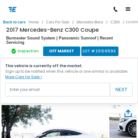
/
/
/
/
Back to cars
Home
Cars For Sale
Mercedes-Benz
C300
231065
2017 Mercedes-Benz C300 Coupe
Burmester Sound System | Panoramic Sunroof | Recent
Servicing
Inspection
OFF MARKET
LOT #
23106593
This vehicle is currently off the market.
Sign up to be notified when this vehicle or one similar is available.
More Cars for Sale >
NEXT