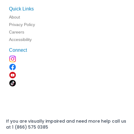
Quick Links
About
Privacy Policy
Careers
Accessibility
Connect
If you are visually impaired and need more help call us
at 1 (866) 575 0385