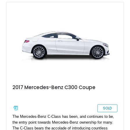
2017 Mercedes-Benz C300 Coupe
SOLD
The Mercedes-Benz C-Class has been, and continues to be,
the entry point towards Mercedes-Benz ownership for many.
The C-Class bears the accolade of introducing countless