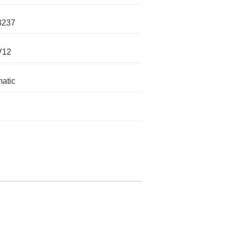
3237
V12
atic