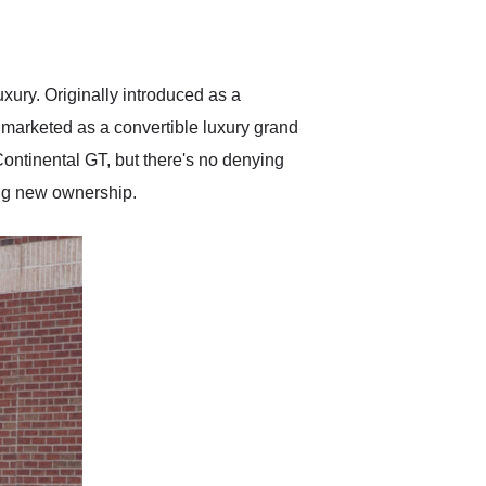
delivered earlier than was
anticipated. I recommend
Exotic Car Trader to
anyone who is interested
in buying a specialty
luxury. Originally introduced as a
vehicle.
marketed as a convertible luxury grand
ontinental GT, but there's no denying
ing new ownership.