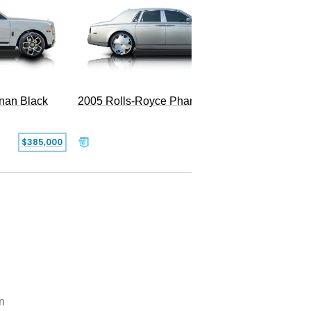
2005 Rolls-Royce Phantom
inan Black
SOLD
$385,000
n