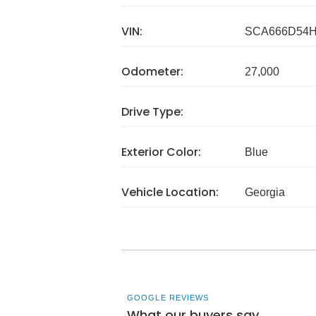
VIN:
SCA666D54H
Odometer:
27,000
Drive Type:
Exterior Color:
Blue
Vehicle Location:
Georgia
GOOGLE REVIEWS
What our buyers say