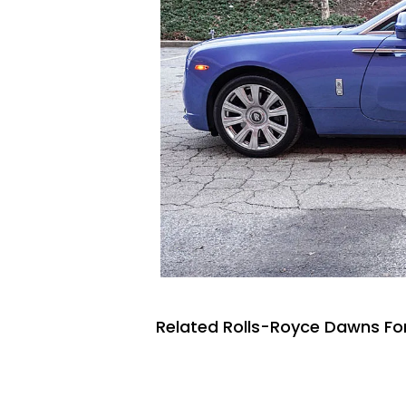
Related Rolls-Royce Dawns For