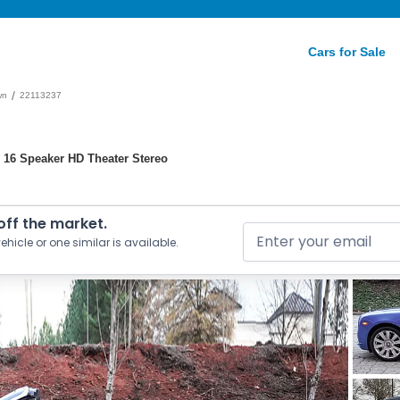
Cars for Sale
/
wn
22113237
 16 Speaker HD Theater Stereo
 off the market.
ehicle or one similar is available.