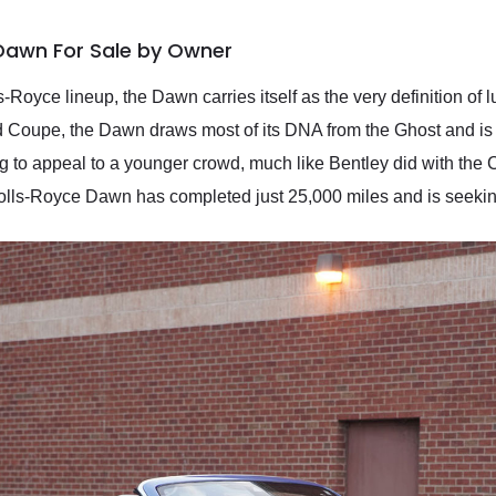
 Dawn For Sale by Owner
s-Royce lineup, the Dawn carries itself as the very definition of 
Coupe, the Dawn draws most of its DNA from the Ghost and is 
 to appeal to a younger crowd, much like Bentley did with the C
7 Rolls-Royce Dawn has completed just 25,000 miles and is seek