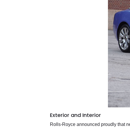
Exterior and Interior
Rolls-Royce announced proudly that near