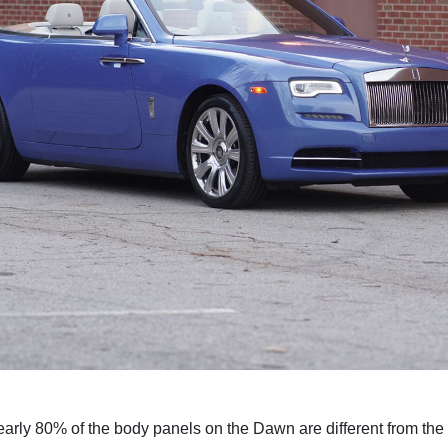
ly 80% of the body panels on the Dawn are different from the Wrai