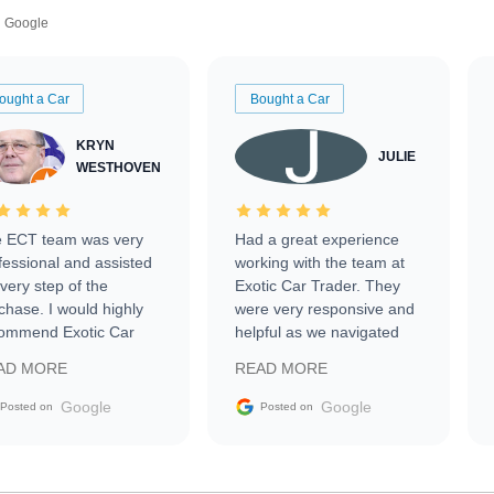
Google
ought a Car
Bought a Car
KRYN
JULIE
WESTHOVEN
 ECT team was very
Had a great experience
fessional and assisted
working with the team at
every step of the
Exotic Car Trader. They
chase. I would highly
were very responsive and
ommend Exotic Car
helpful as we navigated
der to everyone.
selling our luxury electric
AD MORE
READ MORE
vehicle that was newer to
the market.
Google
Google
Posted on
Posted on