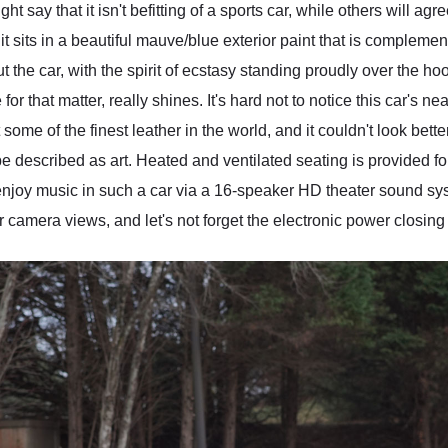
 say that it isn't befitting of a sports car, while others will agr
t sits in a beautiful mauve/blue exterior paint that is compleme
t the car, with the spirit of ecstasy standing proudly over the hood
that matter, really shines. It's hard not to notice this car's near
 some of the finest leather in the world, and it couldn't look bette
 described as art. Heated and ventilated seating is provided fo
njoy music in such a car via a 16-speaker HD theater sound sys
camera views, and let's not forget the electronic power closing