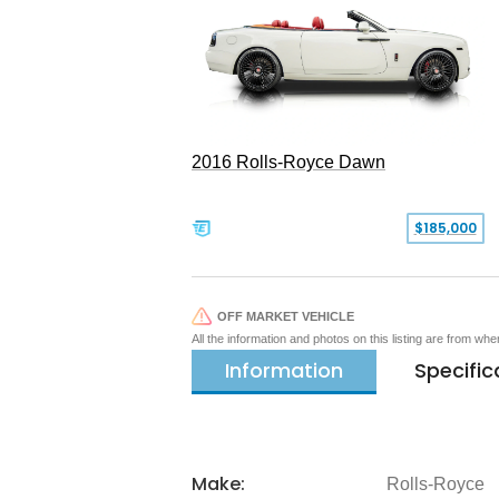
2016 Rolls-Royce Dawn
$185,000
OFF MARKET VEHICLE
All the information and photos on this listing are from wh
Information
Specific
Make:
Rolls-Royce