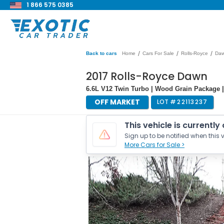
1 866 575 0385
/
/
/
Back to cars
Home
Cars For Sale
Rolls-Royce
Da
2017 Rolls-Royce Dawn
6.6L V12 Twin Turbo | Wood Grain Package |
OFF MARKET
LOT #
22113237
This vehicle is currently
Sign up to be notified when this v
More Cars for Sale >