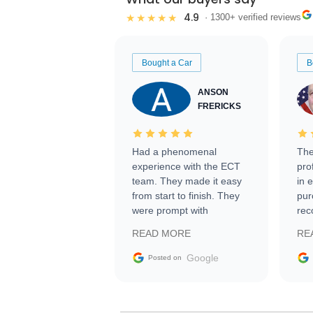
4.9
★★★★★
· 1300+ verified reviews
Bought a Car
B
ANSON
FRERICKS
Had a phenomenal
The
experience with the ECT
pro
team. They made it easy
in 
from start to finish. They
pur
were prompt with
rec
information requests and
Tra
READ MORE
RE
facilitating conversations
with the seller. Then Nic
Google
Posted on
did an incredible job
getting my car shipped to
me in 24 hours over the