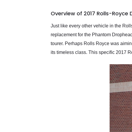
busiest shipping weekend
of the year. Would use
Overview of 2017 Rolls-Royce
them again and highly
recommend their shipping
service as well.
Just like every other vehicle in the Roll
replacement for the Phantom Drophead 
tourer. Perhaps Rolls Royce was aiming
its timeless class. This specific 201