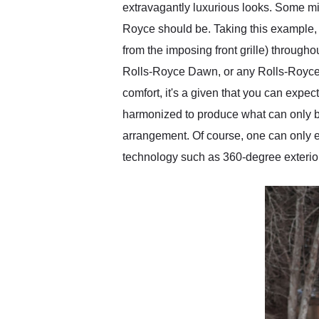
extravagantly luxurious looks. Some might
Royce should be. Taking this example, i
from the imposing front grille) throughou
Rolls-Royce Dawn, or any Rolls-Royce for 
comfort, it's a given that you can expect
harmonized to produce what can only be
arrangement. Of course, one can only e
technology such as 360-degree exterior 