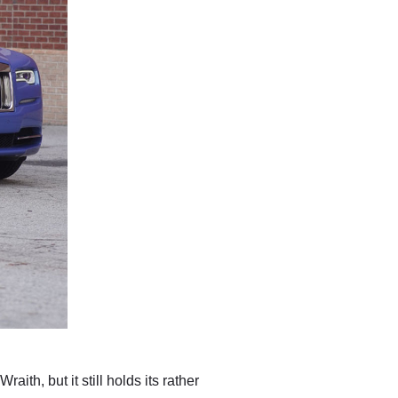
th, but it still holds its rather