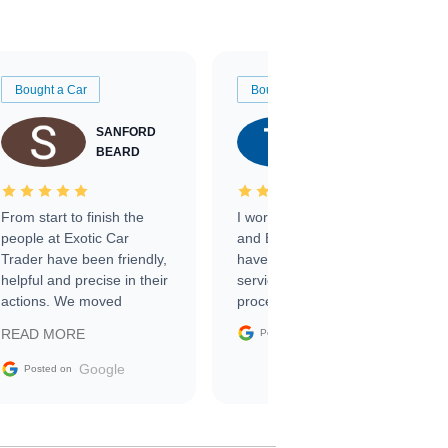
Bought a Car
Bought a Car
SANFORD
TATE
BEARD
RICHARDSON
From start to finish the
I worked with Ben, Phillip,
people at Exotic Car
and Emily and I couldn’t
Trader have been friendly,
have asked for a better
helpful and precise in their
service through the
actions. We moved
process. 10/10
through the steps of the
Google
READ MORE
Posted on
sale without a single issue.
The contracting process
Google
Posted on
was simple,
straightforward and all
electronic. The car was