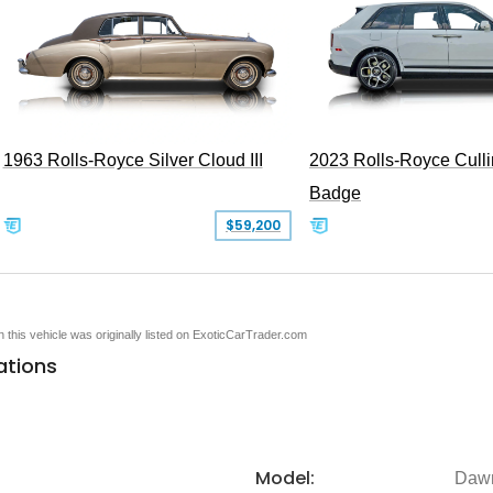
1963 Rolls-Royce Silver Cloud III
2023 Rolls-Royce Cull
Badge
$59,200
en this vehicle was originally listed on ExoticCarTrader.com
ations
Model:
Daw