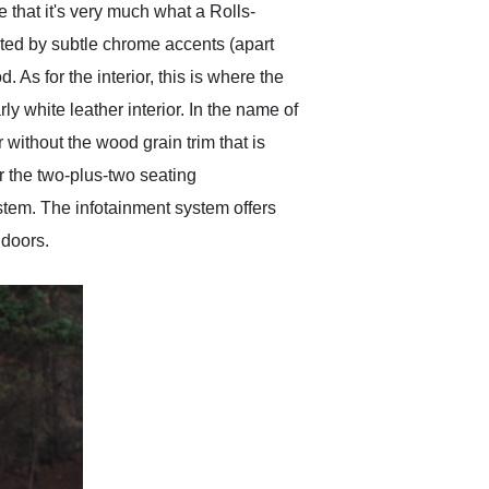
ee that it's very much what a Rolls-
nted by subtle chrome accents (apart
. As for the interior, this is where the
ly white leather interior. In the name of
r without the wood grain trim that is
r the two-plus-two seating
tem. The infotainment system offers
 doors.