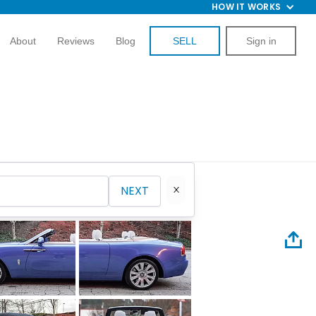
HOW IT WORKS
About
Reviews
Blog
SELL
Sign in
NEXT