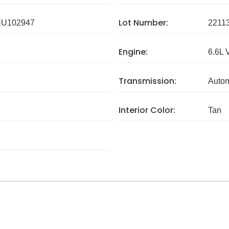
Lot Number:
U102947
2211
Engine:
6.6L 
Transmission:
Autom
Interior Color:
Tan