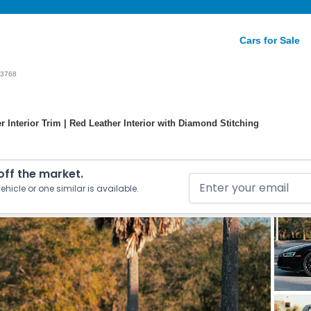
Cars for Sale
3768
 Interior Trim | Red Leather Interior with Diamond Stitching
 off the market.
ehicle or one similar is available.