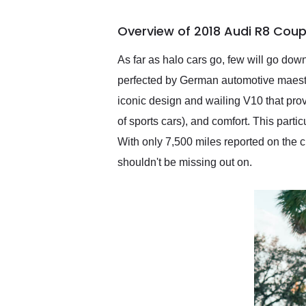
busiest shipping weekend
of the year. Would use
Overview of 2018 Audi R8 Coup
them again and highly
recommend their shipping
service as well.
As far as halo cars go, few will go dow
perfected by German automotive maestro
iconic design and wailing V10 that provi
of sports cars), and comfort. This parti
With only 7,500 miles reported on the cl
shouldn't be missing out on.