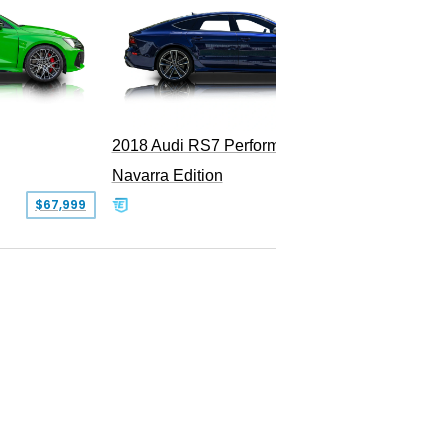
2018 Audi RS7 Performance
2011 Au
Navarra Edition
$67,999
$69,900