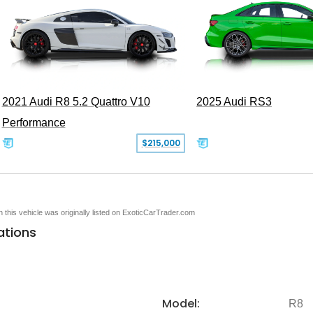
2021 Audi R8 5.2 Quattro V10
2025 Audi RS3
Performance
$215,000
en this vehicle was originally listed on ExoticCarTrader.com
ations
Model:
R8