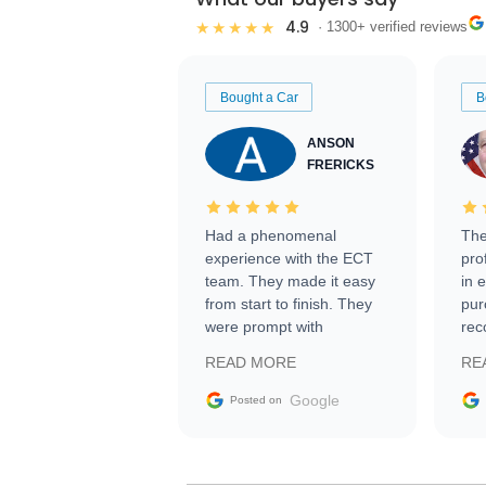
4.9
★★★★★
· 1300+ verified reviews
Bought a Car
B
ANSON
FRERICKS
Had a phenomenal
The
experience with the ECT
pro
team. They made it easy
in 
from start to finish. They
pur
were prompt with
rec
information requests and
Tra
READ MORE
RE
facilitating conversations
with the seller. Then Nic
Google
Posted on
did an incredible job
getting my car shipped to
me in 24 hours over the