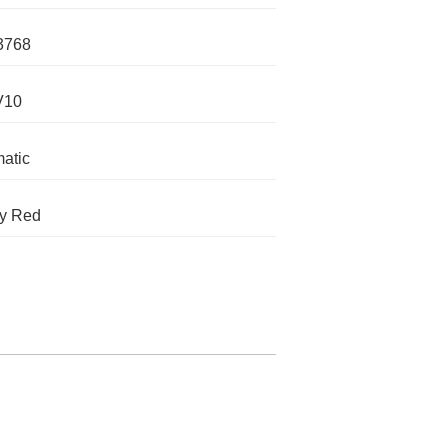
3768
V10
atic
y Red