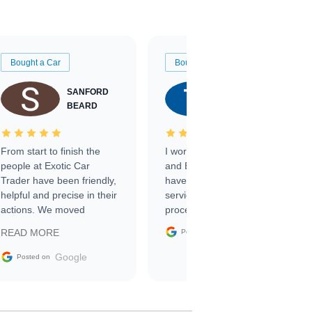
Bought a Car
Bought a Car
SANFORD
TATE
BEARD
RICHARDSON
From start to finish the
I worked with Ben, Phillip,
people at Exotic Car
and Emily and I couldn’t
Trader have been friendly,
have asked for a better
helpful and precise in their
service through the
actions. We moved
process. 10/10
through the steps of the
Google
READ MORE
Posted on
sale without a single issue.
The contracting process
Google
Posted on
was simple,
straightforward and all
electronic. The car was