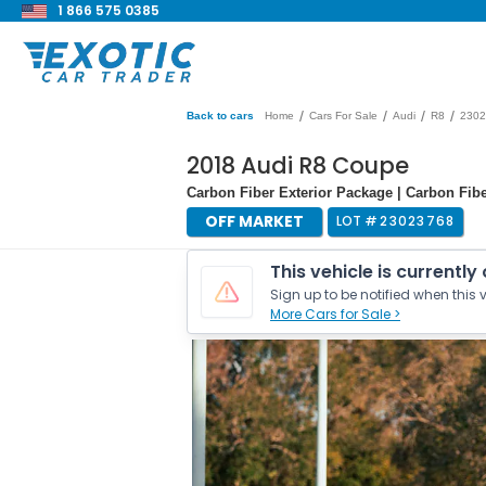
1 866 575 0385
/
/
/
/
Back to cars
Home
Cars For Sale
Audi
R8
2302
2018 Audi R8 Coupe
Carbon Fiber Exterior Package | Carbon Fiber
OFF MARKET
LOT #
23023768
This vehicle is currently
Sign up to be notified when this v
More Cars for Sale >