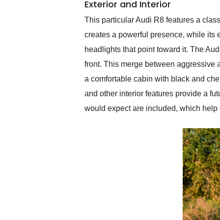
Exterior and Interior
This particular Audi R8 features a clas
creates a powerful presence, while its e
headlights that point toward it. The Au
front. This merge between aggressive an
a comfortable cabin with black and cher
and other interior features provide a fut
would expect are included, which help 