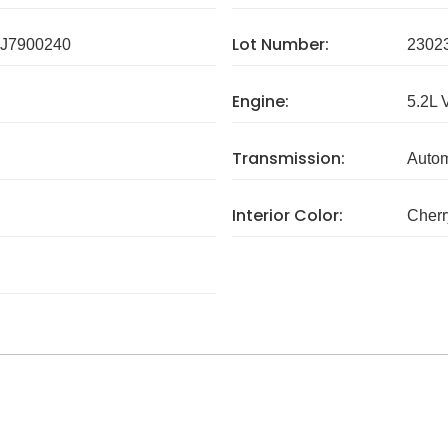
Lot Number:
J7900240
2302
Engine:
5.2L 
Transmission:
Autom
Interior Color:
Cherr