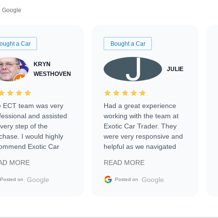
Google
ought a Car
Bought a Car
KRYN
JULIE
WESTHOVEN
 ECT team was very
Had a great experience
fessional and assisted
working with the team at
every step of the
Exotic Car Trader. They
chase. I would highly
were very responsive and
ommend Exotic Car
helpful as we navigated
der to everyone.
selling our luxury electric
AD MORE
READ MORE
vehicle that was newer to
the market.
Google
Google
Posted on
Posted on