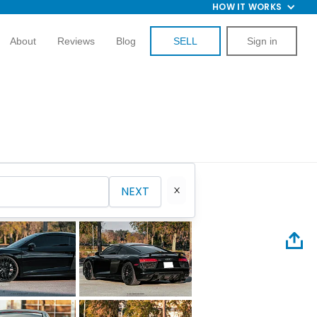
HOW IT WORKS
About
Reviews
Blog
SELL
Sign in
NEXT