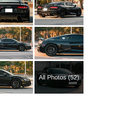
All Photos (52)