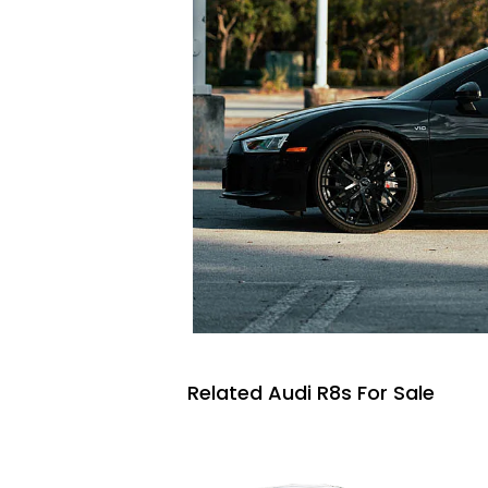
Related Audi R8s For Sale