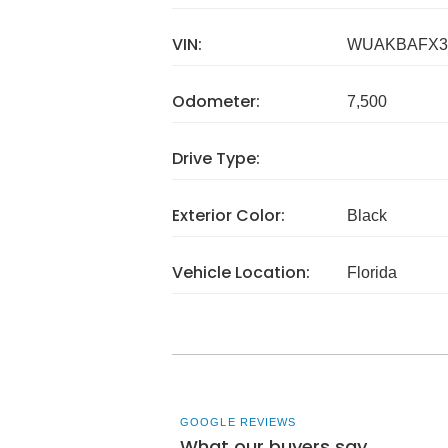
VIN:
WUAKBAFX3
Odometer:
7,500
Drive Type:
Exterior Color:
Black
Vehicle Location:
Florida
GOOGLE REVIEWS
What our buyers say