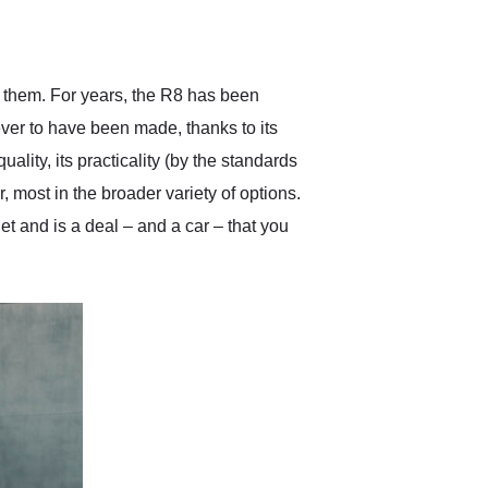
delivered earlier than was
anticipated. I recommend
Exotic Car Trader to
anyone who is interested
in buying a specialty
ng them. For years, the R8 has been
vehicle.
ver to have been made, thanks to its
ality, its practicality (by the standards
, most in the broader variety of options.
get and is a deal – and a car – that you