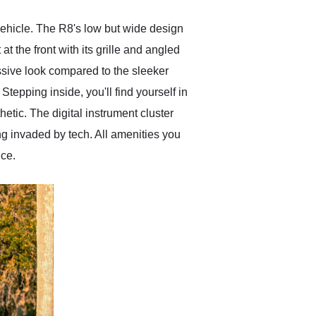
 vehicle. The R8's low but wide design
t the front with its grille and angled
essive look compared to the sleeker
tepping inside, you'll find yourself in
etic. The digital instrument cluster
eing invaded by tech. All amenities you
nce.