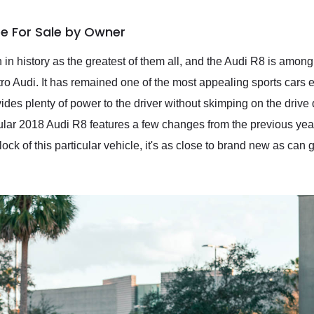
e For Sale by Owner
n in history as the greatest of them all, and the Audi R8 is amo
 Audi. It has remained one of the most appealing sports cars e
des plenty of power to the driver without skimping on the drive qu
cular 2018 Audi R8 features a few changes from the previous year
ock of this particular vehicle, it's as close to brand new as can 