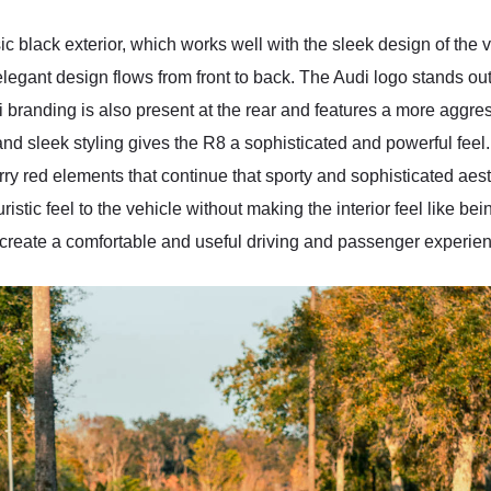
sic black exterior, which works well with the sleek design of the
legant design flows from front to back. The Audi logo stands out a
di branding is also present at the rear and features a more aggr
d sleek styling gives the R8 a sophisticated and powerful feel. S
ry red elements that continue that sporty and sophisticated aesth
uristic feel to the vehicle without making the interior feel like b
create a comfortable and useful driving and passenger experie