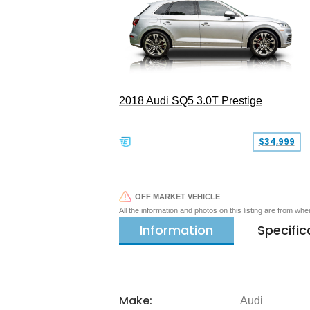
2018 Audi SQ5 3.0T Prestige
$34,999
OFF MARKET VEHICLE
All the information and photos on this listing are from wh
Information
Specific
Make:
Audi