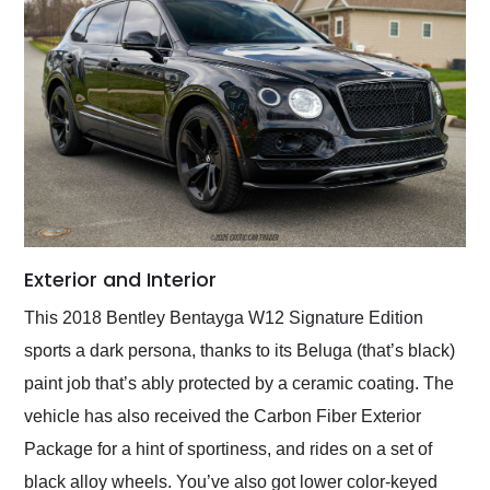
Exterior and Interior
This 2018 Bentley Bentayga W12 Signature Edition
sports a dark persona, thanks to its Beluga (that’s black)
paint job that’s ably protected by a ceramic coating. The
vehicle has also received the Carbon Fiber Exterior
Package for a hint of sportiness, and rides on a set of
black alloy wheels. You’ve also got lower color-keyed