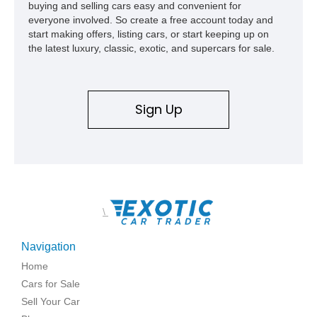
buying and selling cars easy and convenient for
everyone involved. So create a free account today and
start making offers, listing cars, or start keeping up on
the latest luxury, classic, exotic, and supercars for sale.
Sign Up
\
Navigation
Home
Cars for Sale
Sell Your Car