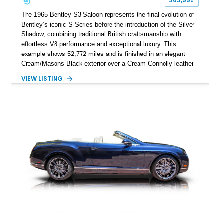
$63,999
The 1965 Bentley S3 Saloon represents the final evolution of
Bentley’s iconic S-Series before the introduction of the Silver
Shadow, combining traditional British craftsmanship with
effortless V8 performance and exceptional luxury. This
example shows 52,772 miles and is finished in an elegant
Cream/Masons Black exterior over a Cream Connolly leather
interior. Featuring Bentley’s renowned V8 engine, handcrafted
VIEW LISTING
wood veneer cabin, rear passenger picnic tables, and
distinctive quad headlamp styling, this S3 Saloon captures
the refined character and timeless elegance that define
classic Bentley ownership.