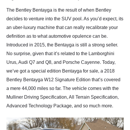
Would use them again
and highly recommend
The Bentley Bentayga is the result of when Bentley
their shipping service
decides to venture into the SUV pool. As you’d expect, its
as well.
an uber-luxury machine that can really recalibrate your
definition as to what automotive opulence can be.
Introduced in 2015, the Bentayga is still a strong seller.
No surprise, given that it’s related to the Lamborghini
Urus, Audi Q7 and Q8, and Porsche Cayenne. Today,
we’ve got a special edition Bentayga for sale, a 2018
Bentley Bentayga W12 Signature Edition that’s covered
a mere 44,000 miles so far. The vehicle comes with the
Mulliner Driving Specification, All Terrain Specification,
Advanced Technology Package, and so much more.