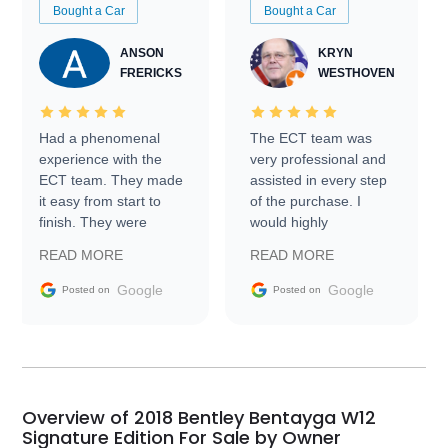
Bought a Car
Bought a Car
ANSON
KRYN
FRERICKS
WESTHOVEN
Had a phenomenal
The ECT team was
experience with the
very professional and
ECT team. They made
assisted in every step
it easy from start to
of the purchase. I
finish. They were
would highly
prompt with
recommend Exotic Car
READ MORE
READ MORE
information requests
Trader to everyone.
and facilitating
Google
Google
Posted on
Posted on
conversations with the
seller. Then Nic did an
incredible job getting
my car shipped to me
in 24 hours over the
busiest shipping
Overview of 2018 Bentley Bentayga W12
weekend of the year.
Signature Edition For Sale by Owner