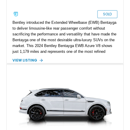
SOLD
Bentley introduced the Extended Wheelbase (EWB) Bentayga
to deliver limousine-like rear passenger comfort without
sacrificing the performance and versatility that have made the
Bentayga one of the most desirable ultra-luxury SUVs on the
market. This 2024 Bentley Bentayga EWB Azure V8 shows
just 1,179 miles and represents one of the most refined
examples of Bentley’s craftsmanship and engineering.
VIEW LISTING
Finished in elegant Hallmark over a Beluga hide interior, this
Bentayga is further enhanced by desirable factory options
including the Bang & Olufsen for Bentley audio system,
Bentley Diamond Illumination, Piano Black veneer, Mulliner
self-leveling wheel badges, and striking 22-inch Black & Bright
Machined wheels. With its extended wheelbase providing
exceptional rear-seat space and comfort, this nearly new
Bentayga offers buyers the opportunity to experience Bentley
luxury at its finest.