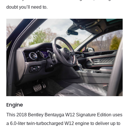
doubt you’ll need to.
Engine
This 2018 Bentley Bentayga W12 Signature Edition uses
a 6.0-liter twin-turbocharged W12 engine to deliver up to