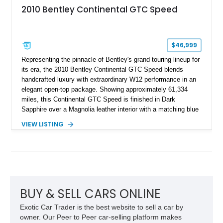
2010 Bentley Continental GTC Speed
$46,999
Representing the pinnacle of Bentley's grand touring lineup for
its era, the 2010 Bentley Continental GTC Speed blends
handcrafted luxury with extraordinary W12 performance in an
elegant open-top package. Showing approximately 61,334
miles, this Continental GTC Speed is finished in Dark
Sapphire over a Magnolia leather interior with a matching blue
convertible soft top, creating a sophisticated color
VIEW LISTING
combination that perfectly complements its timeless design.
Equipped with desirable luxury appointments including the
Convenience Specification, Naim premium audio system, and
front seat massage function, this Bentley delivers effortless
performance and first-class comfort for every journey.
BUY & SELL CARS ONLINE
Exotic Car Trader is the best website to sell a car by
owner. Our Peer to Peer car-selling platform makes