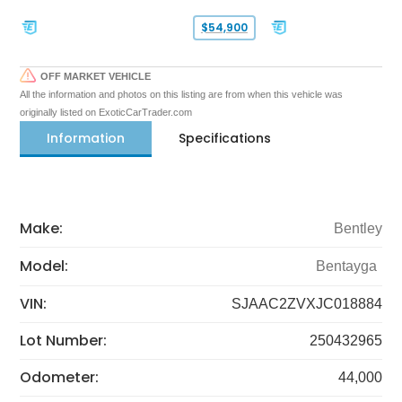
$54,900
OFF MARKET VEHICLE
All the information and photos on this listing are from when this vehicle was
originally listed on ExoticCarTrader.com
Information
Specifications
Make:
Bentley
Model:
Bentayga
VIN:
SJAAC2ZVXJC018884
Lot Number:
250432965
Odometer:
44,000