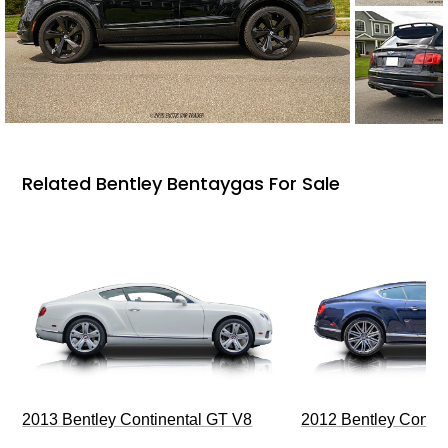
Related Bentley Bentaygas For Sale
2013 Bentley Continental GT V8
2012 Bentley Contin