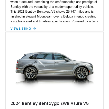
when it debuted, combining the craftsmanship and prestige of
Bentley with the versatility of a modern sport utility vehicle.
This 2021 Bentley Bentayga V8 shows 25,747 miles and is
finished in elegant Moonbeam over a Beluga interior, creating
a sophisticated and timeless specification. Powered by a twin-
turbocharged V8 and equipped with desirable options including
VIEW LISTING
the Touring Specification, Front Seat Comfort Specification,
and Mulliner LED Welcome Lamps, this Bentayga delivers an
exceptional blend of luxury, technology, and performance.
With its handcrafted interior, refined road manners, and
unmistakable Bentley presence, this luxury SUV is equally
suited for daily driving, long-distance touring, and special
occasions.
2024 Bentley Bentayga EWB Azure V8