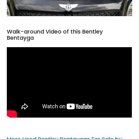
Walk-around Video of this Bentley
Bentayga