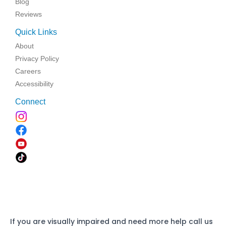
Blog
Reviews
Quick Links
About
Privacy Policy
Careers
Accessibility
Connect
If you are visually impaired and need more help call us