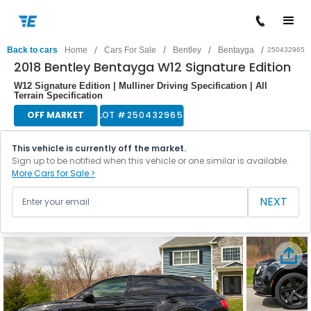
/
/
/
/
Back to cars
Home
Cars For Sale
Bentley
Bentayga
250432965
2018 Bentley Bentayga W12 Signature Edition
W12 Signature Edition | Mulliner Driving Specification | All
Terrain Specification
OFF MARKET
LOT #
250432965
This vehicle is currently off the market.
Sign up to be notified when this vehicle or one similar is available.
More Cars for Sale >
NEXT