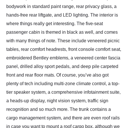
bodywork in standard paint range, rear privacy glass, a
hands-free rear liftgate, and LED lighting. The interior is
where things really get interesting. The five-seat
passenger cabin is themed in black as well, and comes
with many things of note. These include veneered picnic
tables, rear comfort headrests, front console comfort seat,
embroidered Bentley emblems, a veneered center fascia
panel, drilled alloy sport pedals, and deep pile carpeted
front and rear floor mats. Of course, you’ve also got
plenty of tech including multi-zone climate control, a top-
tier speaker system, a comprehensive infotainment suite,
a heads-up display, night vision system, traffic sign
recognition and so much more. The trunk contains a
cargo management system, and there are even roof rails
in case you want to mount a roof cargo box, although we