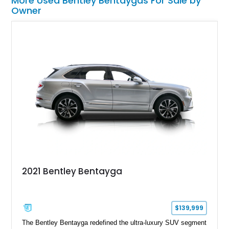
More Used Bentley Bentaygas For Sale by
Owner
2021 Bentley Bentayga
$139,999
The Bentley Bentayga redefined the ultra-luxury SUV segment