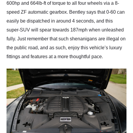
600hp and 664lb-ft of torque to all four wheels via a 8-
speed ZF automatic gearbox. Bentley says that 0-60 can
easily be dispatched in around 4 seconds, and this
super-SUV will spear towards 187mph when unleashed
fully. Just remember that such shenanigans are illegal on
the public road, and as such, enjoy this vehicle’s luxury
fittings and features at a more thoughtful pace.