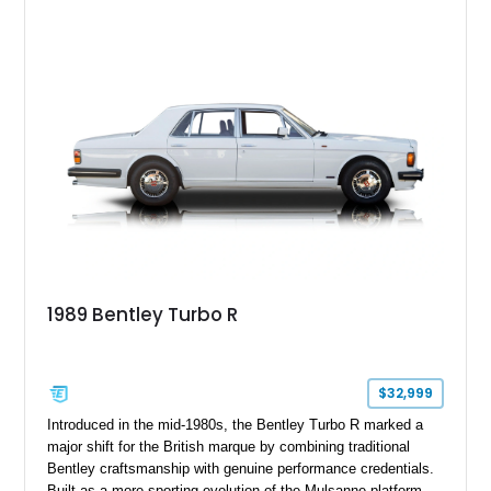
1989 Bentley Turbo R
$32,999
Introduced in the mid-1980s, the Bentley Turbo R marked a
major shift for the British marque by combining traditional
Bentley craftsmanship with genuine performance credentials.
Built as a more sporting evolution of the Mulsanne platform,