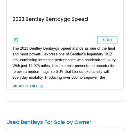
2023 Bentley Bentayga Speed
SOLD
The 2023 Bentley Bentayga Speed stands as one of the final
and most powerful expressions of Bentley’s legendary W12
era, combining immense performance with handcrafted luxury.
With just 14,025 miles, this example presents an opportunity
to own a modern flagship SUV that blends exclusivity with
everyday usability. Producing over 600 horsepower, the
Bentayga Speed delivers sports car-like acceleration while
VIEW LISTING
maintaining the refinement expected from the Bentley name.
Finished in Artica with a striking Beluga and Hotspur interior,
and equipped with desirable options like the Touring
Specification and Blackline package, this vehicle offers a
perfect balance of elegance, aggression, and cutting-edge
technology.
Used Bentleys For Sale by Owner