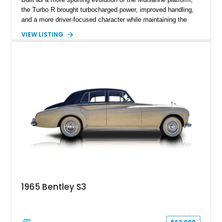
the Turbo R brought turbocharged power, improved handling,
and a more driver-focused character while maintaining the
luxury expected from Bentley. This 1989 Bentley Turbo R
VIEW LISTING
shows approximately 57,730 miles and is finished in an
elegant Acrylic White exterior over a Burgundy leather interior,
featuring classic Bentley details such as burl wood trim,
power adjustable leather seats, factory alloy wheels, and a
period-correct audio system. With its hand-built character,
commanding presence, and turbocharged 6.75L V8, this Turbo
R represents an important chapter in Bentley’s transition from
traditional luxury saloons into the high-performance grand
touring era.
1965 Bentley S3