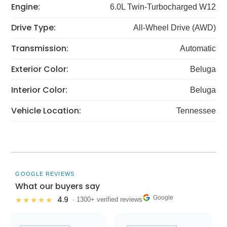
Engine:
6.0L Twin-Turbocharged W12
Drive Type:
All-Wheel Drive (AWD)
Transmission:
Automatic
Exterior Color:
Beluga
Interior Color:
Beluga
Vehicle Location:
Tennessee
GOOGLE REVIEWS
What our buyers say
Google
4.9
★★★★★
· 1300+ verified reviews