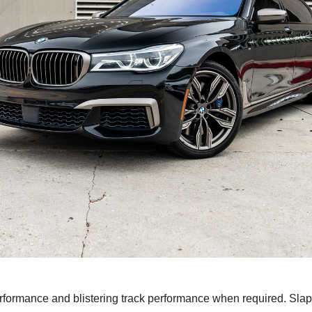
rmance and blistering track performance when required. Slap