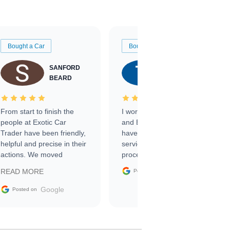
Bought a Car
Bought a Car
SANFORD
TATE
BEARD
RICHARDSON
From start to finish the
I worked with Ben, Phillip,
people at Exotic Car
and Emily and I couldn’t
Trader have been friendly,
have asked for a better
helpful and precise in their
service through the
actions. We moved
process. 10/10
through the steps of the
Google
READ MORE
Posted on
sale without a single issue.
The contracting process
Google
Posted on
was simple,
straightforward and all
electronic. The car was