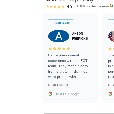
4.9
★★★★★
· 1300+ verified reviews
Bought a Car
B
ANSON
FRERICKS
Had a phenomenal
The
experience with the ECT
pro
team. They made it easy
in 
from start to finish. They
pur
were prompt with
rec
information requests and
Tra
READ MORE
RE
facilitating conversations
with the seller. Then Nic
Google
Posted on
did an incredible job
getting my car shipped to
me in 24 hours over the