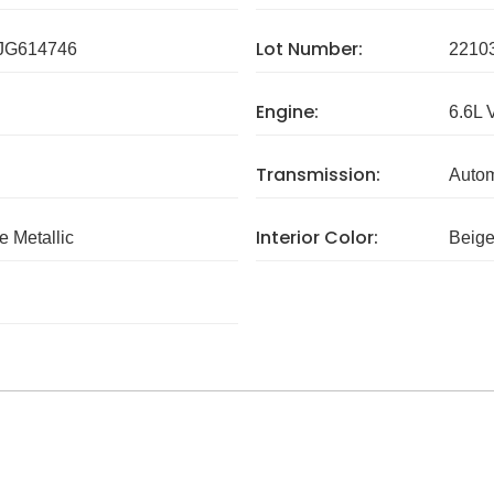
Lot Number:
G614746
2210
Engine:
6.6L 
Transmission:
Autom
Interior Color:
e Metallic
Beig