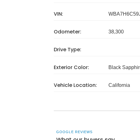
VIN:
WBA7H6C59J
Odometer:
38,300
Drive Type:
Exterior Color:
Black Sapphir
Vehicle Location:
California
GOOGLE REVIEWS
What our buyers say