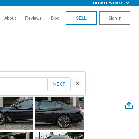
HOW IT WORKS
About
Reviews
Blog
SELL
Sign in
NEXT