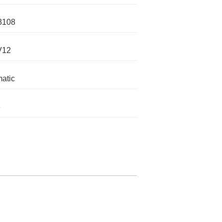
3108
V12
atic
e