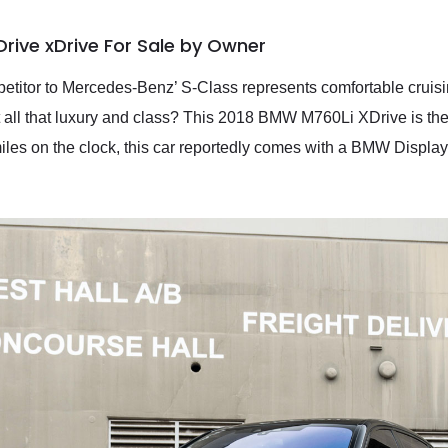
rive xDrive For Sale by Owner
titor to Mercedes-Benz’ S-Class represents comfortable cruising
 all that luxury and class? This 2018 BMW M760Li XDrive is th
iles on the clock, this car reportedly comes with a BMW Display 