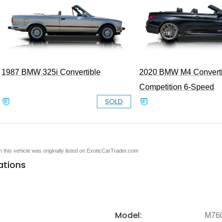
1987 BMW 325i Convertible
2020 BMW M4 Converti
Competition 6-Speed
SOLD
en this vehicle was originally listed on ExoticCarTrader.com
ations
Model:
M760