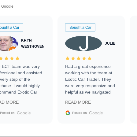
Google
ought a Car
Bought a Car
KRYN
JULIE
WESTHOVEN
 ECT team was very
Had a great experience
fessional and assisted
working with the team at
every step of the
Exotic Car Trader. They
chase. I would highly
were very responsive and
ommend Exotic Car
helpful as we navigated
der to everyone.
selling our luxury electric
AD MORE
READ MORE
vehicle that was newer to
the market.
Google
Google
Posted on
Posted on