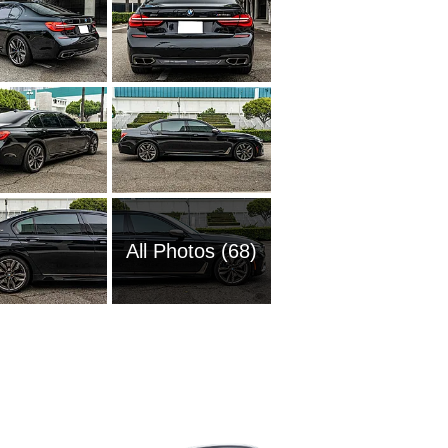
All Photos (68)
1989 BM