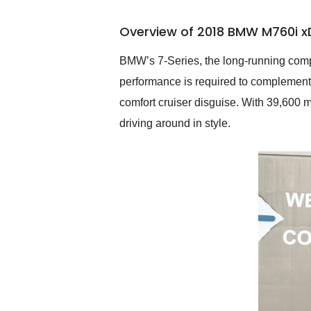
busiest shipping weekend
of the year. Would use
Overview of 2018 BMW M760i xD
them again and highly
recommend their shipping
service as well.
BMW’s 7-Series, the long-running compe
performance is required to complement
comfort cruiser disguise. With 39,600 m
driving around in style.