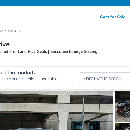
Cars for Sale
/
ive
22103108
ive
olled Front and Rear Seats | Executive Lounge Seating
 off the market.
ehicle or one similar is available.