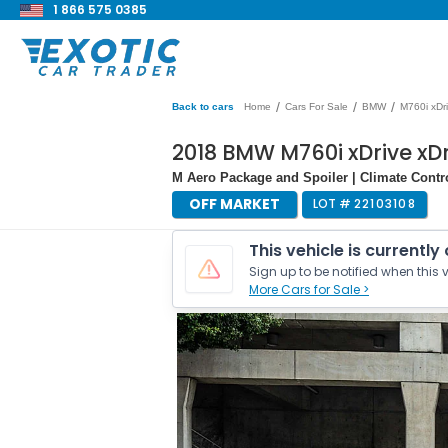
1 866 575 0385
/
/
/
Back to cars
Home
Cars For Sale
BMW
M760i xDr
2018 BMW M760i xDrive xDr
M Aero Package and Spoiler | Climate Contr
OFF MARKET
LOT #
22103108
This vehicle is currently
Sign up to be notified when this v
More Cars for Sale >