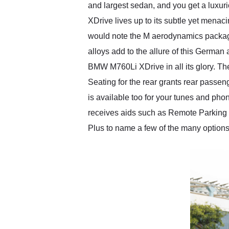
and largest sedan, and you get a luxur
XDrive lives up to its subtle yet menac
would note the M aerodynamics package
alloys add to the allure of this German
BMW M760Li XDrive in all its glory. Th
Seating for the rear grants rear pass
is available too for your tunes and phon
receives aids such as Remote Parking 
Plus to name a few of the many options 