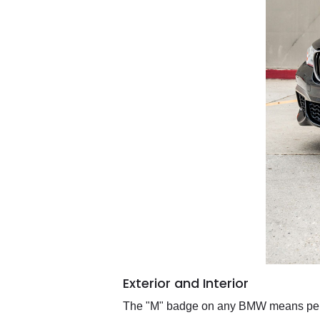
Exterior and Interior
The "M" badge on any BMW means perfo