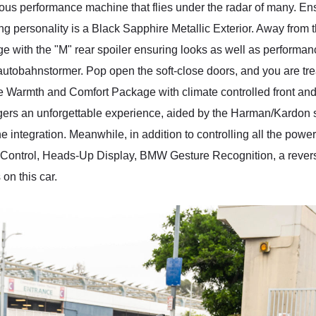
ious performance machine that flies under the radar of many. 
ing personality is a Black Sapphire Metallic Exterior. Away from
 with the "M" rear spoiler ensuring looks as well as performa
 autobahnstormer. Pop open the soft-close doors, and you are trea
e Warmth and Comfort Package with climate controlled front an
engers an unforgettable experience, aided by the Harman/Kardo
e integration. Meanwhile, in addition to controlling all the powe
Control, Heads-Up Display, BMW Gesture Recognition, a revers
on this car.