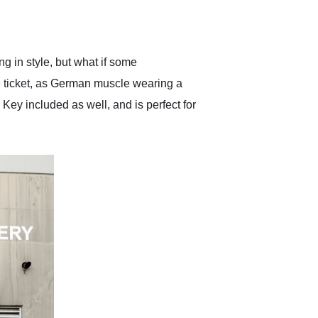
delivered earlier than was
anticipated. I recommend
Exotic Car Trader to
anyone who is interested
in buying a specialty
 in style, but what if some
vehicle.
e ticket, as German muscle wearing a
Key included as well, and is perfect for