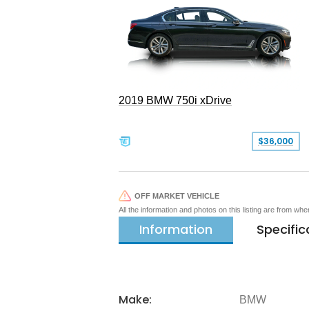
2019 BMW 750i xDrive
$36,000
OFF MARKET VEHICLE
All the information and photos on this listing are from wh
Information
Specific
Make:
BMW