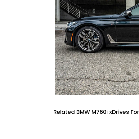
Related BMW M760i xDrives For