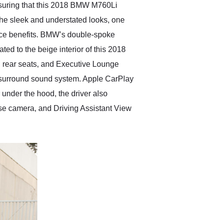
Ensuring that this 2018 BMW M760Li
 the sleek and understated looks, one
nce benefits. BMW’s double-spoke
ted to the beige interior of this 2018
d rear seats, and Executive Lounge
n surround sound system. Apple CarPlay
r under the hood, the driver also
e camera, and Driving Assistant View