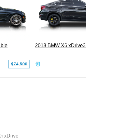
ble
2018 BMW X6 xDrive35i
$74,500
$26,000
i xDrive