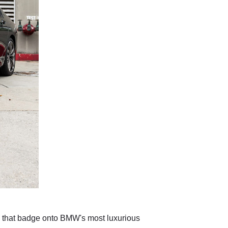
 that badge onto BMW's most luxurious