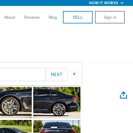
HOW IT WORKS
About
Reviews
Blog
SELL
Sign in
NEXT