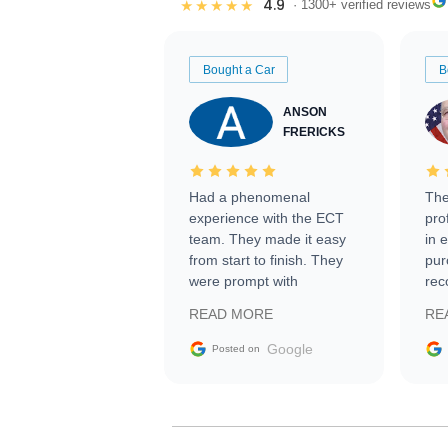
4.9
★★★★★
· 1300+ verified reviews
Bought a Car
B
ANSON
FRERICKS
Had a phenomenal
The
experience with the ECT
pro
team. They made it easy
in 
from start to finish. They
pur
were prompt with
rec
information requests and
Tra
READ MORE
RE
facilitating conversations
with the seller. Then Nic
Google
Posted on
did an incredible job
getting my car shipped to
me in 24 hours over the
busiest shipping weekend