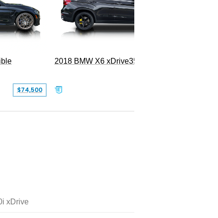
ble
2018 BMW X6 xDrive35i
$74,500
$26,000
i xDrive