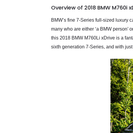
of the year. Would use
Overview of 2018 BMW M760i xD
them again and highly
recommend their shipping
service as well.
BMW’s fine 7-Series full-sized luxury c
many who are either ‘a BMW person’ or
this 2018 BMW M760Li xDrive is a fantas
sixth generation 7-Series, and with just