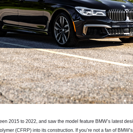
een 2015 to 2022, and saw the model feature BMW’s latest desi
lymer (CFRP) into its construction. If you’re not a fan of BMW’