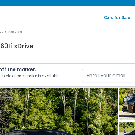
Cars for Sale
/
ive
22062300
60Li xDrive
 off the market.
ehicle or one similar is available.