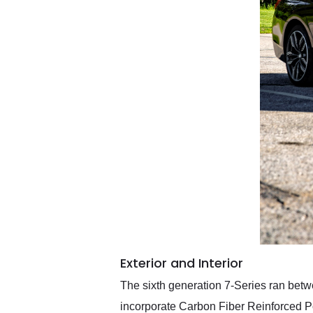
Exterior and Interior
The sixth generation 7-Series ran betw
incorporate Carbon Fiber Reinforced Po