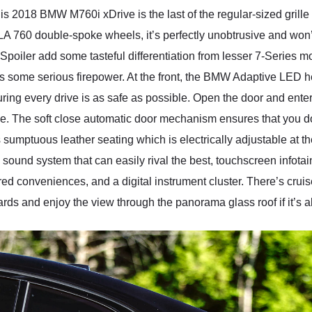
 this 2018 BMW M760i xDrive is the last of the regular-sized grille
LA 760 double-spoke wheels, it’s perfectly unobtrusive and wo
ler add some tasteful differentiation from lesser 7-Series mod
acks some serious firepower. At the front, the BMW Adaptive LED
ing every drive is as safe as possible. Open the door and enter t
. The soft close automatic door mechanism ensures that you don
s sumptuous leather seating which is electrically adjustable at th
 sound system that can easily rival the best, touchscreen infot
d conveniences, and a digital instrument cluster. There’s cruise
s and enjoy the view through the panorama glass roof if it’s all 