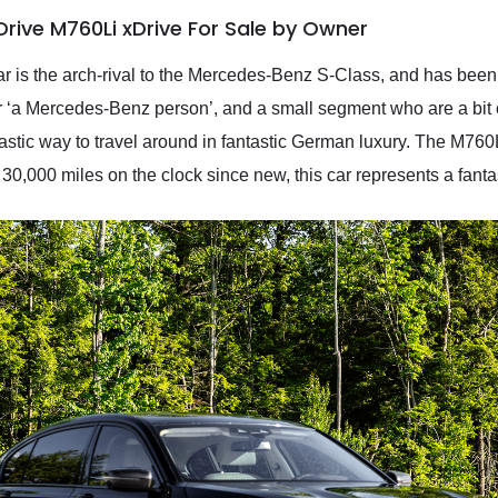
rive M760Li xDrive For Sale by Owner
ar is the arch-rival to the Mercedes-Benz S-Class, and has been 
 ‘a Mercedes-Benz person’, and a small segment who are a bit o
tic way to travel around in fantastic German luxury. The M760Li 
 30,000 miles on the clock since new, this car represents a fanta