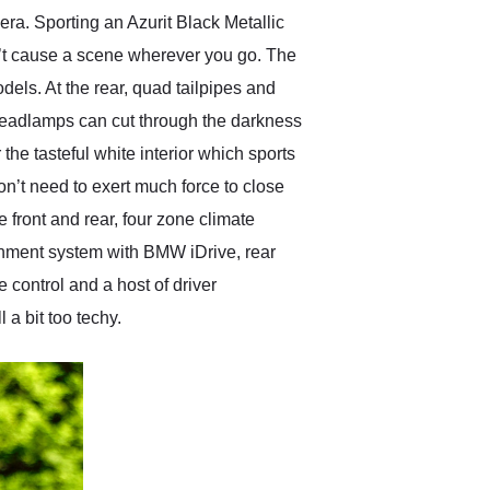
 era. Sporting an Azurit Black Metallic
n’t cause a scene wherever you go. The
els. At the rear, quad tailpipes and
 headlamps can cut through the darkness
he tasteful white interior which sports
’t need to exert much force to close
e front and rear, four zone climate
ainment system with BMW iDrive, rear
 control and a host of driver
a bit too techy.