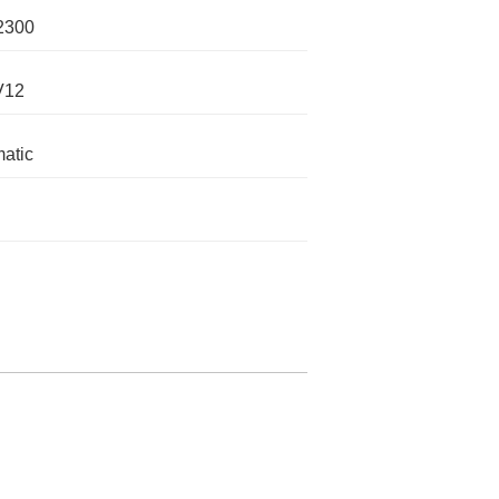
2300
V12
atic