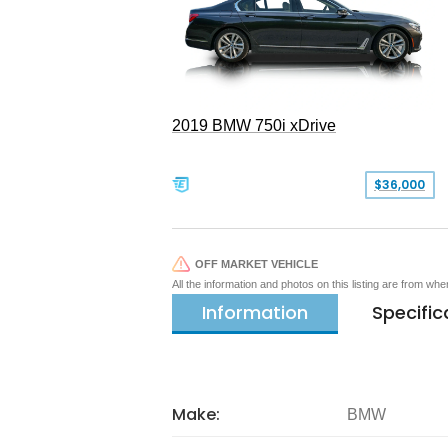
2019 BMW 750i xDrive
$36,000
OFF MARKET VEHICLE
All the information and photos on this listing are from wh
Information
Specific
Make:
BMW