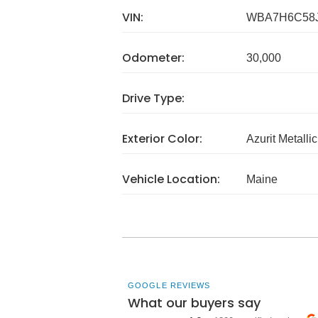
VIN:
WBA7H6C58J
Odometer:
30,000
Drive Type:
Exterior Color:
Azurit Metalli
Vehicle Location:
Maine
GOOGLE REVIEWS
What our buyers say