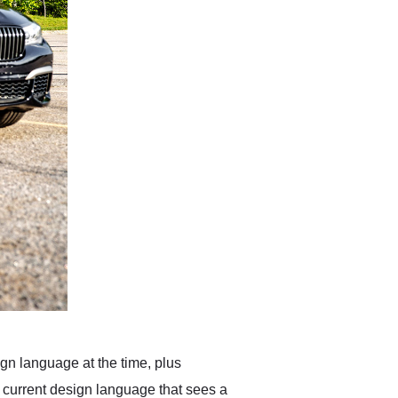
gn language at the time, plus
s current design language that sees a