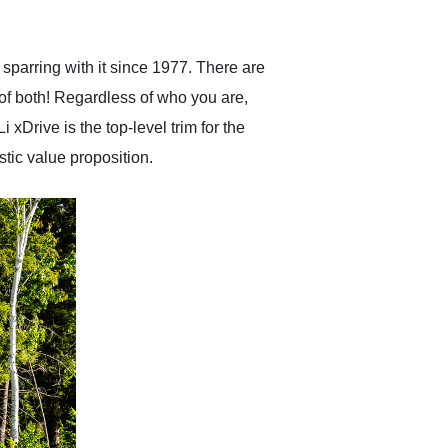
anticipated. I recommend
Exotic Car Trader to
anyone who is interested
in buying a specialty
sparring with it since 1977. There are
vehicle.
f both! Regardless of who you are,
xDrive is the top-level trim for the
stic value proposition.