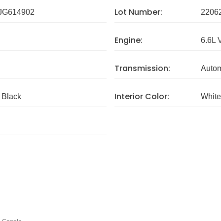
Lot Number:
G614902
2206
Engine:
6.6L 
Transmission:
Autom
Interior Color:
c Black
White