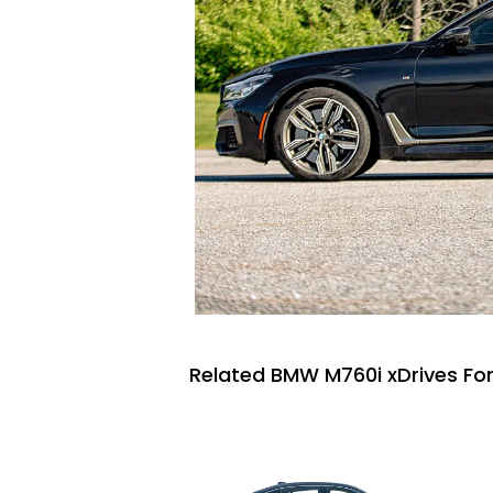
Related BMW M760i xDrives For