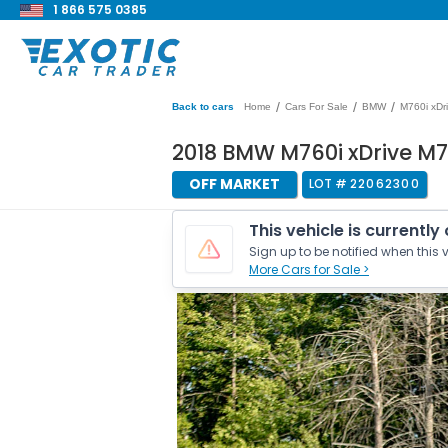
1 866 575 0385
/
/
/
Back to cars
Home
Cars For Sale
BMW
M760i xDr
2018 BMW M760i xDrive M7
OFF MARKET
LOT #
22062300
This vehicle is currently
Sign up to be notified when this v
More Cars for Sale >