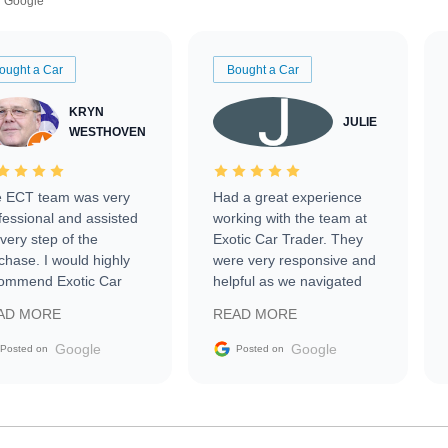
Google
ought a Car
Bought a Car
KRYN
JULIE
WESTHOVEN
 ECT team was very
Had a great experience
fessional and assisted
working with the team at
every step of the
Exotic Car Trader. They
chase. I would highly
were very responsive and
ommend Exotic Car
helpful as we navigated
der to everyone.
selling our luxury electric
AD MORE
READ MORE
vehicle that was newer to
the market.
Google
Google
Posted on
Posted on