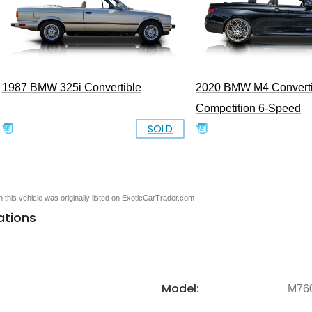
1987 BMW 325i Convertible
2020 BMW M4 Converti
Competition 6-Speed
SOLD
en this vehicle was originally listed on ExoticCarTrader.com
ations
Model:
M760