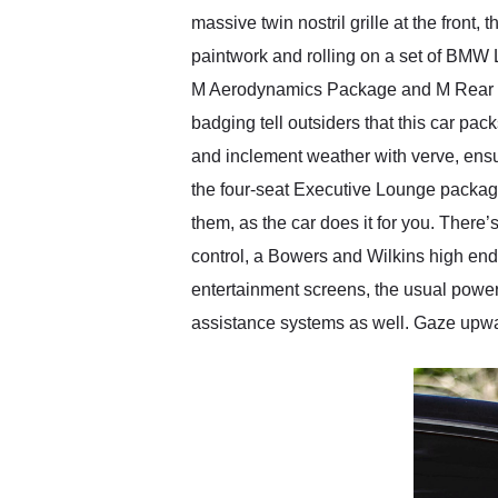
massive twin nostril grille at the front,
paintwork and rolling on a set of BMW 
M Aerodynamics Package and M Rear Spoi
badging tell outsiders that this car p
and inclement weather with verve, ensur
the four-seat Executive Lounge package
them, as the car does it for you. There’
control, a Bowers and Wilkins high end
entertainment screens, the usual powere
assistance systems as well. Gaze upward