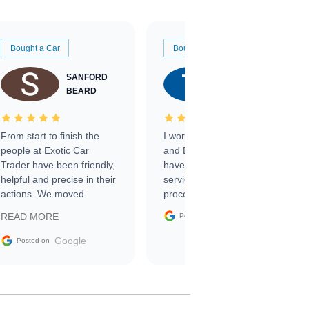
Bought a Car
Bought a Car
SANFORD
TATE
BEARD
RICHARDSON
From start to finish the
I worked with Ben, Phillip,
people at Exotic Car
and Emily and I couldn’t
Trader have been friendly,
have asked for a better
helpful and precise in their
service through the
actions. We moved
process. 10/10
through the steps of the
Google
READ MORE
Posted on
sale without a single issue.
The contracting process
Google
Posted on
was simple,
straightforward and all
electronic. The car was
delivered earlier than was