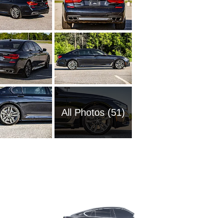
All Photos (51)
1989 BM