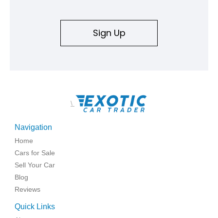
Sign Up
\
Navigation
Home
Cars for Sale
Sell Your Car
Blog
Reviews
Quick Links