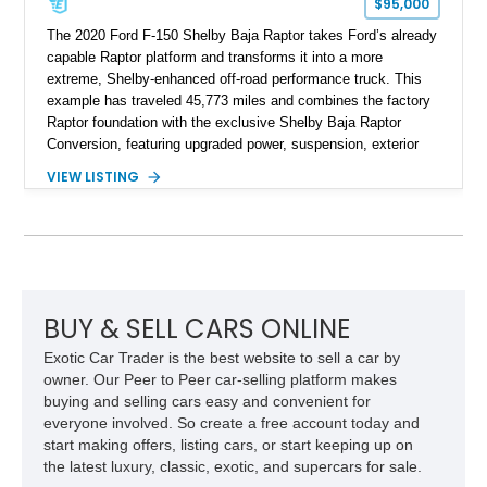
$95,000
The 2020 Ford F-150 Shelby Baja Raptor takes Ford’s already
capable Raptor platform and transforms it into a more
extreme, Shelby-enhanced off-road performance truck. This
example has traveled 45,773 miles and combines the factory
Raptor foundation with the exclusive Shelby Baja Raptor
Conversion, featuring upgraded power, suspension, exterior
components, and interior enhancements. Finished in Rapid
VIEW LISTING
Red Metallic Tinted Clearcoat with a black interior, this
SuperCrew 4x4 is equipped with the highly desirable
Equipment Group 802A, Twin Panel Moonroof, and an
extensive list of Shelby upgrades including a Shelby By FOX
Stage 2 suspension system, Baja-specific exterior package,
chase rack system, and Shelby interior appointments. Built
for high-speed desert performance while maintaining everyday
BUY & SELL CARS ONLINE
usability, this Shelby Baja Raptor represents one of the most
Exotic Car Trader is the best website to sell a car by
capable interpretations of Ford’s performance truck platform.
owner. Our Peer to Peer car-selling platform makes
buying and selling cars easy and convenient for
everyone involved. So create a free account today and
start making offers, listing cars, or start keeping up on
the latest luxury, classic, exotic, and supercars for sale.