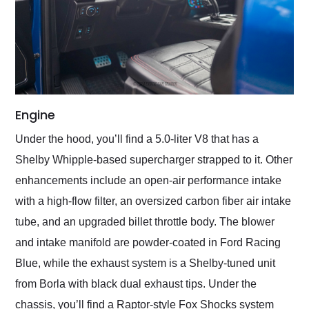
Engine
Under the hood, you’ll find a 5.0-liter V8 that has a
Shelby Whipple-based supercharger strapped to it. Other
enhancements include an open-air performance intake
with a high-flow filter, an oversized carbon fiber air intake
tube, and an upgraded billet throttle body. The blower
and intake manifold are powder-coated in Ford Racing
Blue, while the exhaust system is a Shelby-tuned unit
from Borla with black dual exhaust tips. Under the
chassis, you’ll find a Raptor-style Fox Shocks system