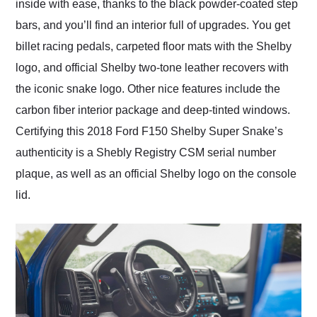
inside with ease, thanks to the black powder-coated step
bars, and you’ll find an interior full of upgrades. You get
billet racing pedals, carpeted floor mats with the Shelby
logo, and official Shelby two-tone leather recovers with
the iconic snake logo. Other nice features include the
carbon fiber interior package and deep-tinted windows.
Certifying this 2018 Ford F150 Shelby Super Snake’s
authenticity is a Shebly Registry CSM serial number
plaque, as well as an official Shelby logo on the console
lid.