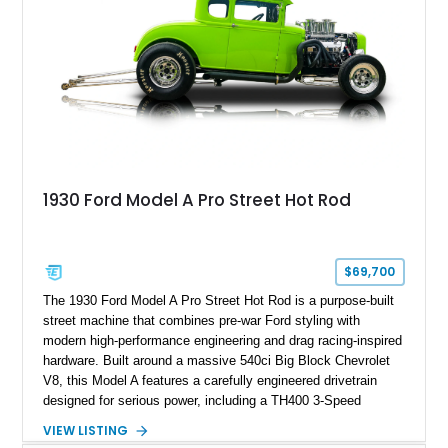
1930 Ford Model A Pro Street Hot Rod
$69,700
The 1930 Ford Model A Pro Street Hot Rod is a purpose-built
street machine that combines pre-war Ford styling with
modern high-performance engineering and drag racing-inspired
hardware. Built around a massive 540ci Big Block Chevrolet
V8, this Model A features a carefully engineered drivetrain
designed for serious power, including a TH400 3-Speed
Automatic transmission, narrowed Ford 9" rear end, 4.33 rear
VIEW LISTING
gears, and a 4-link rear suspension setup. Finished in