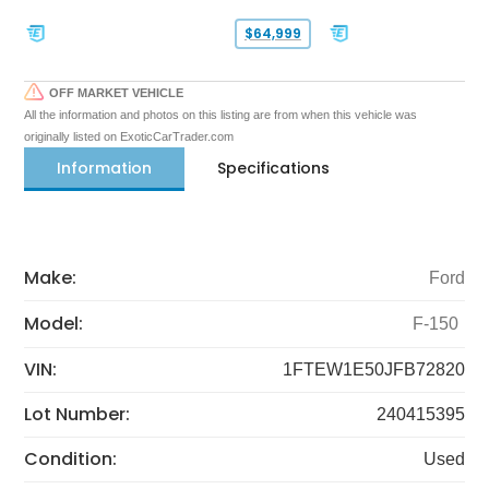
$64,999
OFF MARKET VEHICLE
All the information and photos on this listing are from when this vehicle was
originally listed on ExoticCarTrader.com
Information
Specifications
Make:
Ford
Model:
F-150
VIN:
1FTEW1E50JFB72820
Lot Number:
240415395
Condition:
Used