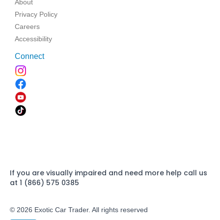
About
Privacy Policy
Careers
Accessibility
Connect
If you are visually impaired and need more help call us
at 1 (866) 575 0385
© 2026 Exotic Car Trader. All rights reserved