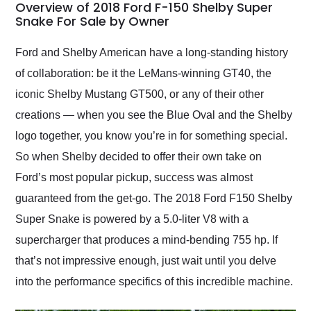
busiest shipping
Overview of 2018 Ford F-150 Shelby Super
weekend of the year.
Snake For Sale by Owner
Would use them again
and highly recommend
Ford and Shelby American have a long-standing history
their shipping service
of collaboration: be it the LeMans-winning GT40, the
as well.
iconic Shelby Mustang GT500, or any of their other
creations — when you see the Blue Oval and the Shelby
logo together, you know you’re in for something special.
So when Shelby decided to offer their own take on
Ford’s most popular pickup, success was almost
guaranteed from the get-go. The ​​2018 Ford F150 Shelby
Super Snake is powered by a 5.0-liter V8 with a
supercharger that produces a mind-bending 755 hp. If
that’s not impressive enough, just wait until you delve
into the performance specifics of this incredible machine.