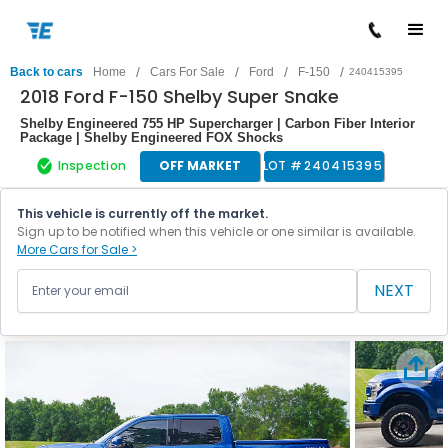
/
/
/
/
Back to cars
Home
Cars For Sale
Ford
F-150
240415395
2018 Ford F-150 Shelby Super Snake
Shelby Engineered 755 HP Supercharger | Carbon Fiber Interior
Package | Shelby Engineered FOX Shocks
Inspection
OFF MARKET
LOT #
240415395
This vehicle is currently off the market.
Sign up to be notified when this vehicle or one similar is available.
More Cars for Sale >
NEXT