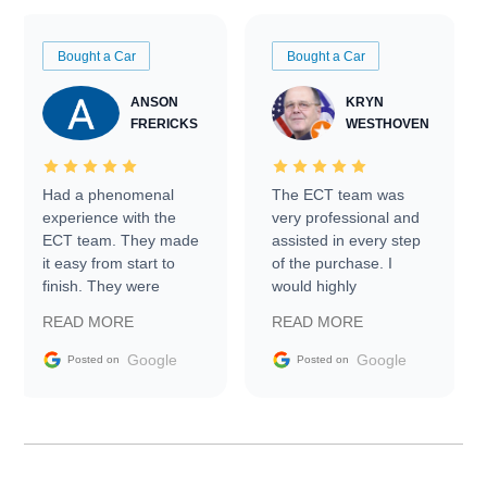
Bought a Car
Bought a Car
ANSON
KRYN
FRERICKS
WESTHOVEN
Had a phenomenal
The ECT team was
experience with the
very professional and
ECT team. They made
assisted in every step
it easy from start to
of the purchase. I
finish. They were
would highly
prompt with
recommend Exotic Car
READ MORE
READ MORE
information requests
Trader to everyone.
and facilitating
Google
Google
Posted on
Posted on
conversations with the
seller. Then Nic did an
incredible job getting
my car shipped to me
in 24 hours over the