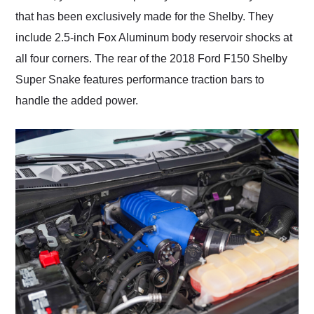
that has been exclusively made for the Shelby. They
include 2.5-inch Fox Aluminum body reservoir shocks at
all four corners. The rear of the 2018 Ford F150 Shelby
Super Snake features performance traction bars to
handle the added power.