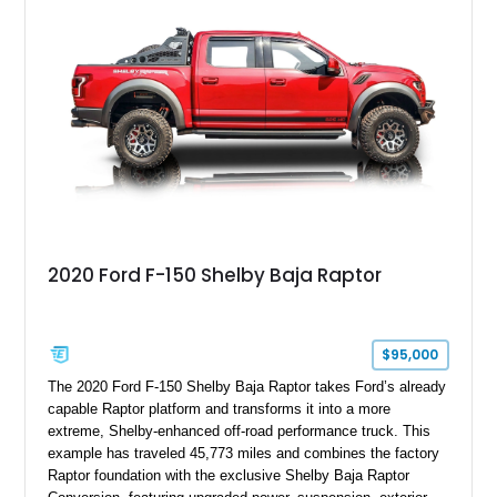
2020 Ford F-150 Shelby Baja Raptor
$95,000
The 2020 Ford F-150 Shelby Baja Raptor takes Ford’s already
capable Raptor platform and transforms it into a more
extreme, Shelby-enhanced off-road performance truck. This
example has traveled 45,773 miles and combines the factory
Raptor foundation with the exclusive Shelby Baja Raptor