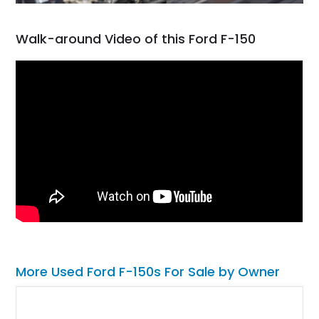
Walk-around Video of this Ford F-150
More Used Ford F-150s For Sale by Owner