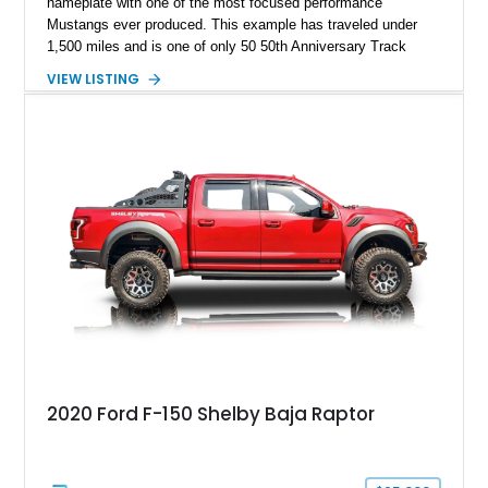
nameplate with one of the most focused performance
Mustangs ever produced. This example has traveled under
1,500 miles and is one of only 50 50th Anniversary Track
Package builds produced for the model year. Finished in
VIEW LISTING
Magnetic Metallic with an Ebony Cloth/Suede interior, this
GT350 combines the high-revving 5.2L naturally aspirated V8,
six-speed manual transmission, and track-focused equipment
with exclusive anniversary details including a signed design
team plaque, over-the-top racing stripes, and unique 50th
Anniversary styling elements.
2020 Ford F-150 Shelby Baja Raptor