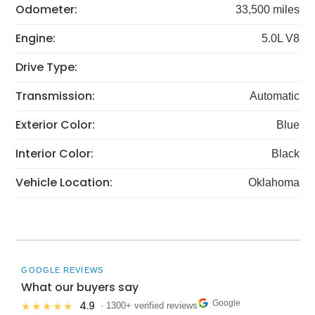
Odometer:
33,500 miles
Engine:
5.0L V8
Drive Type:
Transmission:
Automatic
Exterior Color:
Blue
Interior Color:
Black
Vehicle Location:
Oklahoma
GOOGLE REVIEWS
What our buyers say
Google
4.9
★★★★★
· 1300+ verified reviews