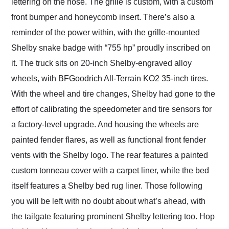
lettering on the nose. The grille is custom, with a custom
front bumper and honeycomb insert. There’s also a
reminder of the power within, with the grille-mounted
Shelby snake badge with “755 hp” proudly inscribed on
it. The truck sits on 20-inch Shelby-engraved alloy
wheels, with BFGoodrich All-Terrain KO2 35-inch tires.
With the wheel and tire changes, Shelby had gone to the
effort of calibrating the speedometer and tire sensors for
a factory-level upgrade. And housing the wheels are
painted fender flares, as well as functional front fender
vents with the Shelby logo. The rear features a painted
custom tonneau cover with a carpet liner, while the bed
itself features a Shelby bed rug liner. Those following
you will be left with no doubt about what’s ahead, with
the tailgate featuring prominent Shelby lettering too. Hop