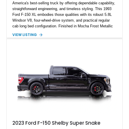
America's best-selling truck by offering dependable capability,
straightforward engineering, and timeless styling. This 1993
Ford F-150 XL embodies those qualities with its robust 5.8L
Windsor V8, four-wheel-drive system, and practical regular
cab long bed configuration. Finished in Mocha Frost Metallic
over a Gray cloth interior, this classic pickup is equipped with
VIEW LISTING
a color-matched camper shell for added utility. Whether
destined for weekend adventures, light-duty work, or a growing
collection of classic trucks, this F-150 XL offers the durability
and character that have made these OBS Ford pickups
increasingly sought after by enthusiasts. The current owner
reports approximately 4,100 miles on the current engine, and
the engine swap is accompanied by a warranty for the current
powerplant.
2023 Ford F-150 Shelby Super Snake