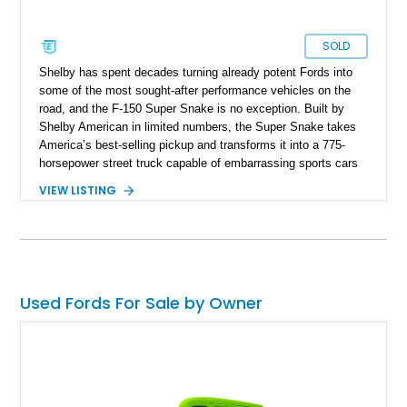
SOLD
Shelby has spent decades turning already potent Fords into
some of the most sought-after performance vehicles on the
road, and the F-150 Super Snake is no exception. Built by
Shelby American in limited numbers, the Super Snake takes
America’s best-selling pickup and transforms it into a 775-
horsepower street truck capable of embarrassing sports cars
while still retaining the utility of a full-size pickup. Showing
VIEW LISTING
just 14,745 miles, this 2023 Ford F-150 Shelby Super Snake
is finished in Agate Black Metallic and features Shelby’s
signature Borla exhaust, Ridetech/Fox suspension, carbon
fiber interior package, and official Shelby Registry
documentation. Whether you’re a Shelby collector or simply
want one of the most outrageous factory-backed performance
Used Fords For Sale by Owner
trucks ever built, this Super Snake checks every box.