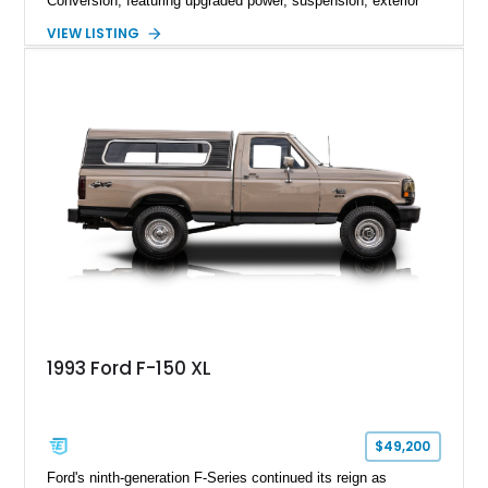
Conversion, featuring upgraded power, suspension, exterior
components, and interior enhancements. Finished in Rapid
VIEW LISTING
Red Metallic Tinted Clearcoat with a black interior, this
SuperCrew 4x4 is equipped with the highly desirable
Equipment Group 802A, Twin Panel Moonroof, and an
extensive list of Shelby upgrades including a Shelby By FOX
Stage 2 suspension system, Baja-specific exterior package,
chase rack system, and Shelby interior appointments. Built
for high-speed desert performance while maintaining everyday
usability, this Shelby Baja Raptor represents one of the most
capable interpretations of Ford’s performance truck platform.
1993 Ford F-150 XL
$49,200
Ford's ninth-generation F-Series continued its reign as