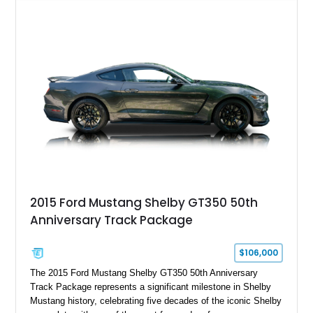
Chrysler Sublime Green Pearl over a reupholstered Black
interior, this hot rod incorporates extensive upgrades including
a Dart aluminum engine block, AFR aluminum cylinder heads,
Holley HP electronic fuel injection, Wilwood four-wheel disc
brakes, and a full complement of racing-focused components.
With its lightweight classic body, aggressive Pro Street
stance, and high-output Chevrolet big block power, this Model
A represents the ultimate blend of traditional hot rod character
and modern performance technology.
2015 Ford Mustang Shelby GT350 50th
Anniversary Track Package
$106,000
The 2015 Ford Mustang Shelby GT350 50th Anniversary
Track Package represents a significant milestone in Shelby
Mustang history, celebrating five decades of the iconic Shelby