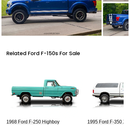
Related Ford F-150s For Sale
1968 Ford F-250 Highboy
1995 Ford F-350 XL