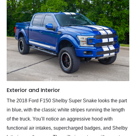
Exterior and Interior
The 2018 Ford F150 Shelby Super Snake looks the part
in blue, with the classic white stripes running the length
of the truck. You’ll notice an aggressive hood with
functional air intakes, supercharged badges, and Shelby