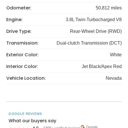
Odometer:
50,812 miles
Engine:
3.8L Twin-Turbocharged V8
Drive Type:
Rear-Wheel Drive (RWD)
Transmission:
Dual-clutch Transmission (DCT)
Exterior Color:
White
Interior Color:
Jet Black/Apex Red
Vehicle Location:
Nevada
GOOGLE REVIEWS
What our buyers say
Google