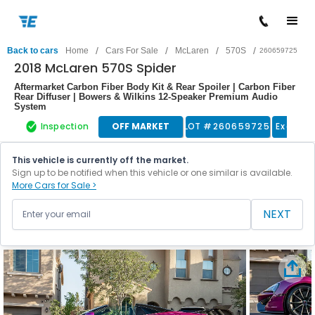
/
/
/
/
Back to cars
Home
Cars For Sale
McLaren
570S
260659725
2018 McLaren 570S Spider
Aftermarket Carbon Fiber Body Kit & Rear Spoiler | Carbon Fiber
Rear Diffuser | Bowers & Wilkins 12-Speaker Premium Audio
System
Inspection
OFF MARKET
LOT #
260659725
Exotic 
This vehicle is currently off the market.
Sign up to be notified when this vehicle or one similar is available.
More Cars for Sale >
NEXT