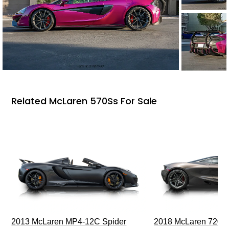
Related McLaren 570Ss For Sale
2013 McLaren MP4-12C Spider
2018 McLaren 720S 