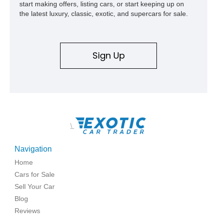
start making offers, listing cars, or start keeping up on
the latest luxury, classic, exotic, and supercars for sale.
Sign Up
\
Navigation
Home
Cars for Sale
Sell Your Car
Blog
Reviews