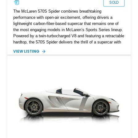
SOLD
The McLaren 570S Spider combines breathtaking
performance with open-air excitement, offering drivers a
lightweight carbon-fiber-based supercar that remains one of
the most engaging models in McLaren’s Sports Series lineup.
Powered by a twin-turbocharged V8 and featuring a retractable
hardtop, the 570S Spider delivers the thrill of a supercar with
the added enjoyment of top-down motoring. This 2018
VIEW LISTING
example has traveled 50,812 miles and stands out with its
eye-catching purple vinyl wrap over a white exterior,
complemented by a Jet Black and Apex Red interior.
Enhanced with forged lightweight wheels, carbon ceramic
brakes, premium Bowers & Wilkins audio, and numerous
carbon fiber upgrades, this Spider presents an exciting blend
of factory luxury and aftermarket personalization.