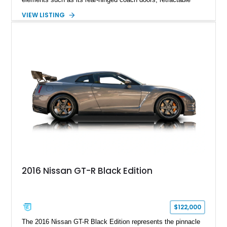
Spirit of Ecstasy hood ornament, and elegant yacht-style rear
VIEW LISTING
decking. Finished with an Azurite Blue exterior over a refined
Creme Light leather cabin, this example highlights the
bespoke character and handcrafted attention to detail
expected from Rolls-Royce. Showing approximately 20,763
miles, this Phantom Drophead Coupé offers a unique blend of
effortless performance, open-air luxury, and timeless British
automotive elegance.
2016 Nissan GT-R Black Edition
$122,000
The 2016 Nissan GT-R Black Edition represents the pinnacle