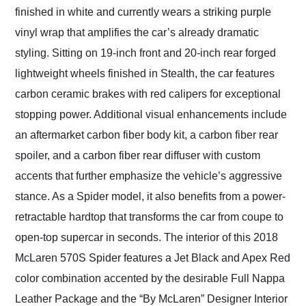
finished in white and currently wears a striking purple
vinyl wrap that amplifies the car’s already dramatic
styling. Sitting on 19-inch front and 20-inch rear forged
lightweight wheels finished in Stealth, the car features
carbon ceramic brakes with red calipers for exceptional
stopping power. Additional visual enhancements include
an aftermarket carbon fiber body kit, a carbon fiber rear
spoiler, and a carbon fiber rear diffuser with custom
accents that further emphasize the vehicle’s aggressive
stance. As a Spider model, it also benefits from a power-
retractable hardtop that transforms the car from coupe to
open-top supercar in seconds. The interior of this 2018
McLaren 570S Spider features a Jet Black and Apex Red
color combination accented by the desirable Full Nappa
Leather Package and the “By McLaren” Designer Interior