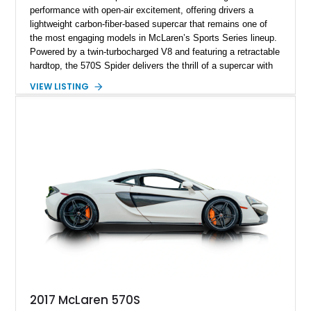
performance with open-air excitement, offering drivers a
lightweight carbon-fiber-based supercar that remains one of
the most engaging models in McLaren’s Sports Series lineup.
Powered by a twin-turbocharged V8 and featuring a retractable
hardtop, the 570S Spider delivers the thrill of a supercar with
the added enjoyment of top-down motoring. This 2018
VIEW LISTING
example has traveled 50,812 miles and stands out with its
eye-catching purple vinyl wrap over a white exterior,
complemented by a Jet Black and Apex Red interior.
Enhanced with forged lightweight wheels, carbon ceramic
brakes, premium Bowers & Wilkins audio, and numerous
carbon fiber upgrades, this Spider presents an exciting blend
of factory luxury and aftermarket personalization.
2017 McLaren 570S