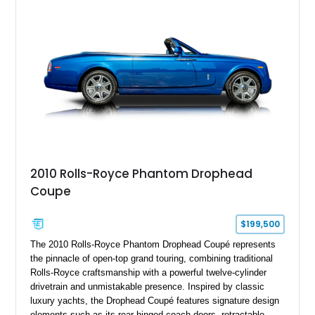
2010 Rolls-Royce Phantom Drophead
Coupe
$199,500
The 2010 Rolls-Royce Phantom Drophead Coupé represents
the pinnacle of open-top grand touring, combining traditional
Rolls-Royce craftsmanship with a powerful twelve-cylinder
drivetrain and unmistakable presence. Inspired by classic
luxury yachts, the Drophead Coupé features signature design
elements such as its rear-hinged coach doors, retractable