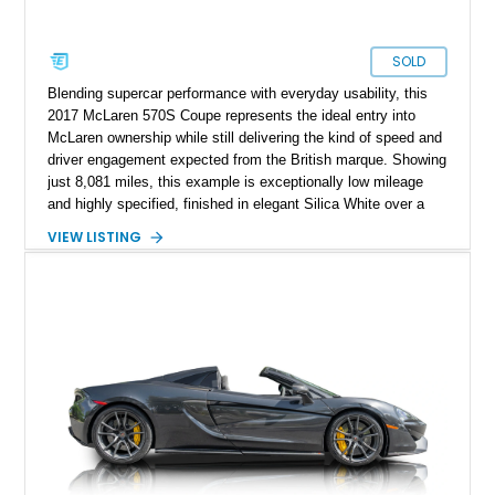
SOLD
Blending supercar performance with everyday usability, this
2017 McLaren 570S Coupe represents the ideal entry into
McLaren ownership while still delivering the kind of speed and
driver engagement expected from the British marque. Showing
just 8,081 miles, this example is exceptionally low mileage
and highly specified, finished in elegant Silica White over a
striking Jet Black, Slate Grey, and Capella Orange designer
VIEW LISTING
interior. As part of McLaren’s Sports Series lineup, the 570S
was engineered to bring true exotic performance to a broader
audience without compromising the brand’s Formula 1-derived
engineering principles. Lightweight construction, explosive
twin-turbocharged power, and unmistakable styling make this
a supercar that feels every bit as special as its higher-priced
stablemates.