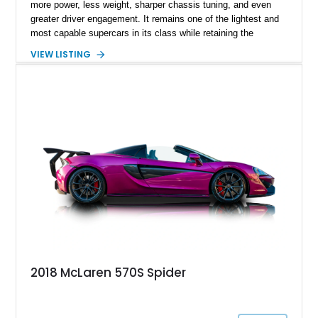
more power, less weight, sharper chassis tuning, and even
greater driver engagement. It remains one of the lightest and
most capable supercars in its class while retaining the
versatility of a retractable hardtop that transforms the driving
VIEW LISTING
experience in seconds. Showing just 1,997 miles, this
McLaren is finished in the marque’s iconic McLaren Orange
and carries over $39,000 in factory options, including the
Premium Plus Pack, Black Pack, Vehicle Lift, and Bowers &
Wilkins audio system. With a window sticker totaling
$420,650, this is an exceptional opportunity to own one of the
most exhilarating modern supercars ever produced.
2018 McLaren 570S Spider