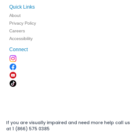
Quick Links
About
Privacy Policy
Careers
Accessibility
Connect
If you are visually impaired and need more help call us
at 1 (866) 575 0385