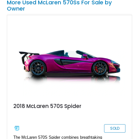
More Used McLaren 570Ss For Sale by
Owner
2018 McLaren 570S Spider
SOLD
The McLaren 570S Spider combines breathtaking