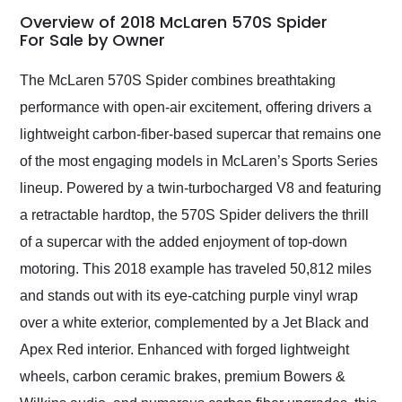
busiest shipping
Overview of 2018 McLaren 570S Spider
weekend of the year.
For Sale by Owner
Would use them again
and highly recommend
The McLaren 570S Spider combines breathtaking
their shipping service
performance with open-air excitement, offering drivers a
as well.
lightweight carbon-fiber-based supercar that remains one
of the most engaging models in McLaren’s Sports Series
lineup. Powered by a twin-turbocharged V8 and featuring
a retractable hardtop, the 570S Spider delivers the thrill
of a supercar with the added enjoyment of top-down
motoring. This 2018 example has traveled 50,812 miles
and stands out with its eye-catching purple vinyl wrap
over a white exterior, complemented by a Jet Black and
Apex Red interior. Enhanced with forged lightweight
wheels, carbon ceramic brakes, premium Bowers &