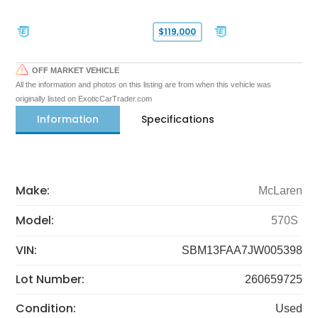
$119,000
OFF MARKET VEHICLE
All the information and photos on this listing are from when this vehicle was
originally listed on ExoticCarTrader.com
Information
Specifications
Make:
McLaren
Model:
570S
VIN:
SBM13FAA7JW005398
Lot Number:
260659725
Condition:
Used