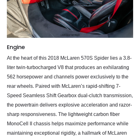
Engine
At the heart of this 2018 McLaren 570S Spider lies a 3.8-
liter twin-turbocharged V8 that produces an exhilarating
562 horsepower and channels power exclusively to the
rear wheels. Paired with McLaren’s rapid-shifting 7-
Speed Seamless Shift Gearbox dual-clutch transmission,
the powertrain delivers explosive acceleration and razor-
sharp responsiveness. The lightweight carbon fiber
MonoCell II chassis helps maximize performance while
maintaining exceptional rigidity, a hallmark of McLaren