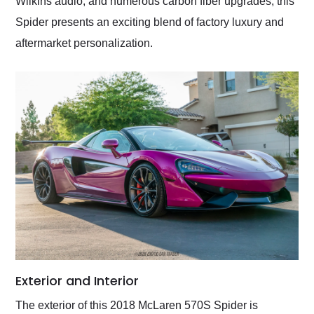
Wilkins audio, and numerous carbon fiber upgrades, this
Spider presents an exciting blend of factory luxury and
aftermarket personalization.
Exterior and Interior
The exterior of this 2018 McLaren 570S Spider is