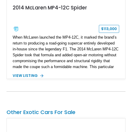
2014 McLaren MP4-12C Spider
$113,000
When McLaren launched the MP4-12C, it marked the brand’s
return to producing a road-going supercar entirely developed
in-house since the legendary F1. The 2014 McLaren MP4-12C
Spider took that formula and added open-air motoring without
compromising the performance and structural rigidity that
made the coupe such a formidable machine. This particular
example shows just 13,746 miles and benefits from several
VIEW LISTING
desirable factory options, including the Stealth Pack,
lightweight forged wheels, carbon fiber interior upgrades, and
bespoke McLaren Special Operations enhancements.
Finished in a timeless white exterior over a Silver and Carbon
Black Sport Leather interior, it represents an excellent
opportunity to acquire a well-optioned example of one of
Other Exotic Cars For Sale
McLaren’s most important modern supercars.