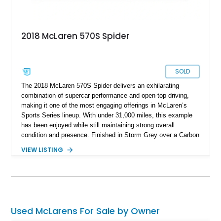
2018 McLaren 570S Spider
SOLD
The 2018 McLaren 570S Spider delivers an exhilarating
combination of supercar performance and open-top driving,
making it one of the most engaging offerings in McLaren’s
Sports Series lineup. With under 31,000 miles, this example
has been enjoyed while still maintaining strong overall
condition and presence. Finished in Storm Grey over a Carbon
Black Alcantara interior with Sicilian Yellow contrast stitching,
VIEW LISTING
it offers a striking yet tasteful specification. Equipped with
desirable options such as the Carbon Fiber Interior and
Exterior packages, Bowers & Wilkins premium audio, and
carbon ceramic brakes, this 570S Spider balances lightweight
performance with luxury and visual appeal.
Used McLarens For Sale by Owner