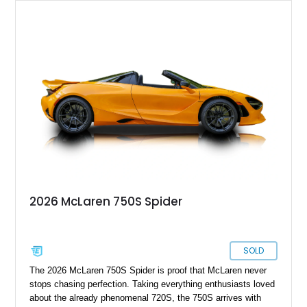
2026 McLaren 750S Spider
SOLD
The 2026 McLaren 750S Spider is proof that McLaren never
stops chasing perfection. Taking everything enthusiasts loved
about the already phenomenal 720S, the 750S arrives with