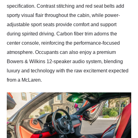
specification. Contrast stitching and red seat belts add
sporty visual flair throughout the cabin, while power-
adjustable sport seats provide comfort and support
during spirited driving. Carbon fiber trim adorns the
center console, reinforcing the performance-focused
atmosphere. Occupants can also enjoy a premium
Bowers & Wilkins 12-speaker audio system, blending
luxury and technology with the raw excitement expected
from a McLaren.