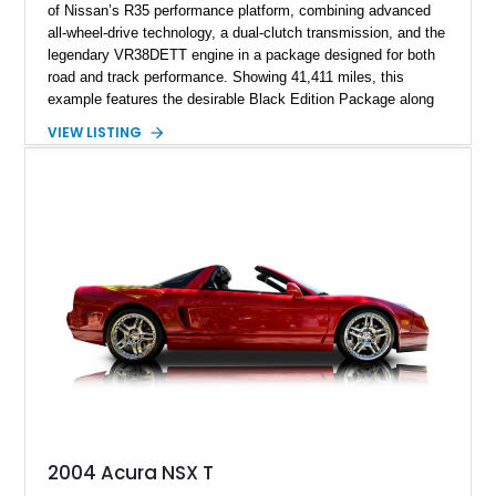
of Nissan’s R35 performance platform, combining advanced
all-wheel-drive technology, a dual-clutch transmission, and the
legendary VR38DETT engine in a package designed for both
road and track performance. Showing 41,411 miles, this
example features the desirable Black Edition Package along
with performance-focused equipment including RAYS forged
VIEW LISTING
aluminum wheels, Brembo braking components, Bilstein
electronically controlled dampers, a titanium exhaust system,
and Recaro sport seats. Additional enhancements such as an
APR Performance carbon fiber rear wing further complement
the GT-R’s aggressive motorsport-inspired character.
2004 Acura NSX T