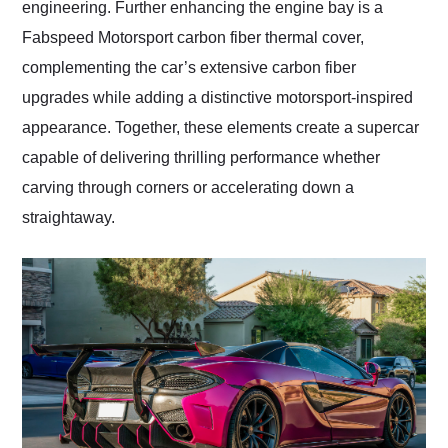
engineering. Further enhancing the engine bay is a
Fabspeed Motorsport carbon fiber thermal cover,
complementing the car’s extensive carbon fiber
upgrades while adding a distinctive motorsport-inspired
appearance. Together, these elements create a supercar
capable of delivering thrilling performance whether
carving through corners or accelerating down a
straightaway.