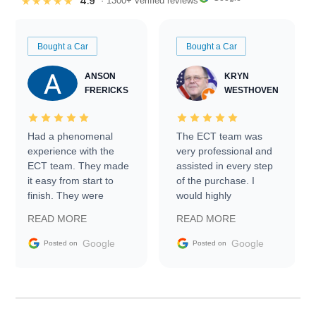
4.9
★★★★★
· 1300+ verified reviews
Bought a Car
Bought a Car
ANSON
KRYN
FRERICKS
WESTHOVEN
Had a phenomenal
The ECT team was
experience with the
very professional and
ECT team. They made
assisted in every step
it easy from start to
of the purchase. I
finish. They were
would highly
prompt with
recommend Exotic Car
READ MORE
READ MORE
information requests
Trader to everyone.
and facilitating
Google
Google
Posted on
Posted on
conversations with the
seller. Then Nic did an
incredible job getting
my car shipped to me
in 24 hours over the