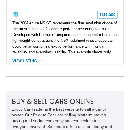
$315,000
The 2004 Acura NSX-T represents the final evolution of one of
the most influential Japanese performance cars ever built.
Developed with Formula 1-inspired engineering and a focus on
lightweight construction, the NSX redefined what a supercar
could be by combining exotic performance with Honda
reliability and everyday usability. This example shows only
15,764 miles and features the enthusiast-preferred
VIEW LISTING
combination of the 3.2L VTEC V6, 6-speed manual
transmission, rear-wheel drive, and removable targa roof
panel.
BUY & SELL CARS ONLINE
Exotic Car Trader is the best website to sell a car by
owner. Our Peer to Peer car-selling platform makes
buying and selling cars easy and convenient for
everyone involved. So create a free account today and