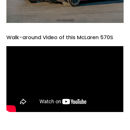
Walk-around Video of this McLaren 570S