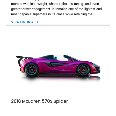
more power, less weight, sharper chassis tuning, and even
greater driver engagement. It remains one of the lightest and
most capable supercars in its class while retaining the
versatility of a retractable hardtop that transforms the driving
VIEW LISTING
experience in seconds. Showing just 1,997 miles, this
McLaren is finished in the marque’s iconic McLaren Orange
and carries over $39,000 in factory options, including the
Premium Plus Pack, Black Pack, Vehicle Lift, and Bowers &
Wilkins audio system. With a window sticker totaling
$420,650, this is an exceptional opportunity to own one of the
most exhilarating modern supercars ever produced.
2018 McLaren 570S Spider