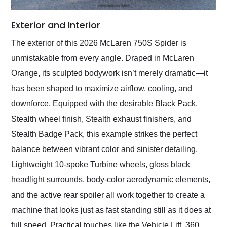
Exterior and Interior
The exterior of this 2026 McLaren 750S Spider is
unmistakable from every angle. Draped in McLaren
Orange, its sculpted bodywork isn’t merely dramatic—it
has been shaped to maximize airflow, cooling, and
downforce. Equipped with the desirable Black Pack,
Stealth wheel finish, Stealth exhaust finishers, and
Stealth Badge Pack, this example strikes the perfect
balance between vibrant color and sinister detailing.
Lightweight 10-spoke Turbine wheels, gloss black
headlight surrounds, body-color aerodynamic elements,
and the active rear spoiler all work together to create a
machine that looks just as fast standing still as it does at
full speed. Practical touches like the Vehicle Lift, 360