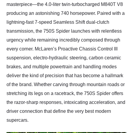
masterpiece—the 4.0-liter twin-turbocharged M840T V8
producing an astonishing 740 horsepower. Paired with a
lightning-fast 7-speed Seamless Shift dual-clutch
transmission, the 750S Spider launches with relentless
urgency while remaining incredibly composed through
every corner. McLaren’s Proactive Chassis Control III
suspension, electro-hydraulic steering, carbon ceramic
brakes, and multiple powertrain and handling modes
deliver the kind of precision that has become a hallmark
of the brand. Whether carving through mountain roads or
stretching its legs on a racetrack, the 750S Spider offers
the razor-sharp responses, intoxicating acceleration, and
driver connection that define the very best modern
supercars.