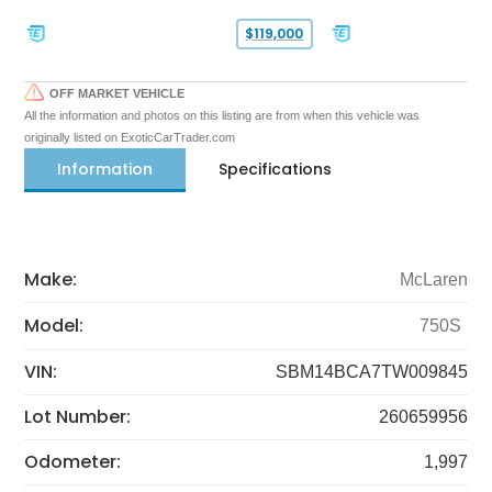
$119,000
OFF MARKET VEHICLE
All the information and photos on this listing are from when this vehicle was
originally listed on ExoticCarTrader.com
Information
Specifications
Make:
McLaren
Model:
750S
VIN:
SBM14BCA7TW009845
Lot Number:
260659956
Odometer:
1,997