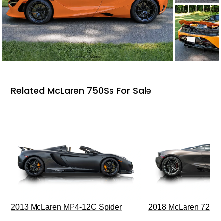
Related McLaren 750Ss For Sale
2013 McLaren MP4-12C Spider
2018 McLaren 720S 