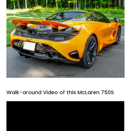
Walk-around Video of this McLaren 750S