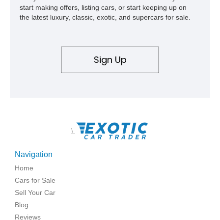
start making offers, listing cars, or start keeping up on
the latest luxury, classic, exotic, and supercars for sale.
Sign Up
\
Navigation
Home
Cars for Sale
Sell Your Car
Blog
Reviews