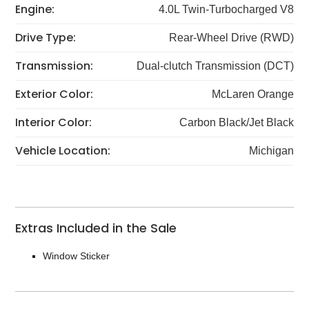
Engine:
4.0L Twin-Turbocharged V8
Drive Type:
Rear-Wheel Drive (RWD)
Transmission:
Dual-clutch Transmission (DCT)
Exterior Color:
McLaren Orange
Interior Color:
Carbon Black/Jet Black
Vehicle Location:
Michigan
Extras Included in the Sale
Window Sticker