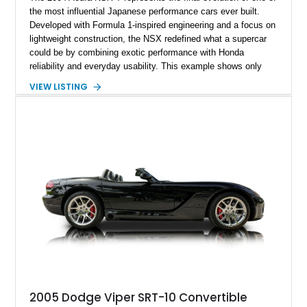
the most influential Japanese performance cars ever built.
Developed with Formula 1-inspired engineering and a focus on
lightweight construction, the NSX redefined what a supercar
could be by combining exotic performance with Honda
reliability and everyday usability. This example shows only
15,764 miles and features the enthusiast-preferred
VIEW LISTING
combination of the 3.2L VTEC V6, 6-speed manual
transmission, rear-wheel drive, and removable targa roof
panel.
2005 Dodge Viper SRT-10 Convertible