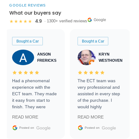
GOOGLE REVIEWS
What our buyers say
Google
4.9
★★★★★
· 1300+ verified reviews
Bought a Car
Bought a Car
ANSON
KRYN
FRERICKS
WESTHOVEN
Had a phenomenal
The ECT team was
experience with the
very professional and
ECT team. They made
assisted in every step
it easy from start to
of the purchase. I
finish. They were
would highly
prompt with
recommend Exotic Car
READ MORE
READ MORE
information requests
Trader to everyone.
and facilitating
Google
Google
Posted on
Posted on
conversations with the