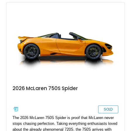
2026 McLaren 750S Spider
SOLD
The 2026 McLaren 750S Spider is proof that McLaren never
stops chasing perfection. Taking everything enthusiasts loved
about the already phenomenal 720S, the 750S arrives with