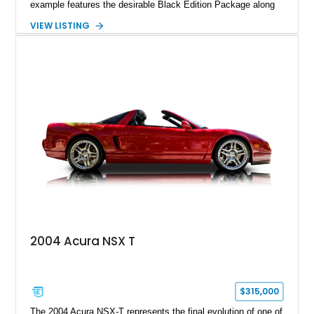
example features the desirable Black Edition Package along
with performance-focused equipment including RAYS forged
VIEW LISTING
aluminum wheels, Brembo braking components, Bilstein
electronically controlled dampers, a titanium exhaust system,
and Recaro sport seats. Additional enhancements such as an
APR Performance carbon fiber rear wing further complement
the GT-R’s aggressive motorsport-inspired character.
2004 Acura NSX T
$315,000
The 2004 Acura NSX-T represents the final evolution of one of