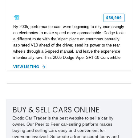
$59,999
By 2005, performance cars were beginning to rely increasingly
on electronics to make speed more approachable. Dodge took
a different route with the Viper: place an enormous naturally
aspirated V10 ahead of the driver, send its power to the rear
wheels through a 6-speed manual, and leave the experience
intentionally raw. This 2005 Dodge Viper SRT-10 Convertible
shows 38,913 miles and is finished in menacing Viper Black
VIEW LISTING
over a matching Black interior and soft top. Its factory 18-inch
front and 19-inch rear wheels, red brake calipers, and low-
slung roadster proportions deliver the unmistakable presence
expected from a Viper, while the limited-slip differential’s
upgraded 3.55 rear gearing sharpens the response of its
already formidable drivetrain. For the enthusiast who values
displacement, manual control, and open-air theater over
BUY & SELL CARS ONLINE
refinement and restraint, few automobiles tell the story quite
Exotic Car Trader is the best website to sell a car by
like this one.
owner. Our Peer to Peer car-selling platform makes
buying and selling cars easy and convenient for
everyone involved. So create a free account today and