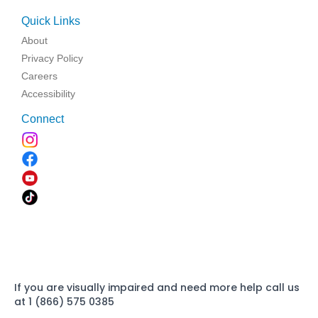
Quick Links
About
Privacy Policy
Careers
Accessibility
Connect
If you are visually impaired and need more help call us
at 1 (866) 575 0385