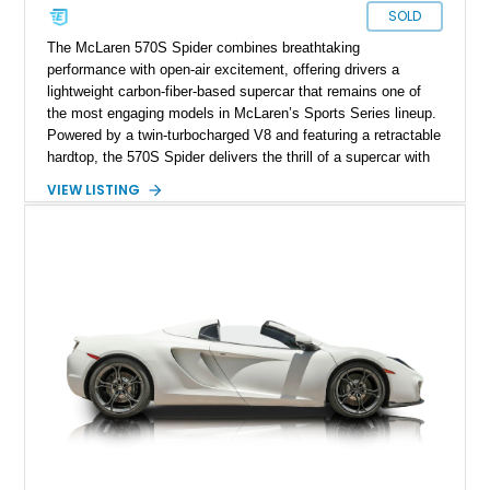
SOLD
The McLaren 570S Spider combines breathtaking
performance with open-air excitement, offering drivers a
lightweight carbon-fiber-based supercar that remains one of
the most engaging models in McLaren’s Sports Series lineup.
Powered by a twin-turbocharged V8 and featuring a retractable
hardtop, the 570S Spider delivers the thrill of a supercar with
the added enjoyment of top-down motoring. This 2018
VIEW LISTING
example has traveled 50,812 miles and stands out with its
eye-catching purple vinyl wrap over a white exterior,
complemented by a Jet Black and Apex Red interior.
Enhanced with forged lightweight wheels, carbon ceramic
brakes, premium Bowers & Wilkins audio, and numerous
carbon fiber upgrades, this Spider presents an exciting blend
of factory luxury and aftermarket personalization.