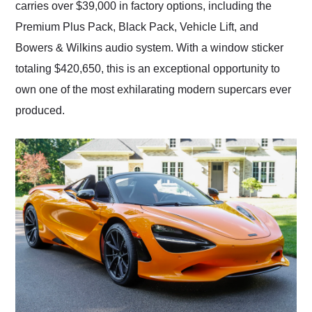
carries over $39,000 in factory options, including the
Premium Plus Pack, Black Pack, Vehicle Lift, and
Bowers & Wilkins audio system. With a window sticker
totaling $420,650, this is an exceptional opportunity to
own one of the most exhilarating modern supercars ever
produced.