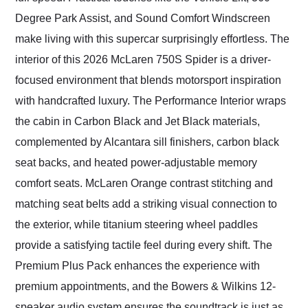
Degree Park Assist, and Sound Comfort Windscreen
make living with this supercar surprisingly effortless. The
interior of this 2026 McLaren 750S Spider is a driver-
focused environment that blends motorsport inspiration
with handcrafted luxury. The Performance Interior wraps
the cabin in Carbon Black and Jet Black materials,
complemented by Alcantara sill finishers, carbon black
seat backs, and heated power-adjustable memory
comfort seats. McLaren Orange contrast stitching and
matching seat belts add a striking visual connection to
the exterior, while titanium steering wheel paddles
provide a satisfying tactile feel during every shift. The
Premium Plus Pack enhances the experience with
premium appointments, and the Bowers & Wilkins 12-
speaker audio system ensures the soundtrack is just as