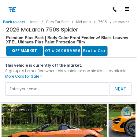
/
/
/
/
Back to cars
Home
Cars For Sale
McLaren
750S
260659956
2026 McLaren 750S Spider
Premium Plus Pack | Body Color Front Fender w/ Black Louvres |
XPEL Ultimate Plus Paint Protection Film
OFF MARKET
LOT #
260659956
Exotic Car
This vehicle is currently off the market.
Sign up to be notified when this vehicle or one similar is available.
More Cars for Sale >
NEXT