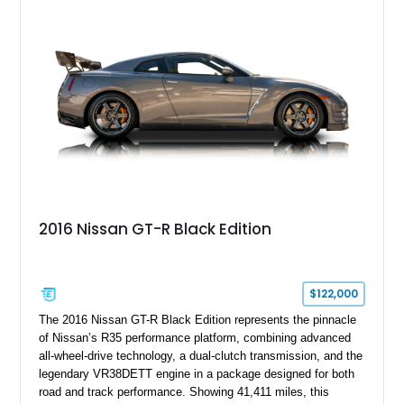
2016 Nissan GT-R Black Edition
$122,000
The 2016 Nissan GT-R Black Edition represents the pinnacle
of Nissan’s R35 performance platform, combining advanced
all-wheel-drive technology, a dual-clutch transmission, and the
legendary VR38DETT engine in a package designed for both
road and track performance. Showing 41,411 miles, this