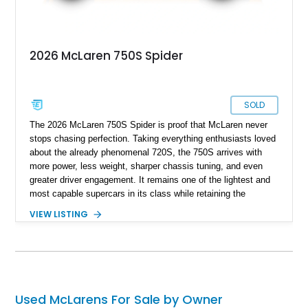
2026 McLaren 750S Spider
SOLD
The 2026 McLaren 750S Spider is proof that McLaren never
stops chasing perfection. Taking everything enthusiasts loved
about the already phenomenal 720S, the 750S arrives with
more power, less weight, sharper chassis tuning, and even
greater driver engagement. It remains one of the lightest and
most capable supercars in its class while retaining the
versatility of a retractable hardtop that transforms the driving
VIEW LISTING
experience in seconds. Showing just 1,997 miles, this
McLaren is finished in the marque’s iconic McLaren Orange
and carries over $39,000 in factory options, including the
Premium Plus Pack, Black Pack, Vehicle Lift, and Bowers &
Wilkins audio system. With a window sticker totaling
$420,650, this is an exceptional opportunity to own one of the
Used McLarens For Sale by Owner
most exhilarating modern supercars ever produced.