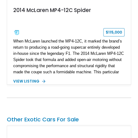
2014 McLaren MP4-12C Spider
$115,000
When McLaren launched the MP4-12C, it marked the brand’s
return to producing a road-going supercar entirely developed
in-house since the legendary F1. The 2014 McLaren MP4-12C
Spider took that formula and added open-air motoring without
compromising the performance and structural rigidity that
made the coupe such a formidable machine. This particular
example shows just 13,746 miles and benefits from several
VIEW LISTING
desirable factory options, including the Stealth Pack,
lightweight forged wheels, carbon fiber interior upgrades, and
bespoke McLaren Special Operations enhancements.
Finished in a timeless white exterior over a Silver and Carbon
Black Sport Leather interior, it represents an excellent
opportunity to acquire a well-optioned example of one of
Other Exotic Cars For Sale
McLaren’s most important modern supercars.