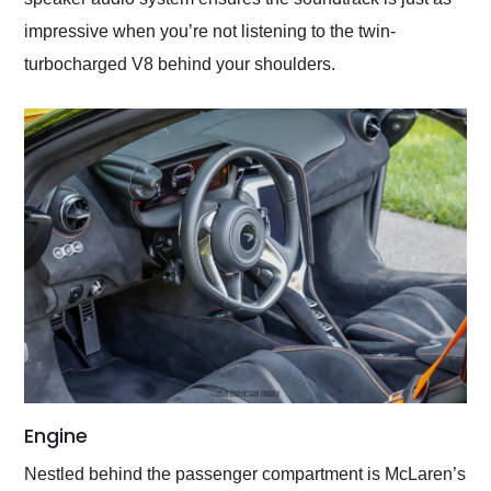
impressive when you’re not listening to the twin-
turbocharged V8 behind your shoulders.
Engine
Nestled behind the passenger compartment is McLaren’s