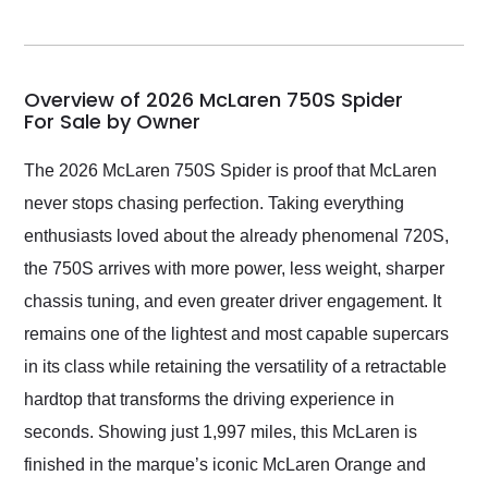
seller. Then Nic did an
incredible job getting
my car shipped to me
in 24 hours over the
busiest shipping
Overview of 2026 McLaren 750S Spider
weekend of the year.
For Sale by Owner
Would use them again
and highly recommend
The 2026 McLaren 750S Spider is proof that McLaren
their shipping service
never stops chasing perfection. Taking everything
as well.
enthusiasts loved about the already phenomenal 720S,
the 750S arrives with more power, less weight, sharper
chassis tuning, and even greater driver engagement. It
remains one of the lightest and most capable supercars
in its class while retaining the versatility of a retractable
hardtop that transforms the driving experience in
seconds. Showing just 1,997 miles, this McLaren is
finished in the marque’s iconic McLaren Orange and