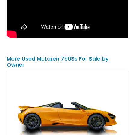
More Used McLaren 750Ss For Sale by
Owner