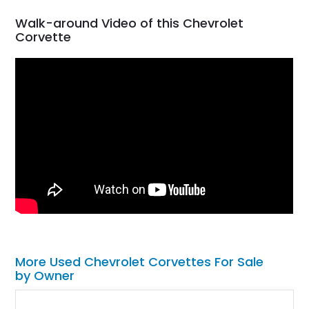
Walk-around Video of this Chevrolet
Corvette
More Used Chevrolet Corvettes For Sale
by Owner