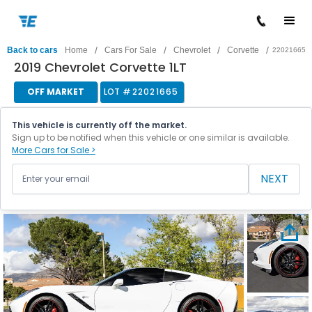
/
/
/
/
Back to cars
Home
Cars For Sale
Chevrolet
Corvette
22021665
2019 Chevrolet Corvette 1LT
OFF MARKET
LOT #
22021665
This vehicle is currently off the market.
Sign up to be notified when this vehicle or one similar is available.
More Cars for Sale >
NEXT