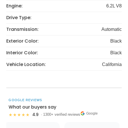
Engine:
6.2L V8
Drive Type:
Transmission:
Automatic
Exterior Color:
Black
Interior Color:
Black
Vehicle Location:
California
GOOGLE REVIEWS
What our buyers say
Google
4.9
★★★★★
· 1300+ verified reviews