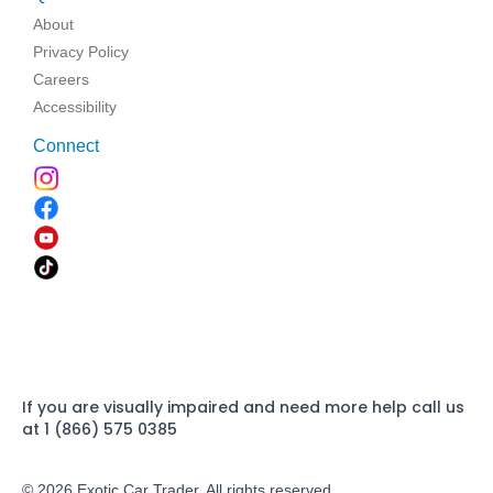
About
Privacy Policy
Careers
Accessibility
Connect
If you are visually impaired and need more help call us
at 1 (866) 575 0385
© 2026 Exotic Car Trader. All rights reserved