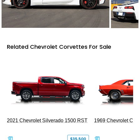
Related Chevrolet Corvettes For Sale
2021 Chevrolet Silverado 1500 RST
1969 Chevrolet Cam
$35,500