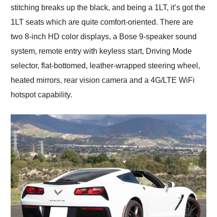
stitching breaks up the black, and being a 1LT, it’s got the
1LT seats which are quite comfort-oriented. There are
two 8-inch HD color displays, a Bose 9-speaker sound
system, remote entry with keyless start, Driving Mode
selector, flat-bottomed, leather-wrapped steering wheel,
heated mirrors, rear vision camera and a 4G/LTE WiFi
hotspot capability.