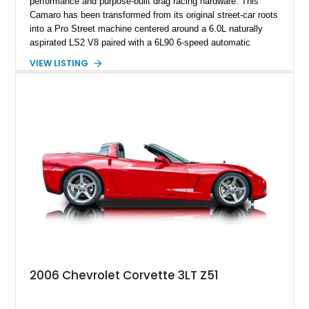
performance and purpose-built drag racing hardware. This
Camaro has been transformed from its original street-car roots
into a Pro Street machine centered around a 6.0L naturally
aspirated LS2 V8 paired with a 6L90 6-speed automatic
transmission. Finished in Blue with a custom Black/Red
VIEW LISTING
interior, it features a collection of performance-focused
upgrades including a 9-inch Ford 4556 rear-end, large 31" x
18" rear drag racing tires, custom rear wheel tub
modifications, and a tubular roll cage. With its aggressive
stance, modern drivetrain, and street-and-strip inspired build,
this Camaro represents the classic American restomod
philosophy of combining vintage character with modern
performance.
2006 Chevrolet Corvette 3LT Z51