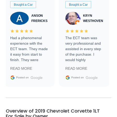
Bought a Car
Bought a Car
ANSON
KRYN
FRERICKS
WESTHOVEN
Had a phenomenal
The ECT team was
experience with the
very professional and
ECT team. They made
assisted in every step
it easy from start to
of the purchase. I
finish. They were
would highly
prompt with
recommend Exotic Car
READ MORE
READ MORE
information requests
Trader to everyone.
and facilitating
Google
Google
Posted on
Posted on
conversations with the
seller. Then Nic did an
incredible job getting
my car shipped to me
in 24 hours over the
busiest shipping
Overview of 2019 Chevrolet Corvette 1LT
weekend of the year.
For Sale by Owner