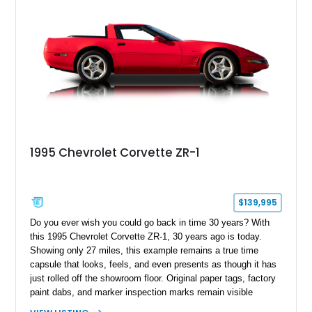
1995 Chevrolet Corvette ZR-1
$139,995
Do you ever wish you could go back in time 30 years? With
this 1995 Chevrolet Corvette ZR-1, 30 years ago is today.
Showing only 27 miles, this example remains a true time
capsule that looks, feels, and even presents as though it has
just rolled off the showroom floor. Original paper tags, factory
paint dabs, and marker inspection marks remain visible
throughout the engine bay and undercarriage, preserving the