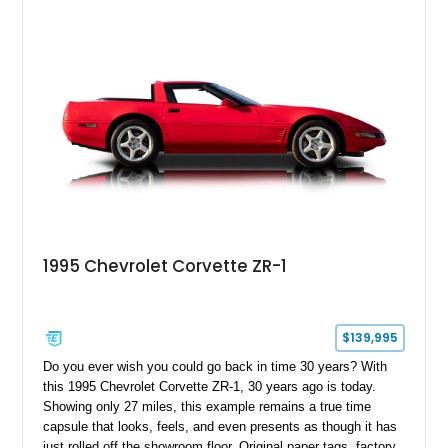
1995 Chevrolet Corvette ZR-1
$139,995
Do you ever wish you could go back in time 30 years? With
this 1995 Chevrolet Corvette ZR-1, 30 years ago is today.
Showing only 27 miles, this example remains a true time
capsule that looks, feels, and even presents as though it has
just rolled off the showroom floor. Original paper tags, factory