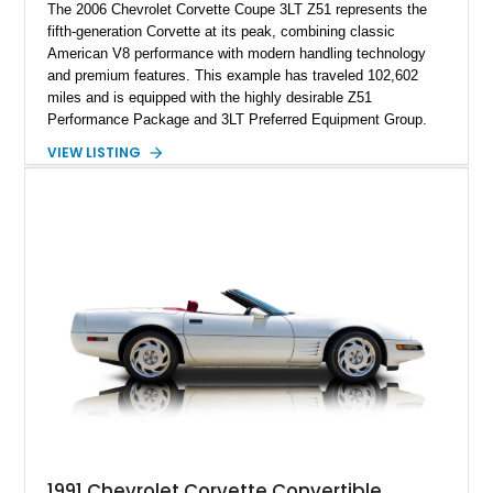
The 2006 Chevrolet Corvette Coupe 3LT Z51 represents the
fifth-generation Corvette at its peak, combining classic
American V8 performance with modern handling technology
and premium features. This example has traveled 102,602
miles and is equipped with the highly desirable Z51
Performance Package and 3LT Preferred Equipment Group.
Powered by the legendary LS2 V8, this Corvette delivers the
VIEW LISTING
engaging driving experience enthusiasts expect while adding
features such as a Head-Up Display, Bose Premium Audio
System, DVD Navigation, and leather-appointed seating. With
its Victory Red exterior, performance-focused chassis
upgrades, and iconic Corvette styling, this C6 coupe remains
a compelling example of Chevrolet’s sports car heritage.
1991 Chevrolet Corvette Convertible