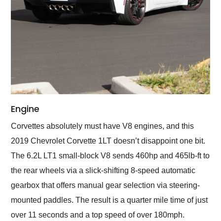
Engine
Corvettes absolutely must have V8 engines, and this
2019 Chevrolet Corvette 1LT doesn’t disappoint one bit.
The 6.2L LT1 small-block V8 sends 460hp and 465lb-ft to
the rear wheels via a slick-shifting 8-speed automatic
gearbox that offers manual gear selection via steering-
mounted paddles. The result is a quarter mile time of just
over 11 seconds and a top speed of over 180mph.