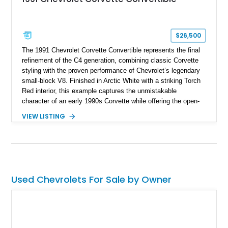
$26,500
The 1991 Chevrolet Corvette Convertible represents the final
refinement of the C4 generation, combining classic Corvette
styling with the proven performance of Chevrolet’s legendary
small-block V8. Finished in Arctic White with a striking Torch
Red interior, this example captures the unmistakable
character of an early 1990s Corvette while offering the open-
air experience of the convertible body style. Powered by the
VIEW LISTING
fuel-injected 5.7L L98 V8 and paired with a 6-speed manual
transmission, this Corvette delivers the engaging driving
experience enthusiasts appreciate from a lightweight, front-
engine American sports car.
Used Chevrolets For Sale by Owner