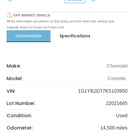
OFF MARKET VEHICLE
All the information and photos on this listing are from when this vehicle was
originally listed on ExoticCarTrader.com
Information
Specifications
Make:
Chevrolet
Model:
Corvette
VIN:
1G1YB2D77K5103950
Lot Number:
22021665
Condition:
Used
Odometer:
14,500 miles