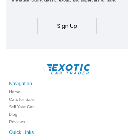
Sign Up
\
Navigation
Home
Cars for Sale
Sell Your Car
Blog
Reviews
Quick Links