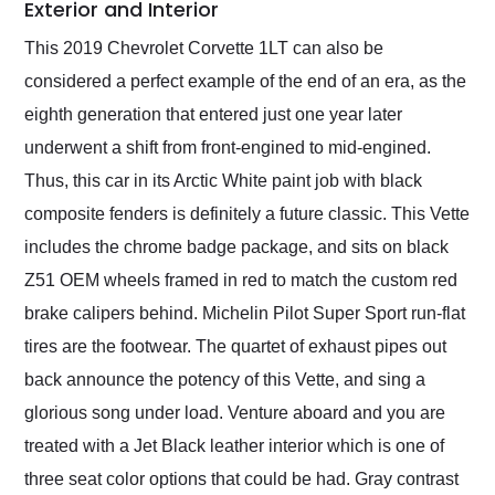
Exterior and Interior
This 2019 Chevrolet Corvette 1LT can also be
considered a perfect example of the end of an era, as the
eighth generation that entered just one year later
underwent a shift from front-engined to mid-engined.
Thus, this car in its Arctic White paint job with black
composite fenders is definitely a future classic. This Vette
includes the chrome badge package, and sits on black
Z51 OEM wheels framed in red to match the custom red
brake calipers behind. Michelin Pilot Super Sport run-flat
tires are the footwear. The quartet of exhaust pipes out
back announce the potency of this Vette, and sing a
glorious song under load. Venture aboard and you are
treated with a Jet Black leather interior which is one of
three seat color options that could be had. Gray contrast