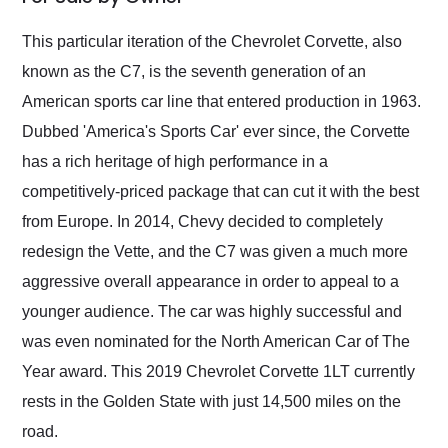
Would use them again
and highly recommend
This particular iteration of the Chevrolet Corvette, also
their shipping service
known as the C7, is the seventh generation of an
as well.
American sports car line that entered production in 1963.
Dubbed 'America's Sports Car' ever since, the Corvette
has a rich heritage of high performance in a
competitively-priced package that can cut it with the best
from Europe. In 2014, Chevy decided to completely
redesign the Vette, and the C7 was given a much more
aggressive overall appearance in order to appeal to a
younger audience. The car was highly successful and
was even nominated for the North American Car of The
Year award. This 2019 Chevrolet Corvette 1LT currently
rests in the Golden State with just 14,500 miles on the
road.