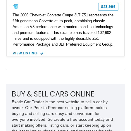
$23,999
The 2006 Chevrolet Corvette Coupe 3LT Z51 represents the
fifth-generation Corvette at its peak, combining classic
American V8 performance with modern handling technology
and premium features. This example has traveled 102,602
miles and is equipped with the highly desirable Z51
Performance Package and 3LT Preferred Equipment Group.
Powered by the legendary LS2 V8, this Corvette delivers the
VIEW LISTING
engaging driving experience enthusiasts expect while adding
features such as a Head-Up Display, Bose Premium Audio
System, DVD Navigation, and leather-appointed seating. With
its Victory Red exterior, performance-focused chassis
upgrades, and iconic Corvette styling, this C6 coupe remains
a compelling example of Chevrolet’s sports car heritage.
BUY & SELL CARS ONLINE
Exotic Car Trader is the best website to sell a car by
owner. Our Peer to Peer car-selling platform makes
buying and selling cars easy and convenient for
everyone involved. So create a free account today and
start making offers, listing cars, or start keeping up on
the latest luxury, classic, exotic, and supercars for sale.