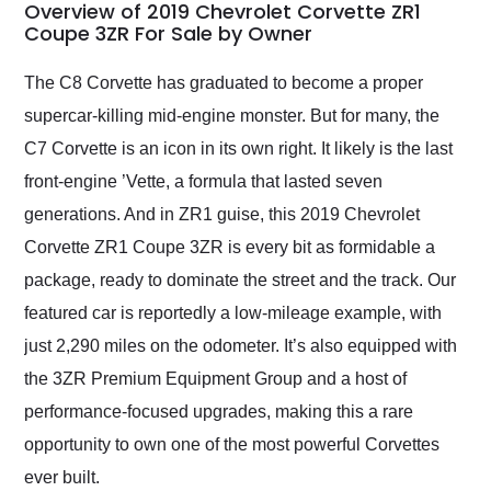
busiest shipping
Overview of 2019 Chevrolet Corvette ZR1
weekend of the year.
Coupe 3ZR For Sale by Owner
Would use them again
and highly recommend
The C8 Corvette has graduated to become a proper
their shipping service
supercar-killing mid-engine monster. But for many, the
as well.
C7 Corvette is an icon in its own right. It likely is the last
front-engine ’Vette, a formula that lasted seven
generations. And in ZR1 guise, this 2019 Chevrolet
Corvette ZR1 Coupe 3ZR is every bit as formidable a
package, ready to dominate the street and the track. Our
featured car is reportedly a low-mileage example, with
just 2,290 miles on the odometer. It’s also equipped with
the 3ZR Premium Equipment Group and a host of
performance-focused upgrades, making this a rare
opportunity to own one of the most powerful Corvettes
ever built.