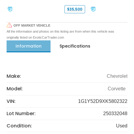
$35,500
OFF MARKET VEHICLE
All the information and photos on this listing are from when this vehicle was
originally listed on ExoticCarTrader.com
Information
Specifications
Make:
Chevrolet
Model:
Corvette
VIN:
1G1Y52D9XK5802322
Lot Number:
250332048
Condition:
Used