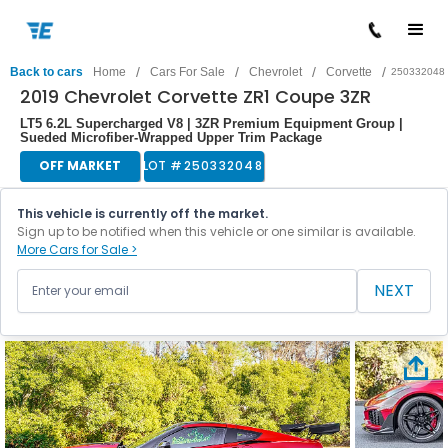
/
/
/
/
Back to cars
Home
Cars For Sale
Chevrolet
Corvette
250332048
2019 Chevrolet Corvette ZR1 Coupe 3ZR
LT5 6.2L Supercharged V8 | 3ZR Premium Equipment Group |
Sueded Microfiber-Wrapped Upper Trim Package
OFF MARKET
LOT #
250332048
This vehicle is currently off the market.
Sign up to be notified when this vehicle or one similar is available.
More Cars for Sale >
NEXT