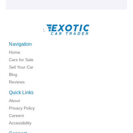
\
Navigation
Home
Cars for Sale
Sell Your Car
Blog
Reviews
Quick Links
About
Privacy Policy
Careers
Accessibility