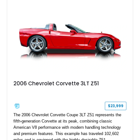
18" rear drag racing tires, custom rear wheel tub
modifications, and a tubular roll cage. With its aggressive
stance, modern drivetrain, and street-and-strip inspired build,
this Camaro represents the classic American restomod
philosophy of combining vintage character with modern
performance.
2006 Chevrolet Corvette 3LT Z51
$23,999
The 2006 Chevrolet Corvette Coupe 3LT Z51 represents the
fifth-generation Corvette at its peak, combining classic
American V8 performance with modern handling technology
and premium features. This example has traveled 102,602
miles and is equipped with the highly desirable Z51