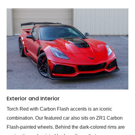
Exterior and Interior
Torch Red with Carbon Flash accents is an iconic
combination. Our featured car also sits on ZR1 Carbon
Flash-painted wheels. Behind the dark-colored rims are