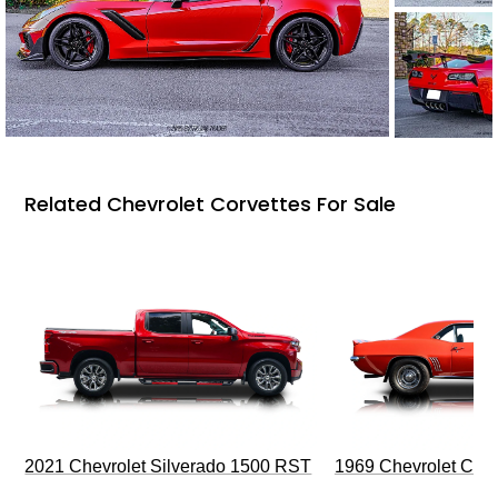
Related Chevrolet Corvettes For Sale
2021 Chevrolet Silverado 1500 RST
1969 Chevrolet Cam