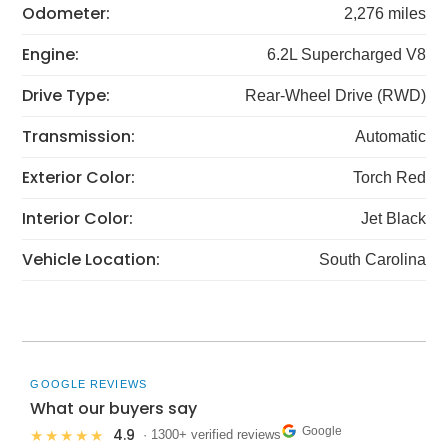
Odometer:
2,276 miles
Engine:
6.2L Supercharged V8
Drive Type:
Rear-Wheel Drive (RWD)
Transmission:
Automatic
Exterior Color:
Torch Red
Interior Color:
Jet Black
Vehicle Location:
South Carolina
GOOGLE REVIEWS
What our buyers say
Google
4.9
★★★★★
· 1300+ verified reviews