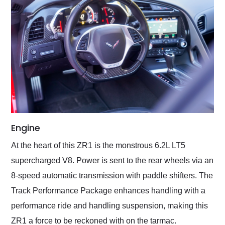
Engine
At the heart of this ZR1 is the monstrous 6.2L LT5
supercharged V8. Power is sent to the rear wheels via an
8-speed automatic transmission with paddle shifters. The
Track Performance Package enhances handling with a
performance ride and handling suspension, making this
ZR1 a force to be reckoned with on the tarmac.