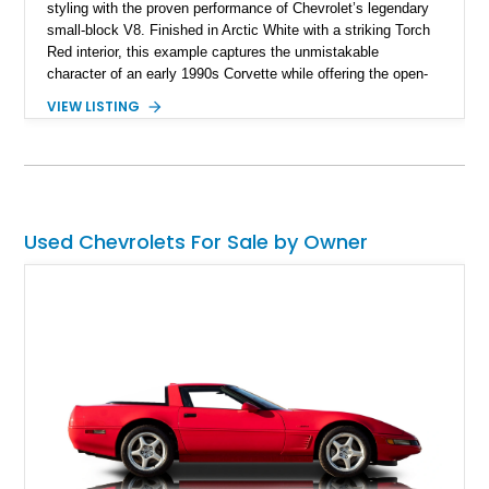
styling with the proven performance of Chevrolet’s legendary
small-block V8. Finished in Arctic White with a striking Torch
Red interior, this example captures the unmistakable
character of an early 1990s Corvette while offering the open-
air experience of the convertible body style. Powered by the
VIEW LISTING
fuel-injected 5.7L L98 V8 and paired with a 6-speed manual
transmission, this Corvette delivers the engaging driving
experience enthusiasts appreciate from a lightweight, front-
engine American sports car.
Used Chevrolets For Sale by Owner