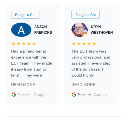
Bought a Car
Bought a Car
ANSON
KRYN
FRERICKS
WESTHOVEN
Had a phenomenal
The ECT team was
experience with the
very professional and
ECT team. They made
assisted in every step
it easy from start to
of the purchase. I
finish. They were
would highly
prompt with
recommend Exotic Car
READ MORE
READ MORE
information requests
Trader to everyone.
and facilitating
Google
Google
Posted on
Posted on
conversations with the
seller. Then Nic did an
incredible job getting
my car shipped to me
in 24 hours over the