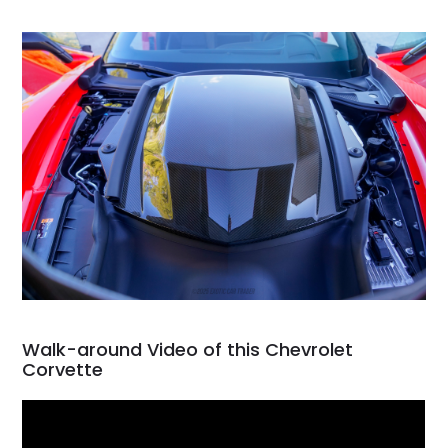
Walk-around Video of this Chevrolet
Corvette