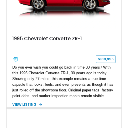
1995 Chevrolet Corvette ZR-1
$139,995
Do you ever wish you could go back in time 30 years? With
this 1995 Chevrolet Corvette ZR-1, 30 years ago is today.
Showing only 27 miles, this example remains a true time
capsule that looks, feels, and even presents as though it has
just rolled off the showroom floor. Original paper tags, factory
paint dabs, and marker inspection marks remain visible
throughout the engine bay and undercarriage, preserving the
VIEW LISTING
authenticity of what may be one of the most original and
lowest-mileage C4 ZR-1 examples known. While every ZR-1
represents an important chapter in Corvette history, this
particular example is suited for the collector seeking a