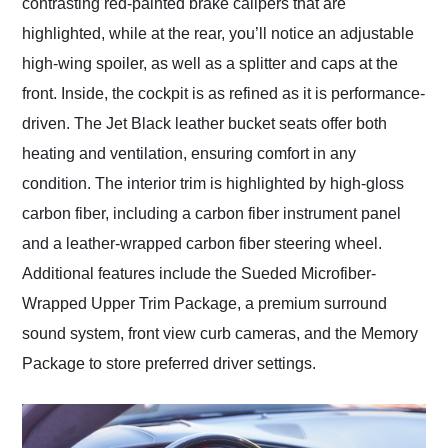
contrasting red-painted brake calipers that are
highlighted, while at the rear, you’ll notice an adjustable
high-wing spoiler, as well as a splitter and caps at the
front. Inside, the cockpit is as refined as it is performance-
driven. The Jet Black leather bucket seats offer both
heating and ventilation, ensuring comfort in any
condition. The interior trim is highlighted by high-gloss
carbon fiber, including a carbon fiber instrument panel
and a leather-wrapped carbon fiber steering wheel.
Additional features include the Sueded Microfiber-
Wrapped Upper Trim Package, a premium surround
sound system, front view curb cameras, and the Memory
Package to store preferred driver settings.