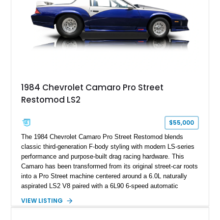
ZR-1, 1995 saw only 448 examples produced, and this car is
documented as number 352. Adding to its significance is its
rare dual Dunn head configuration, a feature reportedly found
on only 130 later-production 1995 ZR-1 models. According to
accompanying documentation, this combination makes this
example exceptionally rare, with its 27-mile odometer reading
making it an especially unique piece of Corvette history.
Documented with a clean Carfax, original window sticker still
attached to the windshield, second window sticker, build
1984 Chevrolet Camaro Pro Street
sheet, ZR-1 owner’s manual packet, Corvette literature,
Restomod LS2
factory accessories, and additional documentation, this
Corvette represents an extraordinary opportunity to preserve
one of Chevrolet’s most technologically advanced
$55,000
performance cars of the era.
The 1984 Chevrolet Camaro Pro Street Restomod blends
classic third-generation F-body styling with modern LS-series
performance and purpose-built drag racing hardware. This
Camaro has been transformed from its original street-car roots
into a Pro Street machine centered around a 6.0L naturally
aspirated LS2 V8 paired with a 6L90 6-speed automatic
transmission. Finished in Blue with a custom Black/Red
VIEW LISTING
interior, it features a collection of performance-focused
upgrades including a 9-inch Ford 4556 rear-end, large 31" x