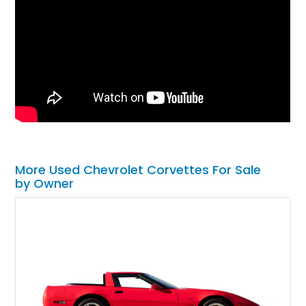
More Used Chevrolet Corvettes For Sale
by Owner