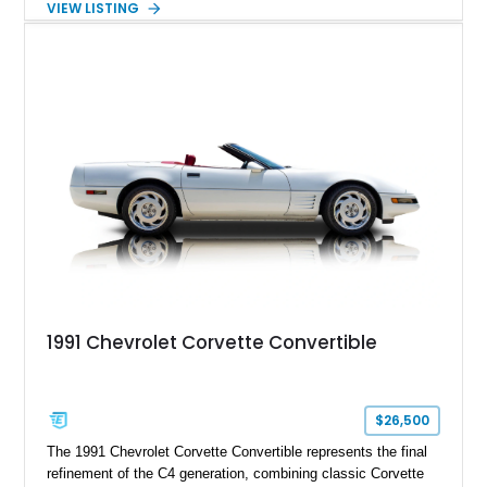
VIEW LISTING
engaging driving experience enthusiasts expect while adding
features such as a Head-Up Display, Bose Premium Audio
System, DVD Navigation, and leather-appointed seating. With
its Victory Red exterior, performance-focused chassis
upgrades, and iconic Corvette styling, this C6 coupe remains
a compelling example of Chevrolet’s sports car heritage.
1991 Chevrolet Corvette Convertible
$26,500
The 1991 Chevrolet Corvette Convertible represents the final
refinement of the C4 generation, combining classic Corvette