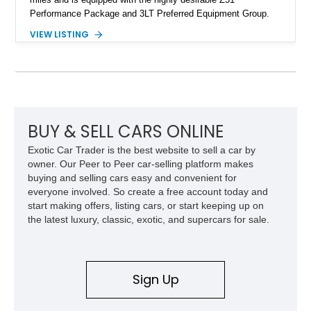
Performance Package and 3LT Preferred Equipment Group.
Powered by the legendary LS2 V8, this Corvette delivers the
VIEW LISTING
engaging driving experience enthusiasts expect while adding
features such as a Head-Up Display, Bose Premium Audio
System, DVD Navigation, and leather-appointed seating. With
its Victory Red exterior, performance-focused chassis
upgrades, and iconic Corvette styling, this C6 coupe remains
a compelling example of Chevrolet’s sports car heritage.
BUY & SELL CARS ONLINE
Exotic Car Trader is the best website to sell a car by
owner. Our Peer to Peer car-selling platform makes
buying and selling cars easy and convenient for
everyone involved. So create a free account today and
start making offers, listing cars, or start keeping up on
the latest luxury, classic, exotic, and supercars for sale.
Sign Up