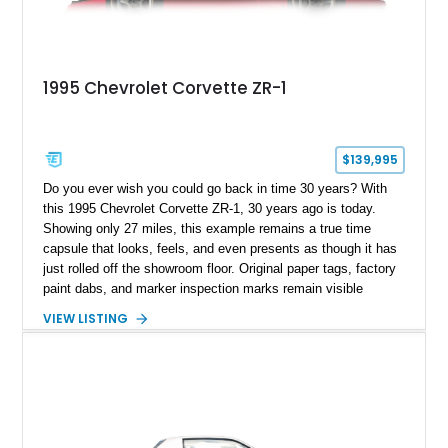
1995 Chevrolet Corvette ZR-1
$139,995
Do you ever wish you could go back in time 30 years? With
this 1995 Chevrolet Corvette ZR-1, 30 years ago is today.
Showing only 27 miles, this example remains a true time
capsule that looks, feels, and even presents as though it has
just rolled off the showroom floor. Original paper tags, factory
paint dabs, and marker inspection marks remain visible
throughout the engine bay and undercarriage, preserving the
VIEW LISTING
authenticity of what may be one of the most original and
lowest-mileage C4 ZR-1 examples known. While every ZR-1
represents an important chapter in Corvette history, this
particular example is suited for the collector seeking a
benchmark-level representation of Chevrolet’s “King of the
Hill” performance flagship. The final production year for the C4