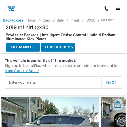
/
/
/
/
Back to cars
Home
Cars For Sale
Infiniti
QX80
24019955
2019 Infiniti QX80
ProAssist Package | Intelligent Cruise Control | Infiniti Radiant
Illuminated Kick Plates
OFF MARKET
LOT #
24019955
This vehicle is currently off the market.
Sign up to be notified when this vehicle or one similar is available.
More Cars for Sale >
NEXT