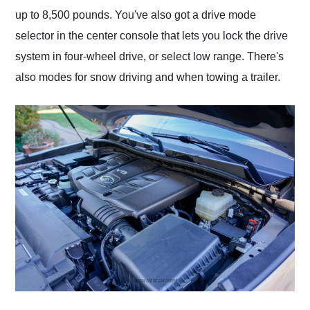
up to 8,500 pounds. You've also got a drive mode
selector in the center console that lets you lock the drive
system in four-wheel drive, or select low range. There's
also modes for snow driving and when towing a trailer.