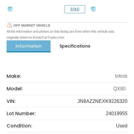
SOLD
OFF MARKET VEHICLE
All the information and photos on this listing are from when this vehicle was
originally listed on ExoticCarTrader.com
Information
Specifications
Make:
Infiniti
Model:
QX80
VIN:
JN8AZ2NEXK9226320
Lot Number:
24019955
Condition:
Used