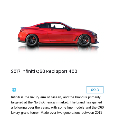
components with unmistakable styling to create a show-
quality build that remains true to the enthusiast spirit. Showing
93,502 miles, this G35 Coupe is finished in Black Obsidian
beneath an eye-catching Avery Dennison Gloss Orange vinyl
wrap and is equipped with the desirable 6-speed manual
transmission.
2017 Infiniti Q60 Red Sport 400
SOLD
Infiniti is the luxury arm of Nissan, and the brand is primarily
targeted at the North American market. The brand has gained
a following over the years, with some fine models and the Q60
luxury grand tourer. Made over two generations between 2013