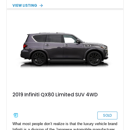
perfect full-size luxury SUV for those seeking Japanese
VIEW LISTING
luxury and reliability, paired with seven seats and plenty of
cargo capacity.
2019 Infiniti QX80 Limited SUV 4WD
SOLD
What most people don’t realize is that the luxury vehicle brand
Infiniti is a division of the Japanese automobile manufacturer