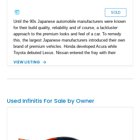
SOLD
Until the 90s Japanese automobile manufacturers were known
for their build quality, reliability and of course, a lackluster
approach to the premium looks and feel of a car. To remedy
this, the largest Japanese manufacturers introduced their own
brand of premium vehicles. Honda developed Acura while
Toyota debuted Lexus. Nissan entered the fray with their
Infiniti range of cars which gave them access to the American
VIEW LISTING
premium vehicle market segment. The QX range of SUVs
was Infiniti’s first foray into the world of SUVs in 2004. The
success of the first generation QX gave rise to a second
generation in 2010. Up for grabs is a 2019 top-of-the-line
Infiniti QX80 Limited AWD with just 71,644 miles on the clock
and a recently completed 60,000 miles service.
Used Infinitis For Sale by Owner