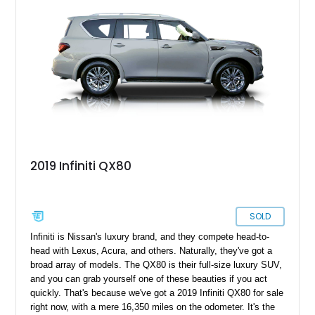
2019 Infiniti QX80
SOLD
Infiniti is Nissan's luxury brand, and they compete head-to-
head with Lexus, Acura, and others. Naturally, they've got a
broad array of models. The QX80 is their full-size luxury SUV,
and you can grab yourself one of these beauties if you act
quickly. That's because we've got a 2019 Infiniti QX80 for sale
right now, with a mere 16,350 miles on the odometer. It's the