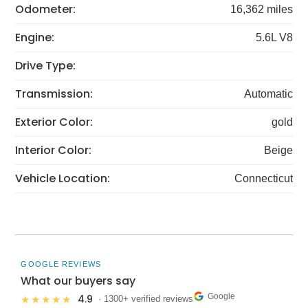
Odometer:
16,362 miles
Engine:
5.6L V8
Drive Type:
Transmission:
Automatic
Exterior Color:
gold
Interior Color:
Beige
Vehicle Location:
Connecticut
GOOGLE REVIEWS
What our buyers say
Google
4.9
★★★★★
· 1300+ verified reviews