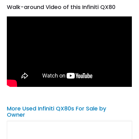
Walk-around Video of this Infiniti QX80
More Used Infiniti QX80s For Sale by
Owner