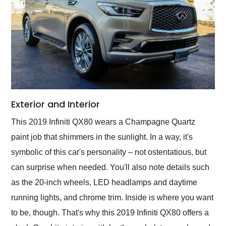
Exterior and Interior
This 2019 Infiniti QX80 wears a Champagne Quartz
paint job that shimmers in the sunlight. In a way, it's
symbolic of this car's personality – not ostentatious, but
can surprise when needed. You'll also note details such
as the 20-inch wheels, LED headlamps and daytime
running lights, and chrome trim. Inside is where you want
to be, though. That's why this 2019 Infiniti QX80 offers a