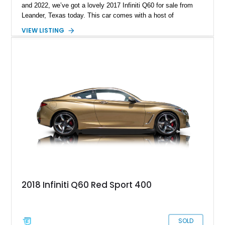
and 2022, we’ve got a lovely 2017 Infiniti Q60 for sale from
Leander, Texas today. This car comes with a host of
aftermarket mods to make it even sportier, ideal for keen
VIEW LISTING
driving enthusiasts who want something that will be a great
track tool. With under 63,000 miles on the clock and a Race
Box tune with ECUTEK, this is one sweet ride to pick up.
2018 Infiniti Q60 Red Sport 400
SOLD