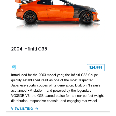
2004 Infiniti G35
$24,999
Introduced for the 2003 model year, the Infiniti G35 Coupe
quickly established itself as one of the most respected
Japanese sports coupes of its generation. Built on Nissan's
acclaimed FM platform and powered by the legendary
VQ35DE V6, the G35 earned praise for its near-perfect weight
distribution, responsive chassis, and engaging rear-wheel-
drive dynamics. This example has evolved far beyond stock,
VIEW LISTING
combining an extensive collection of premium aftermarket