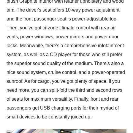
plush Graphite interior with leather upholstery and wood
trim. The driver's seat offers 10-way power adjustment,
and the front passenger seat is power-adjustable too.
Then, you've got tri-zone climate control with rear air
vents, power windows, power mirrors and power door
locks. Meanwhile, there's a comprehensive infotainment
system, as well as a CD player for those who still prefer
the superior sound quality of the medium. There's also a
nice sound system, cruise control, and a power-operated
sunroof. As for cargo, you've got plenty of space. If you
need more, you can split-fold the third and second rows
of seats for maximum versatility. Finally, front and rear
passengers get USB charging ports for their myriad of
smart devices to be constantly juiced up.