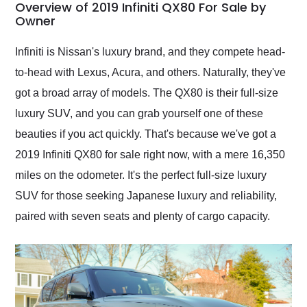
busiest shipping
Overview of 2019 Infiniti QX80 For Sale by
weekend of the year.
Owner
Would use them again
and highly recommend
Infiniti is Nissan's luxury brand, and they compete head-
their shipping service
to-head with Lexus, Acura, and others. Naturally, they've
as well.
got a broad array of models. The QX80 is their full-size
luxury SUV, and you can grab yourself one of these
beauties if you act quickly. That's because we've got a
2019 Infiniti QX80 for sale right now, with a mere 16,350
miles on the odometer. It's the perfect full-size luxury
SUV for those seeking Japanese luxury and reliability,
paired with seven seats and plenty of cargo capacity.