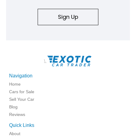
Sign Up
\
Navigation
Home
Cars for Sale
Sell Your Car
Blog
Reviews
Quick Links
About