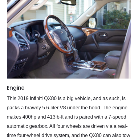
Engine
This 2019 Infiniti QX80 is a big vehicle, and as such, is
packs a brawny 5.6-liter V8 under the hood. The engine
makes 400hp and 413lb-ft and is paired with a 7-speed
automatic gearbox. All four wheels are driven via a real-
time four-wheel drive system, and the QX80 can also tow