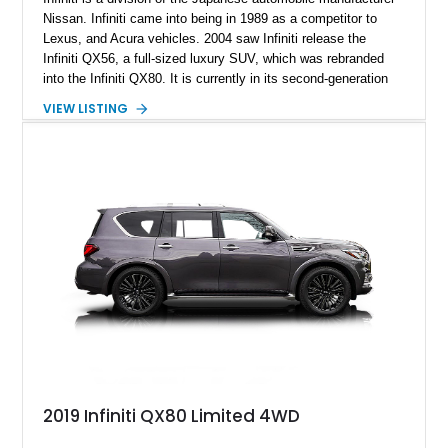
Nissan. Infiniti came into being in 1989 as a competitor to
Lexus, and Acura vehicles. 2004 saw Infiniti release the
Infiniti QX56, a full-sized luxury SUV, which was rebranded
into the Infiniti QX80. It is currently in its second-generation
which was introduced in 2010. This 2019 Infiniti QX80 Limited
VIEW LISTING
4WD is ready for a new home and comes with just 67,890
miles on the clock.
2019 Infiniti QX80 Limited 4WD