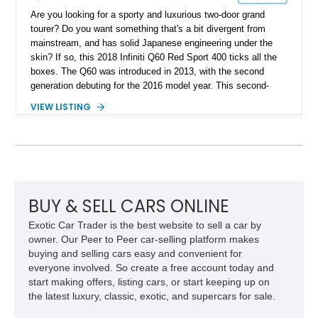
Are you looking for a sporty and luxurious two-door grand
tourer? Do you want something that's a bit divergent from
mainstream, and has solid Japanese engineering under the
skin? If so, this 2018 Infiniti Q60 Red Sport 400 ticks all the
boxes. The Q60 was introduced in 2013, with the second
generation debuting for the 2016 model year. This second-
generation example comes to you, having traveled just 34,700
VIEW LISTING
miles, making it a lovely low-mileage car that's perfect for
weekend drives, as well as the daily commute. Plus, it's
pretty potent under the hood as well.
BUY & SELL CARS ONLINE
Exotic Car Trader is the best website to sell a car by
owner. Our Peer to Peer car-selling platform makes
buying and selling cars easy and convenient for
everyone involved. So create a free account today and
start making offers, listing cars, or start keeping up on
the latest luxury, classic, exotic, and supercars for sale.