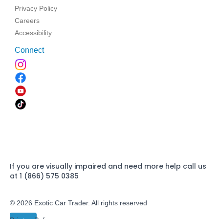
Privacy Policy
Careers
Accessibility
Connect
If you are visually impaired and need more help call us
at 1 (866) 575 0385
© 2026 Exotic Car Trader. All rights reserved