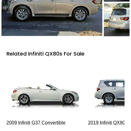
Related Infiniti QX80s For Sale
2009 Infiniti G37 Convertible
2019 Infiniti QX80