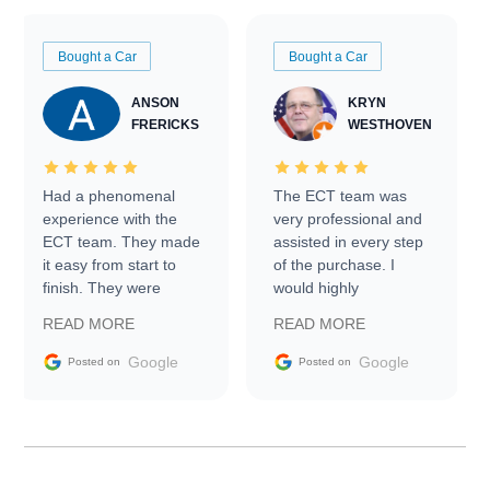
Bought a Car
Bought a Car
ANSON
KRYN
FRERICKS
WESTHOVEN
Had a phenomenal
The ECT team was
experience with the
very professional and
ECT team. They made
assisted in every step
it easy from start to
of the purchase. I
finish. They were
would highly
prompt with
recommend Exotic Car
READ MORE
READ MORE
information requests
Trader to everyone.
and facilitating
Google
Google
Posted on
Posted on
conversations with the
seller. Then Nic did an
incredible job getting
my car shipped to me
in 24 hours over the