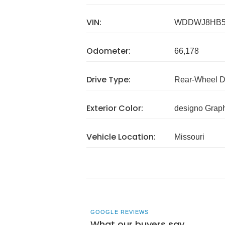
VIN:
WDDWJ8HB5
Odometer:
66,178
Drive Type:
Rear-Wheel D
Exterior Color:
designo Grap
Vehicle Location:
Missouri
GOOGLE REVIEWS
What our buyers say