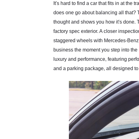
It's hard to find a car that fits in at 
does one go about balancing all that? 
thought and shows you how it's done. T
factory spec exterior. A closer inspect
staggered wheels with Mercedes-Benz ce
business the moment you step into the 
luxury and performance, featuring perfo
and a parking package, all designed to 