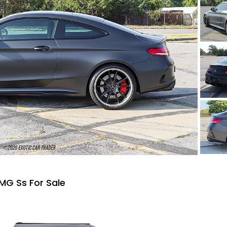
MG Ss For Sale