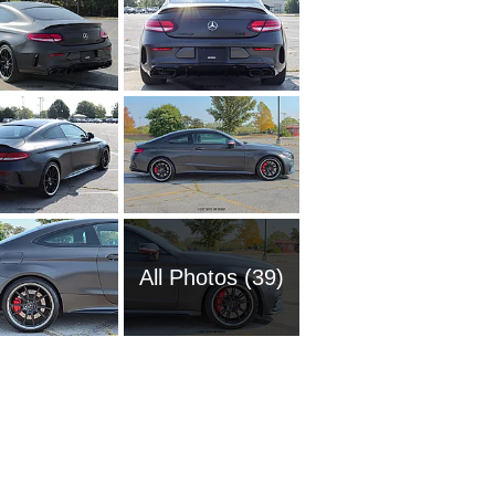
All Photos (39)
2016 M