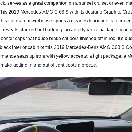
the track, serves as a great companion on a sunset cruise, or even 
This 2019 Mercedes-AMG C 63 S with its designo Graphite Grey e
his German powerhouse sports a clean exterior and is reported to
ion reveals blacked-out badging, an aerodynamic package in actio
nter caps that house brake calipers finished off in red. It's bu
black interior cabin of this 2019 Mercedes-Benz AMG C63 S Coup
rmance seats up front with yellow accents, a light package, a Mu
make getting in and out of tight spots a breeze.