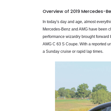
busiest shipping weekend
of the year. Would use
Overview of 2019 Mercedes-Be
them again and highly
recommend their shipping
service as well.
In today's day and age, almost everythin
Mercedes-Benz and AMG have been churn
performance wizardry brought forward 
AMG C 63 S Coupe. With a reported unde
a Sunday cruise or rapid lap times.