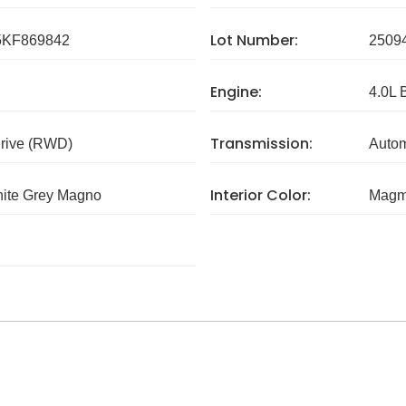
Lot Number:
KF869842
2509
Engine:
4.0L 
Transmission:
rive (RWD)
Autom
Interior Color:
hite Grey Magno
Magm