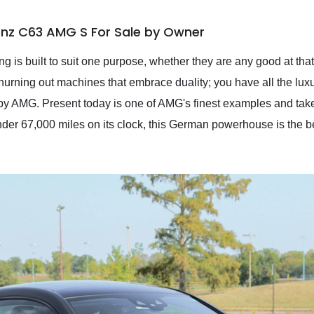
nz C63 AMG S For Sale by Owner
g is built to suit one purpose, whether they are any good at that
ing out machines that embrace duality; you have all the luxur
by AMG. Present today is one of AMG's finest examples and tak
r 67,000 miles on its clock, this German powerhouse is the bes