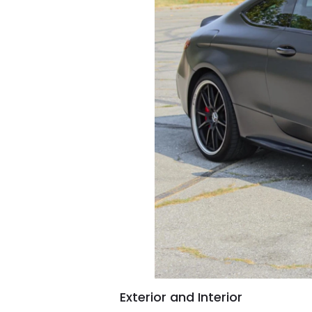
Exterior and Interior