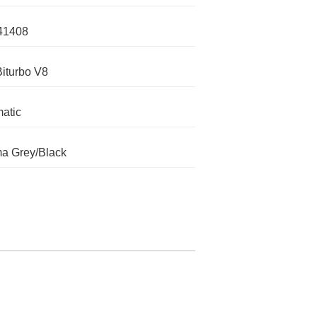
41408
Biturbo V8
atic
a Grey/Black