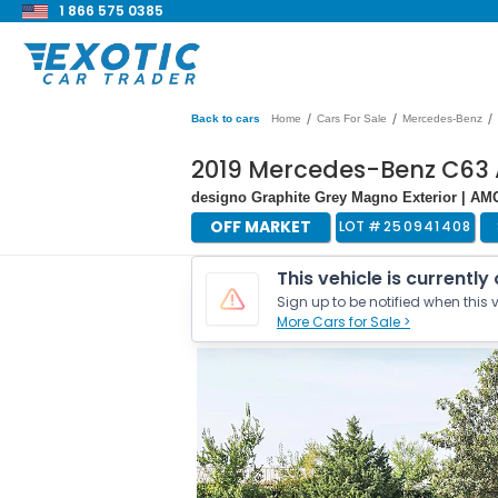
1 866 575 0385
/
/
/
Back to cars
Home
Cars For Sale
Mercedes-Benz
2019 Mercedes-Benz C63
designo Graphite Grey Magno Exterior | A
OFF MARKET
LOT #
250941408
This vehicle is currently
Sign up to be notified when this v
More Cars for Sale >