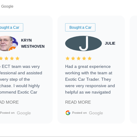
Google
ought a Car
Bought a Car
KRYN
JULIE
WESTHOVEN
 ECT team was very
Had a great experience
fessional and assisted
working with the team at
every step of the
Exotic Car Trader. They
chase. I would highly
were very responsive and
ommend Exotic Car
helpful as we navigated
der to everyone.
selling our luxury electric
AD MORE
READ MORE
vehicle that was newer to
the market.
Google
Google
Posted on
Posted on