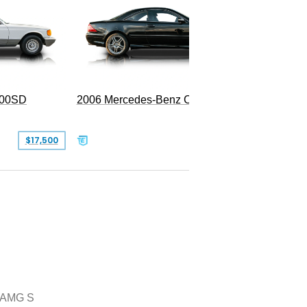
300SD
2006 Mercedes-Benz CL 55 AMG
$17,500
$39,999
 AMG S