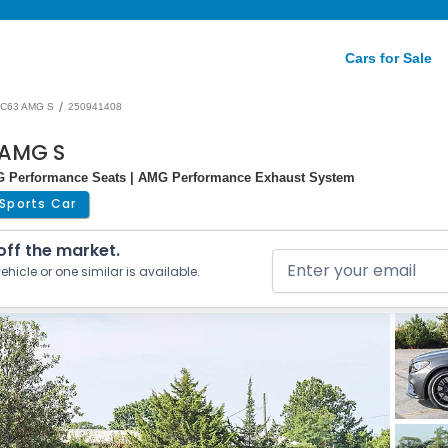
Cars for Sale
/
C63 AMG S
250941408
 AMG S
MG Performance Seats | AMG Performance Exhaust System
Sports Car
 off the market.
ehicle or one similar is available.