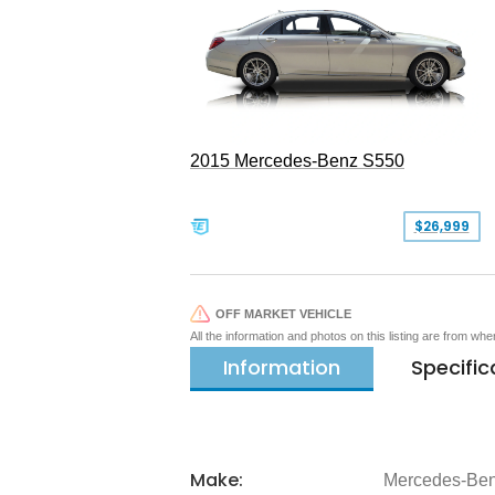
2015 Mercedes-Benz S550
$26,999
OFF MARKET VEHICLE
All the information and photos on this listing are from wh
Information
Specific
Make:
Mercedes-Be