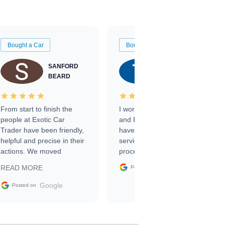
Bought a Car
Bought a Car
SANFORD
TATE
BEARD
RICHARDSON
From start to finish the
I worked with Ben, Phillip,
people at Exotic Car
and Emily and I couldn’t
Trader have been friendly,
have asked for a better
helpful and precise in their
service through the
actions. We moved
process. 10/10
through the steps of the
Google
READ MORE
Posted on
sale without a single issue.
The contracting process
Google
Posted on
was simple,
straightforward and all
electronic. The car was