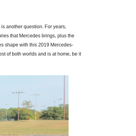
delivered earlier than was
anticipated. I recommend
Exotic Car Trader to
anyone who is interested
in buying a specialty
 is another question. For years,
vehicle.
ies that Mercedes brings, plus the
es shape with this 2019 Mercedes-
t of both worlds and is at home, be it