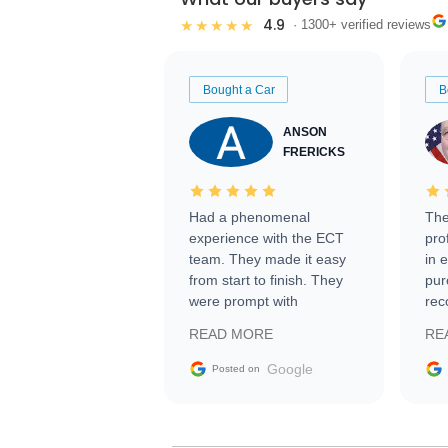
4.9
★★★★★
· 1300+ verified reviews
Bought a Car
B
ANSON
FRERICKS
Had a phenomenal
The
experience with the ECT
pro
team. They made it easy
in 
from start to finish. They
pur
were prompt with
rec
information requests and
Tra
READ MORE
RE
facilitating conversations
with the seller. Then Nic
Google
Posted on
did an incredible job
getting my car shipped to
me in 24 hours over the