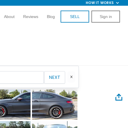
HOW IT WORKS
About
Reviews
Blog
SELL
Sign in
NEXT