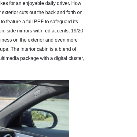
makes for an enjoyable daily driver. How
xterior cuts out the back and forth on
 feature a full PPF to safeguard its
n, side mirrors with red accents, 19/20
siness on the exterior and even more
e. The interior cabin is a blend of
ltimedia package with a digital cluster,