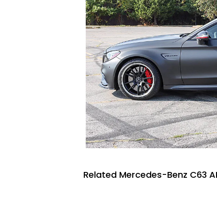
Related Mercedes-Benz C63 A