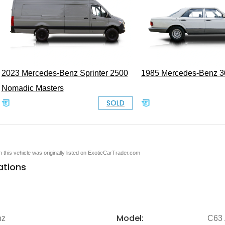
2023 Mercedes-Benz Sprinter 2500
1985 Mercedes-Benz 
Nomadic Masters
SOLD
en this vehicle was originally listed on ExoticCarTrader.com
ations
Model:
nz
C63