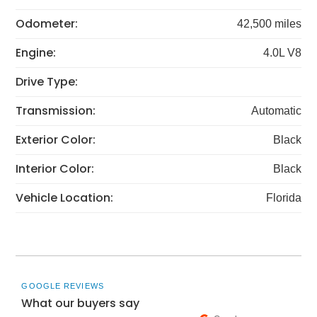
Odometer:
42,500 miles
Engine:
4.0L V8
Drive Type:
Transmission:
Automatic
Exterior Color:
Black
Interior Color:
Black
Vehicle Location:
Florida
GOOGLE REVIEWS
What our buyers say