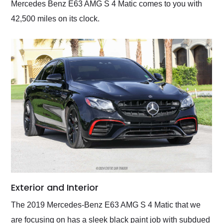
Mercedes Benz E63 AMG S 4 Matic comes to you with
42,500 miles on its clock.
Exterior and Interior
The 2019 Mercedes-Benz E63 AMG S 4 Matic that we
are focusing on has a sleek black paint job with subdued