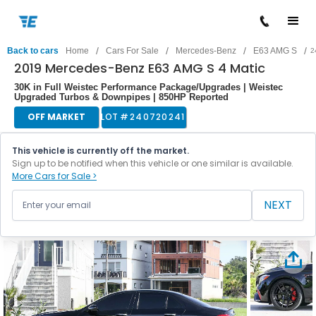
/
/
/
/
Back to cars
Home
Cars For Sale
Mercedes-Benz
E63 AMG S
2
2019 Mercedes-Benz E63 AMG S 4 Matic
30K in Full Weistec Performance Package/Upgrades | Weistec
Upgraded Turbos & Downpipes | 850HP Reported
OFF MARKET
LOT #
240720241
This vehicle is currently off the market.
Sign up to be notified when this vehicle or one similar is available.
More Cars for Sale >
NEXT