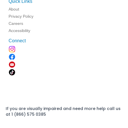
Quick Links
About
Privacy Policy
Careers
Accessibility
Connect
If you are visually impaired and need more help call us
at 1 (866) 575 0385