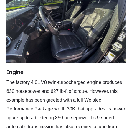
Engine
The factory 4.0L V8 twin-turbocharged engine produces
630 horsepower and 627 lb-ft of torque. However, this
example has been greeted with a full Weistec
Performance Package worth 30K that upgrades its power
figure up to a blistering 850 horsepower. Its 9-speed
automatic transmission has also received a tune from