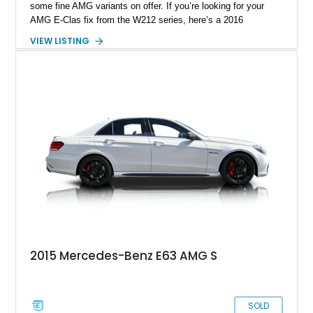
some fine AMG variants on offer. If you’re looking for your
AMG E-Clas fix from the W212 series, here’s a 2016
Mercedes-Benz E63 S AMG for sale from Trinity, Florida.
VIEW LISTING
Adding further to the allure of this 80,300 mile car is its Stage
2 Race Tune by Eurocharged performance, its custom
downpipes and a custom sound system. But wait, there’s so
much more to know about this black beauty who can become
quite a brute when challenged.
2015 Mercedes-Benz E63 AMG S
SOLD