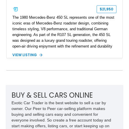
$21,950
The 1980 Mercedes-Benz 450 SL represents one of the most
iconic eras of Mercedes-Benz roadster design, combining
timeless styling, V8 performance, and traditional German
engineering. As part of the R107 SL generation, the 450 SL
was designed as a luxury grand touring roadster, offering
open-air driving enjoyment with the refinement and durability
expected from Mercedes-Benz. Showing approximately
VIEW LISTING
120,140 miles, this example is finished in the elegant
combination of Light Ivory over a Palomino MB-Tex interior
and features desirable equipment including a removable
hardtop, dark brown folding soft top, alloy wheels, automatic
climate control, and period-correct Becker audio. With its
classic proportions, V8 power, and extensive comfort
features, this 450 SL embodies the enduring appeal of
BUY & SELL CARS ONLINE
Mercedes-Benz’s legendary SL lineup.
Exotic Car Trader is the best website to sell a car by
owner. Our Peer to Peer car-selling platform makes
buying and selling cars easy and convenient for
everyone involved. So create a free account today and
start making offers, listing cars, or start keeping up on