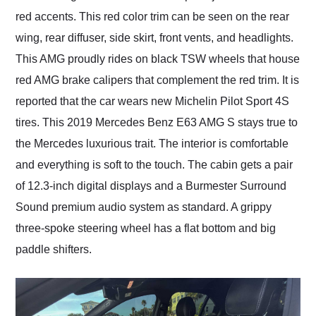
red accents. This red color trim can be seen on the rear
wing, rear diffuser, side skirt, front vents, and headlights.
This AMG proudly rides on black TSW wheels that house
red AMG brake calipers that complement the red trim. It is
reported that the car wears new Michelin Pilot Sport 4S
tires. This 2019 Mercedes Benz E63 AMG S stays true to
the Mercedes luxurious trait. The interior is comfortable
and everything is soft to the touch. The cabin gets a pair
of 12.3-inch digital displays and a Burmester Surround
Sound premium audio system as standard. A grippy
three-spoke steering wheel has a flat bottom and big
paddle shifters.