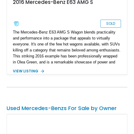
2016 Mercedes-Benz E63 AMG S
SOLD
The Mercedes-Benz E63 AMG S Wagon blends practicality
and performance into a package that appeals to virtually
everyone. It's one of the few hot wagons available, with SUVs
killing off a category that remains beloved among enthusiasts.
This striking 2016 example has been professionally wrapped
in Olea Green, and is a remarkable showcase of power and
elegance. It features choice modifications, including a
VIEW LISTING
Weistec Stage 1 ECU and TCU tune. Located in Cupertino,
California, and reported to be fully up-to-date on servicing, it’s
ready to deliver both daily driving comfort and thrilling
performance
Used Mercedes-Benzs For Sale by Owner