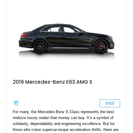
2016 Mercedes-Benz E63 AMG S
SOLD
For many, the Mercedes-Benz E-Class represents the best
midsize luxury sedan that money can buy. It’s a symbol of
solidarity, dependability and engineering excellence. But for
those who crave supercar-esque accelerative thrills, there are