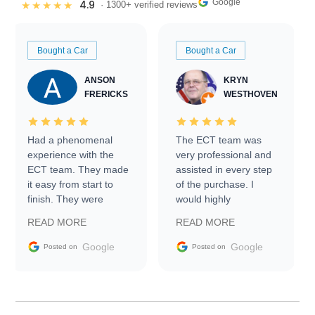
Google
4.9
★★★★★
· 1300+ verified reviews
Bought a Car
Bought a Car
ANSON
KRYN
FRERICKS
WESTHOVEN
Had a phenomenal
The ECT team was
experience with the
very professional and
ECT team. They made
assisted in every step
it easy from start to
of the purchase. I
finish. They were
would highly
prompt with
recommend Exotic Car
READ MORE
READ MORE
information requests
Trader to everyone.
and facilitating
Google
Google
Posted on
Posted on
conversations with the
seller. Then Nic did an
incredible job getting
my car shipped to me