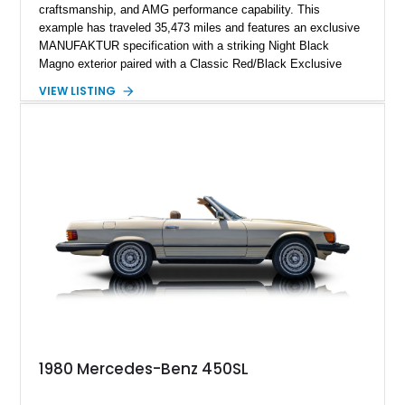
craftsmanship, and AMG performance capability. This
example has traveled 35,473 miles and features an exclusive
MANUFAKTUR specification with a striking Night Black
Magno exterior paired with a Classic Red/Black Exclusive
Nappa Leather interior. Equipped with desirable options
VIEW LISTING
including 22-inch AMG Matte Black Cross-Spoke Forged
Wheels, AMG Carbon Fiber Trim, Night Package Magno, and
Exclusive Interior Package Plus, this G 63 delivers a highly
personalized configuration while maintaining the legendary
presence and versatility that have made the G-Class an
automotive icon.
1980 Mercedes-Benz 450SL