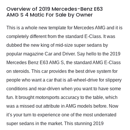
in 24 hours over the
busiest shipping
Overview of 2019 Mercedes-Benz E63
weekend of the year.
AMG S 4 Matic For Sale by Owner
Would use them again
and highly recommend
This is a whole new template for Mercedes AMG and it is
their shipping service
completely different from the standard E-Class. It was
as well.
dubbed the new king of mid-size super sedans by
popular magazine Car and Driver. Say hello to the 2019
Mercedes Benz E63 AMG S, the standard AMG E-Class
on steroids. This car provides the best drive system for
people who want a car that is all-wheel-drive for slippery
conditions and rear-driven when you want to have some
fun. It brought motorsports accuracy to the table, which
was a missed out attribute in AMG models before. Now
it’s your turn to experience one of the most underrated
super sedans in the market. This stunning 2019