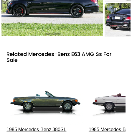
Related Mercedes-Benz E63 AMG Ss For
Sale
1985 Mercedes-Benz 380SL
1985 Mercedes-Ben