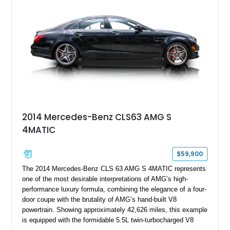
2014 Mercedes-Benz CLS63 AMG S
4MATIC
$59,900
The 2014 Mercedes-Benz CLS 63 AMG S 4MATIC represents
one of the most desirable interpretations of AMG’s high-
performance luxury formula, combining the elegance of a four-
door coupe with the brutality of AMG’s hand-built V8
powertrain. Showing approximately 42,626 miles, this example
is equipped with the formidable 5.5L twin-turbocharged V8