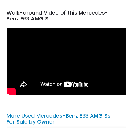
Walk-around Video of this Mercedes-
Benz E63 AMG S
More Used Mercedes-Benz E63 AMG Ss
For Sale by Owner