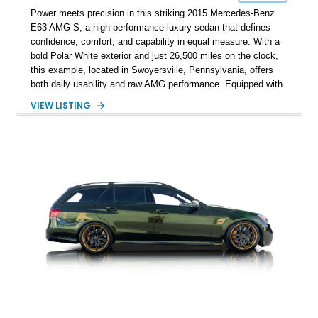
Power meets precision in this striking 2015 Mercedes-Benz
E63 AMG S, a high-performance luxury sedan that defines
confidence, comfort, and capability in equal measure. With a
bold Polar White exterior and just 26,500 miles on the clock,
this example, located in Swoyersville, Pennsylvania, offers
both daily usability and raw AMG performance. Equipped with
a host of premium options and carbon fiber enhancements,
VIEW LISTING
this E63 S remains unmodified mechanically, preserving its
original AMG spirit while boasting just the right amount of
visual aggression.