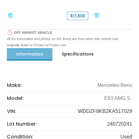
$17,500
OFF MARKET VEHICLE
All the information and photos on this listing are from when this vehicle was
originally listed on ExoticCarTrader.com
Information
Specifications
Make:
Mercedes-Benz
Model:
E63 AMG S
VIN:
WDDZF8KB2KA517029
Lot Number:
240720241
Condition:
Used