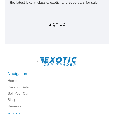
the latest luxury, classic, exotic, and supercars for sale.
Sign Up
\
Navigation
Home
Cars for Sale
Sell Your Car
Blog
Reviews