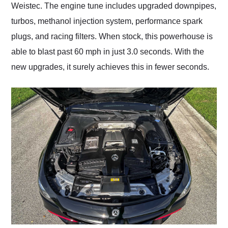
Weistec. The engine tune includes upgraded downpipes,
turbos, methanol injection system, performance spark
plugs, and racing filters. When stock, this powerhouse is
able to blast past 60 mph in just 3.0 seconds. With the
new upgrades, it surely achieves this in fewer seconds.