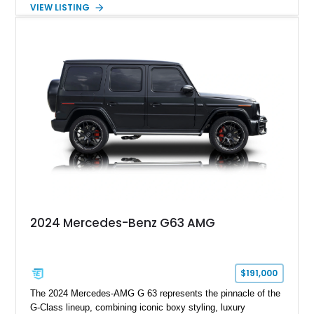
paired with AMG’s 7-Speed SPEEDSHIFT MCT transmission
VIEW LISTING
and performance-focused 4MATIC all-wheel drive system.
Finished in Black over a Charcoal Perforated Nappa Leather
interior, it presents the understated appearance of a luxury
grand tourer while hiding the capability of a true AMG
performance machine. As the top-performance CLS variant of
its generation, the CLS 63 AMG S 4MATIC delivers the rare
combination of executive comfort, all-weather traction, and
supercar-rivaling acceleration.
2024 Mercedes-Benz G63 AMG
$191,000
The 2024 Mercedes-AMG G 63 represents the pinnacle of the
G-Class lineup, combining iconic boxy styling, luxury