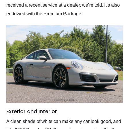
received a recent service at a dealer, we’re told. It’s also
endowed with the Premium Package.
Exterior and Interior
A clean shade of white can make any car look good, and