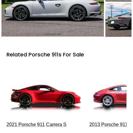
Related Porsche 911s For Sale
2021 Porsche 911 Carrera S
2013 Porsche 911 C