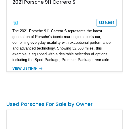
2021 Porsche 911 Carrera S
$139,999
The 2021 Porsche 911 Carrera S represents the latest
generation of Porsche’s iconic rear-engine sports car,
combining everyday usability with exceptional performance
and advanced technology. Showing 32,563 miles, this
example is equipped with a desirable selection of options
including the Sport Package, Premium Package, rear axle
steering, carbon fiber roof, extended leather interior elements,
VIEW LISTING
and Porsche InnoDrive with adaptive cruise control and lane
keep assist. Finished in Carmine Red with a refined Mojave
Beige and Black interior, this Carrera S offers a balance of
performance, luxury, and distinctive Porsche craftsmanship.
Used Porsches For Sale by Owner