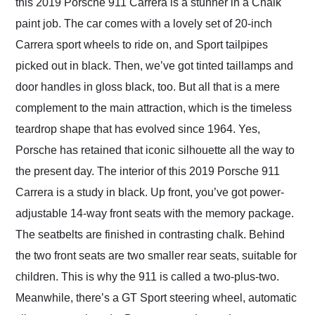
this 2019 Porsche 911 Carrera is a stunner in a Chalk
paint job. The car comes with a lovely set of 20-inch
Carrera sport wheels to ride on, and Sport tailpipes
picked out in black. Then, we’ve got tinted taillamps and
door handles in gloss black, too. But all that is a mere
complement to the main attraction, which is the timeless
teardrop shape that has evolved since 1964. Yes,
Porsche has retained that iconic silhouette all the way to
the present day. The interior of this 2019 Porsche 911
Carrera is a study in black. Up front, you’ve got power-
adjustable 14-way front seats with the memory package.
The seatbelts are finished in contrasting chalk. Behind
the two front seats are two smaller rear seats, suitable for
children. This is why the 911 is called a two-plus-two.
Meanwhile, there’s a GT Sport steering wheel, automatic