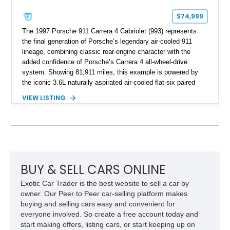
$74,999
The 1997 Porsche 911 Carrera 4 Cabriolet (993) represents
the final generation of Porsche’s legendary air-cooled 911
lineage, combining classic rear-engine character with the
added confidence of Porsche’s Carrera 4 all-wheel-drive
system. Showing 81,911 miles, this example is powered by
the iconic 3.6L naturally aspirated air-cooled flat-six paired
with a 6-speed manual transmission, delivering the engaging
VIEW LISTING
driving experience that has made the 993 generation highly
sought after among Porsche enthusiasts. Finished in Black
over Cashmere Beige leather, this one-owner Carrera 4
Cabriolet offers a desirable combination of open-top Porsche
motoring, timeless styling, and classic analog driving feel.
BUY & SELL CARS ONLINE
Exotic Car Trader is the best website to sell a car by
owner. Our Peer to Peer car-selling platform makes
buying and selling cars easy and convenient for
everyone involved. So create a free account today and
start making offers, listing cars, or start keeping up on