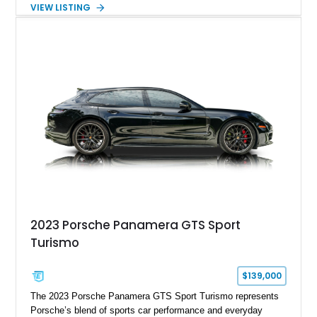
Silver Metallic over a Black interior, it carries a clean,
VIEW LISTING
understated appearance enhanced by high-gloss black
wheels. An electric glass sunroof adds some open-air
character, while an aftermarket dash camera and blind-spot
sensors integrated into the side mirrors bring a couple of
useful modern additions to the package.
2023 Porsche Panamera GTS Sport
Turismo
$139,000
The 2023 Porsche Panamera GTS Sport Turismo represents
Porsche’s blend of sports car performance and everyday