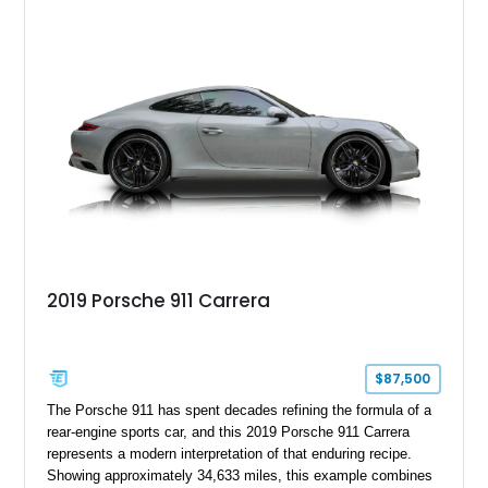
2019 Porsche 911 Carrera
$87,500
The Porsche 911 has spent decades refining the formula of a
rear-engine sports car, and this 2019 Porsche 911 Carrera
represents a modern interpretation of that enduring recipe.
Showing approximately 34,633 miles, this example combines