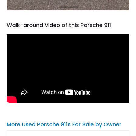
Walk-around Video of this Porsche 911
More Used Porsche 911s For Sale by Owner