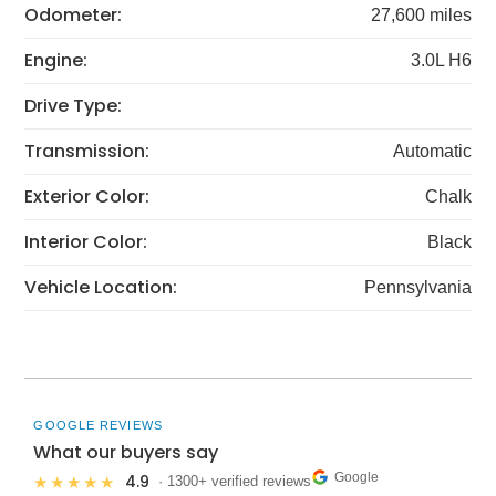
Odometer:
27,600 miles
Engine:
3.0L H6
Drive Type:
Transmission:
Automatic
Exterior Color:
Chalk
Interior Color:
Black
Vehicle Location:
Pennsylvania
GOOGLE REVIEWS
What our buyers say
Google
4.9
★★★★★
· 1300+ verified reviews