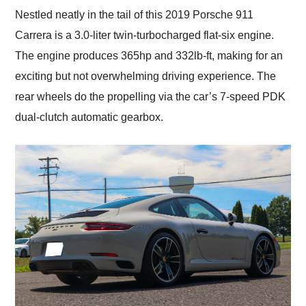
Nestled neatly in the tail of this 2019 Porsche 911
Carrera is a 3.0-liter twin-turbocharged flat-six engine.
The engine produces 365hp and 332lb-ft, making for an
exciting but not overwhelming driving experience. The
rear wheels do the propelling via the car’s 7-speed PDK
dual-clutch automatic gearbox.