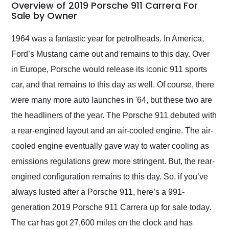
busiest shipping
Overview of 2019 Porsche 911 Carrera For
weekend of the year.
Sale by Owner
Would use them again
and highly recommend
1964 was a fantastic year for petrolheads. In America,
their shipping service
Ford’s Mustang came out and remains to this day. Over
as well.
in Europe, Porsche would release its iconic 911 sports
car, and that remains to this day as well. Of course, there
were many more auto launches in '64, but these two are
the headliners of the year. The Porsche 911 debuted with
a rear-engined layout and an air-cooled engine. The air-
cooled engine eventually gave way to water cooling as
emissions regulations grew more stringent. But, the rear-
engined configuration remains to this day. So, if you’ve
always lusted after a Porsche 911, here’s a 991-
generation 2019 Porsche 911 Carrera up for sale today.
The car has got 27,600 miles on the clock and has