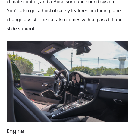
climate control, and a Bose surround sound system.
You’ll also get a host of safety features, including lane
change assist. The car also comes with a glass tilt-and-
slide sunroof.
Engine