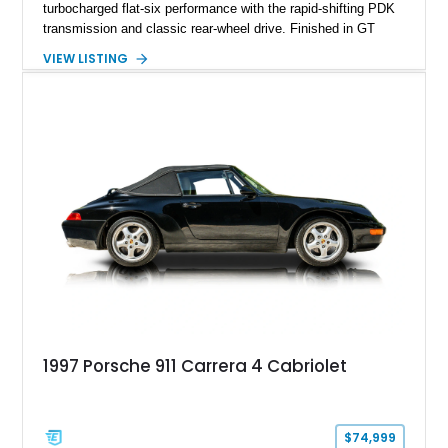
turbocharged flat-six performance with the rapid-shifting PDK
transmission and classic rear-wheel drive. Finished in GT
Silver Metallic over a Black interior, it carries a clean,
VIEW LISTING
understated appearance enhanced by high-gloss black
wheels. An electric glass sunroof adds some open-air
character, while an aftermarket dash camera and blind-spot
sensors integrated into the side mirrors bring a couple of
useful modern additions to the package.
1997 Porsche 911 Carrera 4 Cabriolet
$74,999