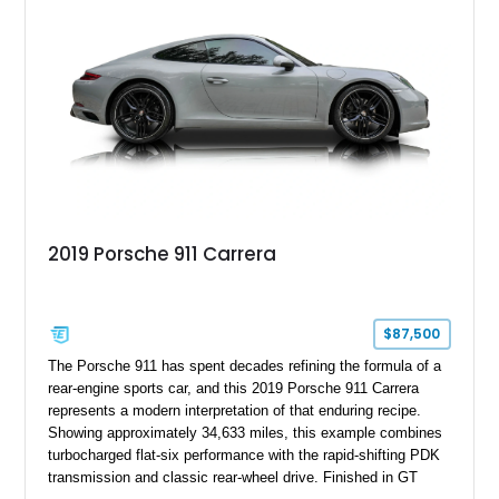
2019 Porsche 911 Carrera
$87,500
The Porsche 911 has spent decades refining the formula of a
rear-engine sports car, and this 2019 Porsche 911 Carrera
represents a modern interpretation of that enduring recipe.
Showing approximately 34,633 miles, this example combines
turbocharged flat-six performance with the rapid-shifting PDK
transmission and classic rear-wheel drive. Finished in GT