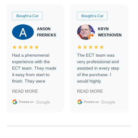
Bought a Car
Bought a Car
ANSON
KRYN
FRERICKS
WESTHOVEN
Had a phenomenal
The ECT team was
experience with the
very professional and
ECT team. They made
assisted in every step
it easy from start to
of the purchase. I
finish. They were
would highly
prompt with
recommend Exotic Car
READ MORE
READ MORE
information requests
Trader to everyone.
and facilitating
Google
Google
Posted on
Posted on
conversations with the
seller. Then Nic did an
incredible job getting
my car shipped to me
in 24 hours over the