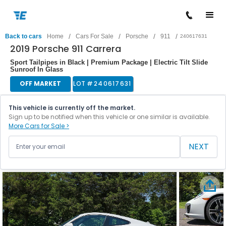
/
/
/
/
Back to cars
Home
Cars For Sale
Porsche
911
240617631
2019 Porsche 911 Carrera
Sport Tailpipes in Black | Premium Package | Electric Tilt Slide
Sunroof In Glass
OFF MARKET
LOT #
240617631
This vehicle is currently off the market.
Sign up to be notified when this vehicle or one similar is available.
More Cars for Sale >
NEXT