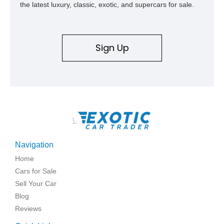
the latest luxury, classic, exotic, and supercars for sale.
Sign Up
\
Navigation
Home
Cars for Sale
Sell Your Car
Blog
Reviews