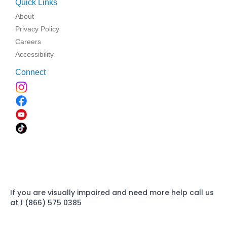
Quick Links
About
Privacy Policy
Careers
Accessibility
Connect
If you are visually impaired and need more help call us
at 1 (866) 575 0385