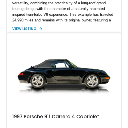
versatility, combining the practicality of a long-roof grand
touring design with the character of a naturally aspirated-
inspired twin-turbo V8 experience. This example has traveled
24,990 miles and remains with its original owner, featuring a
highly equipped specification highlighted by the SportDesign
VIEW LISTING
Package in Carbon Fiber, Bordeaux Red interior, Rear-Axle
Steering, and a suite of premium comfort and driver-
assistance technologies. With its aggressive styling,
advanced chassis systems, and performance-focused GTS
character, this Panamera Sport Turismo offers a unique
combination of luxury, practicality, and Porsche driving
dynamics.
1997 Porsche 911 Carrera 4 Cabriolet