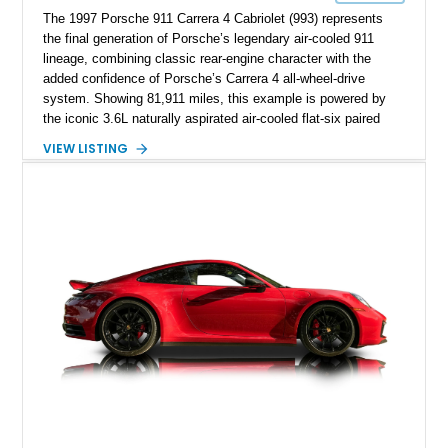
The 1997 Porsche 911 Carrera 4 Cabriolet (993) represents
the final generation of Porsche’s legendary air-cooled 911
lineage, combining classic rear-engine character with the
added confidence of Porsche’s Carrera 4 all-wheel-drive
system. Showing 81,911 miles, this example is powered by
the iconic 3.6L naturally aspirated air-cooled flat-six paired
with a 6-speed manual transmission, delivering the engaging
VIEW LISTING
driving experience that has made the 993 generation highly
sought after among Porsche enthusiasts. Finished in Black
over Cashmere Beige leather, this one-owner Carrera 4
Cabriolet offers a desirable combination of open-top Porsche
motoring, timeless styling, and classic analog driving feel.