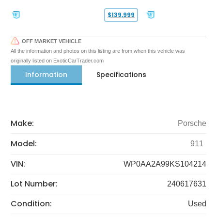
$139,999
OFF MARKET VEHICLE
All the information and photos on this listing are from when this vehicle was
originally listed on ExoticCarTrader.com
Information
Specifications
Make:
Porsche
Model:
911
VIN:
WP0AA2A99KS104214
Lot Number:
240617631
Condition:
Used