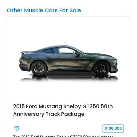
chase rack system, and Shelby interior appointments. Built
Other Muscle Cars For Sale
for high-speed desert performance while maintaining everyday
usability, this Shelby Baja Raptor represents one of the most
capable interpretations of Ford’s performance truck platform.
2015 Ford Mustang Shelby GT350 50th
Anniversary Track Package
$106,000