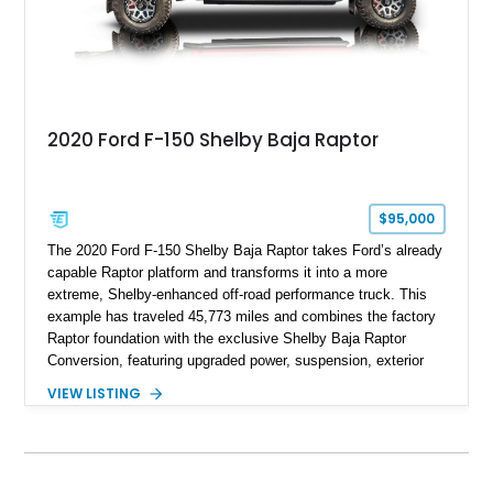
2020 Ford F-150 Shelby Baja Raptor
$95,000
The 2020 Ford F-150 Shelby Baja Raptor takes Ford’s already
capable Raptor platform and transforms it into a more
extreme, Shelby-enhanced off-road performance truck. This
example has traveled 45,773 miles and combines the factory
Raptor foundation with the exclusive Shelby Baja Raptor
Conversion, featuring upgraded power, suspension, exterior
components, and interior enhancements. Finished in Rapid
VIEW LISTING
Red Metallic Tinted Clearcoat with a black interior, this
SuperCrew 4x4 is equipped with the highly desirable
Equipment Group 802A, Twin Panel Moonroof, and an
extensive list of Shelby upgrades including a Shelby By FOX
Stage 2 suspension system, Baja-specific exterior package,