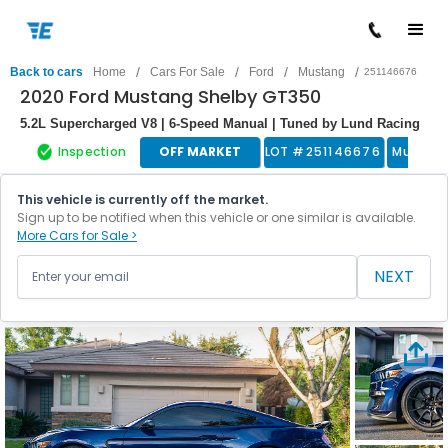
/
/
/
/
Back to cars
Home
Cars For Sale
Ford
Mustang
251146676
2020 Ford Mustang Shelby GT350
5.2L Supercharged V8 | 6-Speed Manual | Tuned by Lund Racing
Inspection
OFF MARKET
LOT #
251146676
Muscle
This vehicle is currently off the market.
Sign up to be notified when this vehicle or one similar is available.
More Cars for Sale >
NEXT