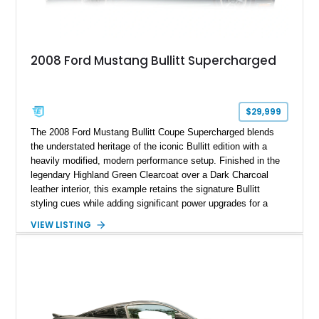
2008 Ford Mustang Bullitt Supercharged
$29,999
The 2008 Ford Mustang Bullitt Coupe Supercharged blends
the understated heritage of the iconic Bullitt edition with a
heavily modified, modern performance setup. Finished in the
legendary Highland Green Clearcoat over a Dark Charcoal
leather interior, this example retains the signature Bullitt
styling cues while adding significant power upgrades for a
more aggressive driving experience. With under 230,000 total
VIEW LISTING
miles and a current owner-reported engine swap from a 2010
model sourced through LKQ, this Bullitt has been transformed
with a ProCharger supercharged powertrain, upgraded
valvetrain, suspension enhancements, and supporting
performance modifications.