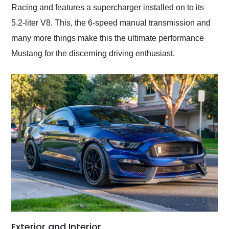
Racing and features a supercharger installed on to its
5.2-liter V8. This, the 6-speed manual transmission and
many more things make this the ultimate performance
Mustang for the discerning driving enthusiast.
Exterior and Interior