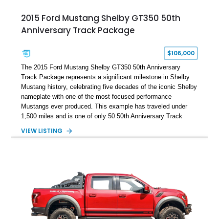
2015 Ford Mustang Shelby GT350 50th
Anniversary Track Package
$106,000
The 2015 Ford Mustang Shelby GT350 50th Anniversary
Track Package represents a significant milestone in Shelby
Mustang history, celebrating five decades of the iconic Shelby
nameplate with one of the most focused performance
Mustangs ever produced. This example has traveled under
1,500 miles and is one of only 50 50th Anniversary Track
Package builds produced for the model year. Finished in
VIEW LISTING
Magnetic Metallic with an Ebony Cloth/Suede interior, this
GT350 combines the high-revving 5.2L naturally aspirated V8,
six-speed manual transmission, and track-focused equipment
with exclusive anniversary details including a signed design
team plaque, over-the-top racing stripes, and unique 50th
Anniversary styling elements.