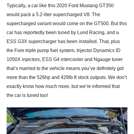
Typically, a car like this 2020 Ford Mustang GT350
would pack a 5.2-liter supercharged V8. The
supercharged variant would come on the GT500. But this
car has reportedly been tuned by Lund Racing, and a
ESS G3X supercharger has been installed. That, plus
the Fore triple pump fuel system, Injector Dynamics ID
1050X injectors, ESS G4 intercooler and Ngauge tuner
that’s married to the vehicle means you’ve definitely got
more than the 526hp and 429lb-ft stock outputs. We don’t
exactly know how much more, but we’re informed that
the car is tuned too!