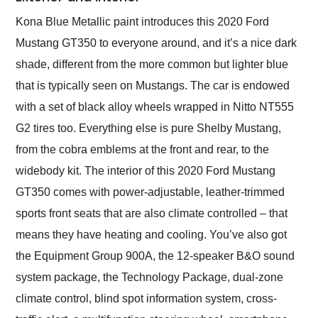
Kona Blue Metallic paint introduces this 2020 Ford
Mustang GT350 to everyone around, and it’s a nice dark
shade, different from the more common but lighter blue
that is typically seen on Mustangs. The car is endowed
with a set of black alloy wheels wrapped in Nitto NT555
G2 tires too. Everything else is pure Shelby Mustang,
from the cobra emblems at the front and rear, to the
widebody kit. The interior of this 2020 Ford Mustang
GT350 comes with power-adjustable, leather-trimmed
sports front seats that are also climate controlled – that
means they have heating and cooling. You’ve also got
the Equipment Group 900A, the 12-speaker B&O sound
system package, the Technology Package, dual-zone
climate control, blind spot information system, cross-