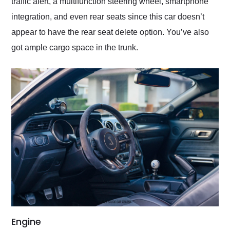
traffic alert, a multifunction steering wheel, smartphone
integration, and even rear seats since this car doesn’t
appear to have the rear seat delete option. You’ve also
got ample cargo space in the trunk.
Engine