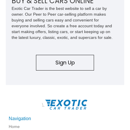
BUY & SELL CARS ONLINE
Exotic Car Trader is the best website to sell a car by
owner. Our Peer to Peer car-selling platform makes
buying and selling cars easy and convenient for
everyone involved. So create a free account today and
start making offers, listing cars, or start keeping up on
the latest luxury, classic, exotic, and supercars for sale.
Sign Up
\
Navigation
Home