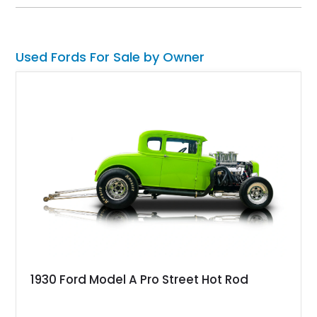
Shelby offers the ideal blend of factory-built muscle car
performance and tasteful personalization.
Used Fords For Sale by Owner
1930 Ford Model A Pro Street Hot Rod