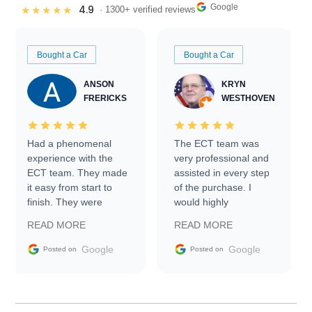
Google
4.9
★★★★★
· 1300+ verified reviews
Bought a Car
Bought a Car
ANSON
KRYN
FRERICKS
WESTHOVEN
Had a phenomenal
The ECT team was
experience with the
very professional and
ECT team. They made
assisted in every step
it easy from start to
of the purchase. I
finish. They were
would highly
prompt with
recommend Exotic Car
READ MORE
READ MORE
information requests
Trader to everyone.
and facilitating
Google
Google
Posted on
Posted on
conversations with the
seller. Then Nic did an
incredible job getting
my car shipped to me