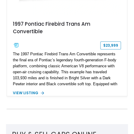
1997 Pontiac Firebird Trans Am
Convertible
$23,999
The 1997 Pontiac Firebird Trans Am Convertible represents
the final era of Pontiac’s legendary fourth-generation F-body
platform, combining classic American V8 performance with
open-air cruising capability. This example has traveled
103,930 miles and is finished in Bright Silver with a Dark
Pewter interior and Black convertible soft top. Equipped with
the desirable WS6 Ram Air Performance Package, this Trans
VIEW LISTING
Am benefits from the iconic functional Ram Air induction
system, high-performance upgrades, and aggressive styling
cues that helped define the performance image of Pontiac’s
flagship sports car. With its LT1 V8, rear-wheel-drive layout,
and limited-production convertible configuration, this Trans Am
remains an enthusiast-focused piece of Pontiac performance
history.