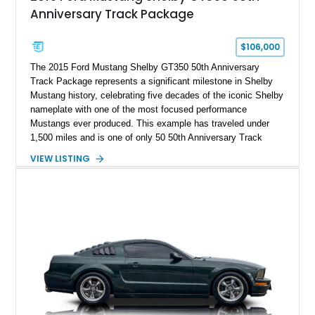
Anniversary Track Package
$106,000
The 2015 Ford Mustang Shelby GT350 50th Anniversary
Track Package represents a significant milestone in Shelby
Mustang history, celebrating five decades of the iconic Shelby
nameplate with one of the most focused performance
Mustangs ever produced. This example has traveled under
1,500 miles and is one of only 50 50th Anniversary Track
Package builds produced for the model year. Finished in
VIEW LISTING
Magnetic Metallic with an Ebony Cloth/Suede interior, this
GT350 combines the high-revving 5.2L naturally aspirated V8,
six-speed manual transmission, and track-focused equipment
with exclusive anniversary details including a signed design
team plaque, over-the-top racing stripes, and unique 50th
Anniversary styling elements.