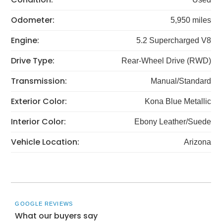
Odometer:
5,950 miles
Engine:
5.2 Supercharged V8
Drive Type:
Rear-Wheel Drive (RWD)
Transmission:
Manual/Standard
Exterior Color:
Kona Blue Metallic
Interior Color:
Ebony Leather/Suede
Vehicle Location:
Arizona
GOOGLE REVIEWS
What our buyers say