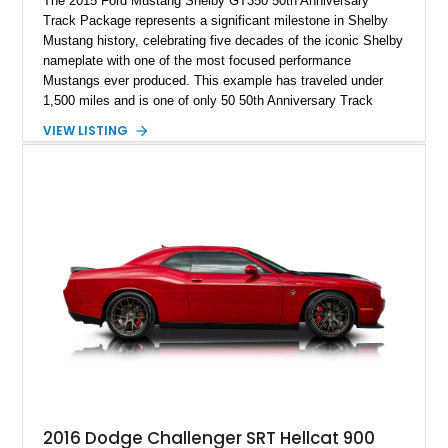
The 2015 Ford Mustang Shelby GT350 50th Anniversary
Track Package represents a significant milestone in Shelby
Mustang history, celebrating five decades of the iconic Shelby
nameplate with one of the most focused performance
Mustangs ever produced. This example has traveled under
1,500 miles and is one of only 50 50th Anniversary Track
Package builds produced for the model year. Finished in
VIEW LISTING
Magnetic Metallic with an Ebony Cloth/Suede interior, this
GT350 combines the high-revving 5.2L naturally aspirated V8,
six-speed manual transmission, and track-focused equipment
with exclusive anniversary details including a signed design
team plaque, over-the-top racing stripes, and unique 50th
Anniversary styling elements.
2016 Dodge Challenger SRT Hellcat 900