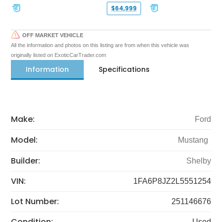
$64,999
OFF MARKET VEHICLE
All the information and photos on this listing are from when this vehicle was
originally listed on ExoticCarTrader.com
Information
Specifications
Make:
Ford
Model:
Mustang
Builder:
Shelby
VIN:
1FA6P8JZ2L5551254
Lot Number:
251146676
Condition:
Used