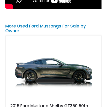
More Used Ford Mustangs For Sale by
Owner
2015 Ford Mustang Shelby GT350 50th