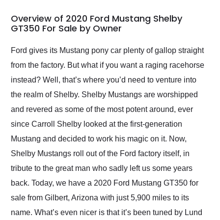
in 24 hours over the
busiest shipping
Overview of 2020 Ford Mustang Shelby
weekend of the year.
GT350 For Sale by Owner
Would use them again
and highly recommend
Ford gives its Mustang pony car plenty of gallop straight
their shipping service
from the factory. But what if you want a raging racehorse
as well.
instead? Well, that’s where you’d need to venture into
the realm of Shelby. Shelby Mustangs are worshipped
and revered as some of the most potent around, ever
since Carroll Shelby looked at the first-generation
Mustang and decided to work his magic on it. Now,
Shelby Mustangs roll out of the Ford factory itself, in
tribute to the great man who sadly left us some years
back. Today, we have a 2020 Ford Mustang GT350 for
sale from Gilbert, Arizona with just 5,900 miles to its
name. What’s even nicer is that it’s been tuned by Lund