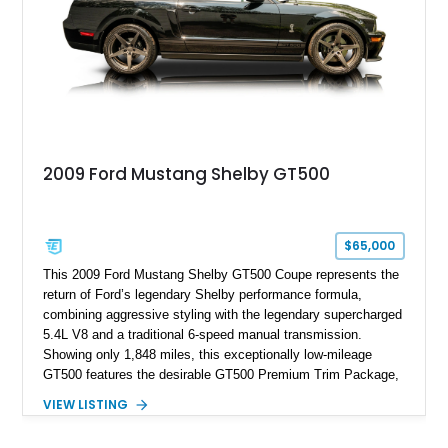
2009 Ford Mustang Shelby GT500
$65,000
This 2009 Ford Mustang Shelby GT500 Coupe represents the
return of Ford’s legendary Shelby performance formula,
combining aggressive styling with the legendary supercharged
5.4L V8 and a traditional 6-speed manual transmission.
Showing only 1,848 miles, this exceptionally low-mileage
GT500 features the desirable GT500 Premium Trim Package,
black leather interior, HID headlights, and alloy tape stripe
VIEW LISTING
detailing. Enhanced with aftermarket Velgen wheels and a
cold air intake while retaining its original factory wheels, this