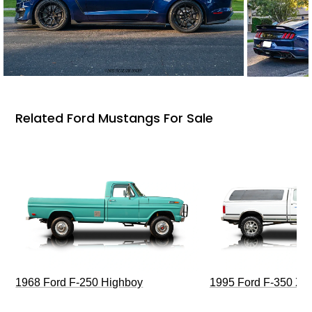
Related Ford Mustangs For Sale
1968 Ford F-250 Highboy
1995 Ford F-350 XL