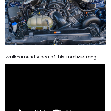
Walk-around Video of this Ford Mustang