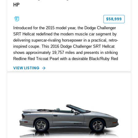
HP
$58,999
Introduced for the 2015 model year, the Dodge Challenger
SRT Hellcat redefined the modern muscle car segment by
delivering supercar-rivaling horsepower in a practical, retro-
inspired coupe. This 2016 Dodge Challenger SRT Hellcat
shows approximately 19,757 miles and presents in striking
Redline Red Tricoat Pearl with a desirable Black/Ruby Red
suede and Nappa leather interior. Equipped with the Quick
VIEW LISTING
Order Package 26R, forged Brass Monkey wheels, a power
sunroof, and a satin black hood, this Hellcat carries the
aggressive styling cues enthusiasts love. An aftermarket ECU
tune further enhances the already formidable performance of
the factory-supercharged HEMI V8, making this example an
enticing choice for collectors and drivers seeking one of the
most iconic American performance cars of the modern era.