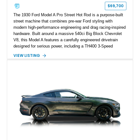
$69,700
The 1930 Ford Model A Pro Street Hot Rod is a purpose-built
street machine that combines pre-war Ford styling with
modern high-performance engineering and drag racing-inspired
hardware. Built around a massive 540ci Big Block Chevrolet
V8, this Model A features a carefully engineered drivetrain
designed for serious power, including a TH400 3-Speed
Automatic transmission, narrowed Ford 9" rear end, 4.33 rear
VIEW LISTING
gears, and a 4-link rear suspension setup. Finished in
Chrysler Sublime Green Pearl over a reupholstered Black
interior, this hot rod incorporates extensive upgrades including
a Dart aluminum engine block, AFR aluminum cylinder heads,
Holley HP electronic fuel injection, Wilwood four-wheel disc
brakes, and a full complement of racing-focused components.
With its lightweight classic body, aggressive Pro Street
stance, and high-output Chevrolet big block power, this Model
A represents the ultimate blend of traditional hot rod character
and modern performance technology.