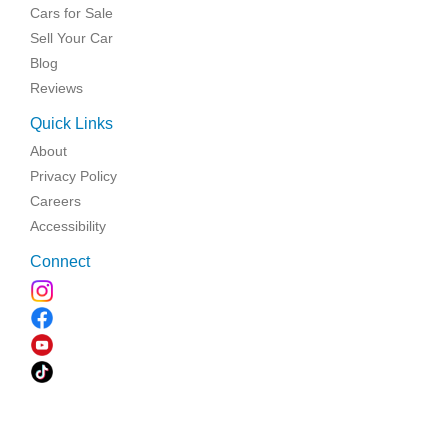
Cars for Sale
Sell Your Car
Blog
Reviews
Quick Links
About
Privacy Policy
Careers
Accessibility
Connect