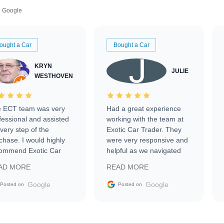
Google
ought a Car
Bought a Car
KRYN
JULIE
WESTHOVEN
 ECT team was very
Had a great experience
fessional and assisted
working with the team at
every step of the
Exotic Car Trader. They
chase. I would highly
were very responsive and
ommend Exotic Car
helpful as we navigated
der to everyone.
selling our luxury electric
AD MORE
READ MORE
vehicle that was newer to
the market.
Google
Google
Posted on
Posted on