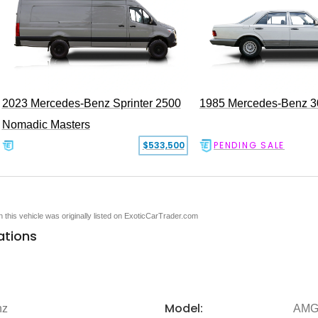
2023 Mercedes-Benz Sprinter 2500
1985 Mercedes-Benz 
Nomadic Masters
$533,500
PENDING SALE
en this vehicle was originally listed on ExoticCarTrader.com
ations
Model:
nz
AMG