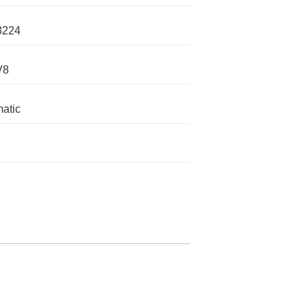
3224
V8
atic