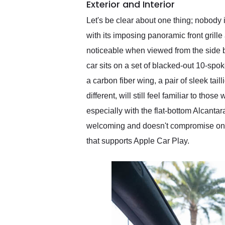
Exterior and Interior
Let's be clear about one thing; nobody 
with its imposing panoramic front grille
noticeable when viewed from the side bu
car sits on a set of blacked-out 10-spo
a carbon fiber wing, a pair of sleek tail
different, will still feel familiar to t
especially with the flat-bottom Alcantar
welcoming and doesn't compromise on co
that supports Apple Car Play.