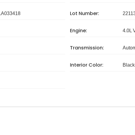
Lot Number:
A033418
2211
Engine:
4.0L 
Transmission:
Autom
Interior Color:
Black