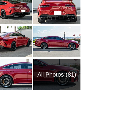
All Photos (81)
2016 M