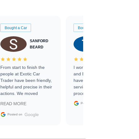
Bought a Car
Bought a Car
SANFORD
TATE
BEARD
RICHARDSON
From start to finish the
I worked with Ben, Phillip,
people at Exotic Car
and Emily and I couldn’t
Trader have been friendly,
have asked for a better
helpful and precise in their
service through the
actions. We moved
process. 10/10
through the steps of the
Google
READ MORE
Posted on
sale without a single issue.
The contracting process
Google
Posted on
was simple,
straightforward and all
electronic. The car was