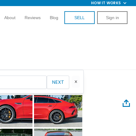
HOW IT WORKS
About
Reviews
Blog
SELL
Sign in
NEXT