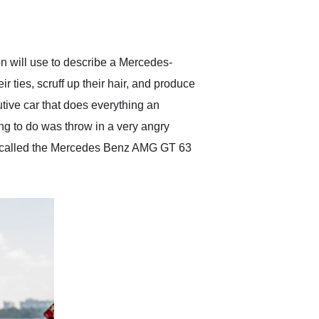
delivered earlier than was
anticipated. I recommend
Exotic Car Trader to
anyone who is interested
in buying a specialty
on will use to describe a Mercedes-
vehicle.
ties, scruff up their hair, and produce
tive car that does everything an
ing to do was throw in a very angry
now called the Mercedes Benz AMG GT 63