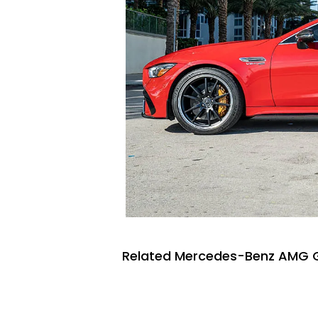
Related Mercedes-Benz AMG GT