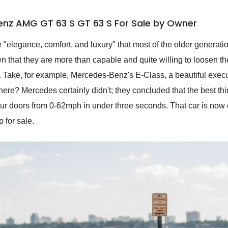
nz AMG GT 63 S GT 63 S For Sale by Owner
 "elegance, comfort, and luxury" that most of the older generati
at they are more than capable and quite willing to loosen their 
. Take, for example, Mercedes-Benz's E-Class, a beautiful execu
here? Mercedes certainly didn't; they concluded that the best th
 four doors from 0-62mph in under three seconds. That car is 
 for sale.