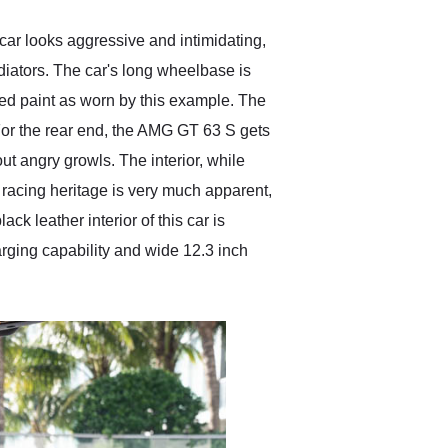
car looks aggressive and intimidating,
adiators. The car's long wheelbase is
Red paint as worn by this example. The
 For the rear end, the AMG GT 63 S gets
out angry growls. The interior, while
of racing heritage is very much apparent,
ck leather interior of this car is
rging capability and wide 12.3 inch