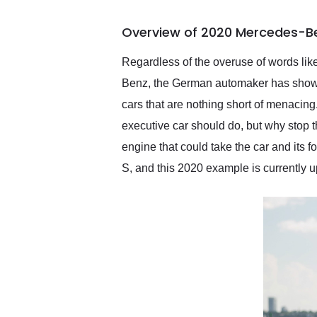
busiest shipping weekend
of the year. Would use
Overview of 2020 Mercedes-Be
them again and highly
recommend their shipping
service as well.
Regardless of the overuse of words like
Benz, the German automaker has shown th
cars that are nothing short of menacing
executive car should do, but why stop t
engine that could take the car and its
S, and this 2020 example is currently up