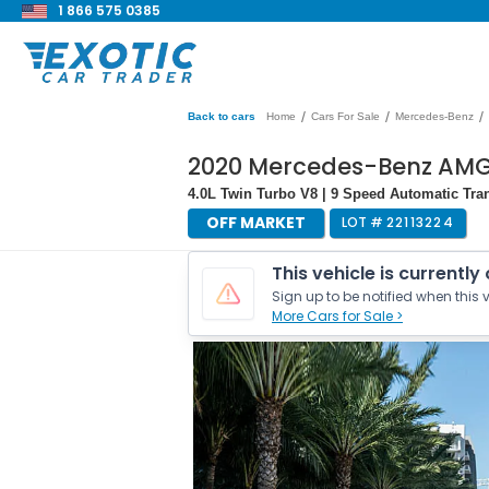
1 866 575 0385
/
/
/
Back to cars
Home
Cars For Sale
Mercedes-Benz
2020 Mercedes-Benz AMG 
4.0L Twin Turbo V8 | 9 Speed Automatic Tra
OFF MARKET
LOT #
22113224
This vehicle is currently
Sign up to be notified when this v
More Cars for Sale >