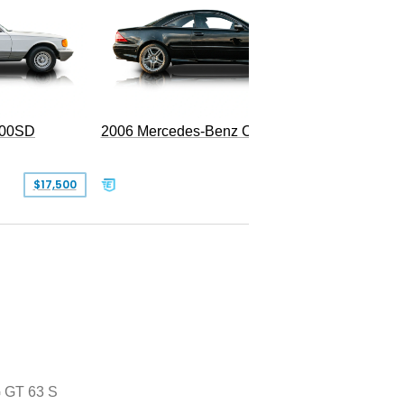
300SD
2006 Mercedes-Benz CL 55 AMG
$17,500
$39,999
 GT 63 S