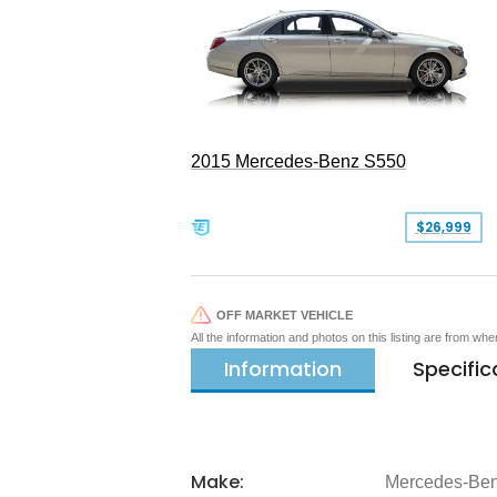
2015 Mercedes-Benz S550
$26,999
OFF MARKET VEHICLE
All the information and photos on this listing are from wh
Information
Specific
Make:
Mercedes-Be