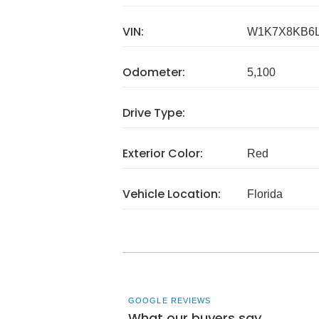
VIN:
W1K7X8KB6L
Odometer:
5,100
Drive Type:
Exterior Color:
Red
Vehicle Location:
Florida
GOOGLE REVIEWS
What our buyers say