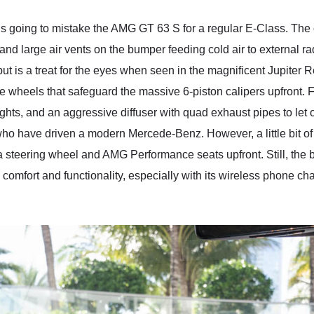
is going to mistake the AMG GT 63 S for a regular E-Class. The 
 and large air vents on the bumper feeding cold air to external r
t is a treat for the eyes when seen in the magnificent Jupiter 
ke wheels that safeguard the massive 6-piston calipers upfront.
lights, and an aggressive diffuser with quad exhaust pipes to let 
hose who have driven a modern Mercede-Benz. However, a little bit 
a steering wheel and AMG Performance seats upfront. Still, the bla
mfort and functionality, especially with its wireless phone cha