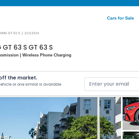
Cars for Sale
/
AMG GT 63 S
22113224
GT 63 S GT 63 S
nsmission | Wireless Phone Charging
 off the market.
ehicle or one similar is available.