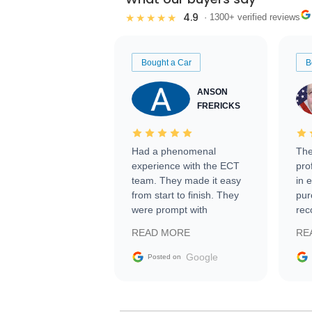
4.9
★★★★★
· 1300+ verified reviews
Bought a Car
B
ANSON
FRERICKS
Had a phenomenal
The
experience with the ECT
pro
team. They made it easy
in 
from start to finish. They
pur
were prompt with
rec
information requests and
Tra
READ MORE
RE
facilitating conversations
with the seller. Then Nic
Google
Posted on
did an incredible job
getting my car shipped to
me in 24 hours over the