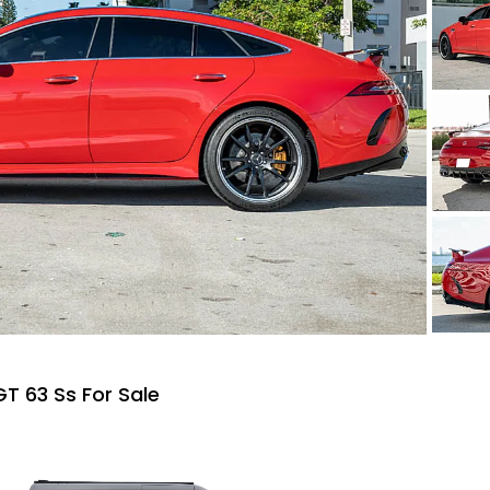
 63 Ss For Sale