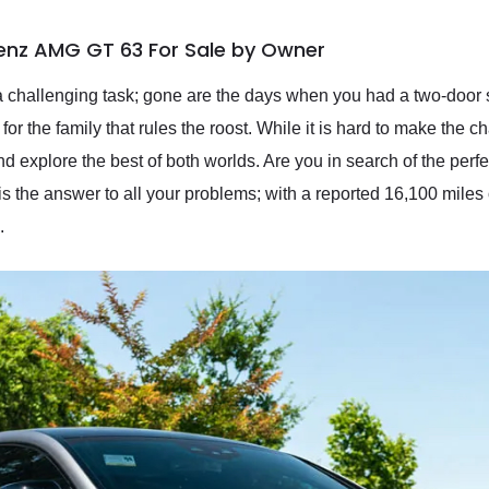
enz AMG GT 63 For Sale by Owner
 challenging task; gone are the days when you had a two-door sp
t for the family that rules the roost. While it is hard to make t
nd explore the best of both worlds. Are you in search of the perf
e answer to all your problems; with a reported 16,100 miles on 
.