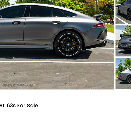
T 63s For Sale