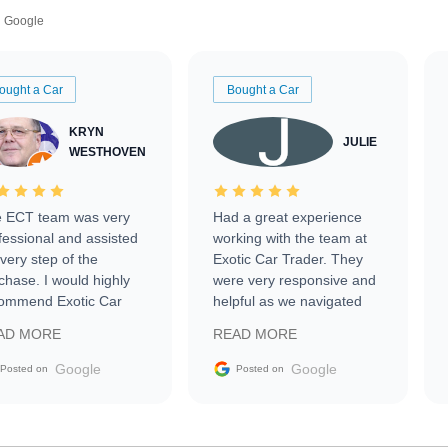
Google
ought a Car
Bought a Car
KRYN
JULIE
WESTHOVEN
 ECT team was very
Had a great experience
fessional and assisted
working with the team at
every step of the
Exotic Car Trader. They
chase. I would highly
were very responsive and
ommend Exotic Car
helpful as we navigated
der to everyone.
selling our luxury electric
AD MORE
READ MORE
vehicle that was newer to
the market.
Google
Google
Posted on
Posted on