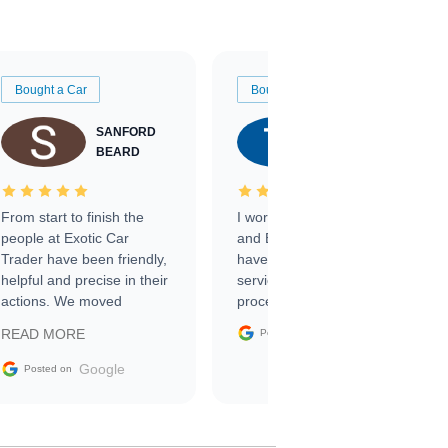
Bought a Car
Bought a Car
SANFORD
TATE
BEARD
RICHARDSON
From start to finish the
I worked with Ben, Phillip,
people at Exotic Car
and Emily and I couldn’t
Trader have been friendly,
have asked for a better
helpful and precise in their
service through the
actions. We moved
process. 10/10
through the steps of the
Google
READ MORE
Posted on
sale without a single issue.
The contracting process
Google
Posted on
was simple,
straightforward and all
electronic. The car was