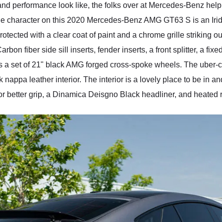
 and performance look like, the folks over at Mercedes-Benz hel
ue character on this 2020 Mercedes-Benz AMG GT63 S is an Iridiu
rotected with a clear coat of paint and a chrome grille striking o
n fiber side sill inserts, fender inserts, a front splitter, a fixed
s a set of 21" black AMG forged cross-spoke wheels. The uber-c
appa leather interior. The interior is a lovely place to be in
or better grip, a Dinamica Deisgno Black headliner, and heated r