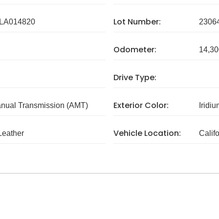
Lot Number:
LA014820
2306
Odometer:
14,30
Drive Type:
Exterior Color:
nual Transmission (AMT)
Iridiu
Vehicle Location:
Leather
Calif