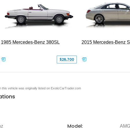
1985 Mercedes-Benz 380SL
2015 Mercedes-Benz 
$26,700
en this vehicle was originally listed on ExoticCarTrader.com
ations
Model:
nz
AMG