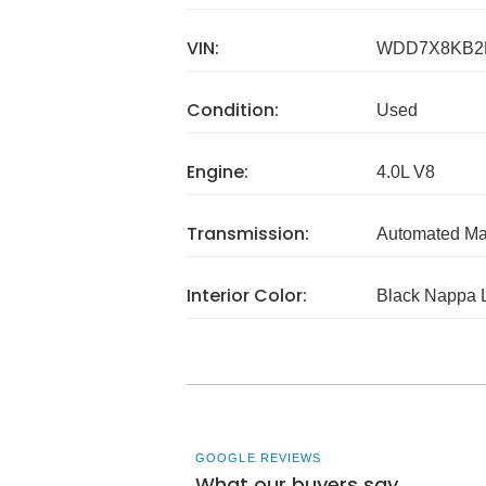
VIN:
WDD7X8KB2
Condition:
Used
Engine:
4.0L V8
Transmission:
Automated Ma
Interior Color:
Black Nappa 
GOOGLE REVIEWS
What our buyers say