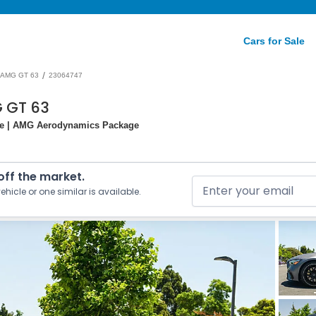
Cars for Sale
/
AMG GT 63
23064747
 GT 63
ge | AMG Aerodynamics Package
 off the market.
ehicle or one similar is available.