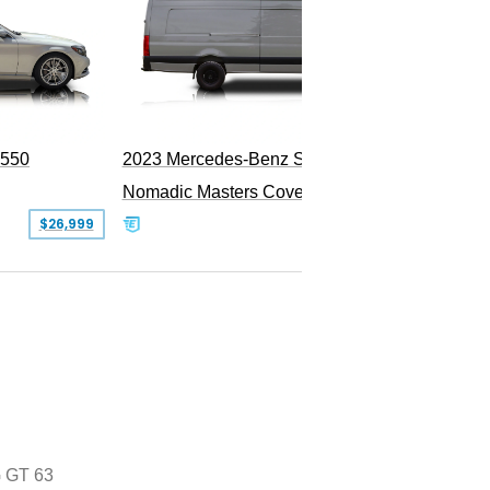
PEND
S550
2023 Mercedes-Benz Sprinter 2500
Nomadic Masters Covert Land Yacht
$26,999
$533,500
 GT 63