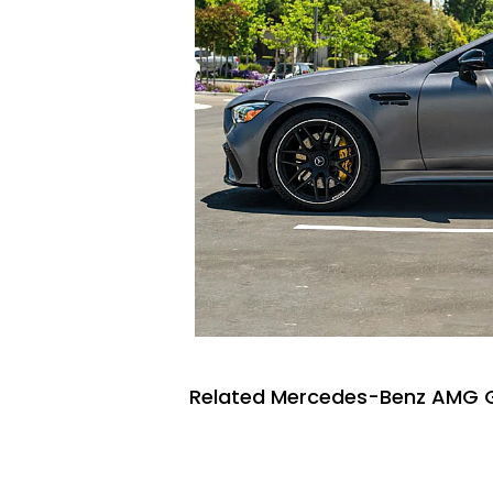
Related Mercedes-Benz AMG G