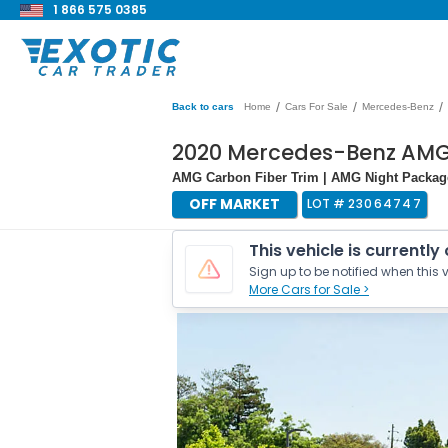
1 866 575 0385
/
/
/
Back to cars
Home
Cars For Sale
Mercedes-Benz
2020 Mercedes-Benz AMG
AMG Carbon Fiber Trim | AMG Night Packa
OFF MARKET
LOT #
23064747
This vehicle is currently
Sign up to be notified when this v
More Cars for Sale >