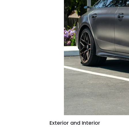
Exterior and Interior