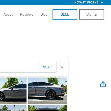
HOW IT WORKS
About
Reviews
Blog
SELL
Sign in
NEXT