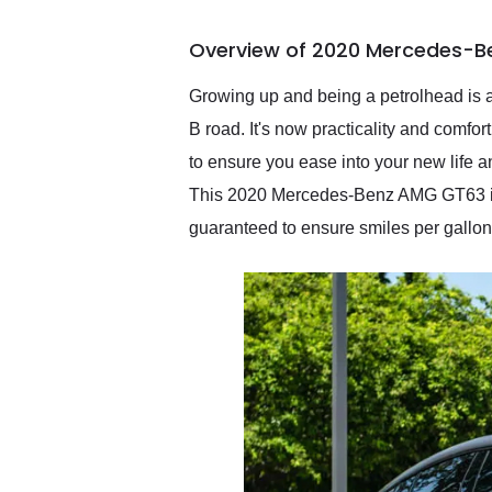
busiest shipping weekend
of the year. Would use
Overview of 2020 Mercedes-B
them again and highly
recommend their shipping
service as well.
Growing up and being a petrolhead is a
B road. It's now practicality and comfor
to ensure you ease into your new life a
This 2020 Mercedes-Benz AMG GT63 is th
guaranteed to ensure smiles per gallon