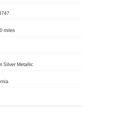
4747
0 miles
m Silver Metallic
ornia