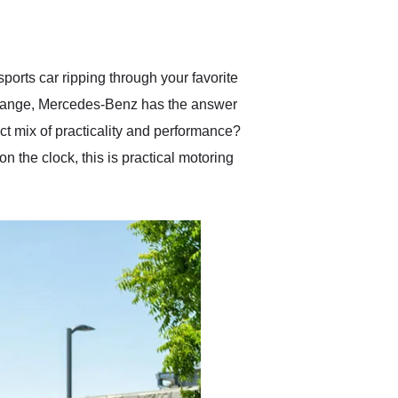
delivered earlier than was
anticipated. I recommend
Exotic Car Trader to
anyone who is interested
in buying a specialty
orts car ripping through your favorite
vehicle.
he change, Mercedes-Benz has the answer
ect mix of practicality and performance?
the clock, this is practical motoring