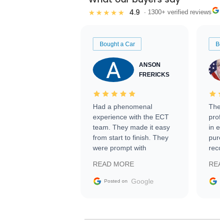
4.9
★★★★★
· 1300+ verified reviews
Bought a Car
B
ANSON
FRERICKS
Had a phenomenal
The
experience with the ECT
pro
team. They made it easy
in 
from start to finish. They
pur
were prompt with
rec
information requests and
Tra
READ MORE
RE
facilitating conversations
with the seller. Then Nic
Google
Posted on
did an incredible job
getting my car shipped to
me in 24 hours over the