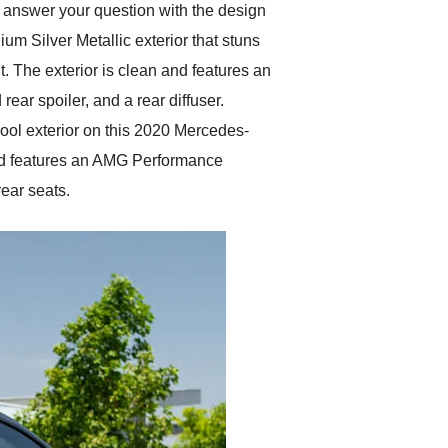
p answer your question with the design
m Silver Metallic exterior that stuns
ut. The exterior is clean and features an
 rear spoiler, and a rear diffuser.
ool exterior on this 2020 Mercedes-
 and features an AMG Performance
ear seats.