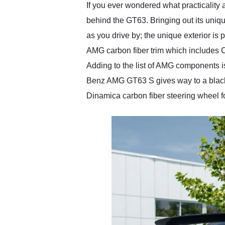
If you ever wondered what practicality
behind the GT63. Bringing out its uniq
as you drive by; the unique exterior is p
AMG carbon fiber trim which includes Carbo
Adding to the list of AMG components i
Benz AMG GT63 S gives way to a black n
Dinamica carbon fiber steering wheel f