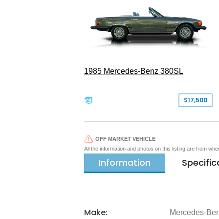
1985 Mercedes-Benz 380SL
$17,500
OFF MARKET VEHICLE
All the information and photos on this listing are from wh
Information
Specific
Make:
Mercedes-Be