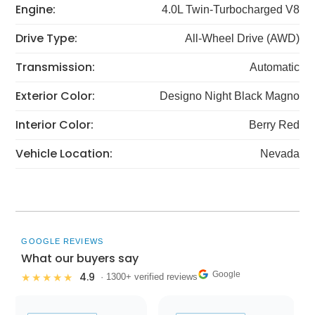
Engine:
4.0L Twin-Turbocharged V8
Drive Type:
All-Wheel Drive (AWD)
Transmission:
Automatic
Exterior Color:
Designo Night Black Magno
Interior Color:
Berry Red
Vehicle Location:
Nevada
GOOGLE REVIEWS
What our buyers say
Google
4.9
★★★★★
· 1300+ verified reviews