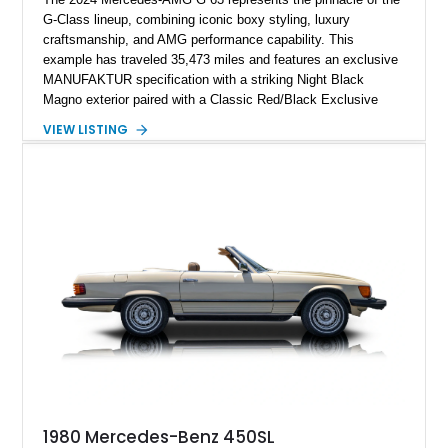
G-Class lineup, combining iconic boxy styling, luxury
craftsmanship, and AMG performance capability. This
example has traveled 35,473 miles and features an exclusive
MANUFAKTUR specification with a striking Night Black
Magno exterior paired with a Classic Red/Black Exclusive
Nappa Leather interior. Equipped with desirable options
VIEW LISTING
including 22-inch AMG Matte Black Cross-Spoke Forged
Wheels, AMG Carbon Fiber Trim, Night Package Magno, and
Exclusive Interior Package Plus, this G 63 delivers a highly
personalized configuration while maintaining the legendary
presence and versatility that have made the G-Class an
automotive icon.
1980 Mercedes-Benz 450SL