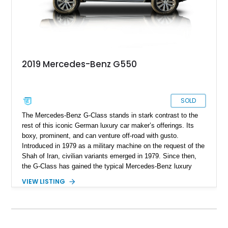
2019 Mercedes-Benz G550
SOLD
The Mercedes-Benz G-Class stands in stark contrast to the
rest of this iconic German luxury car maker’s offerings. Its
boxy, prominent, and can venture off-road with gusto.
Introduced in 1979 as a military machine on the request of the
Shah of Iran, civilian variants emerged in 1979. Since then,
the G-Class has gained the typical Mercedes-Benz luxury
features and technological highlights, but maintains its
VIEW LISTING
immense off-road capabilities. This 2019 Mercedes-Benz
G550 is one fine example and it’s up for sale in Salt Lake
City, Utah. With 94,604 miles on it, you can tell that it’s meant
to be driven. Plus, given its off-road abilities, this is the
perfect family vehicle for the outdoors-loving crowd.