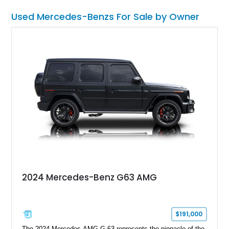
Used Mercedes-Benzs For Sale by Owner
2024 Mercedes-Benz G63 AMG
$191,000
The 2024 Mercedes-AMG G 63 represents the pinnacle of the