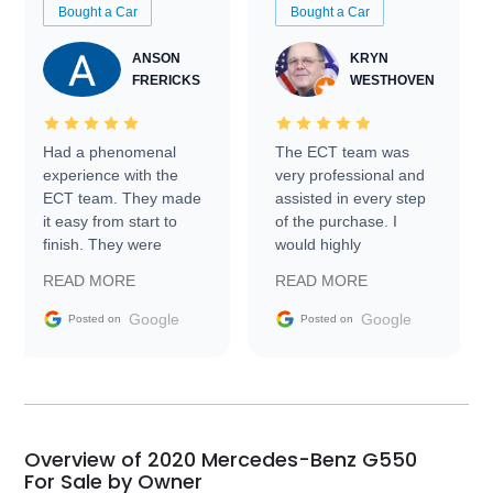
Bought a Car
Bought a Car
ANSON
KRYN
FRERICKS
WESTHOVEN
Had a phenomenal
The ECT team was
experience with the
very professional and
ECT team. They made
assisted in every step
it easy from start to
of the purchase. I
finish. They were
would highly
prompt with
recommend Exotic Car
READ MORE
READ MORE
information requests
Trader to everyone.
and facilitating
Google
Google
Posted on
Posted on
conversations with the
seller. Then Nic did an
incredible job getting
my car shipped to me
in 24 hours over the
busiest shipping
Overview of 2020 Mercedes-Benz G550
weekend of the year.
For Sale by Owner