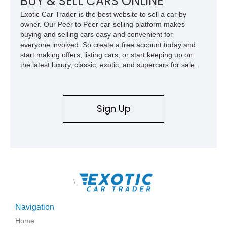
BUY & SELL CARS ONLINE
Exotic Car Trader is the best website to sell a car by
owner. Our Peer to Peer car-selling platform makes
buying and selling cars easy and convenient for
everyone involved. So create a free account today and
start making offers, listing cars, or start keeping up on
the latest luxury, classic, exotic, and supercars for sale.
Sign Up
\
Navigation
Home