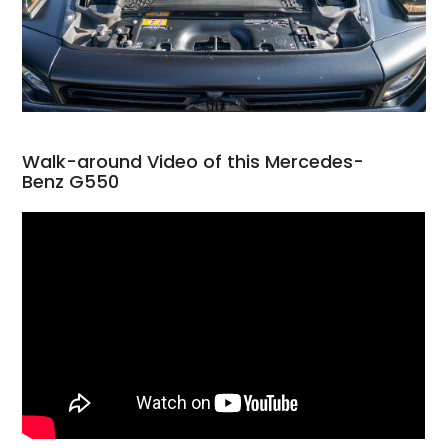
Walk-around Video of this Mercedes-
Benz G550