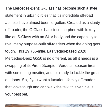
Would use them again
and highly recommend
The Mercedes-Benz G-Class has become such a style
their shipping service
statement in urban circles that it’s incredible off-road
as well.
abilities have almost been forgotten. Created as a sturdy
off-roader, the G-Class has since morphed with luxury
like an S-Class with an SUV body and the capability to
rival many purpose-built off-roaders when the going gets
tough. This 29,766-mile, Las Vegas-based 2020
Mercedes-Benz G550 is no different, as all it needs is a
swapping of its Pirelli Scorpion Verde all-season tires
with something meatier, and it’s ready to tackle the great
outdoors. So, if you want a luxurious family off-roader
that looks tough and can walk the talk, this vehicle is
your best bet.