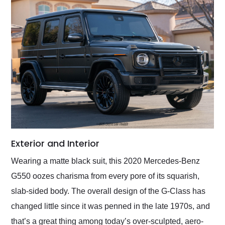
Exterior and Interior
Wearing a matte black suit, this 2020 Mercedes-Benz
G550 oozes charisma from every pore of its squarish,
slab-sided body. The overall design of the G-Class has
changed little since it was penned in the late 1970s, and
that’s a great thing among today’s over-sculpted, aero-