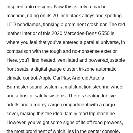
inspired auto designs. Now this is truly a macho
machine, riding on its 20-inch black alloys and sporting
LED headlamps, flanking a prominent crash bar. The red
leather interior of this 2020 Mercedes-Benz G550 is
where you feel that you’ve entered a parallel universe, in
comparison with the tough and no-nonsense exterior.
Here, you’ll find heated, ventilated and power-adjustable
front seats, a digital gauge cluster, tri-zone automatic
climate control, Apple CarPlay, Android Auto, a
Burmester sound system, a multifunction steering wheel
and a host of safety systems. There’s seating for five
adults and a roomy cargo compartment with a cargo
cover, making this the ideal family road trip machine.
However, you’ve got some signs of its off-road prowess,
the most prominent of which lies in the center console,