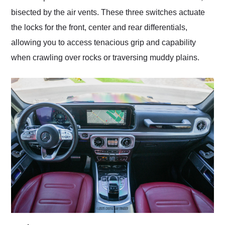
bisected by the air vents. These three switches actuate
the locks for the front, center and rear differentials,
allowing you to access tenacious grip and capability
when crawling over rocks or traversing muddy plains.