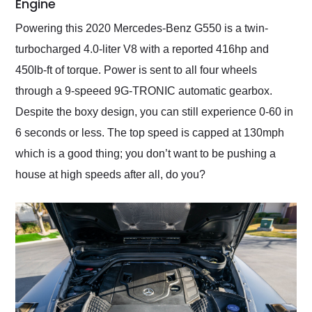
Engine
Powering this 2020 Mercedes-Benz G550 is a twin-
turbocharged 4.0-liter V8 with a reported 416hp and
450lb-ft of torque. Power is sent to all four wheels
through a 9-speeed 9G-TRONIC automatic gearbox.
Despite the boxy design, you can still experience 0-60 in
6 seconds or less. The top speed is capped at 130mph
which is a good thing; you don’t want to be pushing a
house at high speeds after all, do you?