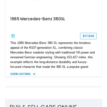
1985 Mercedes-Benz 380SL
$17,500
This 1985 Mercedes-Benz 380 SL represents the timeless
appeal of the R107-generation SL, combining classic
Mercedes-Benz roadster styling with traditional V8 power and
renowned German engineering. Showing 153,427 miles, this
example reflects the long-distance durability and luxury-
focused character that made the 380 SL a popular grand
touring roadster. Finished in an elegant Anthracite Gray
VIEW LISTING
Metallic exterior over a gray MB-Tex interior, it retains the
refined specification and comfort features expected from a
Mercedes-Benz flagship convertible of the era.