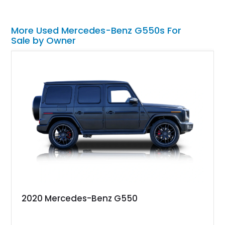
More Used Mercedes-Benz G550s For
Sale by Owner
2020 Mercedes-Benz G550