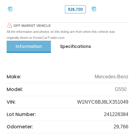
$26,700
OFF MARKET VEHICLE
All the information and photos on this listing are from when this vehicle was
originally listed on ExoticCarTrader.com
Information
Specifications
Make:
Mercedes-Benz
Model:
G550
VIN:
W1NYC6BJ8LX351049
Lot Number:
241228384
Odometer:
29,766