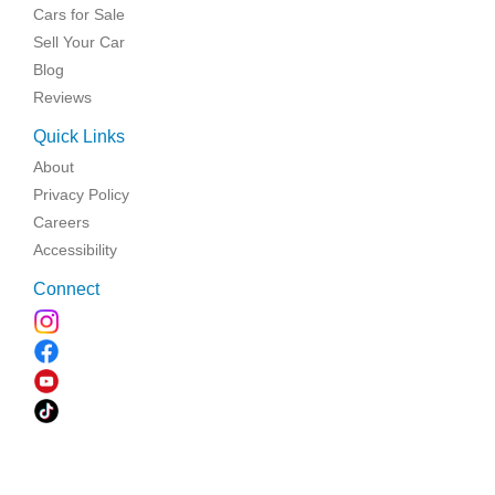
Cars for Sale
Sell Your Car
Blog
Reviews
Quick Links
About
Privacy Policy
Careers
Accessibility
Connect