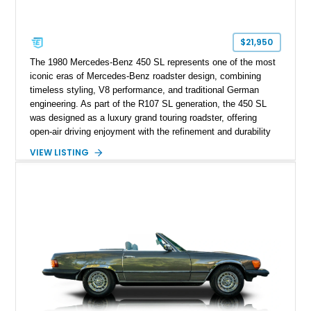
$21,950
The 1980 Mercedes-Benz 450 SL represents one of the most
iconic eras of Mercedes-Benz roadster design, combining
timeless styling, V8 performance, and traditional German
engineering. As part of the R107 SL generation, the 450 SL
was designed as a luxury grand touring roadster, offering
open-air driving enjoyment with the refinement and durability
expected from Mercedes-Benz. Showing approximately
VIEW LISTING
120,140 miles, this example is finished in the elegant
combination of Light Ivory over a Palomino MB-Tex interior
and features desirable equipment including a removable
hardtop, dark brown folding soft top, alloy wheels, automatic
climate control, and period-correct Becker audio. With its
classic proportions, V8 power, and extensive comfort
features, this 450 SL embodies the enduring appeal of
Mercedes-Benz’s legendary SL lineup.