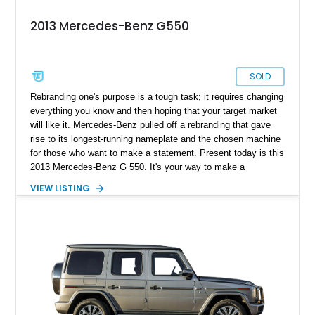
2013 Mercedes-Benz G550
SOLD
Rebranding one's purpose is a tough task; it requires changing
everything you know and then hoping that your target market
will like it. Mercedes-Benz pulled off a rebranding that gave
rise to its longest-running nameplate and the chosen machine
for those who want to make a statement. Present today is this
2013 Mercedes-Benz G 550. It's your way to make a
statement in luxury and style. Better yet, this example has
VIEW LISTING
just over 120,000 miles on its clock.