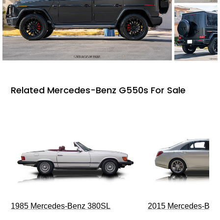
Related Mercedes-Benz G550s For Sale
1985 Mercedes-Benz 380SL
2015 Mercedes-Ben