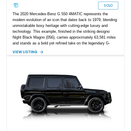
SOLD
The 2020 Mercedes-Benz G 550 4MATIC represents the
modern evolution of an icon that dates back to 1979, blending
unmistakable boxy heritage with cutting-edge luxury and
technology. This example, finished in the striking designo
Night Black Magno (056), carries approximately 63,581 miles
and stands as a bold yet refined take on the legendary G-
Wagen formula. With its AMG Line styling, Exclusive Interior
VIEW LISTING
Package, and Seat Comfort Package, this G 550 delivers
both presence and premium comfort in equal measure.
Whether you’re drawn to its commanding road presence or its
handcrafted G manufaktur detailing, this is a luxury SUV that
feels equally at home in a valet lane or on a mountain pass.