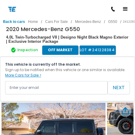
/
/
/
/
Back to cars
Home
Cars For Sale
Mercedes-Benz
G550
241228
2020 Mercedes-Benz G550
4.0L Twin-Turbocharged V8 | Designo Night Black Magno Exterior
| Exclusive Interior Package
Inspection
OFF MARKET
LOT #
241228384
This vehicle is currently off the market.
Sign up to be notified when this vehicle or one similar is available.
More Cars for Sale >
NEXT