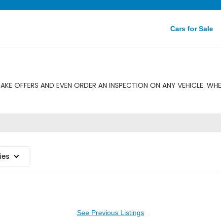
Cars for Sale
KE OFFERS AND EVEN ORDER AN INSPECTION ON ANY VEHICLE. WHE
ies
See Previous Listings