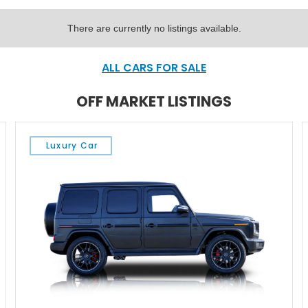
There are currently no listings available.
ALL CARS FOR SALE
OFF MARKET LISTINGS
Luxury Car