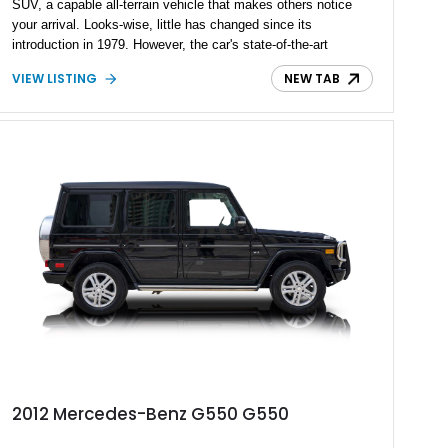
SUV, a capable all-terrain vehicle that makes others notice
your arrival. Looks-wise, little has changed since its
introduction in 1979. However, the car's state-of-the-art
technology, highly customizable nature, and heaps of luxury
VIEW LISTING
NEW TAB
features have definitely made today’s G-Class a different
beast. Many automotive reviewers believe the 2025
Mercedes-Benz G-Class G550 can actually compete closely
with luxury cars such as the Bentley Bentayga. This is your
chance to go home with an example of the latest 2025
Mercedes-Benz G-Class G550 with only 1,650 miles on its
odometer.
2012 Mercedes-Benz G550 G550