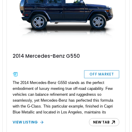
2014 Mercedes-Benz G550
OFF MARKET
The 2014 Mercedes-Benz G550 stands as the perfect
embodiment of luxury meeting true off-road capability. Few
vehicles can balance refinement and ruggedness so
seamlessly, yet Mercedes-Benz has perfected this formula
with the G-Class. This particular example, finished in Capri
Blue Metallic and located in Los Angeles, maintains its
authentic and purposeful character—free from excessive
VIEW LISTING
NEW TAB
modifications or aftermarket flash. Beneath its timeless boxy
exterior lies serious off-road engineering, ready to perform