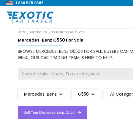
1 866 575 0385
/
/
/
Home
Cars for Sale
Mercedes-Benz
G550
Mercedes-Benz G550 For Sale
BROWSE MERCEDES-BENZ G550S FOR SALE. BUYERS CAN MA
G550, OUR CAR TRADING TEAM IS HERE TO HELP.
Mercedes-Benz
G550
All Categor
Sell Your Mercedes-Benz G550