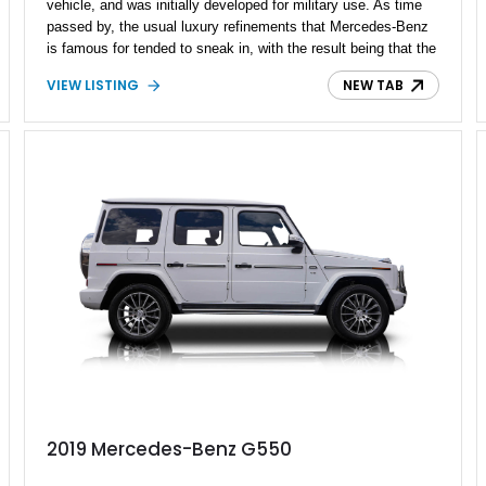
vehicle, and was initially developed for military use. As time
passed by, the usual luxury refinements that Mercedes-Benz
is famous for tended to sneak in, with the result being that the
G-Class is one of the most opulent ways to go mud-plugging.
VIEW LISTING
NEW TAB
If that sounds like your kind of thing, consider purchasing this
2020 Mercedes-Benz G550 Stronger Than Time Edition. With
under 20,000 miles on the clock, it’s a special 40th
Anniversary celebratory edition, and comes with some AMG
goodies as a result.
2019 Mercedes-Benz G550