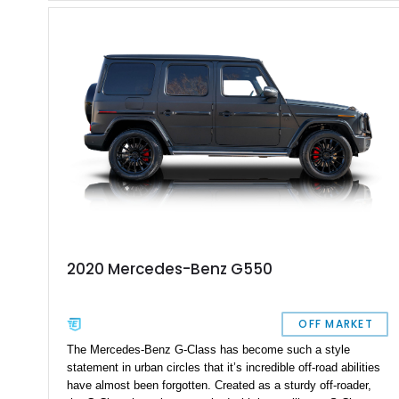
City, Utah. With 94,604 miles on it, you can tell that it’s meant
to be driven. Plus, given its off-road abilities, this is the
perfect family vehicle for the outdoors-loving crowd.
2020 Mercedes-Benz G550
OFF MARKET
The Mercedes-Benz G-Class has become such a style
statement in urban circles that it’s incredible off-road abilities
have almost been forgotten. Created as a sturdy off-roader,