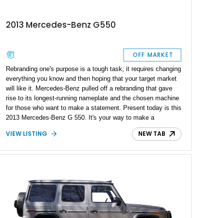
2013 Mercedes-Benz G550
OFF MARKET
Rebranding one's purpose is a tough task; it requires changing
everything you know and then hoping that your target market
will like it. Mercedes-Benz pulled off a rebranding that gave
rise to its longest-running nameplate and the chosen machine
for those who want to make a statement. Present today is this
2013 Mercedes-Benz G 550. It's your way to make a
statement in luxury and style. Better yet, this example has
VIEW LISTING
NEW TAB
just over 120,000 miles on its clock.