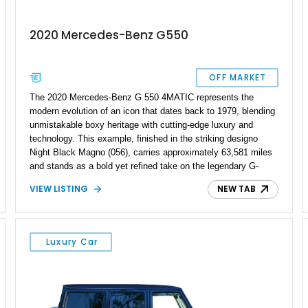
2020 Mercedes-Benz G550
OFF MARKET
The 2020 Mercedes-Benz G 550 4MATIC represents the
modern evolution of an icon that dates back to 1979, blending
unmistakable boxy heritage with cutting-edge luxury and
technology. This example, finished in the striking designo
Night Black Magno (056), carries approximately 63,581 miles
and stands as a bold yet refined take on the legendary G-
Wagen formula. With its AMG Line styling, Exclusive Interior
VIEW LISTING
NEW TAB
Package, and Seat Comfort Package, this G 550 delivers
both presence and premium comfort in equal measure.
Whether you’re drawn to its commanding road presence or its
handcrafted G manufaktur detailing, this is a luxury SUV that
Luxury Car
feels equally at home in a valet lane or on a mountain pass.