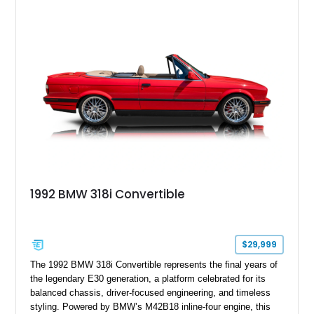
1992 BMW 318i Convertible
$29,999
The 1992 BMW 318i Convertible represents the final years of
the legendary E30 generation, a platform celebrated for its
balanced chassis, driver-focused engineering, and timeless
styling. Powered by BMW’s M42B18 inline-four engine, this