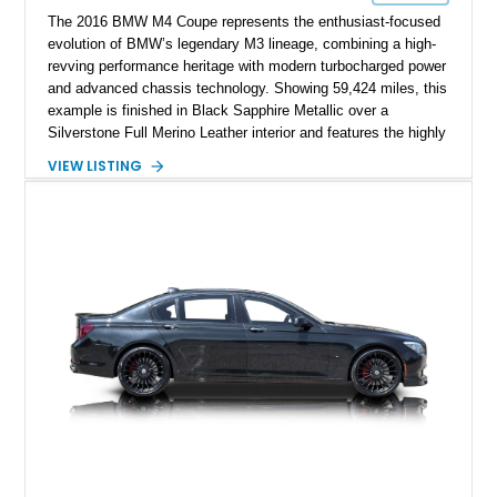
The 2016 BMW M4 Coupe represents the enthusiast-focused
evolution of BMW’s legendary M3 lineage, combining a high-
revving performance heritage with modern turbocharged power
and advanced chassis technology. Showing 59,424 miles, this
example is finished in Black Sapphire Metallic over a
Silverstone Full Merino Leather interior and features the highly
desirable 6-speed manual transmission. Enhanced with an
VIEW LISTING
aftermarket performance package including an ECU tune,
ARM downpipe, ARM midpipe, and extensive carbon fiber
upgrades, this M4 delivers a more aggressive driving
experience while maintaining the balance and precision
expected from BMW’s M division.