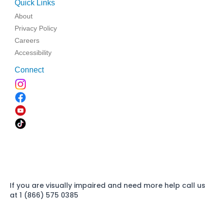
Quick Links
About
Privacy Policy
Careers
Accessibility
Connect
If you are visually impaired and need more help call us
at 1 (866) 575 0385