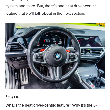
system and more. But, there’s one neat driver-centric
feature that we’ll talk about in the next section.
Engine
What’s the neat driver-centric feature? Why it’s the 6-