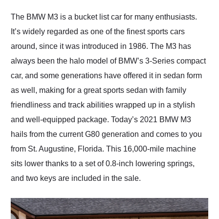
Would use them again
and highly recommend
The BMW M3 is a bucket list car for many enthusiasts.
their shipping service
It’s widely regarded as one of the finest sports cars
as well.
around, since it was introduced in 1986. The M3 has
always been the halo model of BMW’s 3-Series compact
car, and some generations have offered it in sedan form
as well, making for a great sports sedan with family
friendliness and track abilities wrapped up in a stylish
and well-equipped package. Today’s 2021 BMW M3
hails from the current G80 generation and comes to you
from St. Augustine, Florida. This 16,000-mile machine
sits lower thanks to a set of 0.8-inch lowering springs,
and two keys are included in the sale.