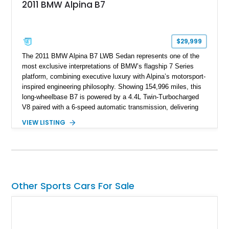
2011 BMW Alpina B7
$29,999
The 2011 BMW Alpina B7 LWB Sedan represents one of the
most exclusive interpretations of BMW’s flagship 7 Series
platform, combining executive luxury with Alpina’s motorsport-
inspired engineering philosophy. Showing 154,996 miles, this
long-wheelbase B7 is powered by a 4.4L Twin-Turbocharged
V8 paired with a 6-speed automatic transmission, delivering
the performance and refinement expected from an Alpina-
VIEW LISTING
tuned grand touring sedan. Finished in Black Sapphire
Metallic with a Saddle/Black Nappa Leather interior, this B7
features Alpina-specific styling, luxury appointments, and
exclusive details including ceramic controls, rear
entertainment, smartphone integration, and aftermarket
wheels.
Other Sports Cars For Sale