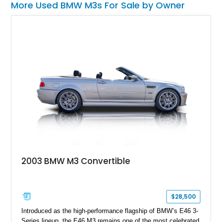
More Used BMW M3s For Sale by Owner
2003 BMW M3 Convertible
$28,500
Introduced as the high-performance flagship of BMW’s E46 3-
Series lineup, the E46 M3 remains one of the most celebrated