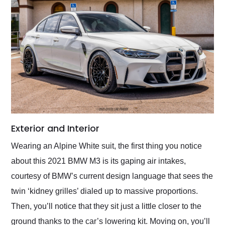
Exterior and Interior
Wearing an Alpine White suit, the first thing you notice
about this 2021 BMW M3 is its gaping air intakes,
courtesy of BMW’s current design language that sees the
twin ‘kidney grilles’ dialed up to massive proportions.
Then, you’ll notice that they sit just a little closer to the
ground thanks to the car’s lowering kit. Moving on, you’ll