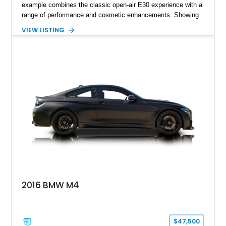
example combines the classic open-air E30 experience with a
range of performance and cosmetic enhancements. Showing
approximately 119,648 miles, this Brilliant Red 318i
VIEW LISTING
Convertible features a Natural Leather interior, aftermarket
power convertible soft top, Dinan performance chip, Bilstein
suspension components, upgraded cooling system, and
chassis improvements designed to enhance its driving
character. With its combination of BMW’s iconic 1980s/1990s
styling, rear-wheel-drive dynamics, and enthusiast-focused
modifications, this E30 offers a distinctive take on one of
BMW’s most recognizable models.
2016 BMW M4
$47,500