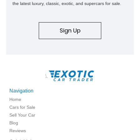
the latest luxury, classic, exotic, and supercars for sale.
Sign Up
\
Navigation
Home
Cars for Sale
Sell Your Car
Blog
Reviews