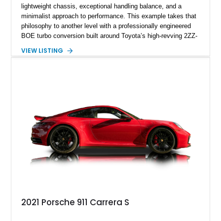
lightweight chassis, exceptional handling balance, and a
minimalist approach to performance. This example takes that
philosophy to another level with a professionally engineered
BOE turbo conversion built around Toyota’s high-revving 2ZZ-
GE engine. Showing approximately 25,204 miles, this
VIEW LISTING
Magnetic Blue Elise features a Garrett GT28R turbocharger
system, intercooling, upgraded fuel delivery, and extensive
supporting modifications designed to transform the lightweight
sports car into a serious performance machine. With
approximately 380 horsepower claimed from a vehicle
weighing around 1,900 pounds, this Elise delivers a rare
combination of exotic-car handling dynamics and
turbocharged power.
2021 Porsche 911 Carrera S