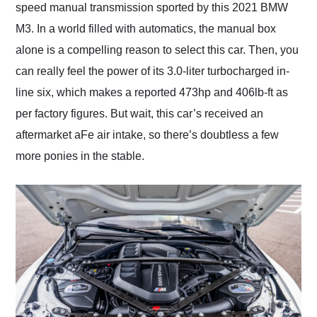
speed manual transmission sported by this 2021 BMW
M3. In a world filled with automatics, the manual box
alone is a compelling reason to select this car. Then, you
can really feel the power of its 3.0-liter turbocharged in-
line six, which makes a reported 473hp and 406lb-ft as
per factory figures. But wait, this car’s received an
aftermarket aFe air intake, so there’s doubtless a few
more ponies in the stable.