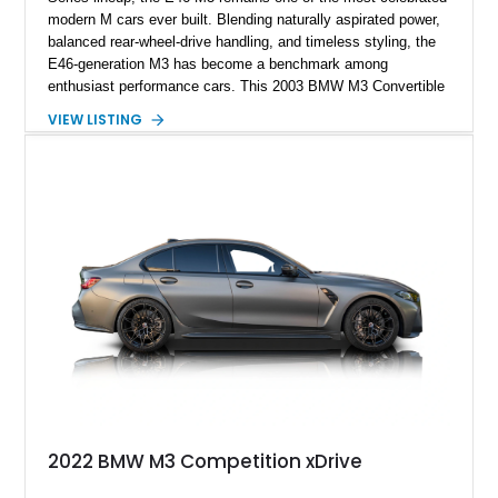
modern M cars ever built. Blending naturally aspirated power,
balanced rear-wheel-drive handling, and timeless styling, the
E46-generation M3 has become a benchmark among
enthusiast performance cars. This 2003 BMW M3 Convertible
shows approximately 43,217 miles and is finished in Titanium
VIEW LISTING
Silver Metallic over a Black leather interior with a matching
black convertible soft top. Equipped with the desirable 3.2L
inline-6 and a 6-speed sequential manual transmission, this
M3 delivers the engaging driving experience that helped
cement the E46’s legendary reputation. Additional highlights
include Xenon headlights, rear park distance control,
Harman/Kardon audio, aluminum shadow trim with ambient
lighting, and upgraded aftermarket multimedia equipment for
enhanced daily usability.
2022 BMW M3 Competition xDrive