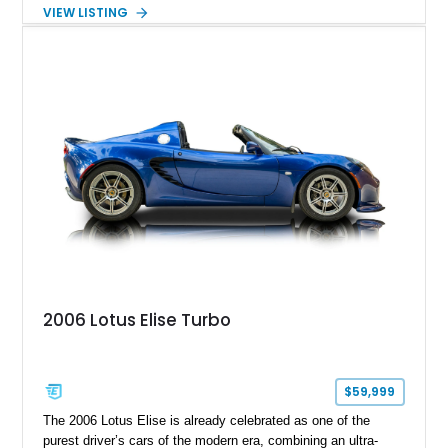
with a 6-speed manual transmission, delivering the engaging
VIEW LISTING
driving experience that has made the 993 generation highly
sought after among Porsche enthusiasts. Finished in Black
over Cashmere Beige leather, this one-owner Carrera 4
Cabriolet offers a desirable combination of open-top Porsche
motoring, timeless styling, and classic analog driving feel.
2006 Lotus Elise Turbo
$59,999
The 2006 Lotus Elise is already celebrated as one of the
purest driver’s cars of the modern era, combining an ultra-