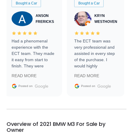
Bought a Car
Bought a Car
ANSON
KRYN
FRERICKS
WESTHOVEN
Had a phenomenal
The ECT team was
experience with the
very professional and
ECT team. They made
assisted in every step
it easy from start to
of the purchase. I
finish. They were
would highly
prompt with
recommend Exotic Car
READ MORE
READ MORE
information requests
Trader to everyone.
and facilitating
Google
Google
Posted on
Posted on
conversations with the
seller. Then Nic did an
incredible job getting
my car shipped to me
in 24 hours over the
busiest shipping
Overview of 2021 BMW M3 For Sale by
weekend of the year.
Owner