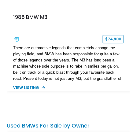
1988 BMW M3
$74,900
​ There are automotive legends that completely change the
playing field, and BMW has been responsible for quite a few
of those legends over the years. The M3 has long been a
machine whose sole purpose is to rake in smiles per gallon,
be it on track or a quick blast through your favourite back
road. Present today is not just any M3, but the grandfather of
good times behind the wheel and it takes shape with this 1988
VIEW LISTING
BMW M3. Hailing from Hobe Sound, Florida, this 80s icon has
a reported 175,000 miles run in and is reported to comes with
3 keys that unlock a drive experience like no other.
Used BMWs For Sale by Owner