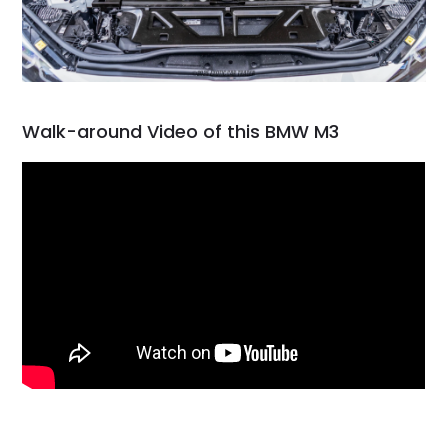
Walk-around Video of this BMW M3