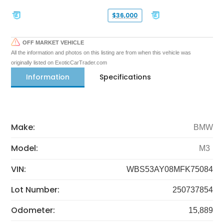
$36,000
OFF MARKET VEHICLE
All the information and photos on this listing are from when this vehicle was
originally listed on ExoticCarTrader.com
Information
Specifications
Make:
BMW
Model:
M3
VIN:
WBS53AY08MFK75084
Lot Number:
250737854
Odometer:
15,889