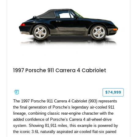
1997 Porsche 911 Carrera 4 Cabriolet
$74,999
The 1997 Porsche 911 Carrera 4 Cabriolet (993) represents
the final generation of Porsche’s legendary air-cooled 911
lineage, combining classic rear-engine character with the
added confidence of Porsche’s Carrera 4 all-wheel-drive
system. Showing 81,911 miles, this example is powered by
the iconic 3.6L naturally aspirated air-cooled flat-six paired