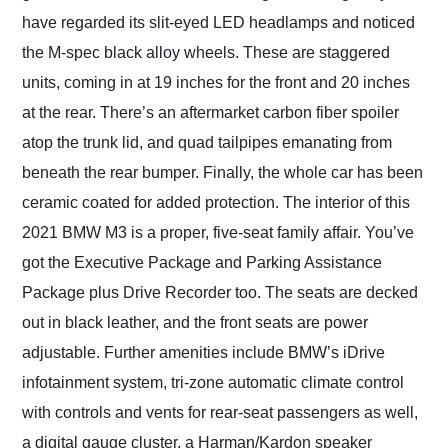
have regarded its slit-eyed LED headlamps and noticed
the M-spec black alloy wheels. These are staggered
units, coming in at 19 inches for the front and 20 inches
at the rear. There’s an aftermarket carbon fiber spoiler
atop the trunk lid, and quad tailpipes emanating from
beneath the rear bumper. Finally, the whole car has been
ceramic coated for added protection. The interior of this
2021 BMW M3 is a proper, five-seat family affair. You’ve
got the Executive Package and Parking Assistance
Package plus Drive Recorder too. The seats are decked
out in black leather, and the front seats are power
adjustable. Further amenities include BMW’s iDrive
infotainment system, tri-zone automatic climate control
with controls and vents for rear-seat passengers as well,
a digital gauge cluster, a Harman/Kardon speaker