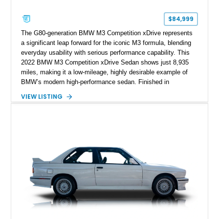
$84,999
The G80-generation BMW M3 Competition xDrive represents
a significant leap forward for the iconic M3 formula, blending
everyday usability with serious performance capability. This
2022 BMW M3 Competition xDrive Sedan shows just 8,935
miles, making it a low-mileage, highly desirable example of
BMW’s modern high-performance sedan. Finished in
Skyscraper Grey Metallic and enhanced with a Satin Gray
VIEW LISTING
vinyl wrap, this M3 stands out with a stealthy, aggressive
presence. With xDrive all-wheel drive and the Competition-
spec powertrain, this car delivers supercar-level acceleration
while retaining the practicality of a four-door sedan. Equipped
with premium packages and carbon fiber elements, this
example strikes an ideal balance between luxury, technology,
and track-ready performance.