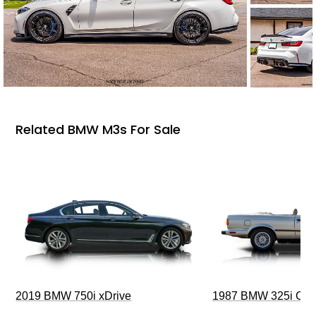
Related BMW M3s For Sale
2019 BMW 750i xDrive
1987 BMW 325i Conv