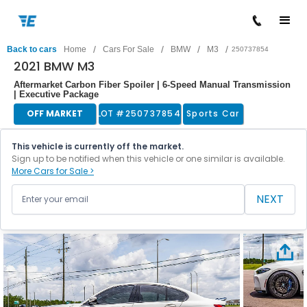
/
/
/
/
Back to cars
Home
Cars For Sale
BMW
M3
250737854
2021 BMW M3
Aftermarket Carbon Fiber Spoiler | 6-Speed Manual Transmission
| Executive Package
OFF MARKET
LOT #
250737854
Sports Car
This vehicle is currently off the market.
Sign up to be notified when this vehicle or one similar is available.
More Cars for Sale >
NEXT