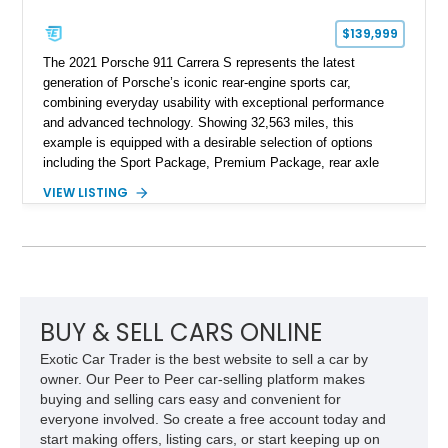
$139,999
The 2021 Porsche 911 Carrera S represents the latest
generation of Porsche’s iconic rear-engine sports car,
combining everyday usability with exceptional performance
and advanced technology. Showing 32,563 miles, this
example is equipped with a desirable selection of options
including the Sport Package, Premium Package, rear axle
steering, carbon fiber roof, extended leather interior elements,
VIEW LISTING
and Porsche InnoDrive with adaptive cruise control and lane
keep assist. Finished in Carmine Red with a refined Mojave
Beige and Black interior, this Carrera S offers a balance of
performance, luxury, and distinctive Porsche craftsmanship.
BUY & SELL CARS ONLINE
Exotic Car Trader is the best website to sell a car by
owner. Our Peer to Peer car-selling platform makes
buying and selling cars easy and convenient for
everyone involved. So create a free account today and
start making offers, listing cars, or start keeping up on