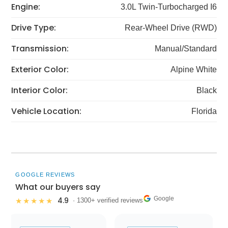
Engine:
3.0L Twin-Turbocharged I6
Drive Type:
Rear-Wheel Drive (RWD)
Transmission:
Manual/Standard
Exterior Color:
Alpine White
Interior Color:
Black
Vehicle Location:
Florida
GOOGLE REVIEWS
What our buyers say
Google
4.9
★★★★★
· 1300+ verified reviews