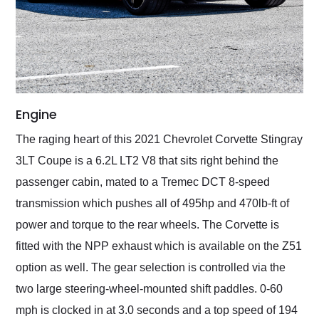
Engine
The raging heart of this 2021 Chevrolet Corvette Stingray
3LT Coupe is a 6.2L LT2 V8 that sits right behind the
passenger cabin, mated to a Tremec DCT 8-speed
transmission which pushes all of 495hp and 470lb-ft of
power and torque to the rear wheels. The Corvette is
fitted with the NPP exhaust which is available on the Z51
option as well. The gear selection is controlled via the
two large steering-wheel-mounted shift paddles. 0-60
mph is clocked in at 3.0 seconds and a top speed of 194