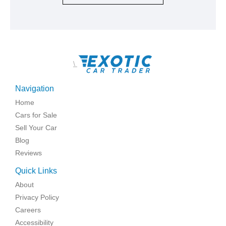
\
Navigation
Home
Cars for Sale
Sell Your Car
Blog
Reviews
Quick Links
About
Privacy Policy
Careers
Accessibility