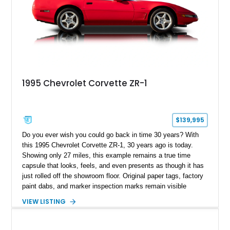
1995 Chevrolet Corvette ZR-1
$139,995
Do you ever wish you could go back in time 30 years? With
this 1995 Chevrolet Corvette ZR-1, 30 years ago is today.
Showing only 27 miles, this example remains a true time
capsule that looks, feels, and even presents as though it has
just rolled off the showroom floor. Original paper tags, factory
paint dabs, and marker inspection marks remain visible
throughout the engine bay and undercarriage, preserving the
VIEW LISTING
authenticity of what may be one of the most original and
lowest-mileage C4 ZR-1 examples known. While every ZR-1
represents an important chapter in Corvette history, this