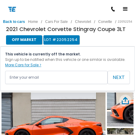
/
/
/
/
Back to cars
Home
Cars For Sale
Chevrolet
Corvette
22052254
2021 Chevrolet Corvette Stingray Coupe 3LT
OFF MARKET
LOT #
22052254
This vehicle is currently off the market.
Sign up to be notified when this vehicle or one similar is available.
More Cars for Sale >
NEXT