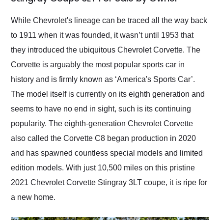
Would use them again
and highly recommend
While Chevrolet's lineage can be traced all the way back
their shipping service
to 1911 when it was founded, it wasn’t until 1953 that
as well.
they introduced the ubiquitous Chevrolet Corvette. The
Corvette is arguably the most popular sports car in
history and is firmly known as ‘America's Sports Car’.
The model itself is currently on its eighth generation and
seems to have no end in sight, such is its continuing
popularity. The eighth-generation Chevrolet Corvette
also called the Corvette C8 began production in 2020
and has spawned countless special models and limited
edition models. With just 10,500 miles on this pristine
2021 Chevrolet Corvette Stingray 3LT coupe, it is ripe for
a new home.