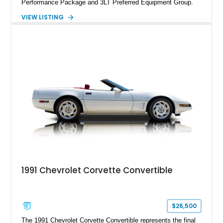
Performance Package and 3LT Preferred Equipment Group.
Powered by the legendary LS2 V8, this Corvette delivers the
VIEW LISTING
engaging driving experience enthusiasts expect while adding
features such as a Head-Up Display, Bose Premium Audio
System, DVD Navigation, and leather-appointed seating. With
its Victory Red exterior, performance-focused chassis
upgrades, and iconic Corvette styling, this C6 coupe remains
a compelling example of Chevrolet’s sports car heritage.
1991 Chevrolet Corvette Convertible
$26,500
The 1991 Chevrolet Corvette Convertible represents the final