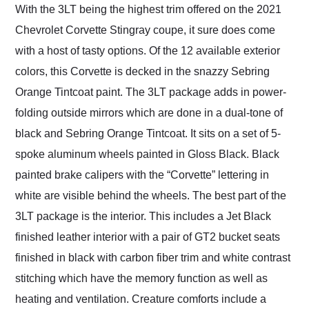
With the 3LT being the highest trim offered on the 2021
Chevrolet Corvette Stingray coupe, it sure does come
with a host of tasty options. Of the 12 available exterior
colors, this Corvette is decked in the snazzy Sebring
Orange Tintcoat paint. The 3LT package adds in power-
folding outside mirrors which are done in a dual-tone of
black and Sebring Orange Tintcoat. It sits on a set of 5-
spoke aluminum wheels painted in Gloss Black. Black
painted brake calipers with the “Corvette” lettering in
white are visible behind the wheels. The best part of the
3LT package is the interior. This includes a Jet Black
finished leather interior with a pair of GT2 bucket seats
finished in black with carbon fiber trim and white contrast
stitching which have the memory function as well as
heating and ventilation. Creature comforts include a