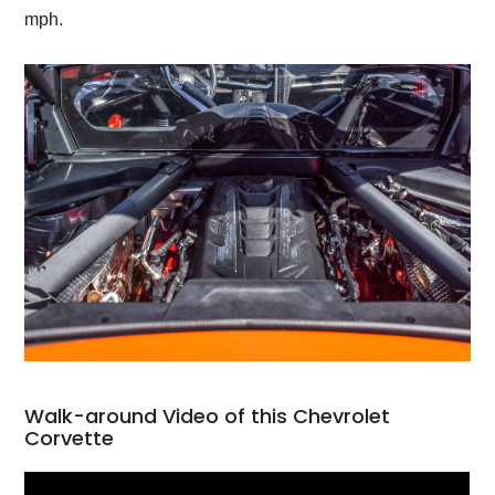
mph.
Walk-around Video of this Chevrolet
Corvette