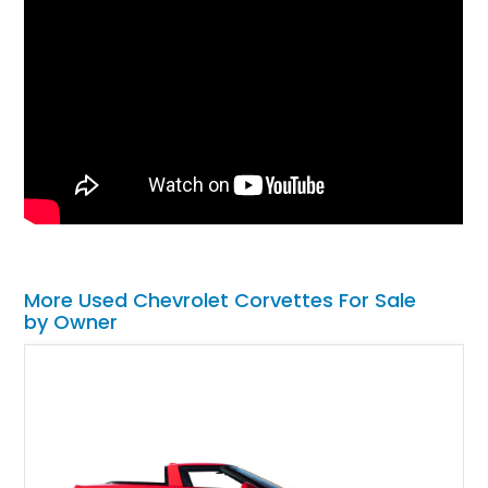
More Used Chevrolet Corvettes For Sale
by Owner