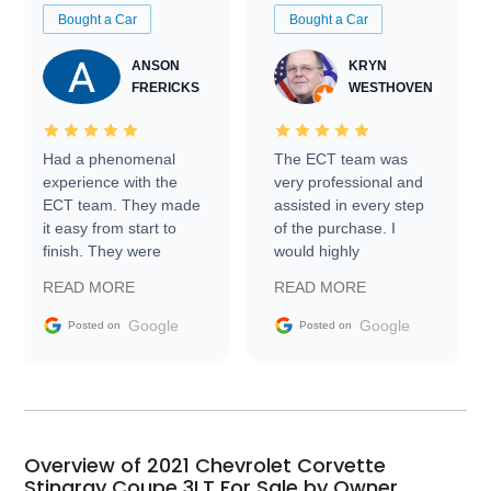
Bought a Car
Bought a Car
ANSON
KRYN
FRERICKS
WESTHOVEN
Had a phenomenal
The ECT team was
experience with the
very professional and
ECT team. They made
assisted in every step
it easy from start to
of the purchase. I
finish. They were
would highly
prompt with
recommend Exotic Car
READ MORE
READ MORE
information requests
Trader to everyone.
and facilitating
Google
Google
Posted on
Posted on
conversations with the
seller. Then Nic did an
incredible job getting
my car shipped to me
in 24 hours over the
busiest shipping
Overview of 2021 Chevrolet Corvette
weekend of the year.
Stingray Coupe 3LT For Sale by Owner