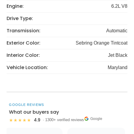
Engine:
6.2L V8
Drive Type:
Transmission:
Automatic
Exterior Color:
Sebring Orange Tintcoat
Interior Color:
Jet Black
Vehicle Location:
Maryland
GOOGLE REVIEWS
What our buyers say
Google
4.9
★★★★★
· 1300+ verified reviews