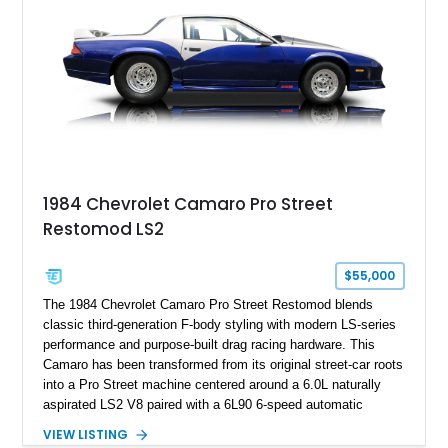
Hill” performance flagship. The final production year for the C4
ZR-1, 1995 saw only 448 examples produced, and this car is
documented as number 352. Adding to its significance is its
rare dual Dunn head configuration, a feature reportedly found
on only 130 later-production 1995 ZR-1 models. According to
accompanying documentation, this combination makes this
example exceptionally rare, with its 27-mile odometer reading
making it an especially unique piece of Corvette history.
Documented with a clean Carfax, original window sticker still
attached to the windshield, second window sticker, build
1984 Chevrolet Camaro Pro Street
sheet, ZR-1 owner’s manual packet, Corvette literature,
Restomod LS2
factory accessories, and additional documentation, this
Corvette represents an extraordinary opportunity to preserve
one of Chevrolet’s most technologically advanced
$55,000
performance cars of the era.
The 1984 Chevrolet Camaro Pro Street Restomod blends
classic third-generation F-body styling with modern LS-series
performance and purpose-built drag racing hardware. This
Camaro has been transformed from its original street-car roots
into a Pro Street machine centered around a 6.0L naturally
aspirated LS2 V8 paired with a 6L90 6-speed automatic
transmission. Finished in Blue with a custom Black/Red
VIEW LISTING
interior, it features a collection of performance-focused