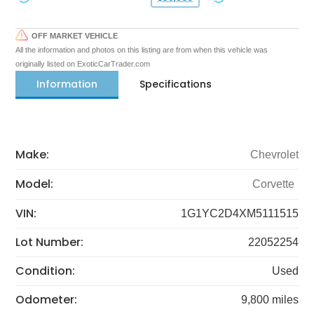
OFF MARKET VEHICLE
All the information and photos on this listing are from when this vehicle was
originally listed on ExoticCarTrader.com
Information
Specifications
Make:
Chevrolet
Model:
Corvette
VIN:
1G1YC2D4XM5111515
Lot Number:
22052254
Condition:
Used
Odometer:
9,800 miles