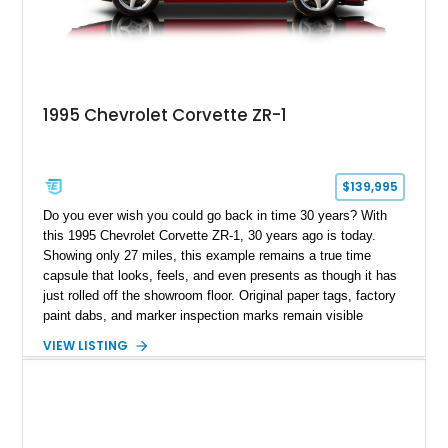
1995 Chevrolet Corvette ZR-1
$139,995
Do you ever wish you could go back in time 30 years? With
this 1995 Chevrolet Corvette ZR-1, 30 years ago is today.
Showing only 27 miles, this example remains a true time
capsule that looks, feels, and even presents as though it has
just rolled off the showroom floor. Original paper tags, factory
paint dabs, and marker inspection marks remain visible
throughout the engine bay and undercarriage, preserving the
VIEW LISTING
authenticity of what may be one of the most original and
lowest-mileage C4 ZR-1 examples known. While every ZR-1
represents an important chapter in Corvette history, this
particular example is suited for the collector seeking a
benchmark-level representation of Chevrolet’s “King of the