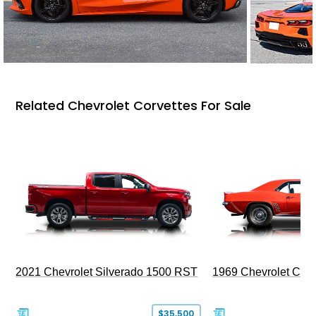
Related Chevrolet Corvettes For Sale
2021 Chevrolet Silverado 1500 RST
1969 Chevrolet Cam
$35,500