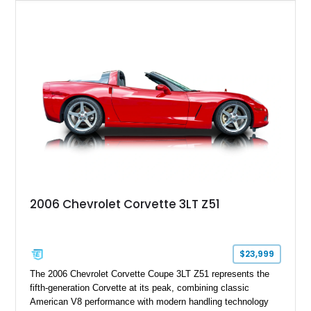
upgrades including a 9-inch Ford 4556 rear-end, large 31" x
18" rear drag racing tires, custom rear wheel tub
modifications, and a tubular roll cage. With its aggressive
stance, modern drivetrain, and street-and-strip inspired build,
this Camaro represents the classic American restomod
philosophy of combining vintage character with modern
performance.
2006 Chevrolet Corvette 3LT Z51
$23,999
The 2006 Chevrolet Corvette Coupe 3LT Z51 represents the
fifth-generation Corvette at its peak, combining classic
American V8 performance with modern handling technology