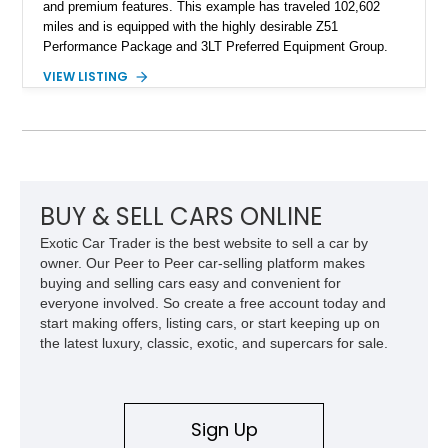
and premium features. This example has traveled 102,602
miles and is equipped with the highly desirable Z51
Performance Package and 3LT Preferred Equipment Group.
Powered by the legendary LS2 V8, this Corvette delivers the
VIEW LISTING
engaging driving experience enthusiasts expect while adding
features such as a Head-Up Display, Bose Premium Audio
System, DVD Navigation, and leather-appointed seating. With
its Victory Red exterior, performance-focused chassis
upgrades, and iconic Corvette styling, this C6 coupe remains
a compelling example of Chevrolet’s sports car heritage.
BUY & SELL CARS ONLINE
Exotic Car Trader is the best website to sell a car by
owner. Our Peer to Peer car-selling platform makes
buying and selling cars easy and convenient for
everyone involved. So create a free account today and
start making offers, listing cars, or start keeping up on
the latest luxury, classic, exotic, and supercars for sale.
Sign Up