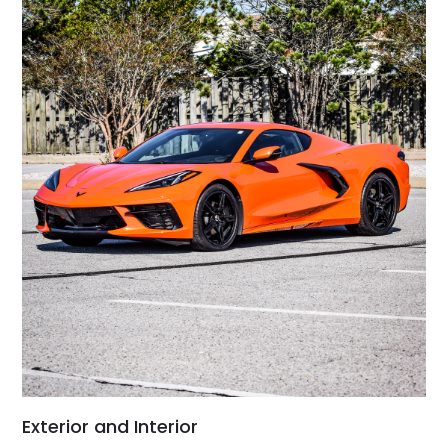
Exterior and Interior