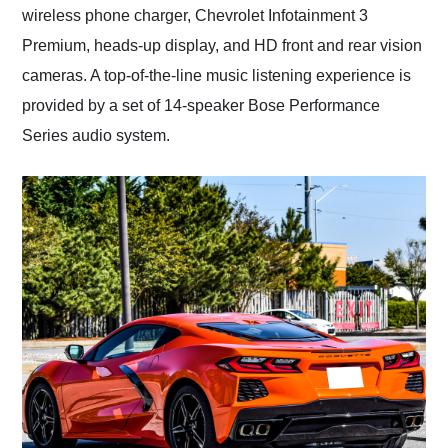
wireless phone charger, Chevrolet Infotainment 3
Premium, heads-up display, and HD front and rear vision
cameras. A top-of-the-line music listening experience is
provided by a set of 14-speaker Bose Performance
Series audio system.