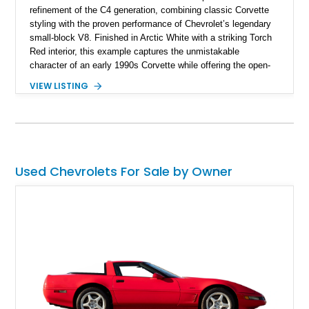
refinement of the C4 generation, combining classic Corvette
styling with the proven performance of Chevrolet’s legendary
small-block V8. Finished in Arctic White with a striking Torch
Red interior, this example captures the unmistakable
character of an early 1990s Corvette while offering the open-
air experience of the convertible body style. Powered by the
VIEW LISTING
fuel-injected 5.7L L98 V8 and paired with a 6-speed manual
transmission, this Corvette delivers the engaging driving
experience enthusiasts appreciate from a lightweight, front-
engine American sports car.
Used Chevrolets For Sale by Owner