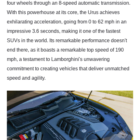
four wheels through an 8-speed automatic transmission.
With this powerhouse at its core, the Urus achieves
exhilarating acceleration, going from 0 to 62 mph in an
impressive 3.6 seconds, making it one of the fastest
SUVs in the world. Its remarkable performance doesn't
end there, as it boasts a remarkable top speed of 190
mph, a testament to Lamborghini's unwavering
commitment to creating vehicles that deliver unmatched
speed and agility.