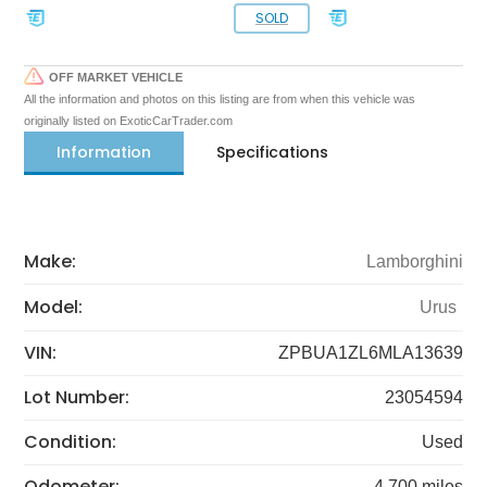
SOLD
OFF MARKET VEHICLE
All the information and photos on this listing are from when this vehicle was
originally listed on ExoticCarTrader.com
Information
Specifications
Make:
Lamborghini
Model:
Urus
VIN:
ZPBUA1ZL6MLA13639
Lot Number:
23054594
Condition:
Used
Odometer:
4,700 miles