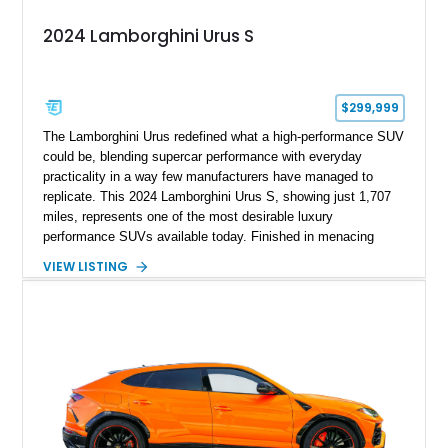
2024 Lamborghini Urus S
$299,999
The Lamborghini Urus redefined what a high-performance SUV
could be, blending supercar performance with everyday
practicality in a way few manufacturers have managed to
replicate. This 2024 Lamborghini Urus S, showing just 1,707
miles, represents one of the most desirable luxury
performance SUVs available today. Finished in menacing
Nero Noctis over a Nero Ade interior, this example is highly
VIEW LISTING
equipped with premium options including the Advanced 3D
Bang & Olufsen sound system, rear-seat entertainment, a
panoramic roof, extensive carbon fiber trim, and the Park
Assistance Package with Remote Park Assist. With its
aggressive styling, twin-turbocharged V8 power, and virtually
showroom-level mileage, this Urus S offers the opportunity to
experience Lamborghini performance in a package capable of
accommodating both spirited driving and daily usability.