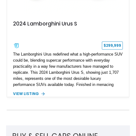
2024 Lamborghini Urus S
$299,999
The Lamborghini Urus redefined what a high-performance SUV
could be, blending supercar performance with everyday
practicality in a way few manufacturers have managed to
replicate. This 2024 Lamborghini Urus S, showing just 1,707
miles, represents one of the most desirable luxury
performance SUVs available today. Finished in menacing
Nero Noctis over a Nero Ade interior, this example is highly
VIEW LISTING
equipped with premium options including the Advanced 3D
Bang & Olufsen sound system, rear-seat entertainment, a
panoramic roof, extensive carbon fiber trim, and the Park
Assistance Package with Remote Park Assist. With its
aggressive styling, twin-turbocharged V8 power, and virtually
showroom-level mileage, this Urus S offers the opportunity to
experience Lamborghini performance in a package capable of