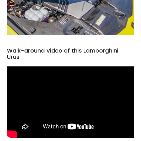
Walk-around Video of this Lamborghini
Urus