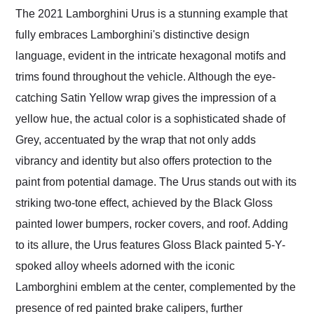
The 2021 Lamborghini Urus is a stunning example that
fully embraces Lamborghini's distinctive design
language, evident in the intricate hexagonal motifs and
trims found throughout the vehicle. Although the eye-
catching Satin Yellow wrap gives the impression of a
yellow hue, the actual color is a sophisticated shade of
Grey, accentuated by the wrap that not only adds
vibrancy and identity but also offers protection to the
paint from potential damage. The Urus stands out with its
striking two-tone effect, achieved by the Black Gloss
painted lower bumpers, rocker covers, and roof. Adding
to its allure, the Urus features Gloss Black painted 5-Y-
spoked alloy wheels adorned with the iconic
Lamborghini emblem at the center, complemented by the
presence of red painted brake calipers, further