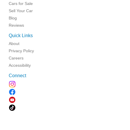
Cars for Sale
Sell Your Car
Blog
Reviews
Quick Links
About
Privacy Policy
Careers
Accessibility
Connect