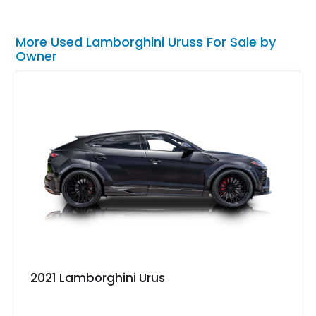
More Used Lamborghini Uruss For Sale by
Owner
2021 Lamborghini Urus