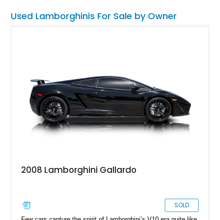
Used Lamborghinis For Sale by Owner
2008 Lamborghini Gallardo
SOLD
Few cars capture the spirit of Lamborghini’s V10 era quite like