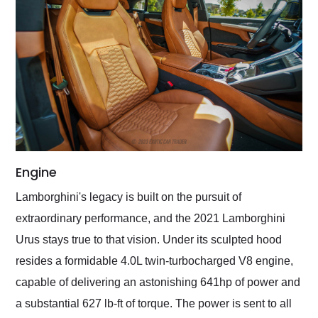
Engine
Lamborghini's legacy is built on the pursuit of
extraordinary performance, and the 2021 Lamborghini
Urus stays true to that vision. Under its sculpted hood
resides a formidable 4.0L twin-turbocharged V8 engine,
capable of delivering an astonishing 641hp of power and
a substantial 627 lb-ft of torque. The power is sent to all