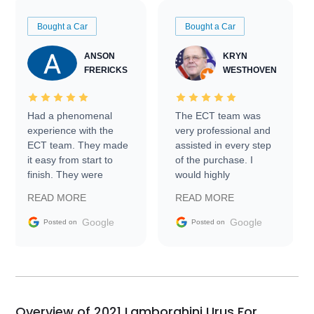
Bought a Car
Bought a Car
ANSON
KRYN
FRERICKS
WESTHOVEN
Had a phenomenal
The ECT team was
experience with the
very professional and
ECT team. They made
assisted in every step
it easy from start to
of the purchase. I
finish. They were
would highly
prompt with
recommend Exotic Car
READ MORE
READ MORE
information requests
Trader to everyone.
and facilitating
Google
Google
Posted on
Posted on
conversations with the
seller. Then Nic did an
incredible job getting
my car shipped to me
in 24 hours over the
busiest shipping
Overview of 2021 Lamborghini Urus For