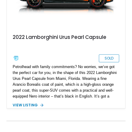
2022 Lamborghini Urus Pearl Capsule
SOLD
Petrolhead with family commitments? No worries, we’ve got
the perfect car for you, in the shape of this 2022 Lamborghini
Urus Pearl Capsule from Miami, Florida. Wearing a fine
Arancio Borealis coat of paint, which is a high-gloss orange
pearl coat, this super-SUV comes with a practical and well-
equipped Nero interior – that’s black in English. It’s got a
screaming 4.0-liter twin turbo V8 under the hood, giving you
VIEW LISTING
up to 641 raging Italian horses. An all-wheel drive system
enables you to enjoy excellent traction in any weather
condition, as well as superb track handling. Two keys are
included with the sale of this 35,000-mile wonder.