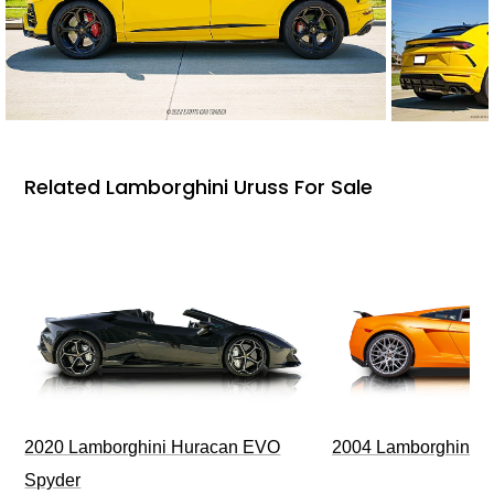
Related Lamborghini Uruss For Sale
2020 Lamborghini Huracan EVO
2004 Lamborghini G
Spyder