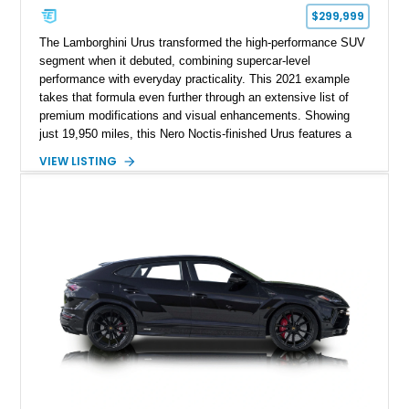
$299,999
The Lamborghini Urus transformed the high-performance SUV
segment when it debuted, combining supercar-level
performance with everyday practicality. This 2021 example
takes that formula even further through an extensive list of
premium modifications and visual enhancements. Showing
just 19,950 miles, this Nero Noctis-finished Urus features a
striking 1016 Industries full carbon fiber widebody kit, AL13
VIEW LISTING
forged wheels, a lowered stance, and a Valvetronic exhaust
system that elevates both its appearance and soundtrack.
Blending exotic styling, luxury appointments, and remarkable
performance, this Urus stands out as a highly customized
example of Lamborghini’s best-selling model.