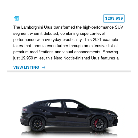
$299,999
The Lamborghini Urus transformed the high-performance SUV
segment when it debuted, combining supercar-level
performance with everyday practicality. This 2021 example
takes that formula even further through an extensive list of
premium modifications and visual enhancements. Showing
just 19,950 miles, this Nero Noctis-finished Urus features a
striking 1016 Industries full carbon fiber widebody kit, AL13
VIEW LISTING
forged wheels, a lowered stance, and a Valvetronic exhaust
system that elevates both its appearance and soundtrack.
Blending exotic styling, luxury appointments, and remarkable
performance, this Urus stands out as a highly customized
example of Lamborghini’s best-selling model.