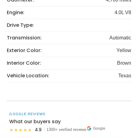
Engine:
4.0L V8
Drive Type:
Transmission:
Automatic
Exterior Color:
Yellow
Interior Color:
Brown
Vehicle Location:
Texas
GOOGLE REVIEWS
What our buyers say
Google
4.9
★★★★★
· 1300+ verified reviews