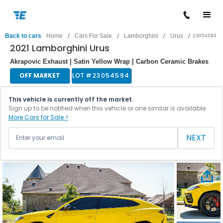
/
/
/
/
Back to cars
Home
Cars For Sale
Lamborghini
Urus
23054594
2021 Lamborghini Urus
Akrapovic Exhaust | Satin Yellow Wrap | Carbon Ceramic Brakes
OFF MARKET
LOT #
23054594
This vehicle is currently off the market.
Sign up to be notified when this vehicle or one similar is available.
More Cars for Sale >
NEXT