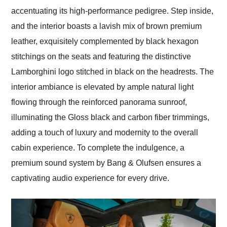
accentuating its high-performance pedigree. Step inside,
and the interior boasts a lavish mix of brown premium
leather, exquisitely complemented by black hexagon
stitchings on the seats and featuring the distinctive
Lamborghini logo stitched in black on the headrests. The
interior ambiance is elevated by ample natural light
flowing through the reinforced panorama sunroof,
illuminating the Gloss black and carbon fiber trimmings,
adding a touch of luxury and modernity to the overall
cabin experience. To complete the indulgence, a
premium sound system by Bang & Olufsen ensures a
captivating audio experience for every drive.