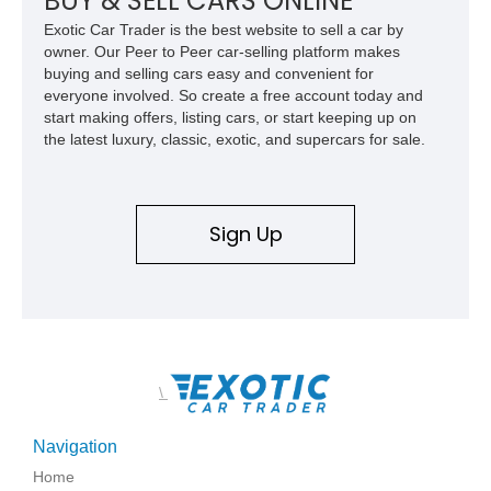
BUY & SELL CARS ONLINE
accommodating both spirited driving and daily usability.
Exotic Car Trader is the best website to sell a car by
owner. Our Peer to Peer car-selling platform makes
buying and selling cars easy and convenient for
everyone involved. So create a free account today and
start making offers, listing cars, or start keeping up on
the latest luxury, classic, exotic, and supercars for sale.
Sign Up
\
Navigation
Home