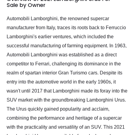
weekend of the year.
Sale by Owner
Would use them again
and highly recommend
Automobili Lamborghini, the renowned supercar
their shipping service
manufacturer from Italy, traces its roots back to Ferruccio
as well.
Lamborghini's earlier ventures, which included the
successful manufacturing of farming equipment. In 1963,
Automobili Lamborghini was established as a direct
competitor to Ferrari, challenging its dominance in the
realm of spartan interior Gran Turismo cars. Despite its
entry into the automotive world in the early 1960s, it
wasn't until 2017 that Lamborghini made its foray into the
SUV market with the groundbreaking Lamborghini Urus.
The Urus quickly gained popularity and acclaim,
combining the performance and heritage of a supercar
with the practicality and versatility of an SUV. This 2021