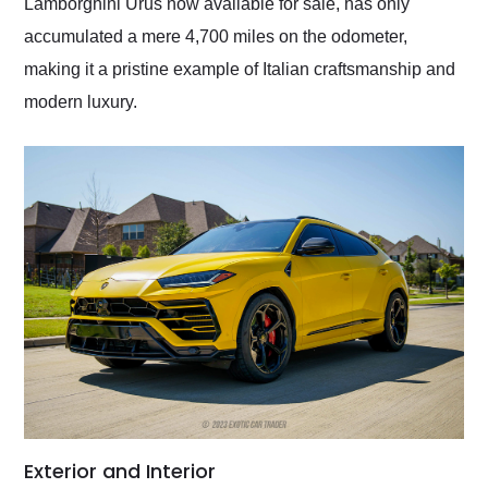
Lamborghini Urus now available for sale, has only
accumulated a mere 4,700 miles on the odometer,
making it a pristine example of Italian craftsmanship and
modern luxury.
Exterior and Interior