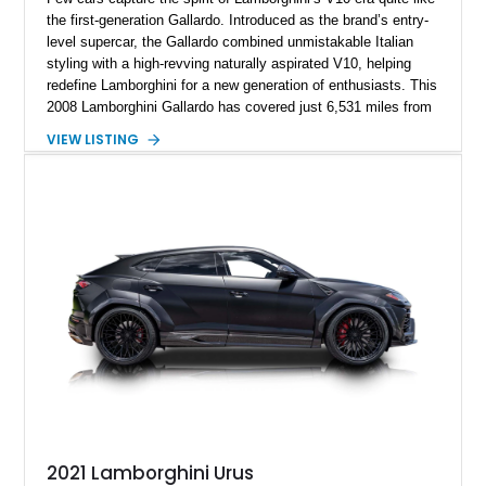
the first-generation Gallardo. Introduced as the brand’s entry-
level supercar, the Gallardo combined unmistakable Italian
styling with a high-revving naturally aspirated V10, helping
redefine Lamborghini for a new generation of enthusiasts. This
2008 Lamborghini Gallardo has covered just 6,531 miles from
new and is configured in rear-wheel-drive form, making it a
VIEW LISTING
particularly engaging driver’s car. Finished in stealthy Nero
Noctis over a matching Nero interior, this Gallardo is further
enhanced by desirable factory options including the Branding
Package, contrast stitching, and lightweight 19-inch forged
Scorpius wheels, while tasteful carbon fiber side skirts and an
aftermarket rear spoiler add an even more aggressive visual
presence.
2021 Lamborghini Urus