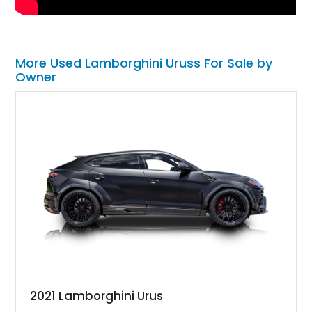
More Used Lamborghini Uruss For Sale by
Owner
2021 Lamborghini Urus