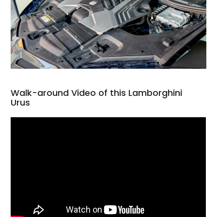
Walk-around Video of this Lamborghini
Urus