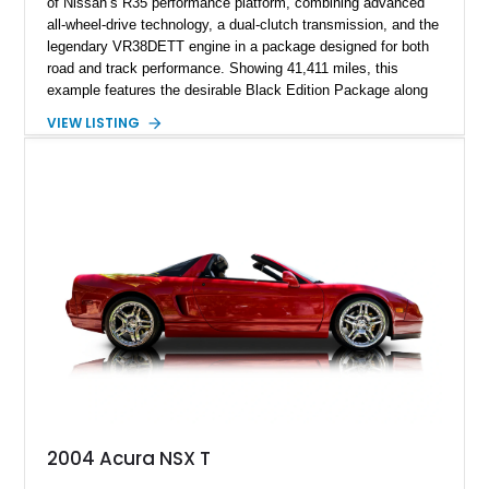
of Nissan’s R35 performance platform, combining advanced
all-wheel-drive technology, a dual-clutch transmission, and the
legendary VR38DETT engine in a package designed for both
road and track performance. Showing 41,411 miles, this
example features the desirable Black Edition Package along
with performance-focused equipment including RAYS forged
VIEW LISTING
aluminum wheels, Brembo braking components, Bilstein
electronically controlled dampers, a titanium exhaust system,
and Recaro sport seats. Additional enhancements such as an
APR Performance carbon fiber rear wing further complement
the GT-R’s aggressive motorsport-inspired character.
2004 Acura NSX T