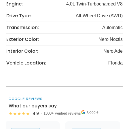
Engine:
4.0L Twin-Turbocharged V8
Drive Type:
All-Wheel Drive (AWD)
Transmission:
Automatic
Exterior Color:
Nero Noctis
Interior Color:
Nero Ade
Vehicle Location:
Florida
GOOGLE REVIEWS
What our buyers say
Google
4.9
★★★★★
· 1300+ verified reviews