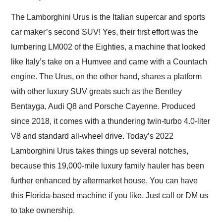
Would use them again
and highly recommend
The Lamborghini Urus is the Italian supercar and sports
their shipping service
car maker’s second SUV! Yes, their first effort was the
as well.
lumbering LM002 of the Eighties, a machine that looked
like Italy’s take on a Humvee and came with a Countach
engine. The Urus, on the other hand, shares a platform
with other luxury SUV greats such as the Bentley
Bentayga, Audi Q8 and Porsche Cayenne. Produced
since 2018, it comes with a thundering twin-turbo 4.0-liter
V8 and standard all-wheel drive. Today’s 2022
Lamborghini Urus takes things up several notches,
because this 19,000-mile luxury family hauler has been
further enhanced by aftermarket house. You can have
this Florida-based machine if you like. Just call or DM us
to take ownership.