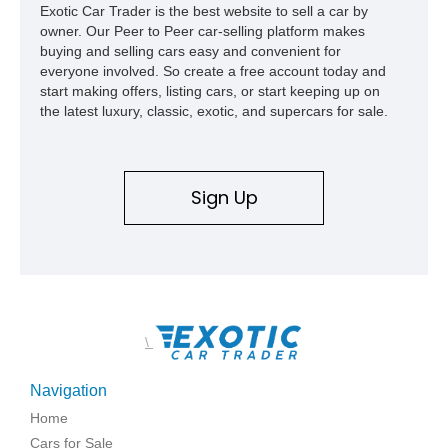
Exotic Car Trader is the best website to sell a car by
like this one.
owner. Our Peer to Peer car-selling platform makes
buying and selling cars easy and convenient for
everyone involved. So create a free account today and
start making offers, listing cars, or start keeping up on
the latest luxury, classic, exotic, and supercars for sale.
Sign Up
\
Navigation
Home
Cars for Sale