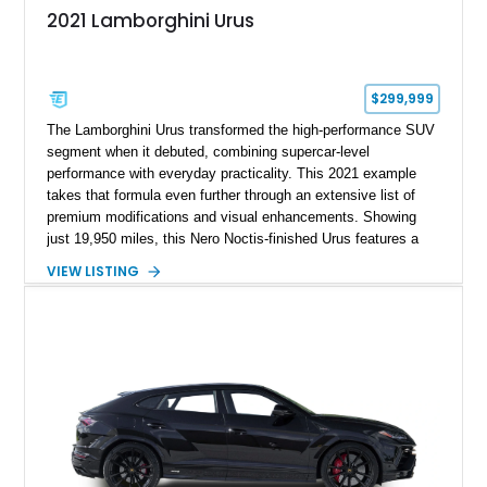
2021 Lamborghini Urus
$299,999
The Lamborghini Urus transformed the high-performance SUV
segment when it debuted, combining supercar-level
performance with everyday practicality. This 2021 example
takes that formula even further through an extensive list of
premium modifications and visual enhancements. Showing
just 19,950 miles, this Nero Noctis-finished Urus features a
striking 1016 Industries full carbon fiber widebody kit, AL13
VIEW LISTING
forged wheels, a lowered stance, and a Valvetronic exhaust
system that elevates both its appearance and soundtrack.
Blending exotic styling, luxury appointments, and remarkable
performance, this Urus stands out as a highly customized
example of Lamborghini’s best-selling model.