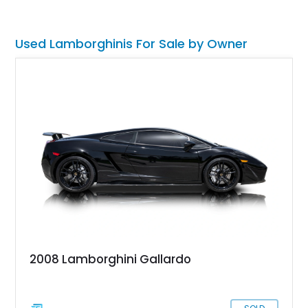
included with the sale of this 35,000-mile wonder.
Used Lamborghinis For Sale by Owner
2008 Lamborghini Gallardo