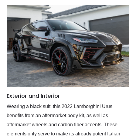
Exterior and Interior
Wearing a black suit, this 2022 Lamborghini Urus
benefits from an aftermarket body kit, as well as
aftermarket wheels and carbon fiber accents. These
elements only serve to make its already potent Italian