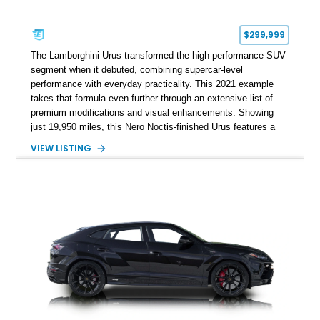
$299,999
The Lamborghini Urus transformed the high-performance SUV
segment when it debuted, combining supercar-level
performance with everyday practicality. This 2021 example
takes that formula even further through an extensive list of
premium modifications and visual enhancements. Showing
just 19,950 miles, this Nero Noctis-finished Urus features a
striking 1016 Industries full carbon fiber widebody kit, AL13
VIEW LISTING
forged wheels, a lowered stance, and a Valvetronic exhaust
system that elevates both its appearance and soundtrack.
Blending exotic styling, luxury appointments, and remarkable
performance, this Urus stands out as a highly customized
example of Lamborghini’s best-selling model.