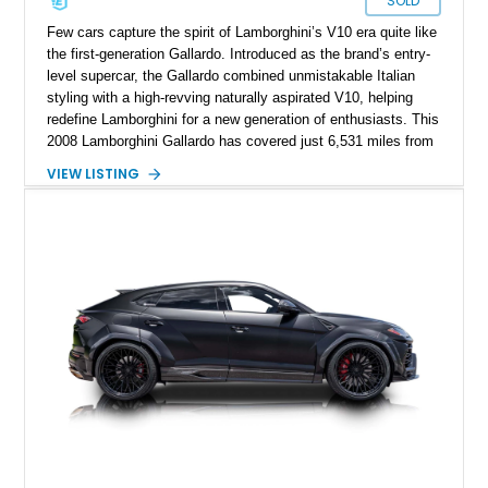
SOLD
Few cars capture the spirit of Lamborghini’s V10 era quite like
the first-generation Gallardo. Introduced as the brand’s entry-
level supercar, the Gallardo combined unmistakable Italian
styling with a high-revving naturally aspirated V10, helping
redefine Lamborghini for a new generation of enthusiasts. This
2008 Lamborghini Gallardo has covered just 6,531 miles from
new and is configured in rear-wheel-drive form, making it a
VIEW LISTING
particularly engaging driver’s car. Finished in stealthy Nero
Noctis over a matching Nero interior, this Gallardo is further
enhanced by desirable factory options including the Branding
Package, contrast stitching, and lightweight 19-inch forged
Scorpius wheels, while tasteful carbon fiber side skirts and an
aftermarket rear spoiler add an even more aggressive visual
presence.