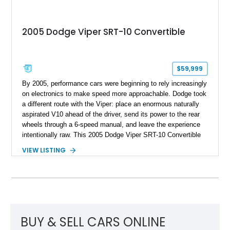
2005 Dodge Viper SRT-10 Convertible
$59,999
By 2005, performance cars were beginning to rely increasingly
on electronics to make speed more approachable. Dodge took
a different route with the Viper: place an enormous naturally
aspirated V10 ahead of the driver, send its power to the rear
wheels through a 6-speed manual, and leave the experience
intentionally raw. This 2005 Dodge Viper SRT-10 Convertible
shows 38,913 miles and is finished in menacing Viper Black
VIEW LISTING
over a matching Black interior and soft top. Its factory 18-inch
front and 19-inch rear wheels, red brake calipers, and low-
slung roadster proportions deliver the unmistakable presence
expected from a Viper, while the limited-slip differential’s
upgraded 3.55 rear gearing sharpens the response of its
already formidable drivetrain. For the enthusiast who values
displacement, manual control, and open-air theater over
BUY & SELL CARS ONLINE
refinement and restraint, few automobiles tell the story quite