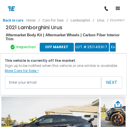
/
/
/
/
Back to cars
Home
Cars For Sale
Lamborghini
Urus
251145917
2021 Lamborghini Urus
Aftermarket Body Kit | Aftermarket Wheels | Carbon Fiber Interior
Trim
Inspection
OFF MARKET
LOT #
251145917
Exotic 
This vehicle is currently off the market.
Sign up to be notified when this vehicle or one similar is available.
More Cars for Sale >
NEXT