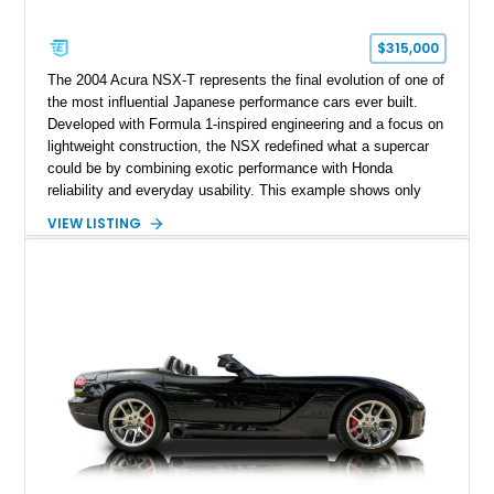
$315,000
The 2004 Acura NSX-T represents the final evolution of one of
the most influential Japanese performance cars ever built.
Developed with Formula 1-inspired engineering and a focus on
lightweight construction, the NSX redefined what a supercar
could be by combining exotic performance with Honda
reliability and everyday usability. This example shows only
15,764 miles and features the enthusiast-preferred
VIEW LISTING
combination of the 3.2L VTEC V6, 6-speed manual
transmission, rear-wheel drive, and removable targa roof
panel.