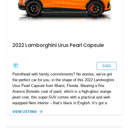
2022 Lamborghini Urus Pearl Capsule
SOLD
Petrolhead with family commitments? No worries, we’ve got
the perfect car for you, in the shape of this 2022 Lamborghini
Urus Pearl Capsule from Miami, Florida. Wearing a fine
Arancio Borealis coat of paint, which is a high-gloss orange
pearl coat, this super-SUV comes with a practical and well-
equipped Nero interior – that’s black in English. It’s got a
screaming 4.0-liter twin turbo V8 under the hood, giving you
VIEW LISTING
up to 641 raging Italian horses. An all-wheel drive system
enables you to enjoy excellent traction in any weather
condition, as well as superb track handling. Two keys are