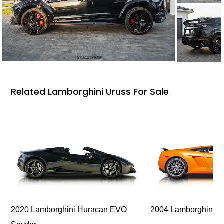
Related Lamborghini Uruss For Sale
2020 Lamborghini Huracan EVO
2004 Lamborghini G