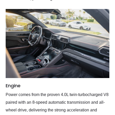
Engine
Power comes from the proven 4.0L twin-turbocharged V8
paired with an 8-speed automatic transmission and all-
wheel drive, delivering the strong acceleration and