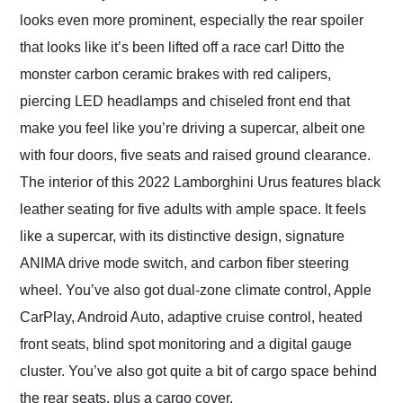
looks even more prominent, especially the rear spoiler
that looks like it’s been lifted off a race car! Ditto the
monster carbon ceramic brakes with red calipers,
piercing LED headlamps and chiseled front end that
make you feel like you’re driving a supercar, albeit one
with four doors, five seats and raised ground clearance.
The interior of this 2022 Lamborghini Urus features black
leather seating for five adults with ample space. It feels
like a supercar, with its distinctive design, signature
ANIMA drive mode switch, and carbon fiber steering
wheel. You’ve also got dual-zone climate control, Apple
CarPlay, Android Auto, adaptive cruise control, heated
front seats, blind spot monitoring and a digital gauge
cluster. You’ve also got quite a bit of cargo space behind
the rear seats, plus a cargo cover.