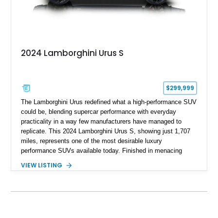
2024 Lamborghini Urus S
$299,999
The Lamborghini Urus redefined what a high-performance SUV
could be, blending supercar performance with everyday
practicality in a way few manufacturers have managed to
replicate. This 2024 Lamborghini Urus S, showing just 1,707
miles, represents one of the most desirable luxury
performance SUVs available today. Finished in menacing
Nero Noctis over a Nero Ade interior, this example is highly
VIEW LISTING
equipped with premium options including the Advanced 3D
Bang & Olufsen sound system, rear-seat entertainment, a
panoramic roof, extensive carbon fiber trim, and the Park
Assistance Package with Remote Park Assist. With its
aggressive styling, twin-turbocharged V8 power, and virtually