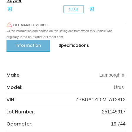
Spyder
SOLD
OFF MARKET VEHICLE
All the information and photos on this listing are from when this vehicle was
originally listed on ExoticCarTrader.com
Information
Specifications
Make:
Lamborghini
Model:
Urus
VIN:
ZPBUA1ZL0MLA12812
Lot Number:
251145917
Odometer:
19,744