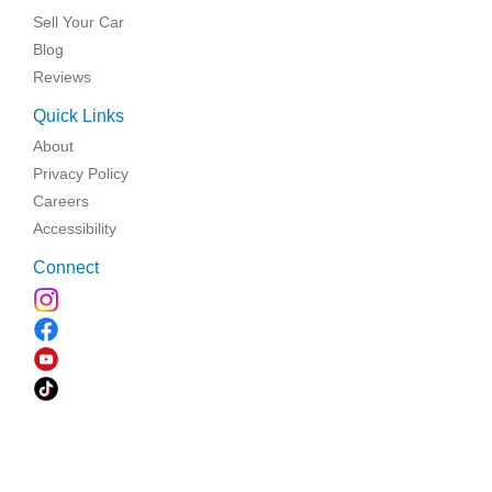
Sell Your Car
Blog
Reviews
Quick Links
About
Privacy Policy
Careers
Accessibility
Connect