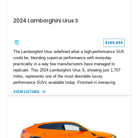
2024 Lamborghini Urus S
$299,999
The Lamborghini Urus redefined what a high-performance SUV
could be, blending supercar performance with everyday
practicality in a way few manufacturers have managed to
replicate. This 2024 Lamborghini Urus S, showing just 1,707
miles, represents one of the most desirable luxury
performance SUVs available today. Finished in menacing
Nero Noctis over a Nero Ade interior, this example is highly
VIEW LISTING
equipped with premium options including the Advanced 3D
Bang & Olufsen sound system, rear-seat entertainment, a
panoramic roof, extensive carbon fiber trim, and the Park
Assistance Package with Remote Park Assist. With its
aggressive styling, twin-turbocharged V8 power, and virtually
showroom-level mileage, this Urus S offers the opportunity to
experience Lamborghini performance in a package capable of
accommodating both spirited driving and daily usability.