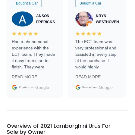
Bought a Car
Bought a Car
ANSON
KRYN
FRERICKS
WESTHOVEN
Had a phenomenal
The ECT team was
experience with the
very professional and
ECT team. They made
assisted in every step
it easy from start to
of the purchase. I
finish. They were
would highly
prompt with
recommend Exotic Car
READ MORE
READ MORE
information requests
Trader to everyone.
and facilitating
Google
Google
Posted on
Posted on
conversations with the
seller. Then Nic did an
incredible job getting
my car shipped to me
in 24 hours over the
busiest shipping
Overview of 2021 Lamborghini Urus For
weekend of the year.
Sale by Owner