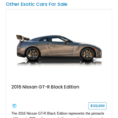
showroom-level mileage, this Urus S offers the opportunity to
Other Exotic Cars For Sale
experience Lamborghini performance in a package capable of
accommodating both spirited driving and daily usability.
2016 Nissan GT-R Black Edition
$122,000
The 2016 Nissan GT-R Black Edition represents the pinnacle