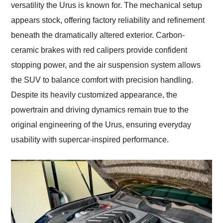
versatility the Urus is known for. The mechanical setup
appears stock, offering factory reliability and refinement
beneath the dramatically altered exterior. Carbon-
ceramic brakes with red calipers provide confident
stopping power, and the air suspension system allows
the SUV to balance comfort with precision handling.
Despite its heavily customized appearance, the
powertrain and driving dynamics remain true to the
original engineering of the Urus, ensuring everyday
usability with supercar-inspired performance.