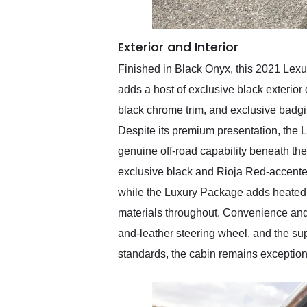
Exterior and Interior
Finished in Black Onyx, this 2021 Lexu
adds a host of exclusive black exterior 
black chrome trim, and exclusive badgi
Despite its premium presentation, the L
genuine off-road capability beneath the
exclusive black and Rioja Red-accented 
while the Luxury Package adds heated a
materials throughout. Convenience and
and-leather steering wheel, and the 
standards, the cabin remains exceptiona