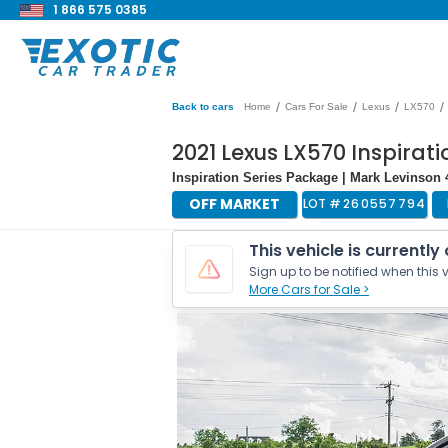
1 866 575 0385
/
/
/
/
Back to cars
Home
Cars For Sale
Lexus
LX570
2021 Lexus LX570 Inspirati
Inspiration Series Package | Mark Levinso
OFF MARKET
LOT #
260557794
This vehicle is currently
Sign up to be notified when this v
More Cars for Sale >