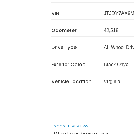
VIN:
JTJDY7AX9M
Odometer:
42,518
Drive Type:
All-Wheel Dri
Exterior Color:
Black Onyx
Vehicle Location:
Virginia
GOOGLE REVIEWS
What our buyers say