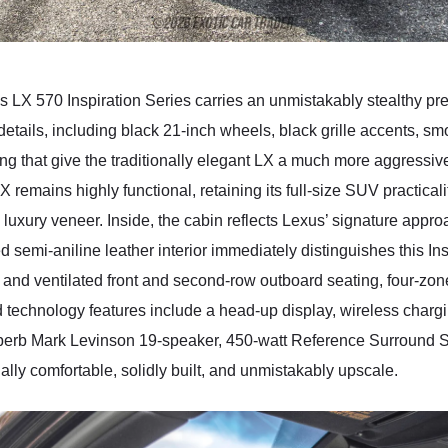
s LX 570 Inspiration Series carries an unmistakably stealthy p
details, including black 21-inch wheels, black grille accents, smo
ng that give the traditionally elegant LX a much more aggressiv
X remains highly functional, retaining its full-size SUV practica
 luxury veneer. Inside, the cabin reflects Lexus’ signature appr
semi-aniline leather interior immediately distinguishes this In
nd ventilated front and second-row outboard seating, four-zone
 technology features include a head-up display, wireless charg
superb Mark Levinson 19-speaker, 450-watt Reference Surroun
lly comfortable, solidly built, and unmistakably upscale.