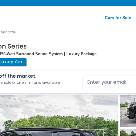
Cars for Sale
260557794
on Series
n 450-Watt Surround Sound System | Luxury Package
Luxury Car
 off the market.
ehicle or one similar is available.