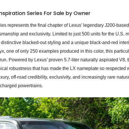
nspiration Series For Sale by Owner
es represents the final chapter of Lexus’ legendary J200-based 
manship and exclusivity. Limited to just 500 units for the U.S. m
istinctive blacked-out styling and a unique black-and-red interio
, one of only 250 examples produced in this color, this particul
run. Powered by Lexus’ proven 5.7-liter naturally aspirated V8, 
anical robustness that has made the LX nameplate so respected 
ury, off-road credibility, exclusivity, and increasingly rare natur
ocharged powertrains.