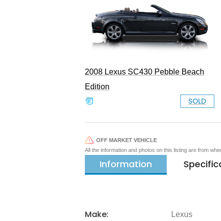
2008 Lexus SC430 Pebble Beach
Edition
SOLD
OFF MARKET VEHICLE
All the information and photos on this listing are from wh
Information
Specific
Make:
Lexus