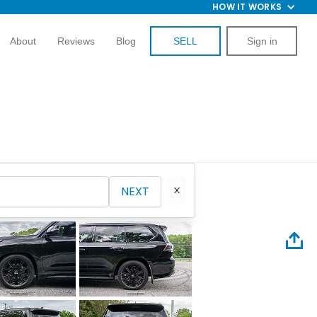
HOW IT WORKS
About
Reviews
Blog
SELL
Sign in
NEXT