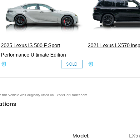
2021 Lexus LX570 Inspi
2025 Lexus IS 500 F Sport
Performance Ultimate Edition
SOLD
en this vehicle was originally listed on ExoticCarTrader.com
ations
Model:
LX5