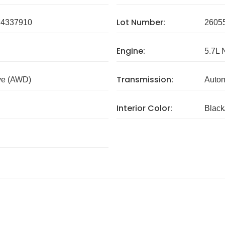
Lot Number:
4337910
2605
Engine:
5.7L 
Transmission:
ve (AWD)
Autom
Interior Color:
Blac