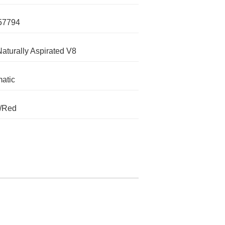
57794
Naturally Aspirated V8
atic
k/Red