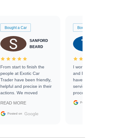
Bought a Car
Bought a Car
SANFORD
TATE
BEARD
RICHARDSON
From start to finish the
I worked with Ben, Phillip,
people at Exotic Car
and Emily and I couldn’t
Trader have been friendly,
have asked for a better
helpful and precise in their
service through the
actions. We moved
process. 10/10
through the steps of the
Google
READ MORE
Posted on
sale without a single issue.
The contracting process
Google
Posted on
was simple,
straightforward and all
electronic. The car was