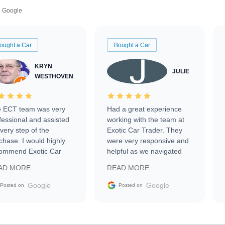
Google
ought a Car
Bought a Car
KRYN
JULIE
WESTHOVEN
 ECT team was very
Had a great experience
fessional and assisted
working with the team at
every step of the
Exotic Car Trader. They
chase. I would highly
were very responsive and
ommend Exotic Car
helpful as we navigated
der to everyone.
selling our luxury electric
AD MORE
READ MORE
vehicle that was newer to
the market.
Google
Google
Posted on
Posted on