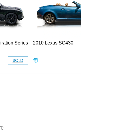
ration Series
2010 Lexus SC430
SOLD
SOLD
70