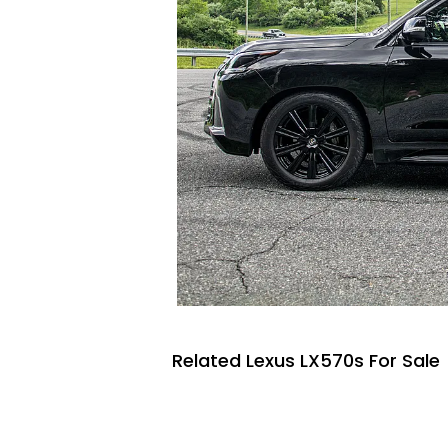
Related Lexus LX570s For Sale