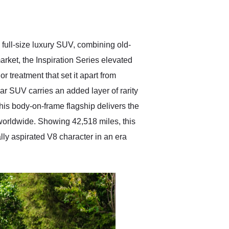
delivered earlier than was
anticipated. I recommend
Exotic Car Trader to
anyone who is interested
in buying a specialty
full-size luxury SUV, combining old-
vehicle.
arket, the Inspiration Series elevated
r treatment that set it apart from
ar SUV carries an added layer of rarity
this body-on-frame flagship delivers the
worldwide. Showing 42,518 miles, this
ally aspirated V8 character in an era