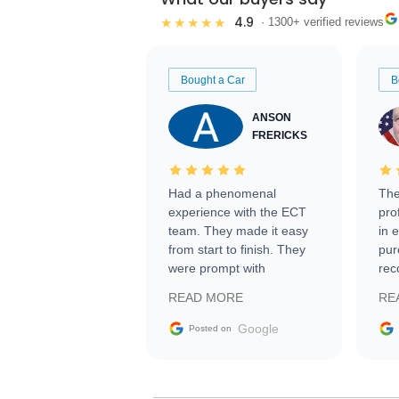
4.9
★★★★★
· 1300+ verified reviews
Bought a Car
B
ANSON
FRERICKS
Had a phenomenal
The
experience with the ECT
pro
team. They made it easy
in 
from start to finish. They
pur
were prompt with
rec
information requests and
Tra
READ MORE
RE
facilitating conversations
with the seller. Then Nic
Google
Posted on
did an incredible job
getting my car shipped to
me in 24 hours over the