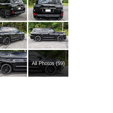
All Photos (59)
2008 L