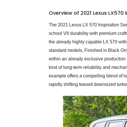
busiest shipping weekend
of the year. Would use
Overview of 2021 Lexus LX570 I
them again and highly
recommend their shipping
service as well.
The 2021 Lexus LX 570 Inspiration Seri
school V8 durability with premium crafts
the already highly capable LX 570 with d
standard models. Finished in Black Onyx
within an already exclusive production 
kind of long-term reliability and mech
example offers a compelling blend of lux
rapidly shifting toward downsized turb