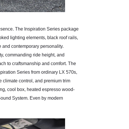
resence. The Inspiration Series package
ked lighting elements, black roof rails,
e and contemporary personality.
lity, commanding ride height, and
oach to craftsmanship and comfort. The
spiration Series from ordinary LX 570s,
 climate control, and premium trim
ing, cool box, heated espresso wood-
d Sound System. Even by modern