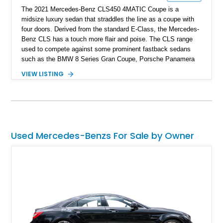
The 2021 Mercedes-Benz CLS450 4MATIC Coupe is a
midsize luxury sedan that straddles the line as a coupe with
four doors. Derived from the standard E-Class, the Mercedes-
Benz CLS has a touch more flair and poise. The CLS range
used to compete against some prominent fastback sedans
such as the BMW 8 Series Gran Coupe, Porsche Panamera
and Audi A7. The CLS was considered by many as the
VIEW LISTING
German executive car you buy, that is not as stiff as an S-
Class but has more pizzaz than your standard E-Class. This
particular model we have today has clocked 21,000 miles on
the odometer, and is equipped with the Exterior Lighting
Package, Acoustic Comfort Package, Premium Package,
Keyless Start & Go and PARKTRONIC with active parking
Used Mercedes-Benzs For Sale by Owner
assist. In an extravagant combination of exterior and interior,
this 2021 third-generation Mercedes-Benz CLS is for sale in
Liverpool, New York.