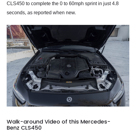
CLS450 to complete the 0 to 60mph sprint in just 4.8
seconds, as reported when new.
Walk-around Video of this Mercedes-
Benz CLS450