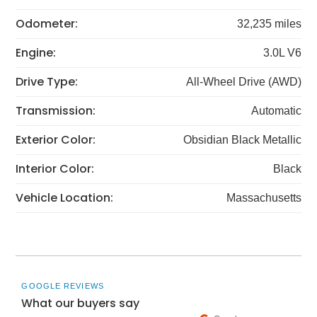
Odometer:
32,235 miles
Engine:
3.0L V6
Drive Type:
All-Wheel Drive (AWD)
Transmission:
Automatic
Exterior Color:
Obsidian Black Metallic
Interior Color:
Black
Vehicle Location:
Massachusetts
GOOGLE REVIEWS
What our buyers say