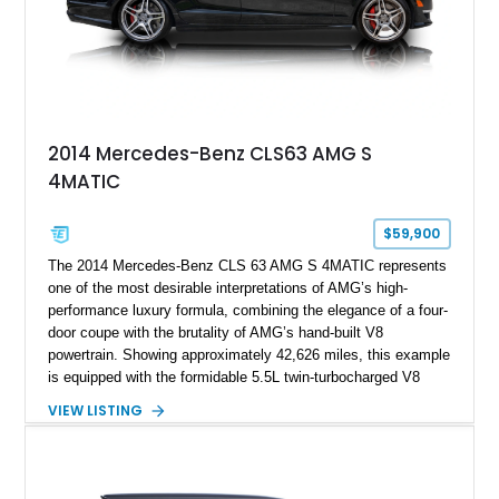
2014 Mercedes-Benz CLS63 AMG S
4MATIC
$59,900
The 2014 Mercedes-Benz CLS 63 AMG S 4MATIC represents
one of the most desirable interpretations of AMG’s high-
performance luxury formula, combining the elegance of a four-
door coupe with the brutality of AMG’s hand-built V8
powertrain. Showing approximately 42,626 miles, this example
is equipped with the formidable 5.5L twin-turbocharged V8
paired with AMG’s 7-Speed SPEEDSHIFT MCT transmission
VIEW LISTING
and performance-focused 4MATIC all-wheel drive system.
Finished in Black over a Charcoal Perforated Nappa Leather
interior, it presents the understated appearance of a luxury
grand tourer while hiding the capability of a true AMG