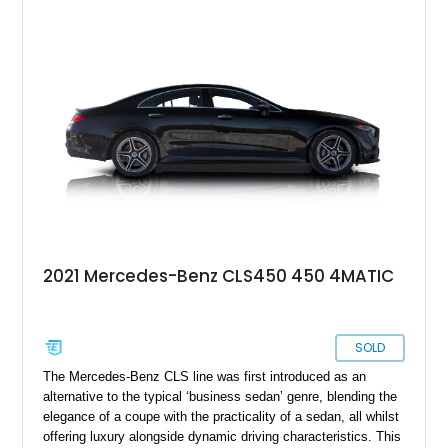
the rear seat entertainment system and comfort adapter
system, in case you want to perform some further upgrades
when this car enters your custody.
2021 Mercedes-Benz CLS450 450 4MATIC
SOLD
The Mercedes-Benz CLS line was first introduced as an
alternative to the typical ‘business sedan’ genre, blending the
elegance of a coupe with the practicality of a sedan, all whilst
offering luxury alongside dynamic driving characteristics. This