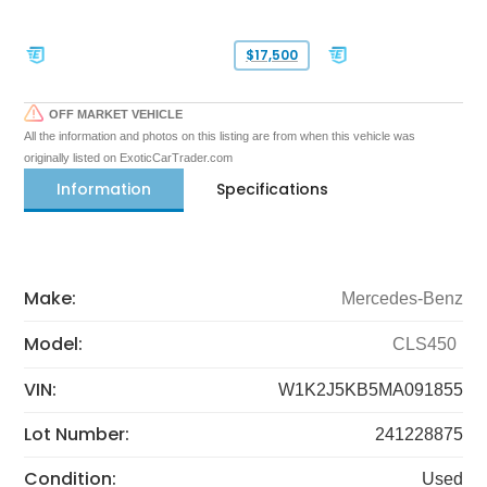
$17,500
OFF MARKET VEHICLE
All the information and photos on this listing are from when this vehicle was
originally listed on ExoticCarTrader.com
Information
Specifications
Make:
Mercedes-Benz
Model:
CLS450
VIN:
W1K2J5KB5MA091855
Lot Number:
241228875
Condition:
Used