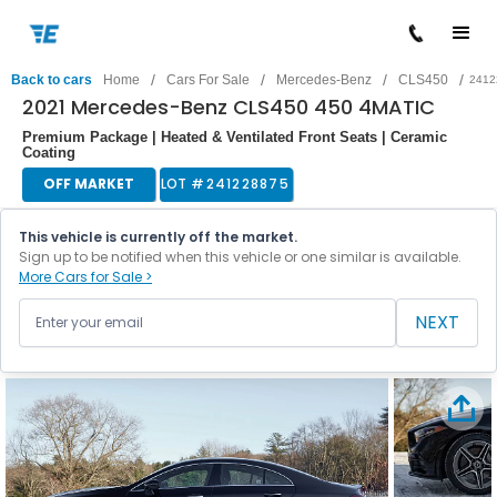
/
/
/
/
Back to cars
Home
Cars For Sale
Mercedes-Benz
CLS450
2412
2021 Mercedes-Benz CLS450 450 4MATIC
Premium Package | Heated & Ventilated Front Seats | Ceramic
Coating
OFF MARKET
LOT #
241228875
This vehicle is currently off the market.
Sign up to be notified when this vehicle or one similar is available.
More Cars for Sale >
NEXT