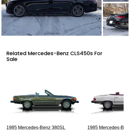
Related Mercedes-Benz CLS450s For
Sale
1985 Mercedes-Benz 380SL
1985 Mercedes-Ben