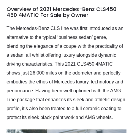
in 24 hours over the
busiest shipping
Overview of 2021 Mercedes-Benz CLS450
weekend of the year.
450 4MATIC For Sale by Owner
Would use them again
and highly recommend
The Mercedes-Benz CLS line was first introduced as an
their shipping service
alternative to the typical ‘business sedan’ genre,
as well.
blending the elegance of a coupe with the practicality of
a sedan, all whilst offering luxury alongside dynamic
driving characteristics. This 2021 CLS450 4MATIC
shows just 26,000 miles on the odometer and perfectly
embodies the ethos of Mercedes luxury, technology and
performance. Having been well optioned with the AMG
Line package that enhances its sleek and athletic design
profile, it’s also been treated to a full ceramic coating to
protect its sleek black paint work and AMG wheels.