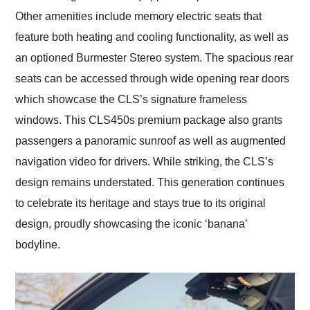
Other amenities include memory electric seats that
feature both heating and cooling functionality, as well as
an optioned Burmester Stereo system. The spacious rear
seats can be accessed through wide opening rear doors
which showcase the CLS’s signature frameless
windows. This CLS450s premium package also grants
passengers a panoramic sunroof as well as augmented
navigation video for drivers. While striking, the CLS’s
design remains understated. This generation continues
to celebrate its heritage and stays true to its original
design, proudly showcasing the iconic ‘banana’
bodyline.