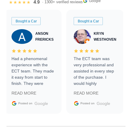
Google
4.9
★★★★★
· 1300+ verified reviews
Bought a Car
Bought a Car
ANSON
KRYN
FRERICKS
WESTHOVEN
Had a phenomenal
The ECT team was
experience with the
very professional and
ECT team. They made
assisted in every step
it easy from start to
of the purchase. I
finish. They were
would highly
prompt with
recommend Exotic Car
READ MORE
READ MORE
information requests
Trader to everyone.
and facilitating
Google
Google
Posted on
Posted on
conversations with the
seller. Then Nic did an
incredible job getting
my car shipped to me