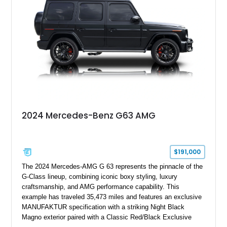
performance machine. As the top-performance CLS variant of
its generation, the CLS 63 AMG S 4MATIC delivers the rare
combination of executive comfort, all-weather traction, and
supercar-rivaling acceleration.
2024 Mercedes-Benz G63 AMG
$191,000
The 2024 Mercedes-AMG G 63 represents the pinnacle of the
G-Class lineup, combining iconic boxy styling, luxury
craftsmanship, and AMG performance capability. This
example has traveled 35,473 miles and features an exclusive
MANUFAKTUR specification with a striking Night Black
Magno exterior paired with a Classic Red/Black Exclusive