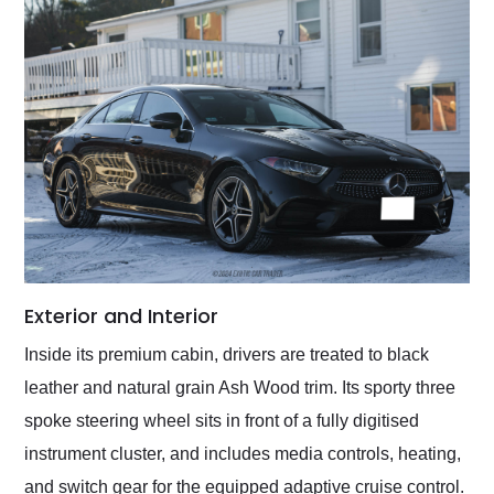
Exterior and Interior
Inside its premium cabin, drivers are treated to black
leather and natural grain Ash Wood trim. Its sporty three
spoke steering wheel sits in front of a fully digitised
instrument cluster, and includes media controls, heating,
and switch gear for the equipped adaptive cruise control.