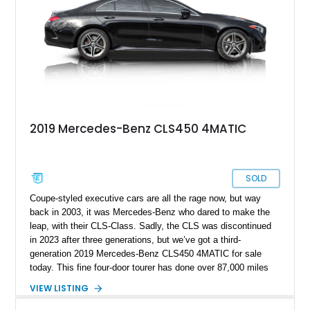
2019 Mercedes-Benz CLS450 4MATIC
SOLD
Coupe-styled executive cars are all the rage now, but way
back in 2003, it was Mercedes-Benz who dared to make the
leap, with their CLS-Class. Sadly, the CLS was discontinued
in 2023 after three generations, but we’ve got a third-
generation 2019 Mercedes-Benz CLS450 4MATIC for sale
today. This fine four-door tourer has done over 87,000 miles
and currently resides in Fraser. It comes with the AMG Line
VIEW LISTING
Package, Driver Assistance Package, Burmester Surround
Sound System and more. Furthermore, there’s pre-wiring for