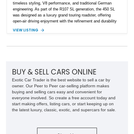
timeless styling, V8 performance, and traditional German
engineering. As part of the R107 SL generation, the 450 SL
was designed as a luxury grand touring roadster, offering
open-air driving enjoyment with the refinement and durability
expected from Mercedes-Benz. Showing approximately
VIEW LISTING
120,140 miles, this example is finished in the elegant
combination of Light Ivory over a Palomino MB-Tex interior
and features desirable equipment including a removable
hardtop, dark brown folding soft top, alloy wheels, automatic
climate control, and period-correct Becker audio. With its
classic proportions, V8 power, and extensive comfort
features, this 450 SL embodies the enduring appeal of
BUY & SELL CARS ONLINE
Mercedes-Benz’s legendary SL lineup.
Exotic Car Trader is the best website to sell a car by
owner. Our Peer to Peer car-selling platform makes
buying and selling cars easy and convenient for
everyone involved. So create a free account today and
start making offers, listing cars, or start keeping up on
the latest luxury, classic, exotic, and supercars for sale.