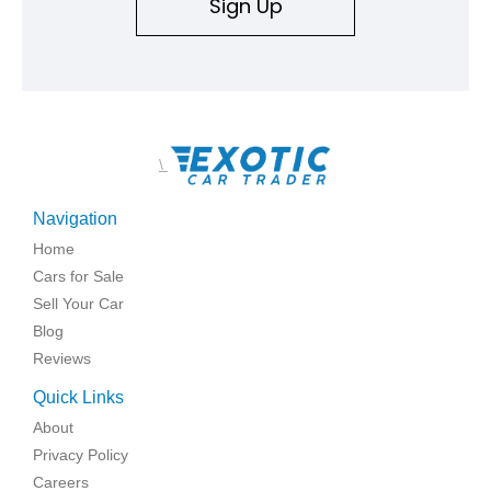
Sign Up
\
Navigation
Home
Cars for Sale
Sell Your Car
Blog
Reviews
Quick Links
About
Privacy Policy
Careers