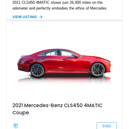
2021 CLS450 4MATIC shows just 26,000 miles on the
odometer and perfectly embodies the ethos of Mercedes
luxury, technology and performance. Having been well
VIEW LISTING
optioned with the AMG Line package that enhances its sleek
and athletic design profile, it’s also been treated to a full
ceramic coating to protect its sleek black paint work and AMG
wheels.
2021 Mercedes-Benz CLS450 4MATIC
Coupe
SOLD