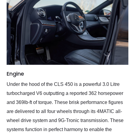
Engine
Under the hood of the CLS 450 is a powerful 3.0 Litre
turbocharged V6 outputting a reported 362 horsepower
and 369lb-ft of torque. These brisk performance figures
are delivered to all four wheels through its 4MATIC all-
wheel drive system and 9G-Tronic transmission. These
systems function in perfect harmony to enable the