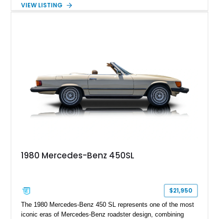
Nappa Leather interior. Equipped with desirable options
VIEW LISTING
including 22-inch AMG Matte Black Cross-Spoke Forged
Wheels, AMG Carbon Fiber Trim, Night Package Magno, and
Exclusive Interior Package Plus, this G 63 delivers a highly
personalized configuration while maintaining the legendary
presence and versatility that have made the G-Class an
automotive icon.
1980 Mercedes-Benz 450SL
$21,950
The 1980 Mercedes-Benz 450 SL represents one of the most
iconic eras of Mercedes-Benz roadster design, combining