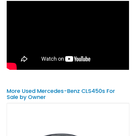
More Used Mercedes-Benz CLS450s For
Sale by Owner