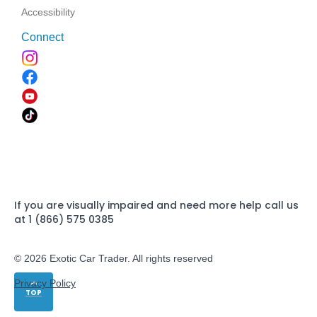
Accessibility
Connect
If you are visually impaired and need more help call us
at 1 (866) 575 0385
© 2026 Exotic Car Trader. All rights reserved
Privacy Policy
TOP