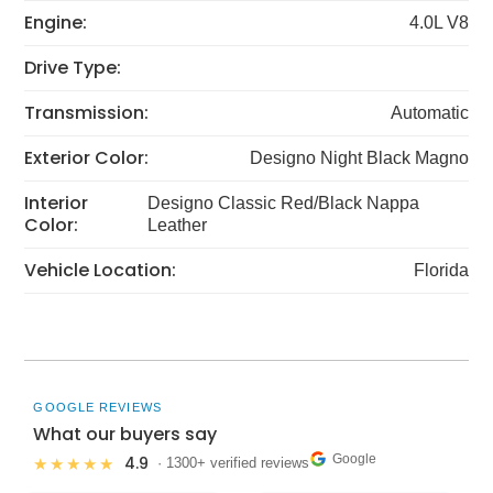
Engine:
4.0L V8
Drive Type:
Transmission:
Automatic
Exterior Color:
Designo Night Black Magno
Interior
Designo Classic Red/Black Nappa
Color:
Leather
Vehicle Location:
Florida
GOOGLE REVIEWS
What our buyers say
Google
4.9
★★★★★
· 1300+ verified reviews