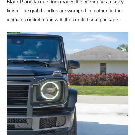
Black Piano lacquer trim graces the interior for a classy
finish. The grab handles are wrapped in leather for the
ultimate comfort along with the comfort seat package.