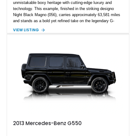
unmistakable boxy heritage with cutting-edge luxury and
technology. This example, finished in the striking designo
Night Black Magno (056), carries approximately 63,581 miles
and stands as a bold yet refined take on the legendary G-
Wagen formula. With its AMG Line styling, Exclusive Interior
VIEW LISTING
Package, and Seat Comfort Package, this G 550 delivers
both presence and premium comfort in equal measure.
Whether you’re drawn to its commanding road presence or its
handcrafted G manufaktur detailing, this is a luxury SUV that
feels equally at home in a valet lane or on a mountain pass.
2013 Mercedes-Benz G550