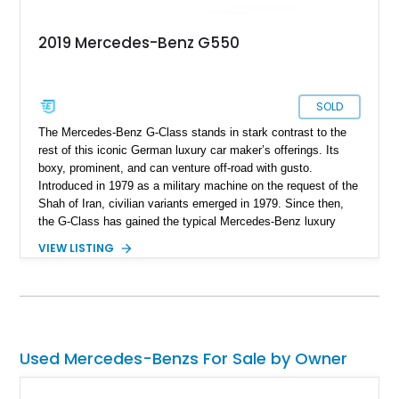
2019 Mercedes-Benz G550
SOLD
The Mercedes-Benz G-Class stands in stark contrast to the
rest of this iconic German luxury car maker’s offerings. Its
boxy, prominent, and can venture off-road with gusto.
Introduced in 1979 as a military machine on the request of the
Shah of Iran, civilian variants emerged in 1979. Since then,
the G-Class has gained the typical Mercedes-Benz luxury
features and technological highlights, but maintains its
VIEW LISTING
immense off-road capabilities. This 2019 Mercedes-Benz
G550 is one fine example and it’s up for sale in Salt Lake
City, Utah. With 94,604 miles on it, you can tell that it’s meant
to be driven. Plus, given its off-road abilities, this is the
perfect family vehicle for the outdoors-loving crowd.
Used Mercedes-Benzs For Sale by Owner