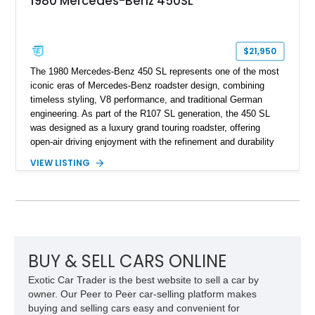
1980 Mercedes-Benz 450SL
$21,950
The 1980 Mercedes-Benz 450 SL represents one of the most
iconic eras of Mercedes-Benz roadster design, combining
timeless styling, V8 performance, and traditional German
engineering. As part of the R107 SL generation, the 450 SL
was designed as a luxury grand touring roadster, offering
open-air driving enjoyment with the refinement and durability
expected from Mercedes-Benz. Showing approximately
VIEW LISTING
120,140 miles, this example is finished in the elegant
combination of Light Ivory over a Palomino MB-Tex interior
and features desirable equipment including a removable
hardtop, dark brown folding soft top, alloy wheels, automatic
climate control, and period-correct Becker audio. With its
classic proportions, V8 power, and extensive comfort
features, this 450 SL embodies the enduring appeal of
BUY & SELL CARS ONLINE
Mercedes-Benz’s legendary SL lineup.
Exotic Car Trader is the best website to sell a car by
owner. Our Peer to Peer car-selling platform makes
buying and selling cars easy and convenient for