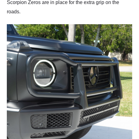
Scorpion Zeros are in place for the extra grip on the
roads.