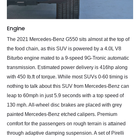
Engine
The 2021 Mercedes-Benz G550 sits almost at the top of
the food chain, as this SUV is powered by a 4.0L V8
Biturbo engine mated to a 9-speed 9G-Tronic automatic
transmission. Estimated power delivery is 416hp along
with 450 lb.ft of torque. While most SUVs 0-60 timing is
nothing to talk about this SUV from Mercedes-Benz can
leap to 60mph in just 5.9 seconds with a top speed of
130 mph. All-wheel disc brakes are placed with grey
painted Mercedes-Benz etched calipers. Premium
comfort for the passengers on rough terrain is attained
through adaptive damping suspension. A set of Pirelli