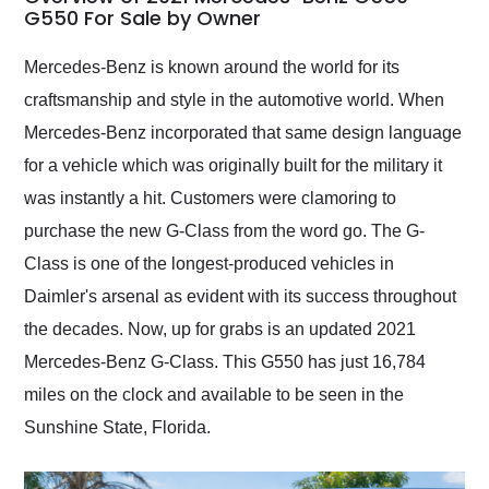
weekend of the year.
G550 For Sale by Owner
Would use them again
and highly recommend
Mercedes-Benz is known around the world for its
their shipping service
craftsmanship and style in the automotive world. When
as well.
Mercedes-Benz incorporated that same design language
for a vehicle which was originally built for the military it
was instantly a hit. Customers were clamoring to
purchase the new G-Class from the word go. The G-
Class is one of the longest-produced vehicles in
Daimler's arsenal as evident with its success throughout
the decades. Now, up for grabs is an updated 2021
Mercedes-Benz G-Class. This G550 has just 16,784
miles on the clock and available to be seen in the
Sunshine State, Florida.