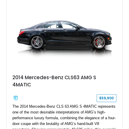
2014 Mercedes-Benz CLS63 AMG S
4MATIC
$59,900
The 2014 Mercedes-Benz CLS 63 AMG S 4MATIC represents
one of the most desirable interpretations of AMG’s high-
performance luxury formula, combining the elegance of a four-
door coupe with the brutality of AMG’s hand-built V8