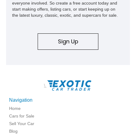
everyone involved. So create a free account today and
start making offers, listing cars, or start keeping up on
the latest luxury, classic, exotic, and supercars for sale.
Sign Up
\
Navigation
Home
Cars for Sale
Sell Your Car
Blog