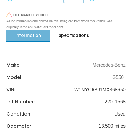
OFF MARKET VEHICLE
All the information and photos on this listing are from when this vehicle was
originally listed on ExoticCarTrader.com
Information
Specifications
Make:
Mercedes-Benz
Model:
G550
VIN:
W1NYC6BJ1MX368650
Lot Number:
22011568
Condition:
Used
Odometer:
13,500 miles