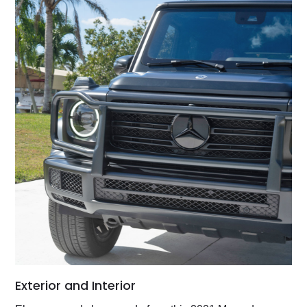
Exterior and Interior