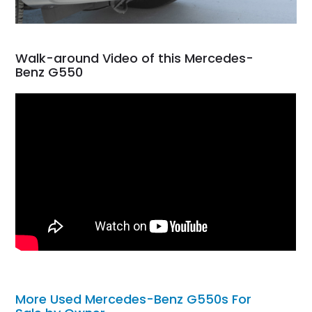
Walk-around Video of this Mercedes-
Benz G550
More Used Mercedes-Benz G550s For