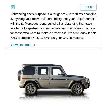
SOLD
Rebranding one's purpose is a tough task; it requires changing
everything you know and then hoping that your target market
will like it. Mercedes-Benz pulled off a rebranding that gave
rise to its longest-running nameplate and the chosen machine
for those who want to make a statement. Present today is this
2013 Mercedes-Benz G 550. It's your way to make a
statement in luxury and style. Better yet, this example has
VIEW LISTING
just over 120,000 miles on its clock.