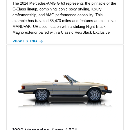
The 2024 Mercedes-AMG G 63 represents the pinnacle of the
G-Class lineup, combining iconic boxy styling, luxury
craftsmanship, and AMG performance capability. This
example has traveled 35,473 miles and features an exclusive
MANUFAKTUR specification with a striking Night Black
Magno exterior paired with a Classic Red/Black Exclusive
Nappa Leather interior. Equipped with desirable options
VIEW LISTING
including 22-inch AMG Matte Black Cross-Spoke Forged
Wheels, AMG Carbon Fiber Trim, Night Package Magno, and
Exclusive Interior Package Plus, this G 63 delivers a highly
personalized configuration while maintaining the legendary
presence and versatility that have made the G-Class an
automotive icon.