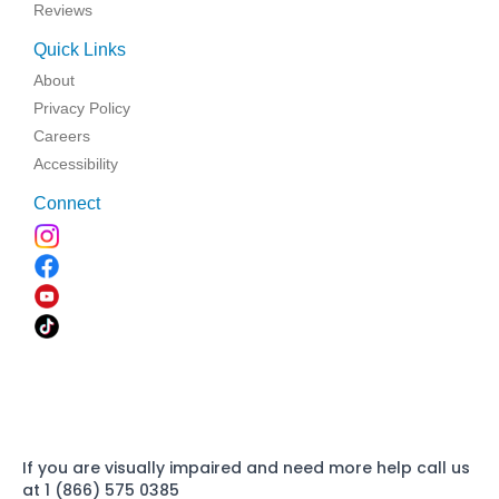
Reviews
Quick Links
About
Privacy Policy
Careers
Accessibility
Connect
If you are visually impaired and need more help call us
at 1 (866) 575 0385