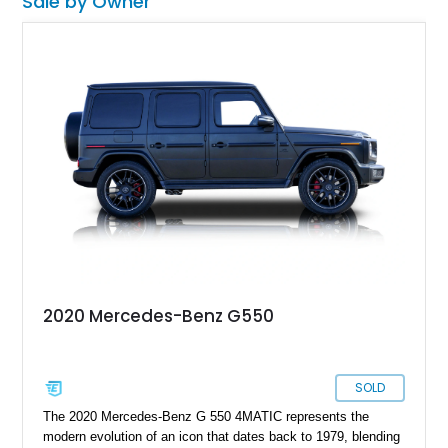
Sale by Owner
2020 Mercedes-Benz G550
SOLD
The 2020 Mercedes-Benz G 550 4MATIC represents the
modern evolution of an icon that dates back to 1979, blending