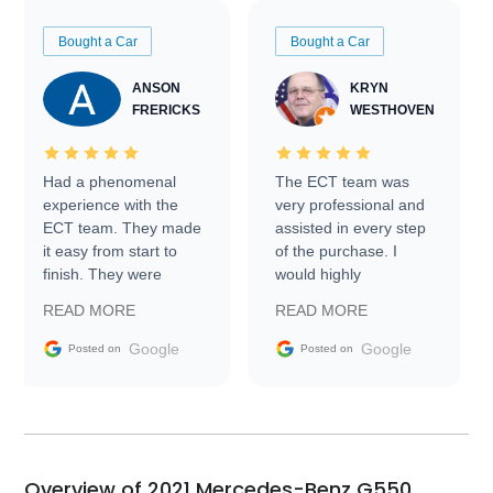
Bought a Car
Bought a Car
ANSON
KRYN
FRERICKS
WESTHOVEN
Had a phenomenal
The ECT team was
experience with the
very professional and
ECT team. They made
assisted in every step
it easy from start to
of the purchase. I
finish. They were
would highly
prompt with
recommend Exotic Car
READ MORE
READ MORE
information requests
Trader to everyone.
and facilitating
Google
Google
Posted on
Posted on
conversations with the
seller. Then Nic did an
incredible job getting
my car shipped to me
in 24 hours over the
busiest shipping
Overview of 2021 Mercedes-Benz G550