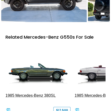
Related Mercedes-Benz G550s For Sale
1985 Mercedes-Benz 380SL
1985 Mercedes-Ben
$17,500