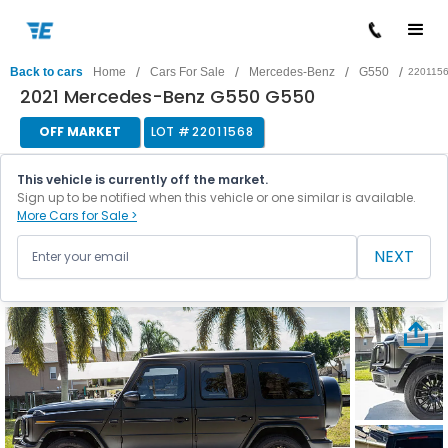
/
/
/
/
Back to cars
Home
Cars For Sale
Mercedes-Benz
G550
220115
2021 Mercedes-Benz G550 G550
OFF MARKET
LOT #
22011568
This vehicle is currently off the market.
Sign up to be notified when this vehicle or one similar is available.
More Cars for Sale >
NEXT