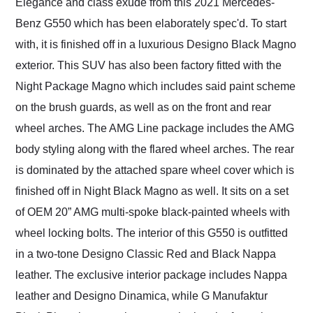
Elegance and class exude from this 2021 Mercedes-
Benz G550 which has been elaborately spec'd. To start
with, it is finished off in a luxurious Designo Black Magno
exterior. This SUV has also been factory fitted with the
Night Package Magno which includes said paint scheme
on the brush guards, as well as on the front and rear
wheel arches. The AMG Line package includes the AMG
body styling along with the flared wheel arches. The rear
is dominated by the attached spare wheel cover which is
finished off in Night Black Magno as well. It sits on a set
of OEM 20” AMG multi-spoke black-painted wheels with
wheel locking bolts. The interior of this G550 is outfitted
in a two-tone Designo Classic Red and Black Nappa
leather. The exclusive interior package includes Nappa
leather and Designo Dinamica, while G Manufaktur