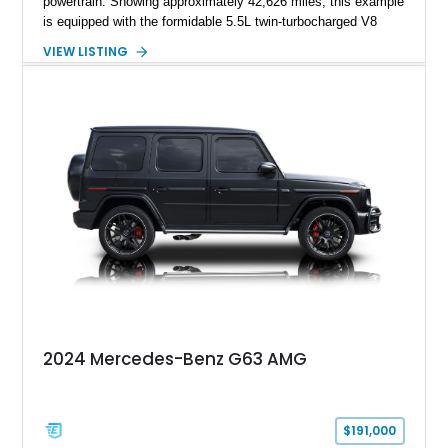
powertrain. Showing approximately 42,626 miles, this example
is equipped with the formidable 5.5L twin-turbocharged V8
paired with AMG’s 7-Speed SPEEDSHIFT MCT transmission
VIEW LISTING
and performance-focused 4MATIC all-wheel drive system.
Finished in Black over a Charcoal Perforated Nappa Leather
interior, it presents the understated appearance of a luxury
grand tourer while hiding the capability of a true AMG
performance machine. As the top-performance CLS variant of
its generation, the CLS 63 AMG S 4MATIC delivers the rare
combination of executive comfort, all-weather traction, and
supercar-rivaling acceleration.
2024 Mercedes-Benz G63 AMG
$191,000