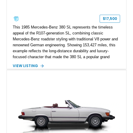
$17,500
This 1985 Mercedes-Benz 380 SL represents the timeless
appeal of the R107-generation SL, combining classic
Mercedes-Benz roadster styling with traditional V8 power and
renowned German engineering. Showing 153,427 miles, this
example reflects the long-distance durability and luxury-
focused character that made the 380 SL a popular grand
touring roadster. Finished in an elegant Anthracite Gray
VIEW LISTING
Metallic exterior over a gray MB-Tex interior, it retains the
refined specification and comfort features expected from a
Mercedes-Benz flagship convertible of the era.