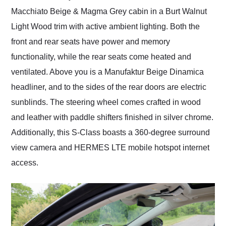
Macchiato Beige & Magma Grey cabin in a Burt Walnut
Light Wood trim with active ambient lighting. Both the
front and rear seats have power and memory
functionality, while the rear seats come heated and
ventilated. Above you is a Manufaktur Beige Dinamica
headliner, and to the sides of the rear doors are electric
sunblinds. The steering wheel comes crafted in wood
and leather with paddle shifters finished in silver chrome.
Additionally, this S-Class boasts a 360-degree surround
view camera and HERMES LTE mobile hotspot internet
access.