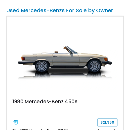
Used Mercedes-Benzs For Sale by Owner
1980 Mercedes-Benz 450SL
$21,950