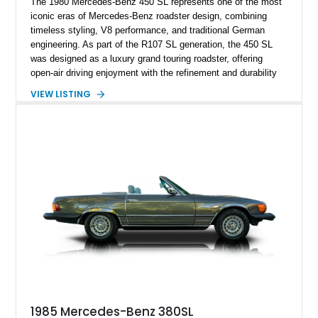
The 1980 Mercedes-Benz 450 SL represents one of the most
iconic eras of Mercedes-Benz roadster design, combining
timeless styling, V8 performance, and traditional German
engineering. As part of the R107 SL generation, the 450 SL
was designed as a luxury grand touring roadster, offering
open-air driving enjoyment with the refinement and durability
expected from Mercedes-Benz. Showing approximately
VIEW LISTING
120,140 miles, this example is finished in the elegant
combination of Light Ivory over a Palomino MB-Tex interior
and features desirable equipment including a removable
hardtop, dark brown folding soft top, alloy wheels, automatic
climate control, and period-correct Becker audio. With its
classic proportions, V8 power, and extensive comfort
features, this 450 SL embodies the enduring appeal of
Mercedes-Benz’s legendary SL lineup.
1985 Mercedes-Benz 380SL