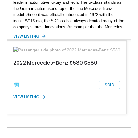
leader in automotive luxury and tech. The S-Class stands as
the German automaker’s top-of-the-line Mercedes-Benz
model. Since it was officially introduced in 1972 with the
iconic W116 era, the S-Class has always debuted many of the
company’s latest innovations. An example that the Mercedes-
Benz S-Class still leads and innovates the luxurious
VIEW LISTING
automotive sector globally. This particular S580 4MATIC
model we have today comes from the Luxury Line
specification with the Warmth and Comfort Package, USB
Package Plus, and a toll gate transponder. It has clocked a
2022 Mercedes-Benz S580 S580
mere 9,000 miles since 2021 and is now looking to chauffeur
its new owner for sale in Troy, Michigan.
SOLD
VIEW LISTING