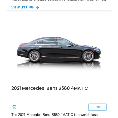
comfortable and technologically capable as humanly possible.
VIEW LISTING
Today’s 2021 Mercedes-Benz S580 4MATIC thus comes from
a legacy that spans over sixty years of development, and is a
seventh-generation model. Residing in Springfield, this
31,678-mile machine is up for grabs right now.
2021 Mercedes-Benz S580 4MATIC
SOLD
The 2021 Mercedes-Benz S580 4MATIC is a world class