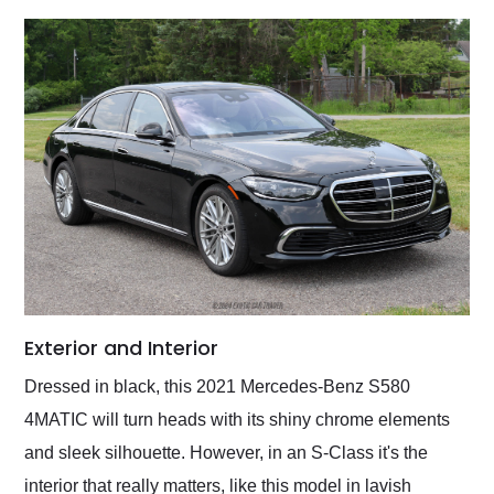
Exterior and Interior
Dressed in black, this 2021 Mercedes-Benz S580
4MATIC will turn heads with its shiny chrome elements
and sleek silhouette. However, in an S-Class it's the
interior that really matters, like this model in lavish