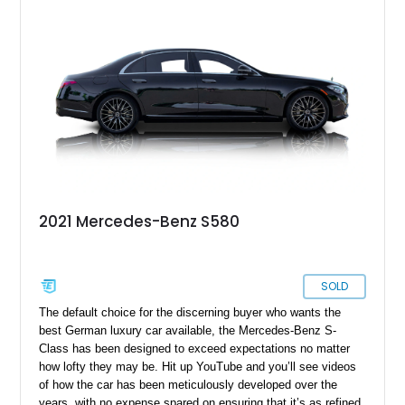
2021 Mercedes-Benz S580
SOLD
The default choice for the discerning buyer who wants the
best German luxury car available, the Mercedes-Benz S-
Class has been designed to exceed expectations no matter
how lofty they may be. Hit up YouTube and you’ll see videos
of how the car has been meticulously developed over the
years, with no expense spared on ensuring that it’s as refined,