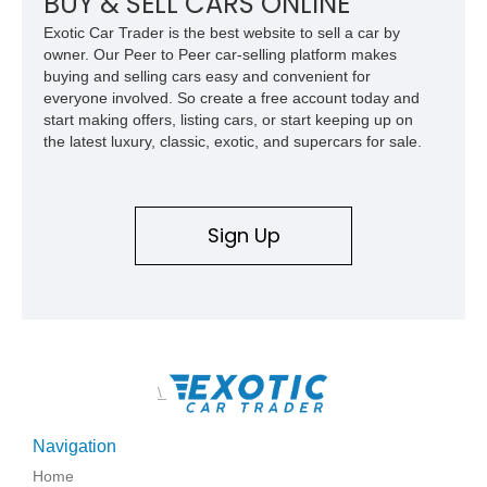
BUY & SELL CARS ONLINE
Exotic Car Trader is the best website to sell a car by
owner. Our Peer to Peer car-selling platform makes
buying and selling cars easy and convenient for
everyone involved. So create a free account today and
start making offers, listing cars, or start keeping up on
the latest luxury, classic, exotic, and supercars for sale.
Sign Up
\
Navigation
Home