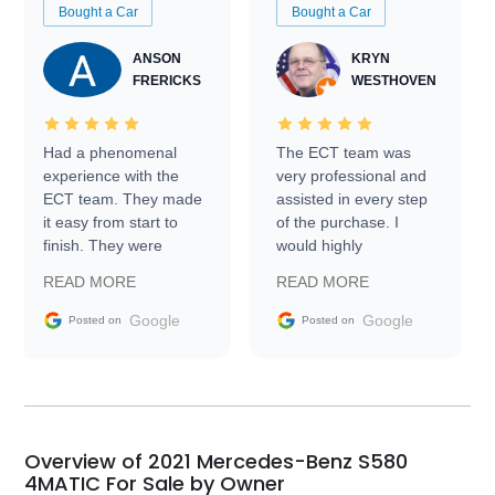
Bought a Car
Bought a Car
ANSON
KRYN
FRERICKS
WESTHOVEN
Had a phenomenal
The ECT team was
experience with the
very professional and
ECT team. They made
assisted in every step
it easy from start to
of the purchase. I
finish. They were
would highly
prompt with
recommend Exotic Car
READ MORE
READ MORE
information requests
Trader to everyone.
and facilitating
Google
Google
Posted on
Posted on
conversations with the
seller. Then Nic did an
incredible job getting
my car shipped to me
in 24 hours over the
busiest shipping
Overview of 2021 Mercedes-Benz S580
weekend of the year.
4MATIC For Sale by Owner