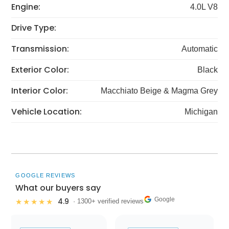
Engine:
4.0L V8
Drive Type:
Transmission:
Automatic
Exterior Color:
Black
Interior Color:
Macchiato Beige & Magma Grey
Vehicle Location:
Michigan
GOOGLE REVIEWS
What our buyers say
Google
4.9
★★★★★
· 1300+ verified reviews