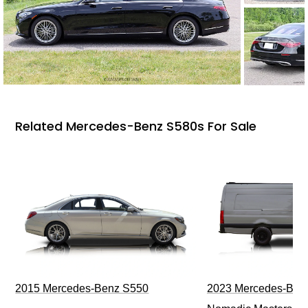
Related Mercedes-Benz S580s For Sale
2015 Mercedes-Benz S550
2023 Mercedes-Benz