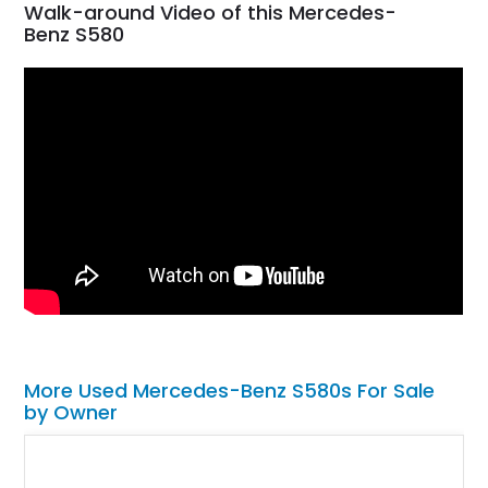
Walk-around Video of this Mercedes-
Benz S580
More Used Mercedes-Benz S580s For Sale
by Owner