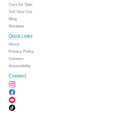
Cars for Sale
Sell Your Car
Blog
Reviews
Quick Links
About
Privacy Policy
Careers
Accessibility
Connect