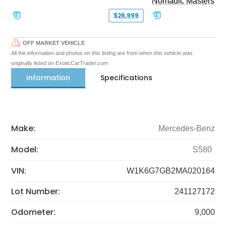
Nomadic Masters
$26,999
OFF MARKET VEHICLE
All the information and photos on this listing are from when this vehicle was
originally listed on ExoticCarTrader.com
Information
Specifications
Make:
Mercedes-Benz
Model:
S580
VIN:
W1K6G7GB2MA020164
Lot Number:
241127172
Odometer:
9,000