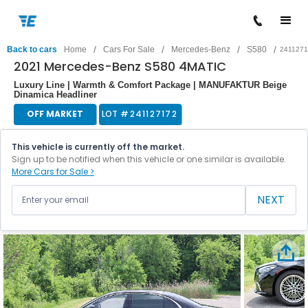
/
/
/
/
Back to cars
Home
Cars For Sale
Mercedes-Benz
S580
241127
2021 Mercedes-Benz S580 4MATIC
Luxury Line | Warmth & Comfort Package | MANUFAKTUR Beige
Dinamica Headliner
OFF MARKET
LOT #
241127172
This vehicle is currently off the market.
Sign up to be notified when this vehicle or one similar is available.
More Cars for Sale >
NEXT