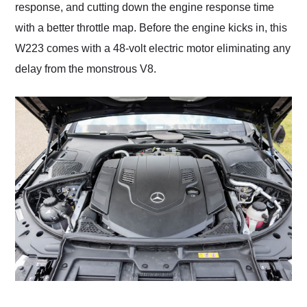
response, and cutting down the engine response time
with a better throttle map. Before the engine kicks in, this
W223 comes with a 48-volt electric motor eliminating any
delay from the monstrous V8.