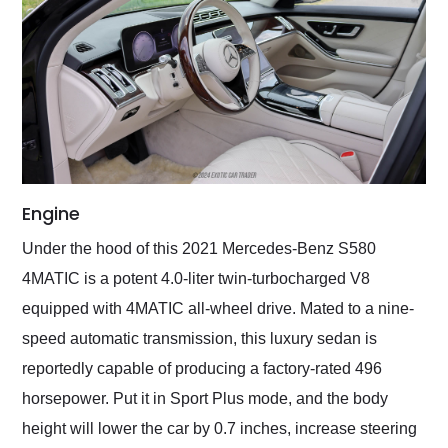
Engine
Under the hood of this 2021 Mercedes-Benz S580
4MATIC is a potent 4.0-liter twin-turbocharged V8
equipped with 4MATIC all-wheel drive. Mated to a nine-
speed automatic transmission, this luxury sedan is
reportedly capable of producing a factory-rated 496
horsepower. Put it in Sport Plus mode, and the body
height will lower the car by 0.7 inches, increase steering