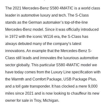
Would use them again
and highly recommend
The 2021 Mercedes-Benz S580 4MATIC is a world class
their shipping service
leader in automotive luxury and tech. The S-Class
as well.
stands as the German automaker’s top-of-the-line
Mercedes-Benz model. Since it was officially introduced
in 1972 with the iconic W116 era, the S-Class has
always debuted many of the company’s latest
innovations. An example that the Mercedes-Benz S-
Class still leads and innovates the luxurious automotive
sector globally. This particular S580 4MATIC model we
have today comes from the Luxury Line specification with
the Warmth and Comfort Package, USB Package Plus,
and a toll gate transponder. It has clocked a mere 9,000
miles since 2021 and is now looking to chauffeur its new
owner for sale in Troy, Michigan.