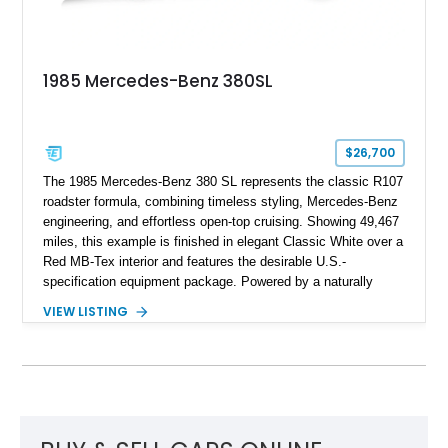
1985 Mercedes-Benz 380SL
$26,700
The 1985 Mercedes-Benz 380 SL represents the classic R107
roadster formula, combining timeless styling, Mercedes-Benz
engineering, and effortless open-top cruising. Showing 49,467
miles, this example is finished in elegant Classic White over a
Red MB-Tex interior and features the desirable U.S.-
specification equipment package. Powered by a naturally
aspirated V8 and equipped with a smooth automatic
VIEW LISTING
transmission, this 380 SL delivers the refined driving
experience that defined Mercedes-Benz luxury roadsters of
the era.