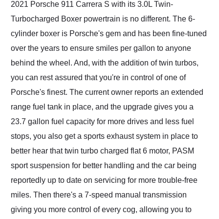
2021 Porsche 911 Carrera S with its 3.0L Twin-
Turbocharged Boxer powertrain is no different. The 6-
cylinder boxer is Porsche's gem and has been fine-tuned
over the years to ensure smiles per gallon to anyone
behind the wheel. And, with the addition of twin turbos,
you can rest assured that you're in control of one of
Porsche's finest. The current owner reports an extended
range fuel tank in place, and the upgrade gives you a
23.7 gallon fuel capacity for more drives and less fuel
stops, you also get a sports exhaust system in place to
better hear that twin turbo charged flat 6 motor, PASM
sport suspension for better handling and the car being
reportedly up to date on servicing for more trouble-free
miles. Then there's a 7-speed manual transmission
giving you more control of every cog, allowing you to