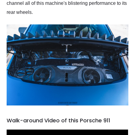
channel all of this machine's blistering performance to its
rear wheels.
Walk-around Video of this Porsche 911