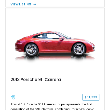
steering, carbon fiber roof, extended leather interior elements,
VIEW LISTING
and Porsche InnoDrive with adaptive cruise control and lane
keep assist. Finished in Carmine Red with a refined Mojave
Beige and Black interior, this Carrera S offers a balance of
performance, luxury, and distinctive Porsche craftsmanship.
2013 Porsche 911 Carrera
$54,999
This 2013 Porsche 911 Carrera Coupe represents the first
generation of the 991 platform, combining Porsche’s iconic