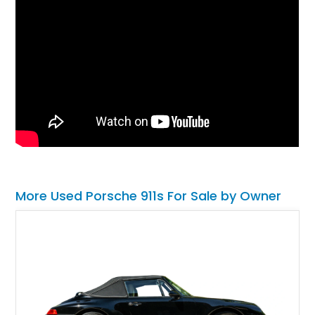
More Used Porsche 911s For Sale by Owner