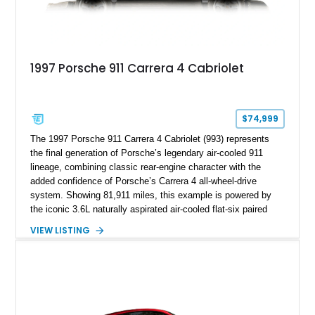
1997 Porsche 911 Carrera 4 Cabriolet
$74,999
The 1997 Porsche 911 Carrera 4 Cabriolet (993) represents
the final generation of Porsche’s legendary air-cooled 911
lineage, combining classic rear-engine character with the
added confidence of Porsche’s Carrera 4 all-wheel-drive
system. Showing 81,911 miles, this example is powered by
the iconic 3.6L naturally aspirated air-cooled flat-six paired
with a 6-speed manual transmission, delivering the engaging
VIEW LISTING
driving experience that has made the 993 generation highly
sought after among Porsche enthusiasts. Finished in Black
over Cashmere Beige leather, this one-owner Carrera 4
Cabriolet offers a desirable combination of open-top Porsche
motoring, timeless styling, and classic analog driving feel.