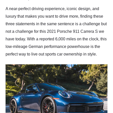
Would use them again
and highly recommend
A near-perfect driving experience, iconic design, and
their shipping service
luxury that makes you want to drive more, finding these
as well.
three statements in the same sentence is a challenge but
not a challenge for this 2021 Porsche 911 Carrera S we
have today. With a reported 6,000 miles on the clock, this
low-mileage German performance powerhouse is the
perfect way to live out sports car ownership in style.