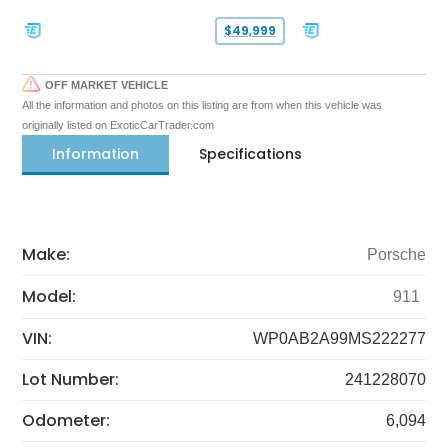
$49,999
OFF MARKET VEHICLE
All the information and photos on this listing are from when this vehicle was
originally listed on ExoticCarTrader.com
Information
Specifications
Make:
Porsche
Model:
911
VIN:
WP0AB2A99MS222277
Lot Number:
241228070
Odometer:
6,094