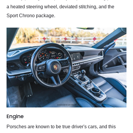
a heated steering wheel, deviated stitching, and the
Sport Chrono package.
Engine
Porsches are known to be true driver's cars, and this