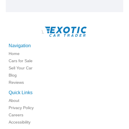
\
Navigation
Home
Cars for Sale
Sell Your Car
Blog
Reviews
Quick Links
About
Privacy Policy
Careers
Accessibility