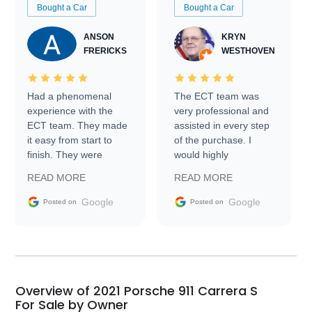
Bought a Car
Bought a Car
ANSON
KRYN
FRERICKS
WESTHOVEN
Had a phenomenal
The ECT team was
experience with the
very professional and
ECT team. They made
assisted in every step
it easy from start to
of the purchase. I
finish. They were
would highly
prompt with
recommend Exotic Car
READ MORE
READ MORE
information requests
Trader to everyone.
and facilitating
Google
Google
Posted on
Posted on
conversations with the
seller. Then Nic did an
incredible job getting
my car shipped to me
in 24 hours over the
busiest shipping
Overview of 2021 Porsche 911 Carrera S
weekend of the year.
For Sale by Owner