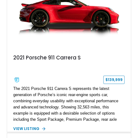
2021 Porsche 911 Carrera S
$139,999
The 2021 Porsche 911 Carrera S represents the latest
generation of Porsche’s iconic rear-engine sports car,
combining everyday usability with exceptional performance
and advanced technology. Showing 32,563 miles, this
example is equipped with a desirable selection of options
including the Sport Package, Premium Package, rear axle
steering, carbon fiber roof, extended leather interior elements,
VIEW LISTING
and Porsche InnoDrive with adaptive cruise control and lane
keep assist. Finished in Carmine Red with a refined Mojave