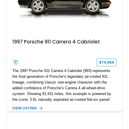
1997 Porsche 911 Carrera 4 Cabriolet
$74,999
The 1997 Porsche 911 Carrera 4 Cabriolet (993) represents
the final generation of Porsche’s legendary air-cooled 911
lineage, combining classic rear-engine character with the
added confidence of Porsche’s Carrera 4 all-wheel-drive
system. Showing 81,911 miles, this example is powered by
the iconic 3.6L naturally aspirated air-cooled flat-six paired
with a 6-speed manual transmission, delivering the engaging
VIEW LISTING
driving experience that has made the 993 generation highly
sought after among Porsche enthusiasts. Finished in Black
over Cashmere Beige leather, this one-owner Carrera 4
Cabriolet offers a desirable combination of open-top Porsche