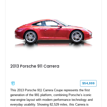
Beige and Black interior, this Carrera S offers a balance of
performance, luxury, and distinctive Porsche craftsmanship.
2013 Porsche 911 Carrera
$54,999
This 2013 Porsche 911 Carrera Coupe represents the first
generation of the 991 platform, combining Porsche’s iconic
rear-engine layout with modern performance technology and
everyday usability. Showing 82,529 miles, this Carrera is