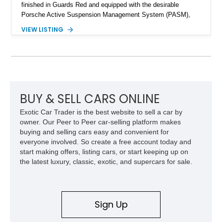
finished in Guards Red and equipped with the desirable
Porsche Active Suspension Management System (PASM),
Porsche Communication Management with Voice Control,
VIEW LISTING
heated and ventilated front seats, and 14-way Sport Power
Bucket Seats. Documentation is included, providing additional
records and information for this vehicle. Please note that this
vehicle carries a total loss history.
BUY & SELL CARS ONLINE
Exotic Car Trader is the best website to sell a car by
owner. Our Peer to Peer car-selling platform makes
buying and selling cars easy and convenient for
everyone involved. So create a free account today and
start making offers, listing cars, or start keeping up on
the latest luxury, classic, exotic, and supercars for sale.
Sign Up