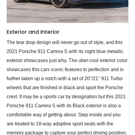
Exterior and Interior
The tear drop design will never go out of style, and this
2021 Porsche 911 Carrera S with its night blue metallic
exterior showcases just why. The uber-cool exterior color
showcases this cars iconic features to perfection and is
further taken up a notch with a set of 20"/21" 911 Turbo
wheels that are finished in black and sport the Porsche
crest. It may be a sports car by designation but this 2021
Porsche 911 Carrera S with its Black exterior is also a
comfortable way of getting about. Step inside and you
are treated to 18-way adaptive sport seats with the
memory package to capture your perfect driving position,