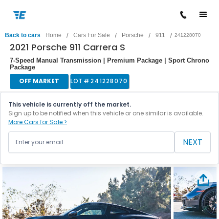
/
/
/
/
Back to cars
Home
Cars For Sale
Porsche
911
241228070
2021 Porsche 911 Carrera S
7-Speed Manual Transmission | Premium Package | Sport Chrono
Package
OFF MARKET
LOT #
241228070
This vehicle is currently off the market.
Sign up to be notified when this vehicle or one similar is available.
More Cars for Sale >
NEXT