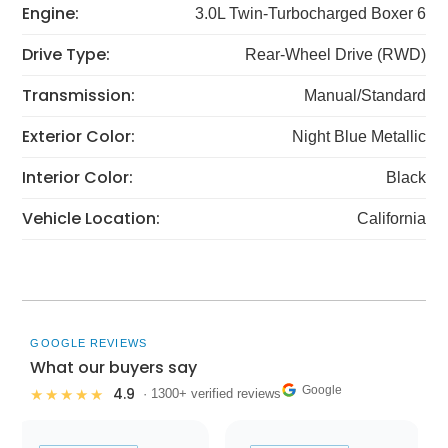
Engine:
3.0L Twin-Turbocharged Boxer 6
Drive Type:
Rear-Wheel Drive (RWD)
Transmission:
Manual/Standard
Exterior Color:
Night Blue Metallic
Interior Color:
Black
Vehicle Location:
California
GOOGLE REVIEWS
What our buyers say
Google
4.9
★★★★★
· 1300+ verified reviews