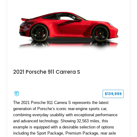
motoring, timeless styling, and classic analog driving feel.
2021 Porsche 911 Carrera S
$139,999
The 2021 Porsche 911 Carrera S represents the latest
generation of Porsche’s iconic rear-engine sports car,
combining everyday usability with exceptional performance
and advanced technology. Showing 32,563 miles, this
example is equipped with a desirable selection of options
including the Sport Package, Premium Package, rear axle