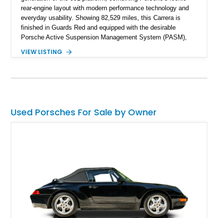
rear-engine layout with modern performance technology and
everyday usability. Showing 82,529 miles, this Carrera is
finished in Guards Red and equipped with the desirable
Porsche Active Suspension Management System (PASM),
Porsche Communication Management with Voice Control,
VIEW LISTING
heated and ventilated front seats, and 14-way Sport Power
Bucket Seats. Documentation is included, providing additional
records and information for this vehicle. Please note that this
vehicle carries a total loss history.
Used Porsches For Sale by Owner