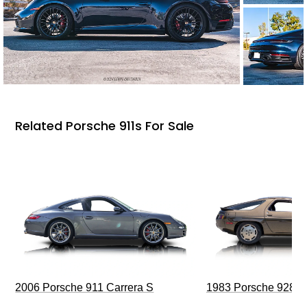
Related Porsche 911s For Sale
2006 Porsche 911 Carrera S
1983 Porsche 928 S