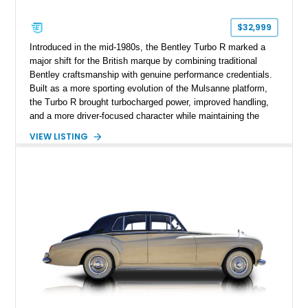
$32,999
Introduced in the mid-1980s, the Bentley Turbo R marked a
major shift for the British marque by combining traditional
Bentley craftsmanship with genuine performance credentials.
Built as a more sporting evolution of the Mulsanne platform,
the Turbo R brought turbocharged power, improved handling,
and a more driver-focused character while maintaining the
luxury expected from Bentley. This 1989 Bentley Turbo R
VIEW LISTING
shows approximately 57,730 miles and is finished in an
elegant Acrylic White exterior over a Burgundy leather interior,
featuring classic Bentley details such as burl wood trim,
power adjustable leather seats, factory alloy wheels, and a
period-correct audio system. With its hand-built character,
commanding presence, and turbocharged 6.75L V8, this Turbo
R represents an important chapter in Bentley’s transition from
traditional luxury saloons into the high-performance grand
touring era.