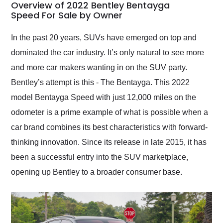
busiest shipping
Overview of 2022 Bentley Bentayga
weekend of the year.
Speed For Sale by Owner
Would use them again
and highly recommend
In the past 20 years, SUVs have emerged on top and
their shipping service
dominated the car industry. It’s only natural to see more
as well.
and more car makers wanting in on the SUV party.
Bentley’s attempt is this - The Bentayga. This 2022
model Bentayga Speed with just 12,000 miles on the
odometer is a prime example of what is possible when a
car brand combines its best characteristics with forward-
thinking innovation. Since its release in late 2015, it has
been a successful entry into the SUV marketplace,
opening up Bentley to a broader consumer base.