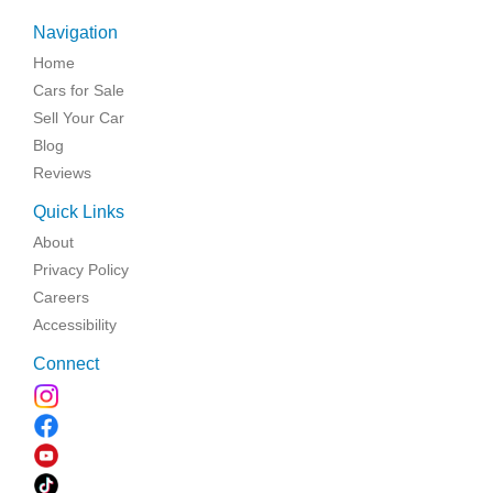
Navigation
Home
Cars for Sale
Sell Your Car
Blog
Reviews
Quick Links
About
Privacy Policy
Careers
Accessibility
Connect