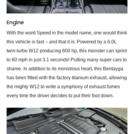
Engine
With the word Speed in the model name, one would think
this vehicle is fast – and that it is. Powered by a 6.0L
twin-turbo W12 producing 600 hp, this monster can sprint
to 60 mph in just 3.1 seconds! Putting many super cars to
shame. In addition to its monstrous heart, this Bentayga
has been fitted with the factory titanium exhaust, allowing
the mighty W12 to write a symphony of exhaust fumes
every time the driver decides to put their foot down.