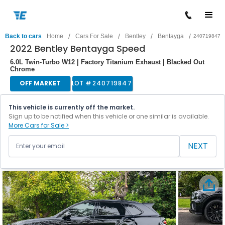
/
/
/
/
Back to cars
Home
Cars For Sale
Bentley
Bentayga
240719847
2022 Bentley Bentayga Speed
6.0L Twin-Turbo W12 | Factory Titanium Exhaust | Blacked Out
Chrome
OFF MARKET
LOT #
240719847
This vehicle is currently off the market.
Sign up to be notified when this vehicle or one similar is available.
More Cars for Sale >
NEXT