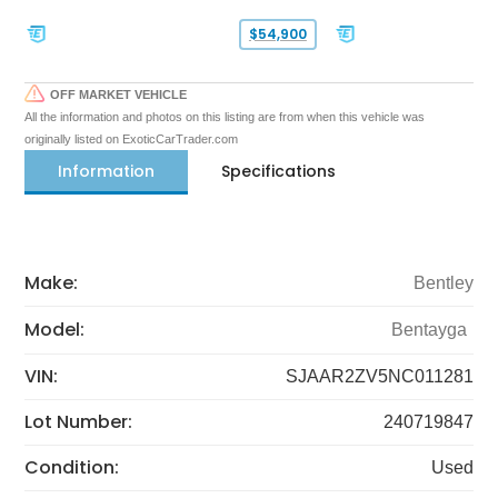
$54,900
OFF MARKET VEHICLE
All the information and photos on this listing are from when this vehicle was
originally listed on ExoticCarTrader.com
Information
Specifications
Make:
Bentley
Model:
Bentayga
VIN:
SJAAR2ZV5NC011281
Lot Number:
240719847
Condition:
Used