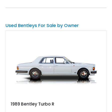
Finished in Artica with a striking Beluga and Hotspur interior,
and equipped with desirable options like the Touring
Specification and Blackline package, this vehicle offers a
perfect balance of elegance, aggression, and cutting-edge
technology.
Used Bentleys For Sale by Owner
1989 Bentley Turbo R