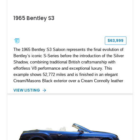
1965 Bentley S3
$63,999
The 1965 Bentley S3 Saloon represents the final evolution of
Bentley’s iconic S-Series before the introduction of the Silver
Shadow, combining traditional British craftsmanship with
effortless V8 performance and exceptional luxury. This
example shows 52,772 miles and is finished in an elegant
Cream/Masons Black exterior over a Cream Connolly leather
interior. Featuring Bentley’s renowned V8 engine, handcrafted
VIEW LISTING
wood veneer cabin, rear passenger picnic tables, and
distinctive quad headlamp styling, this S3 Saloon captures
the refined character and timeless elegance that define
classic Bentley ownership.