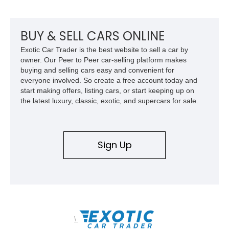
front seat massage function, this Bentley delivers effortless
performance and first-class comfort for every journey.
BUY & SELL CARS ONLINE
Exotic Car Trader is the best website to sell a car by
owner. Our Peer to Peer car-selling platform makes
buying and selling cars easy and convenient for
everyone involved. So create a free account today and
start making offers, listing cars, or start keeping up on
the latest luxury, classic, exotic, and supercars for sale.
Sign Up
\