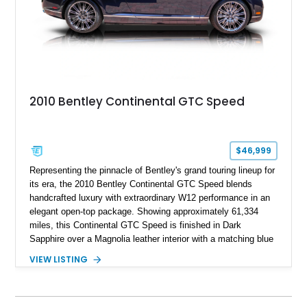
2010 Bentley Continental GTC Speed
$46,999
Representing the pinnacle of Bentley's grand touring lineup for
its era, the 2010 Bentley Continental GTC Speed blends
handcrafted luxury with extraordinary W12 performance in an
elegant open-top package. Showing approximately 61,334
miles, this Continental GTC Speed is finished in Dark
Sapphire over a Magnolia leather interior with a matching blue
convertible soft top, creating a sophisticated color
VIEW LISTING
combination that perfectly complements its timeless design.
Equipped with desirable luxury appointments including the
Convenience Specification, Naim premium audio system, and