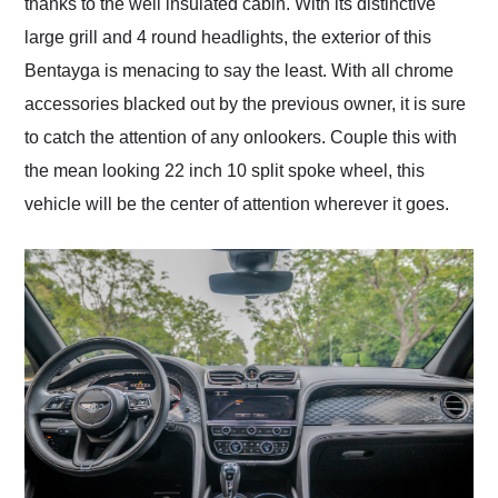
thanks to the well insulated cabin. With its distinctive
large grill and 4 round headlights, the exterior of this
Bentayga is menacing to say the least. With all chrome
accessories blacked out by the previous owner, it is sure
to catch the attention of any onlookers. Couple this with
the mean looking 22 inch 10 split spoke wheel, this
vehicle will be the center of attention wherever it goes.