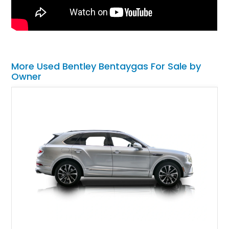
More Used Bentley Bentaygas For Sale by
Owner