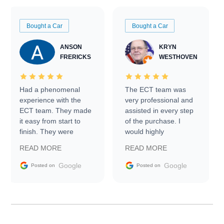
Bought a Car
Bought a Car
ANSON
KRYN
FRERICKS
WESTHOVEN
Had a phenomenal
The ECT team was
experience with the
very professional and
ECT team. They made
assisted in every step
it easy from start to
of the purchase. I
finish. They were
would highly
prompt with
recommend Exotic Car
READ MORE
READ MORE
information requests
Trader to everyone.
and facilitating
Google
Google
Posted on
Posted on
conversations with the
seller. Then Nic did an
incredible job getting
my car shipped to me
in 24 hours over the