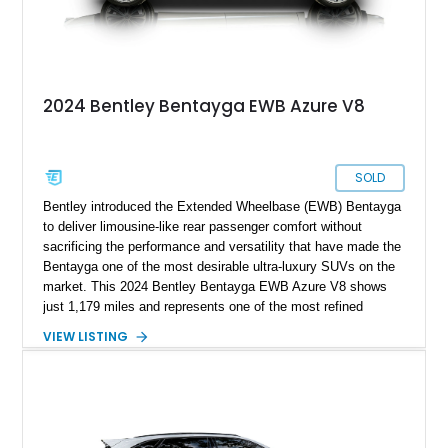
2024 Bentley Bentayga EWB Azure V8
SOLD
Bentley introduced the Extended Wheelbase (EWB) Bentayga
to deliver limousine-like rear passenger comfort without
sacrificing the performance and versatility that have made the
Bentayga one of the most desirable ultra-luxury SUVs on the
market. This 2024 Bentley Bentayga EWB Azure V8 shows
just 1,179 miles and represents one of the most refined
examples of Bentley’s craftsmanship and engineering.
VIEW LISTING
Finished in elegant Hallmark over a Beluga hide interior, this
Bentayga is further enhanced by desirable factory options
including the Bang & Olufsen for Bentley audio system,
Bentley Diamond Illumination, Piano Black veneer, Mulliner
self-leveling wheel badges, and striking 22-inch Black & Bright
Machined wheels. With its extended wheelbase providing