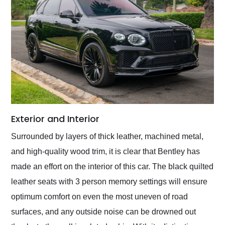
Exterior and Interior
Surrounded by layers of thick leather, machined metal,
and high-quality wood trim, it is clear that Bentley has
made an effort on the interior of this car. The black quilted
leather seats with 3 person memory settings will ensure
optimum comfort on even the most uneven of road
surfaces, and any outside noise can be drowned out