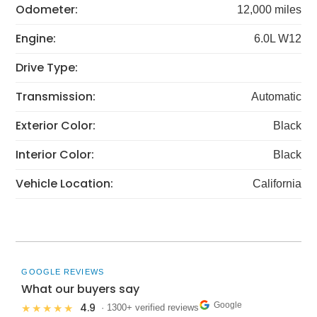
Odometer:
12,000 miles
Engine:
6.0L W12
Drive Type:
Transmission:
Automatic
Exterior Color:
Black
Interior Color:
Black
Vehicle Location:
California
GOOGLE REVIEWS
What our buyers say
Google
4.9
★★★★★
· 1300+ verified reviews