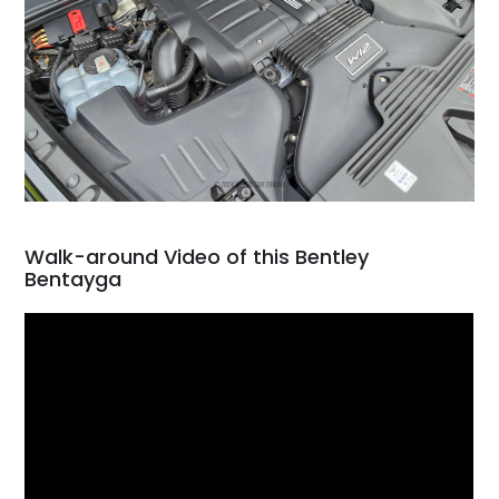
Walk-around Video of this Bentley
Bentayga