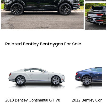
Related Bentley Bentaygas For Sale
2013 Bentley Continental GT V8
2012 Bentley Contin