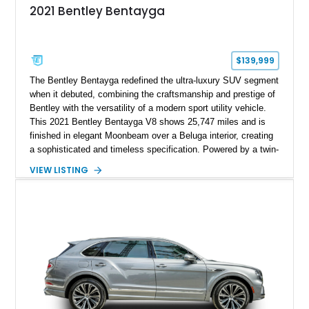
2021 Bentley Bentayga
$139,999
The Bentley Bentayga redefined the ultra-luxury SUV segment
when it debuted, combining the craftsmanship and prestige of
Bentley with the versatility of a modern sport utility vehicle.
This 2021 Bentley Bentayga V8 shows 25,747 miles and is
finished in elegant Moonbeam over a Beluga interior, creating
a sophisticated and timeless specification. Powered by a twin-
turbocharged V8 and equipped with desirable options including
VIEW LISTING
the Touring Specification, Front Seat Comfort Specification,
and Mulliner LED Welcome Lamps, this Bentayga delivers an
exceptional blend of luxury, technology, and performance.
With its handcrafted interior, refined road manners, and
unmistakable Bentley presence, this luxury SUV is equally
suited for daily driving, long-distance touring, and special
occasions.