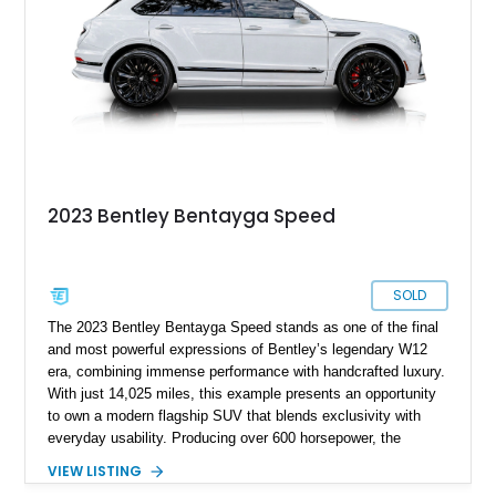
exceptional rear-seat space and comfort, this nearly new
Bentayga offers buyers the opportunity to experience Bentley
luxury at its finest.
2023 Bentley Bentayga Speed
SOLD
The 2023 Bentley Bentayga Speed stands as one of the final
and most powerful expressions of Bentley’s legendary W12
era, combining immense performance with handcrafted luxury.
With just 14,025 miles, this example presents an opportunity
to own a modern flagship SUV that blends exclusivity with
everyday usability. Producing over 600 horsepower, the
Bentayga Speed delivers sports car-like acceleration while
VIEW LISTING
maintaining the refinement expected from the Bentley name.