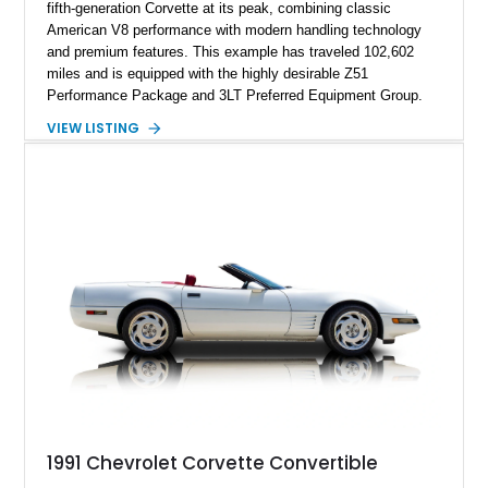
fifth-generation Corvette at its peak, combining classic
American V8 performance with modern handling technology
and premium features. This example has traveled 102,602
miles and is equipped with the highly desirable Z51
Performance Package and 3LT Preferred Equipment Group.
Powered by the legendary LS2 V8, this Corvette delivers the
VIEW LISTING
engaging driving experience enthusiasts expect while adding
features such as a Head-Up Display, Bose Premium Audio
System, DVD Navigation, and leather-appointed seating. With
its Victory Red exterior, performance-focused chassis
upgrades, and iconic Corvette styling, this C6 coupe remains
a compelling example of Chevrolet’s sports car heritage.
1991 Chevrolet Corvette Convertible