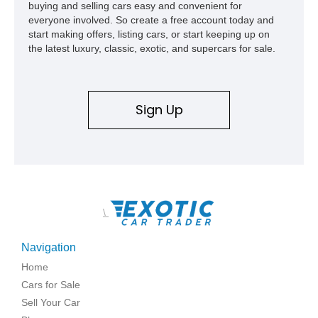
buying and selling cars easy and convenient for
show appearances. Preserved in climate-controlled storage
everyone involved. So create a free account today and
and meticulously cared for throughout its life, this Camaro
start making offers, listing cars, or start keeping up on
represents far more than just a classic muscle car — it’s a
the latest luxury, classic, exotic, and supercars for sale.
deeply documented piece of American automotive history with
an authenticity and ownership story that simply cannot be
replicated.
Sign Up
\
Navigation
Home
Cars for Sale
Sell Your Car