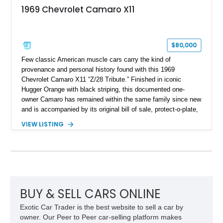
1969 Chevrolet Camaro X11
$80,000
Few classic American muscle cars carry the kind of
provenance and personal history found with this 1969
Chevrolet Camaro X11 “Z/28 Tribute.” Finished in iconic
Hugger Orange with black striping, this documented one-
owner Camaro has remained within the same family since new
and is accompanied by its original bill of sale, protect-o-plate,
title documentation, and dealership paperwork — the kind of
VIEW LISTING
provenance that significantly elevates collectability and long-
term value in today’s classic car market. Showing
approximately 68,353 miles, this Camaro was originally
factory-built as an X11-equipped 350 automatic before being
transformed over the years into a properly sorted 4-speed
Z/28 tribute built around the owner’s lifelong passion for the
car. According to the owner, the Camaro has been part of the
BUY & SELL CARS ONLINE
family since his mother purchased it new for his father in
Exotic Car Trader is the best website to sell a car by
1969, later becoming the car he learned to drive in, attended
owner. Our Peer to Peer car-selling platform makes
high school with, and even used during award-winning car