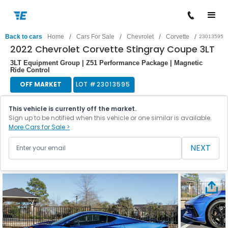
/
/
/
/
Back to cars
Home
Cars For Sale
Chevrolet
Corvette
23013595
2022 Chevrolet Corvette Stingray Coupe 3LT
3LT Equipment Group | Z51 Performance Package | Magnetic
Ride Control
OFF MARKET
LOT #
23013595
This vehicle is currently off the market.
Sign up to be notified when this vehicle or one similar is available.
More Cars for Sale >
NEXT