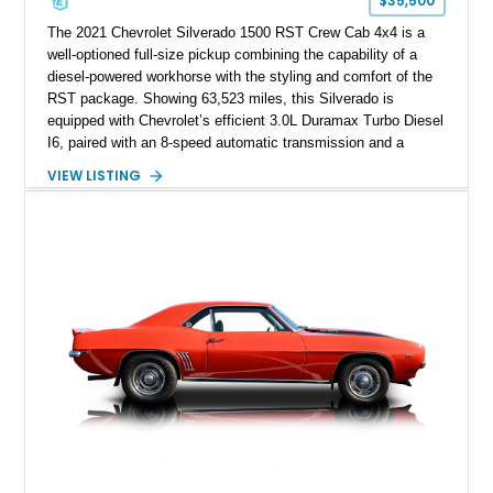
$35,500
The 2021 Chevrolet Silverado 1500 RST Crew Cab 4x4 is a
well-optioned full-size pickup combining the capability of a
diesel-powered workhorse with the styling and comfort of the
RST package. Showing 63,523 miles, this Silverado is
equipped with Chevrolet’s efficient 3.0L Duramax Turbo Diesel
I6, paired with an 8-speed automatic transmission and a
capable four-wheel-drive system. Finished in Cherry Red
VIEW LISTING
Tintcoat with a Jet Black interior, this example features
desirable factory options including the All Star Edition Plus
Package, Advanced Trailering Package, Convenience
Package II, Safety Package, and integrated trailer brake
controller.