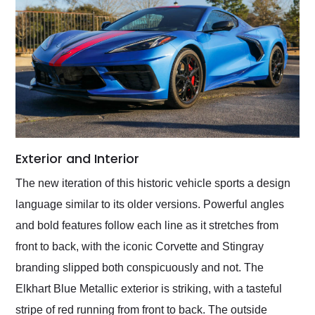
Exterior and Interior
The new iteration of this historic vehicle sports a design
language similar to its older versions. Powerful angles
and bold features follow each line as it stretches from
front to back, with the iconic Corvette and Stingray
branding slipped both conspicuously and not. The
Elkhart Blue Metallic exterior is striking, with a tasteful
stripe of red running from front to back. The outside