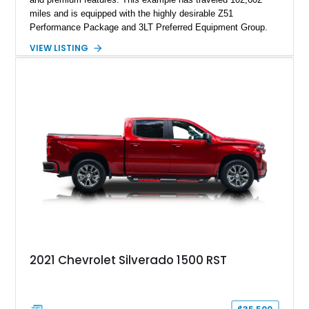
miles and is equipped with the highly desirable Z51
Performance Package and 3LT Preferred Equipment Group.
Powered by the legendary LS2 V8, this Corvette delivers the
VIEW LISTING
engaging driving experience enthusiasts expect while adding
features such as a Head-Up Display, Bose Premium Audio
System, DVD Navigation, and leather-appointed seating. With
its Victory Red exterior, performance-focused chassis
upgrades, and iconic Corvette styling, this C6 coupe remains
a compelling example of Chevrolet’s sports car heritage.
2021 Chevrolet Silverado 1500 RST