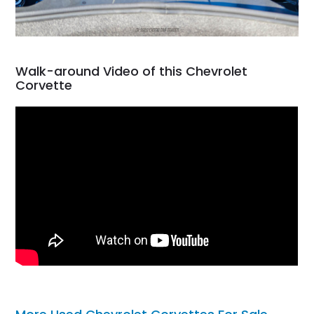
Walk-around Video of this Chevrolet
Corvette