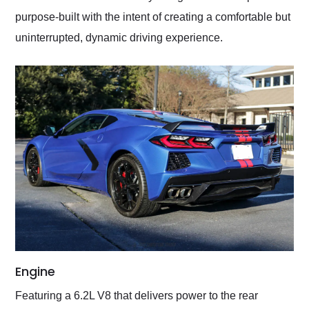
purpose-built with the intent of creating a comfortable but
uninterrupted, dynamic driving experience.
Engine
Featuring a 6.2L V8 that delivers power to the rear