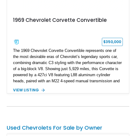
1969 Chevrolet Corvette Convertible
$350,000
The 1969 Chevrolet Corvette Convertible represents one of
the most desirable eras of Chevrolet’s legendary sports car,
combining dramatic C3 styling with the performance character
of a big-block V8. Showing just 5,929 miles, this Corvette is
powered by a 427ci V8 featuring L88 aluminum cylinder
heads, paired with an M22 4-speed manual transmission and
rear-wheel drive. Finished in Burgundy Mist with a Saddle
VIEW LISTING
Leather interior, Black Hartz cloth convertible top, and a
factory color-matched removable hardtop, this example
showcases a high-quality build with carefully executed details
throughout. Performance-focused features include a
Positraction rear differential, J56 Heavy-Duty Brake Package,
stainless steel exhaust system, refreshed electrical and
Used Chevrolets For Sale by Owner
vacuum systems, and a dedicated aviation fuel setup.