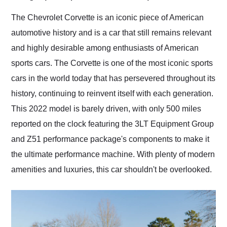
Would use them again
and highly recommend
The Chevrolet Corvette is an iconic piece of American
their shipping service
automotive history and is a car that still remains relevant
as well.
and highly desirable among enthusiasts of American
sports cars. The Corvette is one of the most iconic sports
cars in the world today that has persevered throughout its
history, continuing to reinvent itself with each generation.
This 2022 model is barely driven, with only 500 miles
reported on the clock featuring the 3LT Equipment Group
and Z51 performance package's components to make it
the ultimate performance machine. With plenty of modern
amenities and luxuries, this car shouldn't be overlooked.