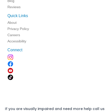
Blog
Reviews
Quick Links
About
Privacy Policy
Careers
Accessibility
Connect
If you are visually impaired and need more help call us