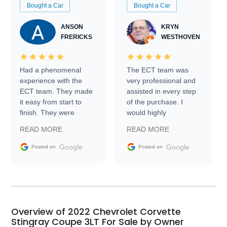
Bought a Car
Bought a Car
ANSON
KRYN
FRERICKS
WESTHOVEN
Had a phenomenal
The ECT team was
experience with the
very professional and
ECT team. They made
assisted in every step
it easy from start to
of the purchase. I
finish. They were
would highly
prompt with
recommend Exotic Car
READ MORE
READ MORE
information requests
Trader to everyone.
and facilitating
Google
Google
Posted on
Posted on
conversations with the
seller. Then Nic did an
incredible job getting
my car shipped to me
in 24 hours over the
busiest shipping
Overview of 2022 Chevrolet Corvette
weekend of the year.
Stingray Coupe 3LT For Sale by Owner