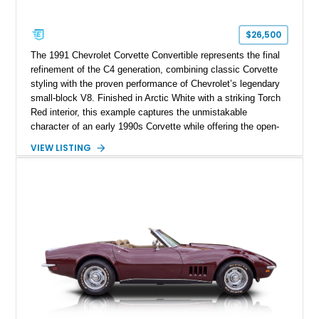
$26,500
The 1991 Chevrolet Corvette Convertible represents the final
refinement of the C4 generation, combining classic Corvette
styling with the proven performance of Chevrolet’s legendary
small-block V8. Finished in Arctic White with a striking Torch
Red interior, this example captures the unmistakable
character of an early 1990s Corvette while offering the open-
air experience of the convertible body style. Powered by the
VIEW LISTING
fuel-injected 5.7L L98 V8 and paired with a 6-speed manual
transmission, this Corvette delivers the engaging driving
experience enthusiasts appreciate from a lightweight, front-
engine American sports car.