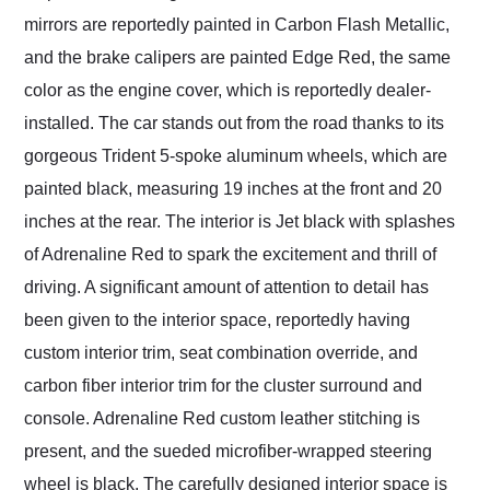
mirrors are reportedly painted in Carbon Flash Metallic,
and the brake calipers are painted Edge Red, the same
color as the engine cover, which is reportedly dealer-
installed. The car stands out from the road thanks to its
gorgeous Trident 5-spoke aluminum wheels, which are
painted black, measuring 19 inches at the front and 20
inches at the rear. The interior is Jet black with splashes
of Adrenaline Red to spark the excitement and thrill of
driving. A significant amount of attention to detail has
been given to the interior space, reportedly having
custom interior trim, seat combination override, and
carbon fiber interior trim for the cluster surround and
console. Adrenaline Red custom leather stitching is
present, and the sueded microfiber-wrapped steering
wheel is black. The carefully designed interior space is