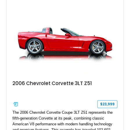
2006 Chevrolet Corvette 3LT Z51
$23,999
The 2006 Chevrolet Corvette Coupe 3LT Z51 represents the
fifth-generation Corvette at its peak, combining classic
American V8 performance with modern handling technology
and premium features. This example has traveled 102,602