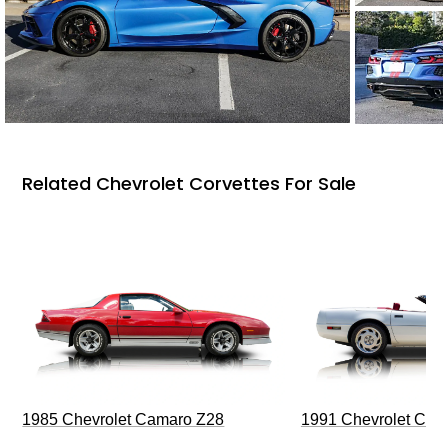
Related Chevrolet Corvettes For Sale
1985 Chevrolet Camaro Z28
1991 Chevrolet Corv