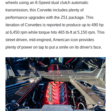
wheels using an 8-Speed dual clutch automatic
transmission, this Corvette includes plenty of
performance upgrades with the Z51 package. This
iteration of Corvettes is reported to produce up to 490 hp
at 6,450 rpm while torque hits 465 lb-ft at 5,150 rpm. This
street driven, mid-engined, American icon provides
plenty of power on tap to put a smile on its driver's face.