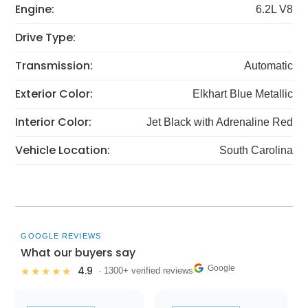
Engine:
6.2L V8
Drive Type:
Transmission:
Automatic
Exterior Color:
Elkhart Blue Metallic
Interior Color:
Jet Black with Adrenaline Red
Vehicle Location:
South Carolina
GOOGLE REVIEWS
What our buyers say
Google
4.9
★★★★★
· 1300+ verified reviews