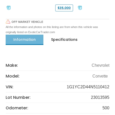
$35,000
OFF MARKET VEHICLE
All the information and photos on this listing are from when this vehicle was
originally listed on ExoticCarTrader.com
Information
Specifications
Make:
Chevrolet
Model:
Corvette
VIN:
1G1YC2D44N5110412
Lot Number:
23013595
Odometer:
500