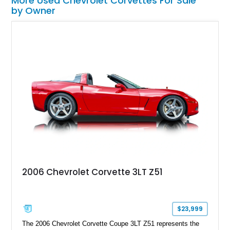
More Used Chevrolet Corvettes For Sale
by Owner
2006 Chevrolet Corvette 3LT Z51
$23,999
The 2006 Chevrolet Corvette Coupe 3LT Z51 represents the