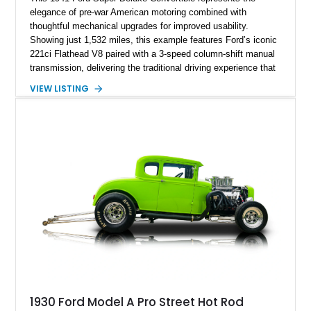
elegance of pre-war American motoring combined with
thoughtful mechanical upgrades for improved usability.
Showing just 1,532 miles, this example features Ford’s iconic
221ci Flathead V8 paired with a 3-speed column-shift manual
transmission, delivering the traditional driving experience that
helped define early Ford performance. Finished with a custom
VIEW LISTING
Blue exterior, Camel Tan soft top, and reupholstered Tan
Leather interior, this Super Deluxe Convertible blends classic
styling with upgraded components including an aftermarket
clutch, braking system, fuel system enhancements, and
modernized starting equipment.
1930 Ford Model A Pro Street Hot Rod