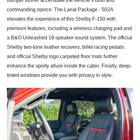
bumper further accentuate the vehicle’s bold and
commanding stance. The Lariat Package - 502A
elevates the experience of this Shelby F-150 with
premium features, including a wireless charging pad and
a B&O Unleashed 18-speaker sound system. The official
Shelby two-tone leather recovers, billet racing pedals
and official Shelby logo carpeted floor mats further
enhance the sporty allure inside the cabin. Finally, deep-
tinted windows provide you with privacy in style.