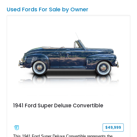
want one of the most outrageous factory-backed performance
Used Fords For Sale by Owner
trucks ever built, this Super Snake checks every box.
1941 Ford Super Deluxe Convertible
$49,999
This 1941 Ford Super Deluxe Convertible represents the