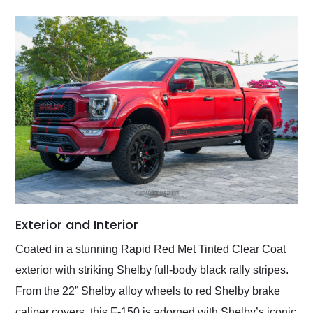
Exterior and Interior
Coated in a stunning Rapid Red Met Tinted Clear Coat
exterior with striking Shelby full-body black rally stripes.
From the 22” Shelby alloy wheels to red Shelby brake
caliper covers, this F-150 is adorned with Shelby’s iconic