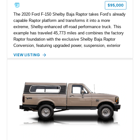
$95,000
The 2020 Ford F-150 Shelby Baja Raptor takes Ford’s already
capable Raptor platform and transforms it into a more
extreme, Shelby-enhanced off-road performance truck. This
example has traveled 45,773 miles and combines the factory
Raptor foundation with the exclusive Shelby Baja Raptor
Conversion, featuring upgraded power, suspension, exterior
components, and interior enhancements. Finished in Rapid
VIEW LISTING
Red Metallic Tinted Clearcoat with a black interior, this
SuperCrew 4x4 is equipped with the highly desirable
Equipment Group 802A, Twin Panel Moonroof, and an
extensive list of Shelby upgrades including a Shelby By FOX
Stage 2 suspension system, Baja-specific exterior package,
chase rack system, and Shelby interior appointments. Built
for high-speed desert performance while maintaining everyday
usability, this Shelby Baja Raptor represents one of the most
capable interpretations of Ford’s performance truck platform.