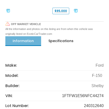
$95,000
OFF MARKET VEHICLE
All the information and photos on this listing are from when this vehicle was
originally listed on ExoticCarTrader.com
Information
Specifications
Make:
Ford
Model:
F-150
Builder:
Shelby
VIN:
1FTFW1E56NFC44274
Lot Number:
240312640