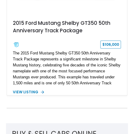
2015 Ford Mustang Shelby GT350 50th
Anniversary Track Package
$106,000
The 2015 Ford Mustang Shelby GT350 50th Anniversary
Track Package represents a significant milestone in Shelby
Mustang history, celebrating five decades of the iconic Shelby
nameplate with one of the most focused performance
Mustangs ever produced. This example has traveled under
1,500 miles and is one of only 50 50th Anniversary Track
Package builds produced for the model year. Finished in
VIEW LISTING
Magnetic Metallic with an Ebony Cloth/Suede interior, this
GT350 combines the high-revving 5.2L naturally aspirated V8,
six-speed manual transmission, and track-focused equipment
with exclusive anniversary details including a signed design
team plaque, over-the-top racing stripes, and unique 50th
Anniversary styling elements.
BUY & SELL CARS ONLINE