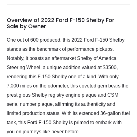
my car shipped to me
in 24 hours over the
busiest shipping
Overview of 2022 Ford F-150 Shelby For
weekend of the year.
Sale by Owner
Would use them again
and highly recommend
One out of 600 produced, this 2022 Ford F-150 Shelby
their shipping service
stands as the benchmark of performance pickups.
as well.
Notably, it boasts an aftermarket Shelby of America
Steering Wheel, a unique addition valued at $3500,
rendering this F-150 Shelby one of a kind. With only
7,000 miles on the odometer, this coveted gem bears the
prestigious Shelby registry engine plaque and CSM
serial number plaque, affirming its authenticity and
limited production status. With its extended 36-gallon fuel
tank, this Ford F-150 Shelby is primed to embark with
you on journeys like never before.