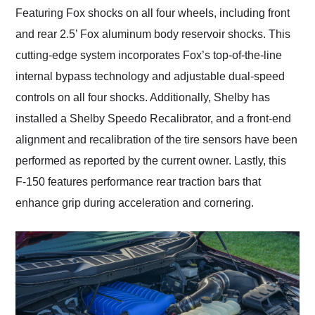
Featuring Fox shocks on all four wheels, including front
and rear 2.5’ Fox aluminum body reservoir shocks. This
cutting-edge system incorporates Fox’s top-of-the-line
internal bypass technology and adjustable dual-speed
controls on all four shocks. Additionally, Shelby has
installed a Shelby Speedo Recalibrator, and a front-end
alignment and recalibration of the tire sensors have been
performed as reported by the current owner. Lastly, this
F-150 features performance rear traction bars that
enhance grip during acceleration and cornering.