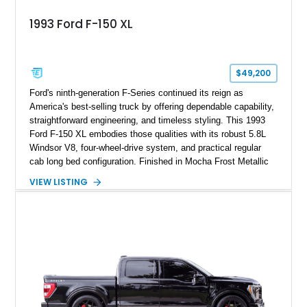
1993 Ford F-150 XL
$49,200
Ford's ninth-generation F-Series continued its reign as
America's best-selling truck by offering dependable capability,
straightforward engineering, and timeless styling. This 1993
Ford F-150 XL embodies those qualities with its robust 5.8L
Windsor V8, four-wheel-drive system, and practical regular
cab long bed configuration. Finished in Mocha Frost Metallic
over a Gray cloth interior, this classic pickup is equipped with
VIEW LISTING
a color-matched camper shell for added utility. Whether
destined for weekend adventures, light-duty work, or a growing
collection of classic trucks, this F-150 XL offers the durability
and character that have made these OBS Ford pickups
increasingly sought after by enthusiasts. The current owner
reports approximately 4,100 miles on the current engine, and
the engine swap is accompanied by a warranty for the current
powerplant.