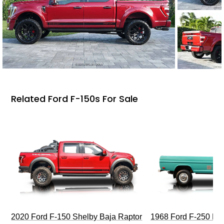
Related Ford F-150s For Sale
2020 Ford F-150 Shelby Baja Raptor
1968 Ford F-250 Hi