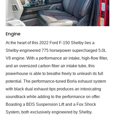
Engine
At the heart of this 2022 Ford F-150 Shelby lies a
Shelby-engineered 775 horsepower supercharged 5.0L
V8 engine. With a performance air intake, high-flow filter,
and an oversized carbon fiber air intake tube, this
powerhouse is able to breathe freely to unleash its full
potential. The performance-tuned Borla exhaust system
with black dual exhaust tips produces an intoxicating
soundtrack while adding to the performance on offer.
Boasting a BDS Suspension Lift and a Fox Shock
System, both exclusively engineered by Shelby.