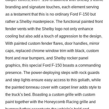
branding and signature touches, each element serving
as a testament that this is no ordinary Ford F-150 but
rather a Shelby masterpiece. The functional painted front
fender vents with the Shelby logo not only enhance
cooling but also add a touch of aggression to the design.
With painted custom fender flares, door handles, mirror
caps, replaced chrome window trim with black, custom
front and rear bumpers, and Shelby rocker panel
graphics, this special Ford F-150 boasts a commanding
presence. The power-deploying steps with rock guards
and step lights ensure easy access to this goliath, while
the painted tonneau cover with carpet liner adds style to
the truck’s bed. Boasting a custom grille with custom
paint together with the Honeycomb Racing grille and