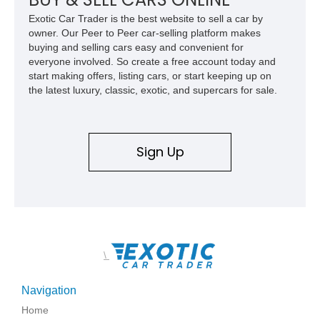
Exotic Car Trader is the best website to sell a car by
owner. Our Peer to Peer car-selling platform makes
buying and selling cars easy and convenient for
everyone involved. So create a free account today and
start making offers, listing cars, or start keeping up on
the latest luxury, classic, exotic, and supercars for sale.
Sign Up
\
Navigation
Home