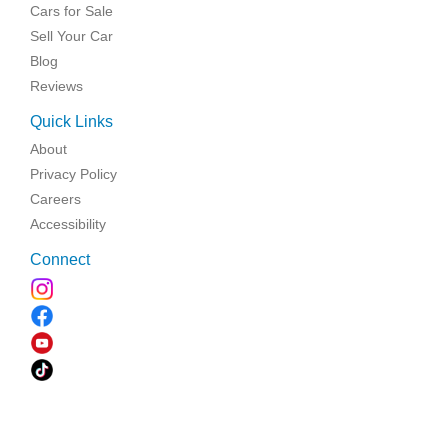
Cars for Sale
Sell Your Car
Blog
Reviews
Quick Links
About
Privacy Policy
Careers
Accessibility
Connect