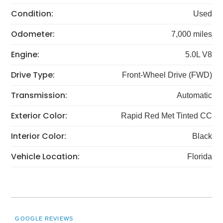
Condition:
Used
Odometer:
7,000 miles
Engine:
5.0L V8
Drive Type:
Front-Wheel Drive (FWD)
Transmission:
Automatic
Exterior Color:
Rapid Red Met Tinted CC
Interior Color:
Black
Vehicle Location:
Florida
GOOGLE REVIEWS