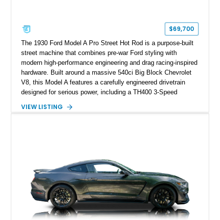
$69,700
The 1930 Ford Model A Pro Street Hot Rod is a purpose-built
street machine that combines pre-war Ford styling with
modern high-performance engineering and drag racing-inspired
hardware. Built around a massive 540ci Big Block Chevrolet
V8, this Model A features a carefully engineered drivetrain
designed for serious power, including a TH400 3-Speed
Automatic transmission, narrowed Ford 9" rear end, 4.33 rear
VIEW LISTING
gears, and a 4-link rear suspension setup. Finished in
Chrysler Sublime Green Pearl over a reupholstered Black
interior, this hot rod incorporates extensive upgrades including
a Dart aluminum engine block, AFR aluminum cylinder heads,
Holley HP electronic fuel injection, Wilwood four-wheel disc
brakes, and a full complement of racing-focused components.
With its lightweight classic body, aggressive Pro Street
stance, and high-output Chevrolet big block power, this Model
A represents the ultimate blend of traditional hot rod character
and modern performance technology.