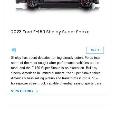
2023 Ford F-150 Shelby Super Snake
SOLD
Shelby has spent decades turning already potent Fords into
some of the most sought-after performance vehicles on the
road, and the F-150 Super Snake is no exception. Built by
Shelby American in limited numbers, the Super Snake takes
America’s best-selling pickup and transforms it into a 775-
horsepower street truck capable of embarrassing sports cars
while still retaining the utility of a full-size pickup. Showing
VIEW LISTING
just 14,745 miles, this 2023 Ford F-150 Shelby Super Snake
is finished in Agate Black Metallic and features Shelby’s
signature Borla exhaust, Ridetech/Fox suspension, carbon
fiber interior package, and official Shelby Registry
documentation. Whether you’re a Shelby collector or simply