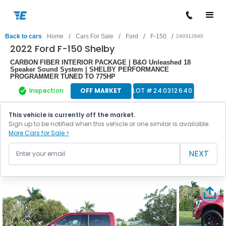
/
/
/
/
Back to cars
Home
Cars For Sale
Ford
F-150
240312640
2022 Ford F-150 Shelby
CARBON FIBER INTERIOR PACKAGE | B&O Unleashed 18
Speaker Sound System | SHELBY PERFORMANCE
PROGRAMMER TUNED TO 775HP
Inspection
OFF MARKET
LOT #
240312640
This vehicle is currently off the market.
Sign up to be notified when this vehicle or one similar is available.
More Cars for Sale >
NEXT