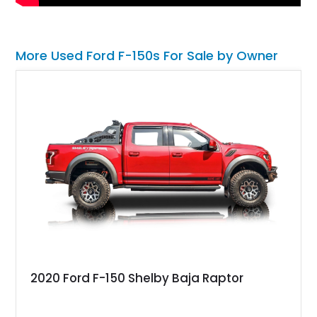
More Used Ford F-150s For Sale by Owner
2020 Ford F-150 Shelby Baja Raptor