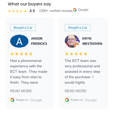
What our buyers say
Google
4.9
★★★★★
· 1300+ verified reviews
Bought a Car
Bought a Car
ANSON
KRYN
FRERICKS
WESTHOVEN
Had a phenomenal
The ECT team was
experience with the
very professional and
ECT team. They made
assisted in every step
it easy from start to
of the purchase. I
finish. They were
would highly
prompt with
recommend Exotic Car
READ MORE
READ MORE
information requests
Trader to everyone.
and facilitating
Google
Google
Posted on
Posted on
conversations with the
seller. Then Nic did an
incredible job getting