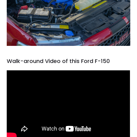
Walk-around Video of this Ford F-150