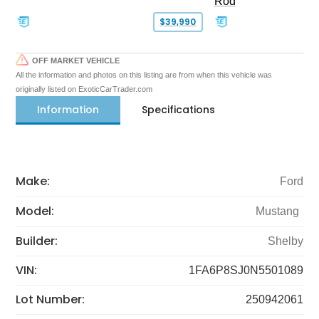
Rod
$39,990
OFF MARKET VEHICLE
All the information and photos on this listing are from when this vehicle was
originally listed on ExoticCarTrader.com
Information
Specifications
Make:
Ford
Model:
Mustang
Builder:
Shelby
VIN:
1FA6P8SJ0N5501089
Lot Number:
250942061