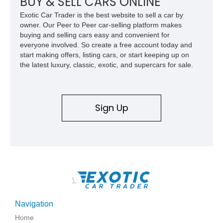
BUY & SELL CARS ONLINE
Exotic Car Trader is the best website to sell a car by
owner. Our Peer to Peer car-selling platform makes
buying and selling cars easy and convenient for
everyone involved. So create a free account today and
start making offers, listing cars, or start keeping up on
the latest luxury, classic, exotic, and supercars for sale.
Sign Up
\
Navigation
Home