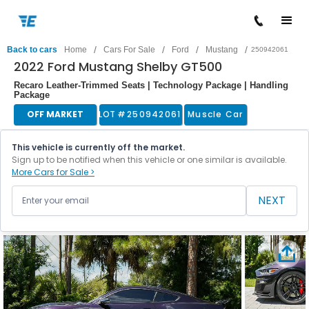
/
/
/
/
Back to cars
Home
Cars For Sale
Ford
Mustang
250942061
2022 Ford Mustang Shelby GT500
Recaro Leather-Trimmed Seats | Technology Package | Handling
Package
OFF MARKET
LOT #
250942061
Muscle Car
This vehicle is currently off the market.
Sign up to be notified when this vehicle or one similar is available.
More Cars for Sale >
NEXT