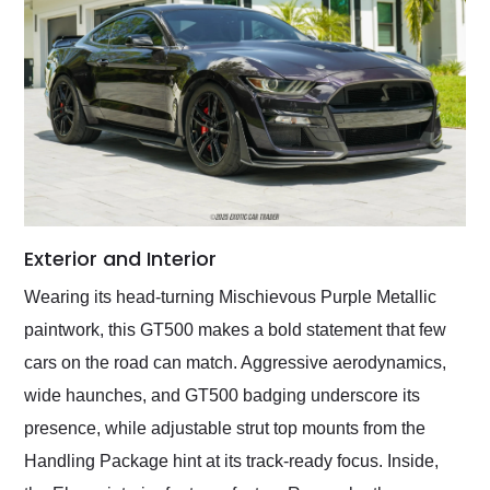
Exterior and Interior
Wearing its head-turning Mischievous Purple Metallic
paintwork, this GT500 makes a bold statement that few
cars on the road can match. Aggressive aerodynamics,
wide haunches, and GT500 badging underscore its
presence, while adjustable strut top mounts from the
Handling Package hint at its track-ready focus. Inside,