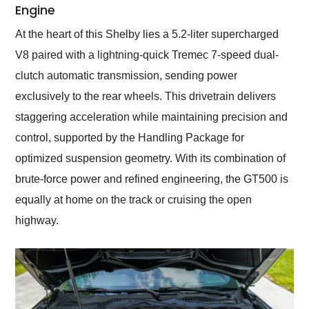
Engine
At the heart of this Shelby lies a 5.2-liter supercharged
V8 paired with a lightning-quick Tremec 7-speed dual-
clutch automatic transmission, sending power
exclusively to the rear wheels. This drivetrain delivers
staggering acceleration while maintaining precision and
control, supported by the Handling Package for
optimized suspension geometry. With its combination of
brute-force power and refined engineering, the GT500 is
equally at home on the track or cruising the open
highway.