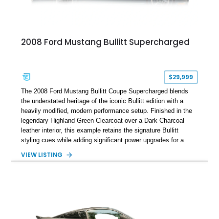
2008 Ford Mustang Bullitt Supercharged
$29,999
The 2008 Ford Mustang Bullitt Coupe Supercharged blends
the understated heritage of the iconic Bullitt edition with a
heavily modified, modern performance setup. Finished in the
legendary Highland Green Clearcoat over a Dark Charcoal
leather interior, this example retains the signature Bullitt
styling cues while adding significant power upgrades for a
more aggressive driving experience. With under 230,000 total
VIEW LISTING
miles and a current owner-reported engine swap from a 2010
model sourced through LKQ, this Bullitt has been transformed
with a ProCharger supercharged powertrain, upgraded
valvetrain, suspension enhancements, and supporting
performance modifications.