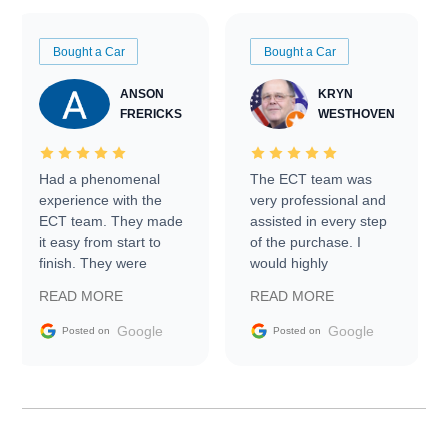
Bought a Car
Bought a Car
ANSON
KRYN
FRERICKS
WESTHOVEN
Had a phenomenal
The ECT team was
experience with the
very professional and
ECT team. They made
assisted in every step
it easy from start to
of the purchase. I
finish. They were
would highly
prompt with
recommend Exotic Car
READ MORE
READ MORE
information requests
Trader to everyone.
and facilitating
Google
Google
Posted on
Posted on
conversations with the
seller. Then Nic did an
incredible job getting
my car shipped to me
in 24 hours over the