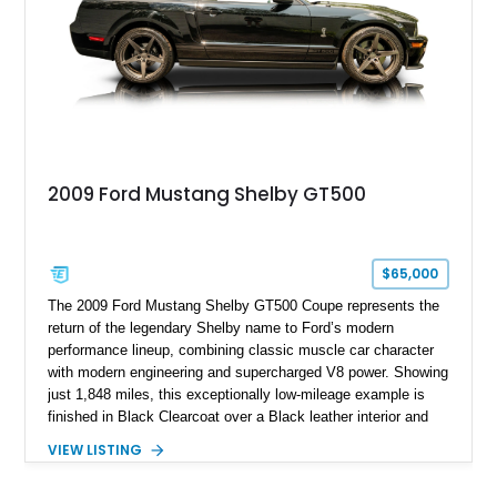
2009 Ford Mustang Shelby GT500
$65,000
The 2009 Ford Mustang Shelby GT500 Coupe represents the
return of the legendary Shelby name to Ford’s modern
performance lineup, combining classic muscle car character
with modern engineering and supercharged V8 power. Showing
just 1,848 miles, this exceptionally low-mileage example is
finished in Black Clearcoat over a Black leather interior and
features the desirable combination of a supercharged V8, 6-
VIEW LISTING
speed manual transmission, and rear-wheel drive. Enhanced
with an aftermarket cold air intake and aftermarket wheels,