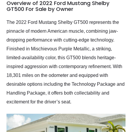
busiest shipping
Overview of 2022 Ford Mustang Shelby
weekend of the year.
GT500 For Sale by Owner
Would use them again
and highly recommend
The 2022 Ford Mustang Shelby GT500 represents the
their shipping service
pinnacle of modern American muscle, combining jaw-
as well.
dropping performance with cutting-edge technology.
Finished in Mischievous Purple Metallic, a striking,
limited-availability color, this GT500 blends heritage-
inspired aggression with contemporary refinement. With
18,301 miles on the odometer and equipped with
desirable options including the Technology Package and
Handling Package, it offers both collectability and
excitement for the driver’s seat.