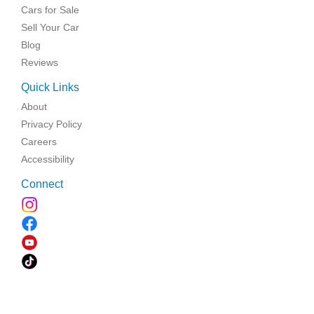
Cars for Sale
Sell Your Car
Blog
Reviews
Quick Links
About
Privacy Policy
Careers
Accessibility
Connect