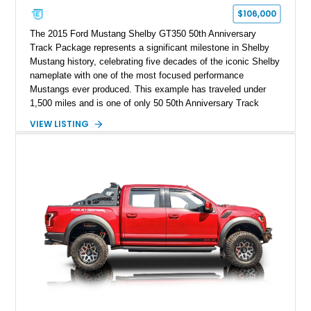
$106,000
The 2015 Ford Mustang Shelby GT350 50th Anniversary
Track Package represents a significant milestone in Shelby
Mustang history, celebrating five decades of the iconic Shelby
nameplate with one of the most focused performance
Mustangs ever produced. This example has traveled under
1,500 miles and is one of only 50 50th Anniversary Track
Package builds produced for the model year. Finished in
VIEW LISTING
Magnetic Metallic with an Ebony Cloth/Suede interior, this
GT350 combines the high-revving 5.2L naturally aspirated V8,
six-speed manual transmission, and track-focused equipment
with exclusive anniversary details including a signed design
team plaque, over-the-top racing stripes, and unique 50th
Anniversary styling elements.