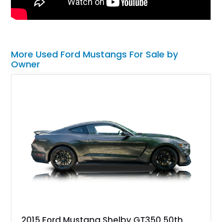
More Used Ford Mustangs For Sale by
Owner
2015 Ford Mustang Shelby GT350 50th