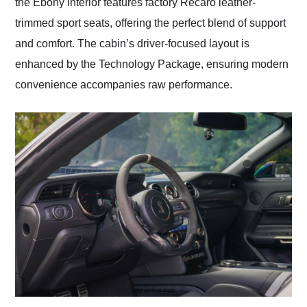
the Ebony interior features factory Recaro leather-
trimmed sport seats, offering the perfect blend of support
and comfort. The cabin’s driver-focused layout is
enhanced by the Technology Package, ensuring modern
convenience accompanies raw performance.