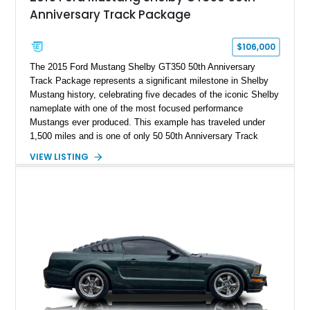
Anniversary Track Package
$106,000
The 2015 Ford Mustang Shelby GT350 50th Anniversary
Track Package represents a significant milestone in Shelby
Mustang history, celebrating five decades of the iconic Shelby
nameplate with one of the most focused performance
Mustangs ever produced. This example has traveled under
1,500 miles and is one of only 50 50th Anniversary Track
Package builds produced for the model year. Finished in
VIEW LISTING
Magnetic Metallic with an Ebony Cloth/Suede interior, this
GT350 combines the high-revving 5.2L naturally aspirated V8,
six-speed manual transmission, and track-focused equipment
with exclusive anniversary details including a signed design
team plaque, over-the-top racing stripes, and unique 50th
Anniversary styling elements.