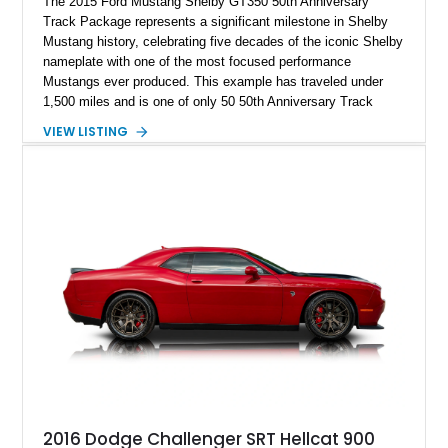
The 2015 Ford Mustang Shelby GT350 50th Anniversary
Track Package represents a significant milestone in Shelby
Mustang history, celebrating five decades of the iconic Shelby
nameplate with one of the most focused performance
Mustangs ever produced. This example has traveled under
1,500 miles and is one of only 50 50th Anniversary Track
Package builds produced for the model year. Finished in
VIEW LISTING
Magnetic Metallic with an Ebony Cloth/Suede interior, this
GT350 combines the high-revving 5.2L naturally aspirated V8,
six-speed manual transmission, and track-focused equipment
with exclusive anniversary details including a signed design
team plaque, over-the-top racing stripes, and unique 50th
Anniversary styling elements.
2016 Dodge Challenger SRT Hellcat 900