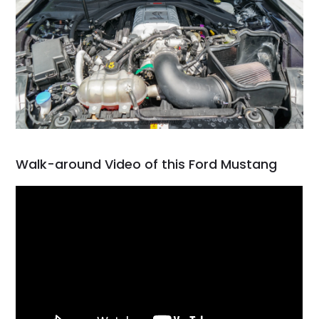
Walk-around Video of this Ford Mustang