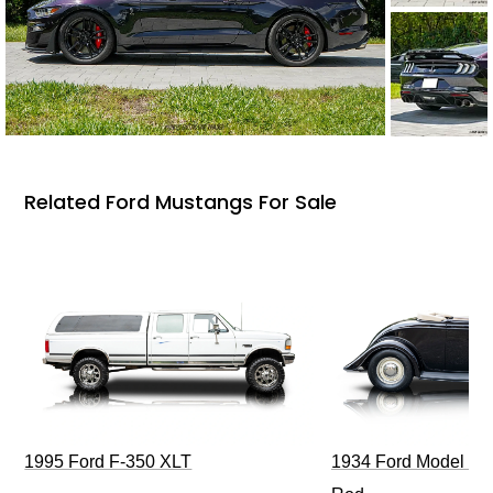
Related Ford Mustangs For Sale
1995 Ford F-350 XLT
1934 Ford Model 40