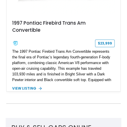
1997 Pontiac Firebird Trans Am
Convertible
$23,999
The 1997 Pontiac Firebird Trans Am Convertible represents
the final era of Pontiac’s legendary fourth-generation F-body
platform, combining classic American V8 performance with
open-air cruising capability. This example has traveled
103,930 miles and is finished in Bright Silver with a Dark
Pewter interior and Black convertible soft top. Equipped with
the desirable WS6 Ram Air Performance Package, this Trans
VIEW LISTING
Am benefits from the iconic functional Ram Air induction
system, high-performance upgrades, and aggressive styling
cues that helped define the performance image of Pontiac’s
flagship sports car. With its LT1 V8, rear-wheel-drive layout,
and limited-production convertible configuration, this Trans Am
remains an enthusiast-focused piece of Pontiac performance
history.