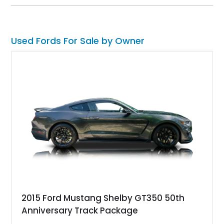
this GT500 delivers the performance-focused experience that
has made the Shelby name synonymous with American
performance.
Used Fords For Sale by Owner
2015 Ford Mustang Shelby GT350 50th
Anniversary Track Package