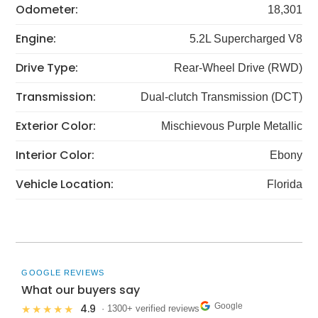
Odometer:
18,301
Engine:
5.2L Supercharged V8
Drive Type:
Rear-Wheel Drive (RWD)
Transmission:
Dual-clutch Transmission (DCT)
Exterior Color:
Mischievous Purple Metallic
Interior Color:
Ebony
Vehicle Location:
Florida
GOOGLE REVIEWS
What our buyers say
Google
4.9
★★★★★
· 1300+ verified reviews