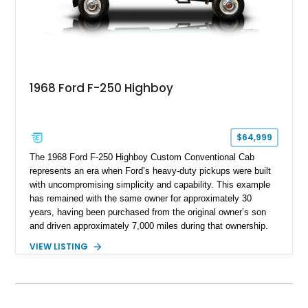
1968 Ford F-250 Highboy
$64,999
The 1968 Ford F-250 Highboy Custom Conventional Cab
represents an era when Ford’s heavy-duty pickups were built
with uncompromising simplicity and capability. This example
has remained with the same owner for approximately 30
years, having been purchased from the original owner’s son
and driven approximately 7,000 miles during that ownership.
Showing approximately 67,321 miles, this F-250 retains its
VIEW LISTING
factory configuration with no modifications reported since
leaving the factory. Powered by a 360ci V8 paired with a 4-
speed manual transmission, this Highboy features the
desirable 4WD package, Dana 60 rear axle, 4.10 gearing, long