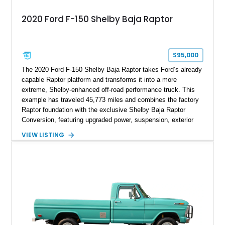
2020 Ford F-150 Shelby Baja Raptor
$95,000
The 2020 Ford F-150 Shelby Baja Raptor takes Ford’s already
capable Raptor platform and transforms it into a more
extreme, Shelby-enhanced off-road performance truck. This
example has traveled 45,773 miles and combines the factory
Raptor foundation with the exclusive Shelby Baja Raptor
Conversion, featuring upgraded power, suspension, exterior
components, and interior enhancements. Finished in Rapid
VIEW LISTING
Red Metallic Tinted Clearcoat with a black interior, this
SuperCrew 4x4 is equipped with the highly desirable
Equipment Group 802A, Twin Panel Moonroof, and an
extensive list of Shelby upgrades including a Shelby By FOX
Stage 2 suspension system, Baja-specific exterior package,
chase rack system, and Shelby interior appointments. Built
for high-speed desert performance while maintaining everyday
usability, this Shelby Baja Raptor represents one of the most
capable interpretations of Ford’s performance truck platform.