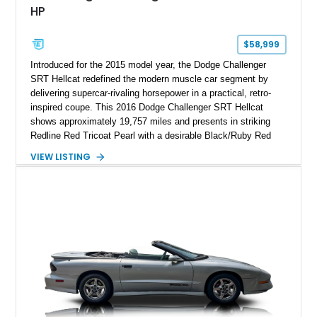
HP
$58,999
Introduced for the 2015 model year, the Dodge Challenger
SRT Hellcat redefined the modern muscle car segment by
delivering supercar-rivaling horsepower in a practical, retro-
inspired coupe. This 2016 Dodge Challenger SRT Hellcat
shows approximately 19,757 miles and presents in striking
Redline Red Tricoat Pearl with a desirable Black/Ruby Red
suede and Nappa leather interior. Equipped with the Quick
VIEW LISTING
Order Package 26R, forged Brass Monkey wheels, a power
sunroof, and a satin black hood, this Hellcat carries the
aggressive styling cues enthusiasts love. An aftermarket ECU
tune further enhances the already formidable performance of
the factory-supercharged HEMI V8, making this example an
enticing choice for collectors and drivers seeking one of the
most iconic American performance cars of the modern era.