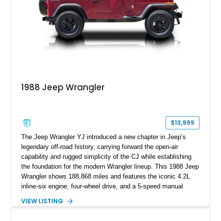
1988 Jeep Wrangler
$13,999
The Jeep Wrangler YJ introduced a new chapter in Jeep’s
legendary off-road history, carrying forward the open-air
capability and rugged simplicity of the CJ while establishing
the foundation for the modern Wrangler lineup. This 1988 Jeep
Wrangler shows 188,868 miles and features the iconic 4.2L
inline-six engine, four-wheel drive, and a 5-speed manual
transmission. Finished in Red over a Gray cloth interior, this
VIEW LISTING
YJ has been personalized with a number of enthusiast-
focused upgrades, including a lift kit, aftermarket wheels,