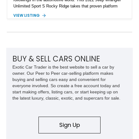
Unlimited Sport S Rocky Ridge takes that proven platform
several steps further with a professionally installed Rocky
VIEW LISTING
Ridge Trucks Conversion, blending factory refinement with
serious trail-ready upgrades. Showing 40,614 miles and
located in Florida, this Wrangler is equipped with an
impressive combination of desirable factory packages,
premium interior appointments, heavy-duty recovery
equipment, upgraded suspension components, and
aggressive off-road styling. Whether your adventures involve
BUY & SELL CARS ONLINE
overlanding, weekend trail excursions, or simply owning a
Exotic Car Trader is the best website to sell a car by
Wrangler that stands apart from the crowd, this Rocky Ridge
owner. Our Peer to Peer car-selling platform makes
build offers the capability, comfort, and commanding presence
buying and selling cars easy and convenient for
to do it all.
everyone involved. So create a free account today and
start making offers, listing cars, or start keeping up on
the latest luxury, classic, exotic, and supercars for sale.
Sign Up