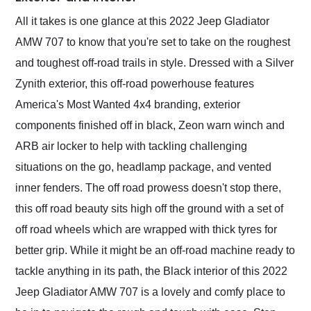
All it takes is one glance at this 2022 Jeep Gladiator
AMW 707 to know that you're set to take on the roughest
and toughest off-road trails in style. Dressed with a Silver
Zynith exterior, this off-road powerhouse features
America's Most Wanted 4x4 branding, exterior
components finished off in black, Zeon warn winch and
ARB air locker to help with tackling challenging
situations on the go, headlamp package, and vented
inner fenders. The off road prowess doesn't stop there,
this off road beauty sits high off the ground with a set of
off road wheels which are wrapped with thick tyres for
better grip. While it might be an off-road machine ready to
tackle anything in its path, the Black interior of this 2022
Jeep Gladiator AMW 707 is a lovely and comfy place to