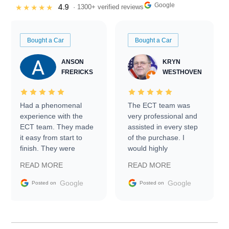
Google
4.9
★★★★★
· 1300+ verified reviews
Bought a Car
Bought a Car
ANSON
KRYN
FRERICKS
WESTHOVEN
Had a phenomenal
The ECT team was
experience with the
very professional and
ECT team. They made
assisted in every step
it easy from start to
of the purchase. I
finish. They were
would highly
prompt with
recommend Exotic Car
READ MORE
READ MORE
information requests
Trader to everyone.
and facilitating
Google
Google
Posted on
Posted on
conversations with the
seller. Then Nic did an
incredible job getting
my car shipped to me