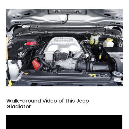
Walk-around Video of this Jeep
Gladiator