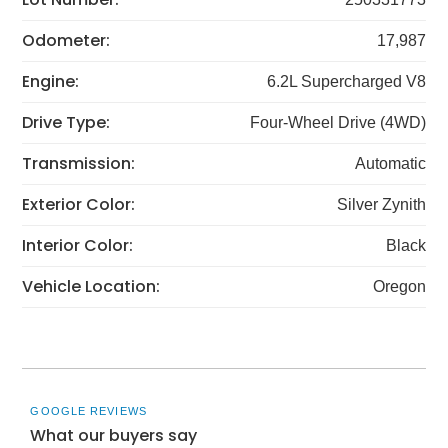
Odometer:
17,987
Engine:
6.2L Supercharged V8
Drive Type:
Four-Wheel Drive (4WD)
Transmission:
Automatic
Exterior Color:
Silver Zynith
Interior Color:
Black
Vehicle Location:
Oregon
GOOGLE REVIEWS
What our buyers say