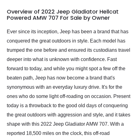
in 24 hours over the
busiest shipping
Overview of 2022 Jeep Gladiator Hellcat
weekend of the year.
Powered AMW 707 For Sale by Owner
Would use them again
and highly recommend
Ever since its inception, Jeep has been a brand that has
their shipping service
conquered the great outdoors in style. Each model has
as well.
trumped the one before and ensured its custodians travel
deeper into what is unknown with confidence. Fast
forward to today, and while you might spot a few off the
beaten path, Jeep has now become a brand that's
synonymous with an everyday luxury drive. It's for the
ones who do some light off-roading on occasion. Present
today is a throwback to the good old days of conquering
the great outdoors with aggression and style, and it takes
shape with this 2022 Jeep Gladiator AMW 707. With a
reported 18,500 miles on the clock, this off-road