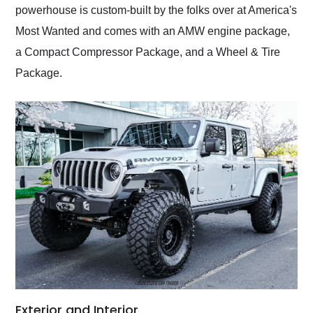
powerhouse is custom-built by the folks over at America's
Most Wanted and comes with an AMW engine package,
a Compact Compressor Package, and a Wheel & Tire
Package.
Exterior and Interior