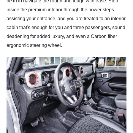
be in to navigate the rough and tough with ease. Step
inside the premium interior through the power steps
assisting your entrance, and you are treated to an interior
cabin that's enough for you and three passengers, sound
deadening for added luxury, and even a Carbon fiber
ergonomic steering wheel.