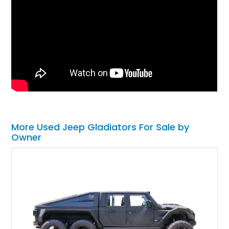
More Used Jeep Gladiators For Sale by
Owner