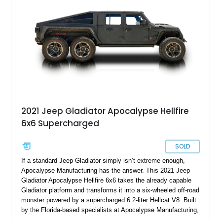
signature lift system, 40-inch mud-terrain tires, hydraulic six-
wheel disc brakes, and an array of bespoke components that
make it a rare, high-performance off-road machine.
2021 Jeep Gladiator Apocalypse Hellfire
6x6 Supercharged
SOLD
If a standard Jeep Gladiator simply isn’t extreme enough,
Apocalypse Manufacturing has the answer. This 2021 Jeep
Gladiator Apocalypse Hellfire 6x6 takes the already capable
Gladiator platform and transforms it into a six-wheeled off-road
monster powered by a supercharged 6.2-liter Hellcat V8. Built
by the Florida-based specialists at Apocalypse Manufacturing,
the Hellfire 6x6 combines military-inspired styling, massive