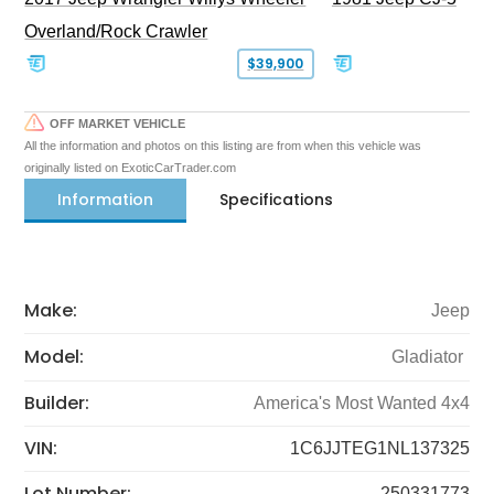
Overland/Rock Crawler
$39,900
OFF MARKET VEHICLE
All the information and photos on this listing are from when this vehicle was
originally listed on ExoticCarTrader.com
Information
Specifications
Make:
Jeep
Model:
Gladiator
Builder:
America's Most Wanted 4x4
VIN:
1C6JJTEG1NL137325
Lot Number:
250331773