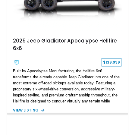
2025 Jeep Gladiator Apocalypse Hellfire
6x6
$139,999
Built by Apocalypse Manufacturing, the Hellfire 6x6
transforms the already capable Jeep Gladiator into one of the
most extreme off-road pickups available today. Featuring a
proprietary six-wheel-drive conversion, aggressive military-
inspired styling, and premium craftsmanship throughout, the
Hellfire is designed to conquer virtually any terrain while
turning heads wherever it goes. This 2025 Jeep Gladiator
VIEW LISTING
Apocalypse Hellfire 6x6 shows just 1,207 miles and is
powered by the coveted 392 HEMI V8. Finished in Kevlar
Black over a custom Black and White Octagon Marine Grade
Leather interior, it comes equipped with Apocalypse’s