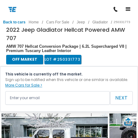
/
/
/
/
Back to cars
Home
Cars For Sale
Jeep
Gladiator
250331773
2022 Jeep Gladiator Hellcat Powered AMW
707
AMW 707 Hellcat Conversion Package | 6.2L Supercharged V8 |
Premium Tuscany Leather Interior
OFF MARKET
LOT #
250331773
This vehicle is currently off the market.
Sign up to be notified when this vehicle or one similar is available.
More Cars for Sale >
NEXT