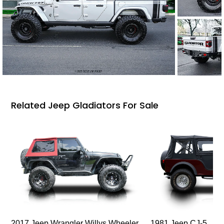
Related Jeep Gladiators For Sale
2017 Jeep Wrangler Willys Wheeler
1981 Jeep CJ-5