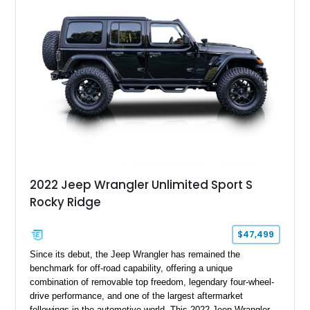
bucket seats, and interior enhancements, making it a
distinctive example of Jeep’s first-generation Wrangler.
2022 Jeep Wrangler Unlimited Sport S
Rocky Ridge
$47,499
Since its debut, the Jeep Wrangler has remained the
benchmark for off-road capability, offering a unique
combination of removable top freedom, legendary four-wheel-
drive performance, and one of the largest aftermarket
followings in the automotive world. This 2022 Jeep Wrangler