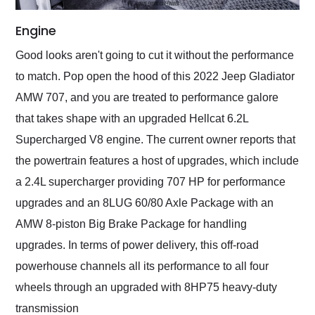
Engine
Good looks aren't going to cut it without the performance
to match. Pop open the hood of this 2022 Jeep Gladiator
AMW 707, and you are treated to performance galore
that takes shape with an upgraded Hellcat 6.2L
Supercharged V8 engine. The current owner reports that
the powertrain features a host of upgrades, which include
a 2.4L supercharger providing 707 HP for performance
upgrades and an 8LUG 60/80 Axle Package with an
AMW 8-piston Big Brake Package for handling
upgrades. In terms of power delivery, this off-road
powerhouse channels all its performance to all four
wheels through an upgraded with 8HP75 heavy-duty
transmission