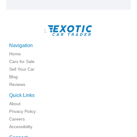
\
Navigation
Home
Cars for Sale
Sell Your Car
Blog
Reviews
Quick Links
About
Privacy Policy
Careers
Accessibility