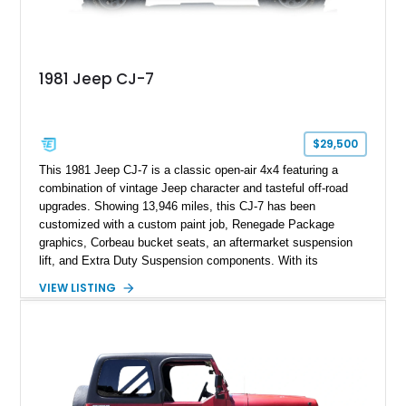
1981 Jeep CJ-7
$29,500
This 1981 Jeep CJ-7 is a classic open-air 4x4 featuring a
combination of vintage Jeep character and tasteful off-road
upgrades. Showing 13,946 miles, this CJ-7 has been
customized with a custom paint job, Renegade Package
graphics, Corbeau bucket seats, an aftermarket suspension
lift, and Extra Duty Suspension components. With its
removable soft top, fold-down windshield, and four-wheel-drive
VIEW LISTING
capability, this CJ-7 delivers the traditional Jeep experience
with enhanced off-road presence.