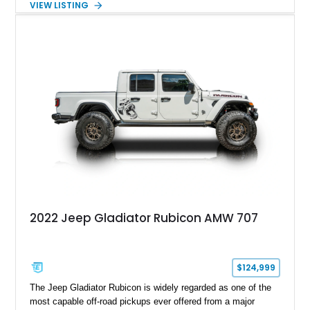
VIEW LISTING
off-road capability, and supercar-level power into one
unforgettable package. Showing approximately 30,169 miles,
this example stands out with its Kevlar-coated body,
aggressive widebody conversion, and custom black and
orange interior. Whether destined for off-road adventures,
automotive events, or a private collection, this Hellfire 6x6
offers a level of presence and exclusivity few vehicles can
match.
2022 Jeep Gladiator Rubicon AMW 707
$124,999
The Jeep Gladiator Rubicon is widely regarded as one of the
most capable off-road pickups ever offered from a major