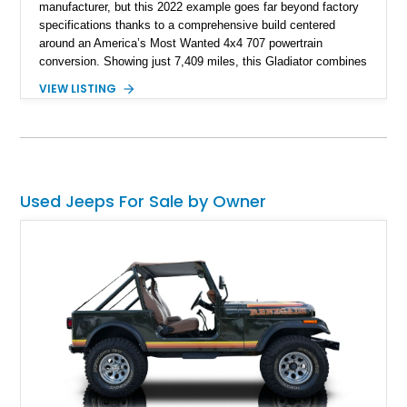
manufacturer, but this 2022 example goes far beyond factory
specifications thanks to a comprehensive build centered
around an America’s Most Wanted 4x4 707 powertrain
conversion. Showing just 7,409 miles, this Gladiator combines
the versatility of a four-door pickup with the performance of a
VIEW LISTING
supercharged HEMI-powered monster, creating a vehicle that
stands apart from virtually anything else on the road.
Supported by extensive suspension, steering, drivetrain,
lighting, and audio upgrades, this build represents a significant
investment in both performance and capability, making it
equally suited for trail adventures, overlanding excursions,
Used Jeeps For Sale by Owner
and attention-grabbing street presence.