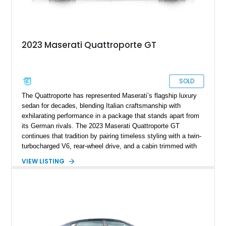
2023 Maserati Quattroporte GT
SOLD
The Quattroporte has represented Maserati’s flagship luxury
sedan for decades, blending Italian craftsmanship with
exhilarating performance in a package that stands apart from
its German rivals. The 2023 Maserati Quattroporte GT
continues that tradition by pairing timeless styling with a twin-
turbocharged V6, rear-wheel drive, and a cabin trimmed with
premium materials. This particular example has just 42,627
VIEW LISTING
miles and comes well equipped with desirable features
including 21-inch Titano light alloy wheels, Harman/Kardon
premium audio, heated power seats, and a panoramic sunroof.
For buyers seeking an executive sedan with unmistakable
Italian character and a sonorous exhaust note, this
Quattroporte GT is an outstanding choice.