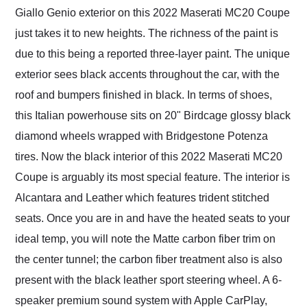
Giallo Genio exterior on this 2022 Maserati MC20 Coupe
just takes it to new heights. The richness of the paint is
due to this being a reported three-layer paint. The unique
exterior sees black accents throughout the car, with the
roof and bumpers finished in black. In terms of shoes,
this Italian powerhouse sits on 20" Birdcage glossy black
diamond wheels wrapped with Bridgestone Potenza
tires. Now the black interior of this 2022 Maserati MC20
Coupe is arguably its most special feature. The interior is
Alcantara and Leather which features trident stitched
seats. Once you are in and have the heated seats to your
ideal temp, you will note the Matte carbon fiber trim on
the center tunnel; the carbon fiber treatment also is also
present with the black leather sport steering wheel. A 6-
speaker premium sound system with Apple CarPlay,