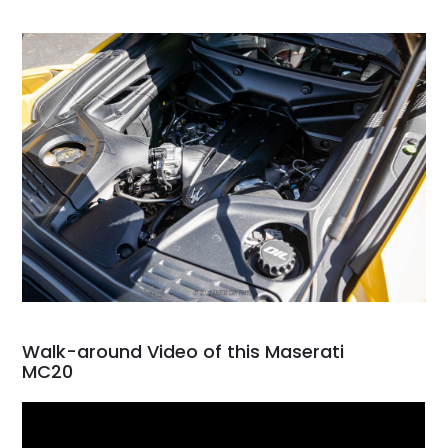
Walk-around Video of this Maserati
MC20