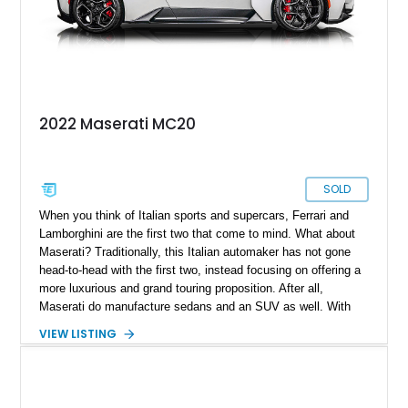
2022 Maserati MC20
SOLD
When you think of Italian sports and supercars, Ferrari and
Lamborghini are the first two that come to mind. What about
Maserati? Traditionally, this Italian automaker has not gone
head-to-head with the first two, instead focusing on offering a
more luxurious and grand touring proposition. After all,
Maserati do manufacture sedans and an SUV as well. With
the MC20, this was all set to change, as here is a car that can
VIEW LISTING
go head to head with offerings from Ferrari and Lamborghini.
Bearing just 75 miles and coming with its original window
sticker, this 2022 Maserati MC20 in our inventory represents a
fine choice if you want something different from the prancing