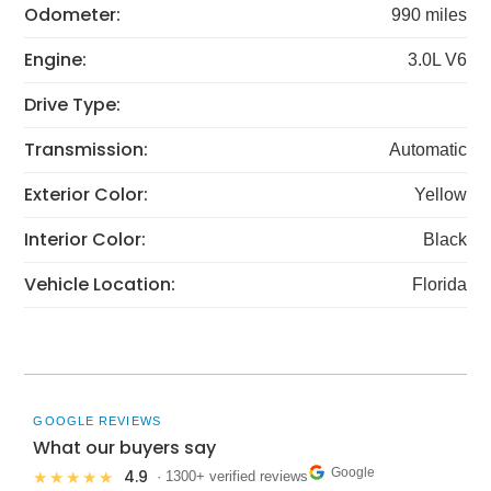
Odometer:
990 miles
Engine:
3.0L V6
Drive Type:
Transmission:
Automatic
Exterior Color:
Yellow
Interior Color:
Black
Vehicle Location:
Florida
GOOGLE REVIEWS
What our buyers say
Google
4.9
★★★★★
· 1300+ verified reviews