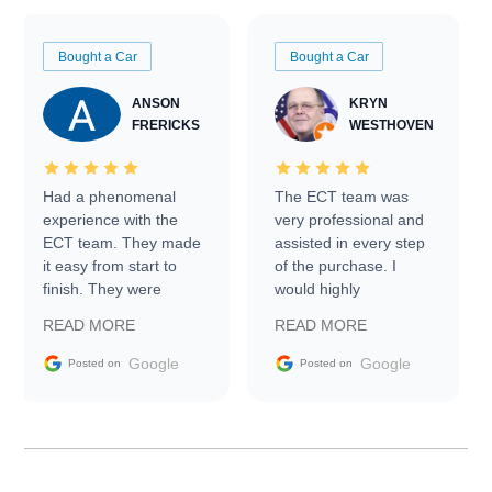
Bought a Car
Bought a Car
ANSON
KRYN
FRERICKS
WESTHOVEN
Had a phenomenal
The ECT team was
experience with the
very professional and
ECT team. They made
assisted in every step
it easy from start to
of the purchase. I
finish. They were
would highly
prompt with
recommend Exotic Car
READ MORE
READ MORE
information requests
Trader to everyone.
and facilitating
Google
Google
Posted on
Posted on
conversations with the
seller. Then Nic did an
incredible job getting
my car shipped to me
in 24 hours over the