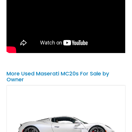
More Used Maserati MC20s For Sale by
Owner