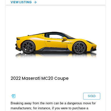
VIEW LISTING
Romeo under the FIAT Group. 2020 saw Maserati introduce
the Maserati MC20, the first super sports car produced by the
brand. Up for grabs is a 2022 Maserati MC20 with just 725
miles on the odometer.
2022 Maserati MC20 Coupe
SOLD
Breaking away from the norm can be a dangerous move for
manufacturers; for instance, if you were to purchase a