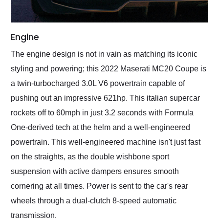
Engine
The engine design is not in vain as matching its iconic
styling and powering; this 2022 Maserati MC20 Coupe is
a twin-turbocharged 3.0L V6 powertrain capable of
pushing out an impressive 621hp. This italian supercar
rockets off to 60mph in just 3.2 seconds with Formula
One-derived tech at the helm and a well-engineered
powertrain. This well-engineered machine isn't just fast
on the straights, as the double wishbone sport
suspension with active dampers ensures smooth
cornering at all times. Power is sent to the car's rear
wheels through a dual-clutch 8-speed automatic
transmission.