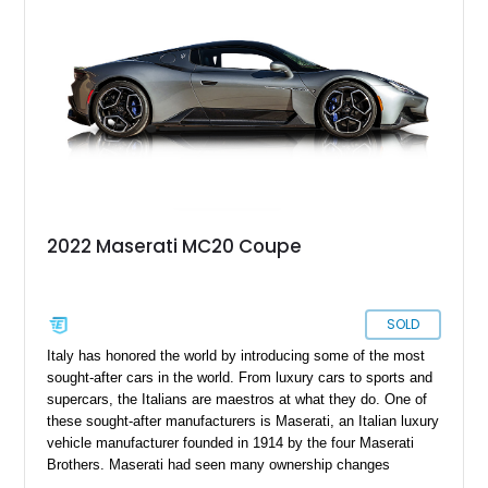
horses and charging bulls that many will go for instead.
2022 Maserati MC20 Coupe
SOLD
Italy has honored the world by introducing some of the most
sought-after cars in the world. From luxury cars to sports and
supercars, the Italians are maestros at what they do. One of
these sought-after manufacturers is Maserati, an Italian luxury
vehicle manufacturer founded in 1914 by the four Maserati
Brothers. Maserati had seen many ownership changes
throughout the decades until 2005 when it partnered with Alfa