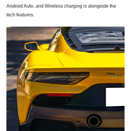
Android Auto, and Wireless charging is alongside the
tech features.