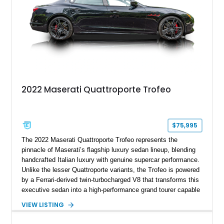
2022 Maserati Quattroporte Trofeo
$75,995
The 2022 Maserati Quattroporte Trofeo represents the
pinnacle of Maserati’s flagship luxury sedan lineup, blending
handcrafted Italian luxury with genuine supercar performance.
Unlike the lesser Quattroporte variants, the Trofeo is powered
by a Ferrari-derived twin-turbocharged V8 that transforms this
executive sedan into a high-performance grand tourer capable
of exhilarating acceleration while maintaining the comfort
VIEW LISTING
expected of a premium luxury car. Showing just 18,884 miles,
this Nero Ribelle Mica example is further equipped with