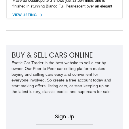
Maserati Quattroporte S shows just 27,354 miles and is
finished in stunning Bianco Fuji Pearlescent over an elegant
Avorio and Cuoio interior. Renowned for its graceful
VIEW LISTING
proportions and unmistakable exhaust note, the Quattroporte
S delivers a level of character and exclusivity that sets it
apart from more common luxury sedans. With its low mileage
and desirable color combination, this Maserati presents an
opportunity to own a flagship Italian performance sedan that
remains as captivating today as when it was new.
BUY & SELL CARS ONLINE
Exotic Car Trader is the best website to sell a car by
owner. Our Peer to Peer car-selling platform makes
buying and selling cars easy and convenient for
everyone involved. So create a free account today and
start making offers, listing cars, or start keeping up on
the latest luxury, classic, exotic, and supercars for sale.
Sign Up