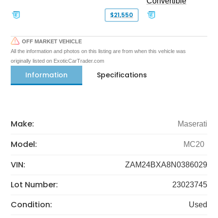
Convertible
$21,550
OFF MARKET VEHICLE
All the information and photos on this listing are from when this vehicle was
originally listed on ExoticCarTrader.com
Information
Specifications
Make:
Maserati
Model:
MC20
VIN:
ZAM24BXA8N0386029
Lot Number:
23023745
Condition:
Used