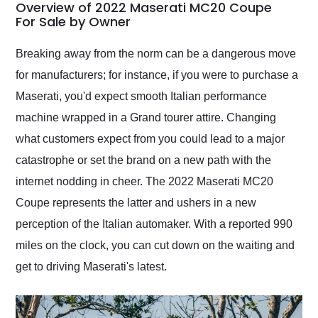
busiest shipping
Overview of 2022 Maserati MC20 Coupe
weekend of the year.
For Sale by Owner
Would use them again
and highly recommend
Breaking away from the norm can be a dangerous move
their shipping service
for manufacturers; for instance, if you were to purchase a
as well.
Maserati, you'd expect smooth Italian performance
machine wrapped in a Grand tourer attire. Changing
what customers expect from you could lead to a major
catastrophe or set the brand on a new path with the
internet nodding in cheer. The 2022 Maserati MC20
Coupe represents the latter and ushers in a new
perception of the Italian automaker. With a reported 990
miles on the clock, you can cut down on the waiting and
get to driving Maserati's latest.