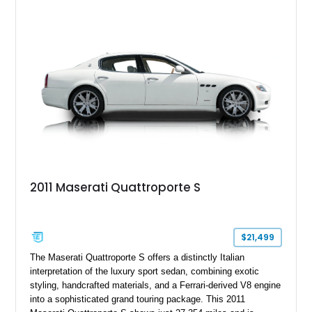
desirable factory options including the High Premium Audio
System and Four-Zone Automatic Climate Control, making it
an exceptional combination of exclusivity, performance, and
everyday usability.
2011 Maserati Quattroporte S
$21,499
The Maserati Quattroporte S offers a distinctly Italian
interpretation of the luxury sport sedan, combining exotic
styling, handcrafted materials, and a Ferrari-derived V8 engine
into a sophisticated grand touring package. This 2011