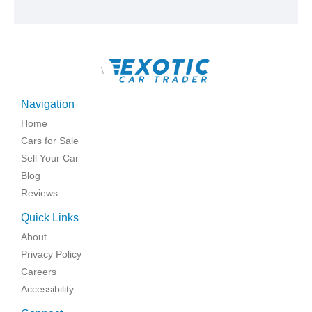
\
Navigation
Home
Cars for Sale
Sell Your Car
Blog
Reviews
Quick Links
About
Privacy Policy
Careers
Accessibility