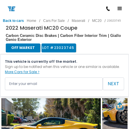
/
/
/
/
Back to cars
Home
Cars For Sale
Maserati
MC20
23023745
2022 Maserati MC20 Coupe
Carbon Ceramic Disc Brakes | Carbon Fiber Interior Trim | Giallo
Genio Exterior
OFF MARKET
LOT #
23023745
This vehicle is currently off the market.
Sign up to be notified when this vehicle or one similar is available.
More Cars for Sale >
NEXT