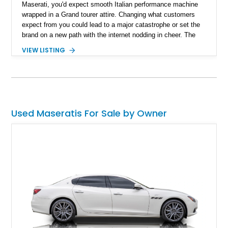
Maserati, you'd expect smooth Italian performance machine
wrapped in a Grand tourer attire. Changing what customers
expect from you could lead to a major catastrophe or set the
brand on a new path with the internet nodding in cheer. The
2022 Maserati MC20 Coupe represents the latter and ushers
VIEW LISTING
in a new perception of the Italian automaker. With a reported
990 miles on the clock, you can cut down on the waiting and
get to driving Maserati's latest.
Used Maseratis For Sale by Owner