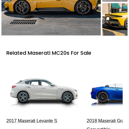
Related Maserati MC20s For Sale
2017 Maserati Levante S
2018 Maserati GranT