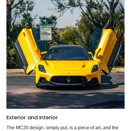
Exterior and Interior
The MC20 design, simply put, is a piece of art, and the