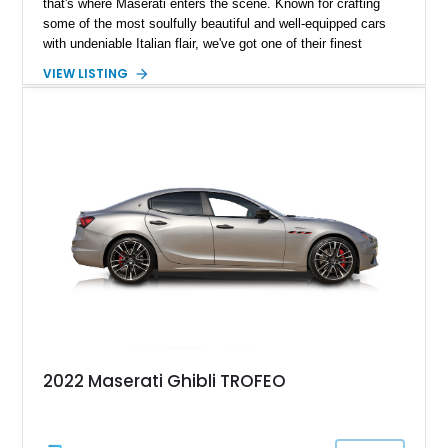
that's where Maserati enters the scene. Known for crafting
some of the most soulfully beautiful and well-equipped cars
with undeniable Italian flair, we've got one of their finest
examples in our inventory. Check out this 2022 Maserati
VIEW LISTING
Ghibli Modena, with a scant 8,300 miles done since it left the
factory. This four-door sedan can be your practical family
runabout while offering performance thrills to rival the best
sports cars. It comes to you with the Nerissimo Pack, Cold
Weather Pack, a first-aid roadside kit, Ghibli accessories, and
even a GH sunshade plus umbrella.
2022 Maserati Ghibli TROFEO