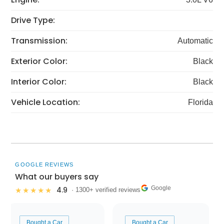
Drive Type:
Transmission:
Automatic
Exterior Color:
Black
Interior Color:
Black
Vehicle Location:
Florida
GOOGLE REVIEWS
What our buyers say
Google
4.9
★★★★★
· 1300+ verified reviews
Bought a Car
Bought a Car