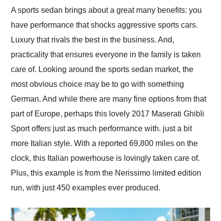
and highly recommend
A sports sedan brings about a great many benefits: you
their shipping service
have performance that shocks aggressive sports cars.
as well.
Luxury that rivals the best in the business. And,
practicality that ensures everyone in the family is taken
care of. Looking around the sports sedan market, the
most obvious choice may be to go with something
German. And while there are many fine options from that
part of Europe, perhaps this lovely 2017 Maserati Ghibli
Sport offers just as much performance with. just a bit
more Italian style. With a reported 69,800 miles on the
clock, this Italian powerhouse is lovingly taken care of.
Plus, this example is from the Nerissimo limited edition
run, with just 450 examples ever produced.