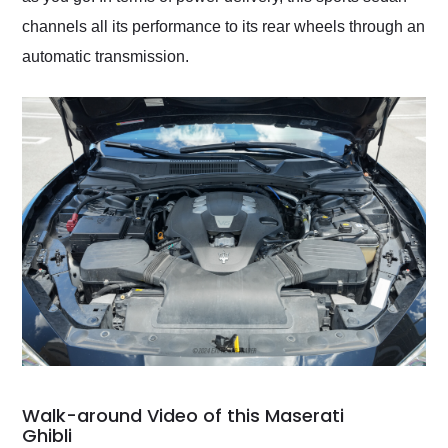
channels all its performance to its rear wheels through an
automatic transmission.
Walk-around Video of this Maserati
Ghibli