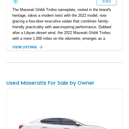
SOLD
The Maserati Ghibli Trofeo nameplate, rooted in the brand's
heritage, takes a modern twist with the 2022 model, now
gracing a four-door executive sedan that combines family-
friendly practicality with awe-inspiring performance. Dubbed
after a Libyan desert wind, the 2022 Maserati Ghibli Trofeo,
with a mere 1,000 miles on the odometer, emerges as a
virtually brand-new sedan ready for immediate ownership.
VIEW LISTING
Used Maseratis For Sale by Owner