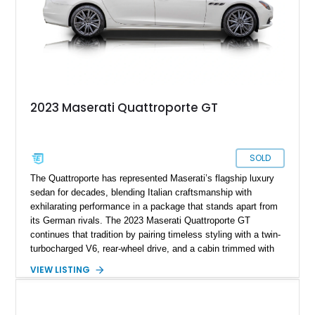
2023 Maserati Quattroporte GT
SOLD
The Quattroporte has represented Maserati’s flagship luxury
sedan for decades, blending Italian craftsmanship with
exhilarating performance in a package that stands apart from
its German rivals. The 2023 Maserati Quattroporte GT
continues that tradition by pairing timeless styling with a twin-
turbocharged V6, rear-wheel drive, and a cabin trimmed with
premium materials. This particular example has just 42,627
VIEW LISTING
miles and comes well equipped with desirable features
including 21-inch Titano light alloy wheels, Harman/Kardon
premium audio, heated power seats, and a panoramic sunroof.