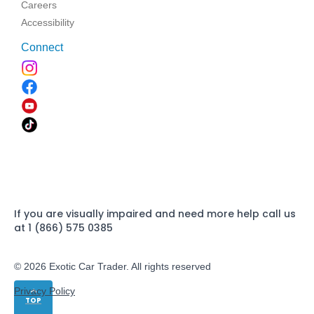
Careers
Accessibility
Connect
If you are visually impaired and need more help call us
at 1 (866) 575 0385
© 2026 Exotic Car Trader. All rights reserved
Privacy Policy
TOP