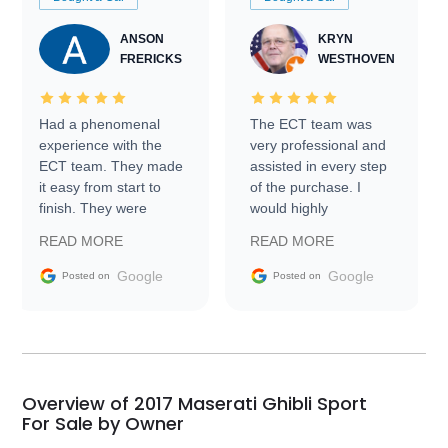
ANSON
KRYN
FRERICKS
WESTHOVEN
Had a phenomenal
The ECT team was
experience with the
very professional and
ECT team. They made
assisted in every step
it easy from start to
of the purchase. I
finish. They were
would highly
prompt with
recommend Exotic Car
READ MORE
READ MORE
information requests
Trader to everyone.
and facilitating
Google
Google
Posted on
Posted on
conversations with the
seller. Then Nic did an
incredible job getting
my car shipped to me
in 24 hours over the
busiest shipping
Overview of 2017 Maserati Ghibli Sport
weekend of the year.
For Sale by Owner
Would use them again