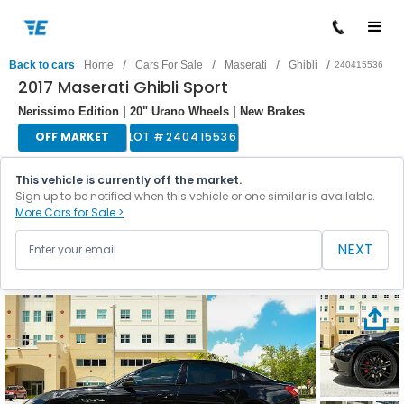
/
/
/
/
Back to cars
Home
Cars For Sale
Maserati
Ghibli
240415536
2017 Maserati Ghibli Sport
Nerissimo Edition | 20" Urano Wheels | New Brakes
OFF MARKET
LOT #
240415536
This vehicle is currently off the market.
Sign up to be notified when this vehicle or one similar is available.
More Cars for Sale >
NEXT