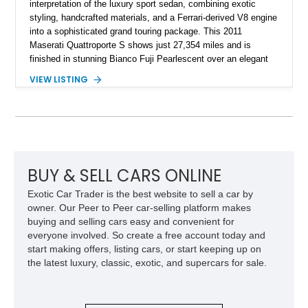
interpretation of the luxury sport sedan, combining exotic
styling, handcrafted materials, and a Ferrari-derived V8 engine
into a sophisticated grand touring package. This 2011
Maserati Quattroporte S shows just 27,354 miles and is
finished in stunning Bianco Fuji Pearlescent over an elegant
Avorio and Cuoio interior. Renowned for its graceful
VIEW LISTING
proportions and unmistakable exhaust note, the Quattroporte
S delivers a level of character and exclusivity that sets it
apart from more common luxury sedans. With its low mileage
and desirable color combination, this Maserati presents an
opportunity to own a flagship Italian performance sedan that
remains as captivating today as when it was new.
BUY & SELL CARS ONLINE
Exotic Car Trader is the best website to sell a car by
owner. Our Peer to Peer car-selling platform makes
buying and selling cars easy and convenient for
everyone involved. So create a free account today and
start making offers, listing cars, or start keeping up on
the latest luxury, classic, exotic, and supercars for sale.