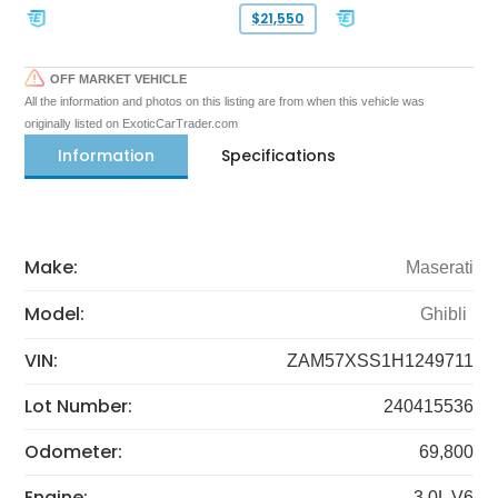
$21,550
OFF MARKET VEHICLE
All the information and photos on this listing are from when this vehicle was
originally listed on ExoticCarTrader.com
Information
Specifications
Make:
Maserati
Model:
Ghibli
VIN:
ZAM57XSS1H1249711
Lot Number:
240415536
Odometer:
69,800
Engine:
3.0L V6