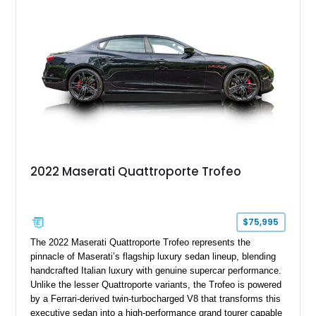
For buyers seeking an executive sedan with unmistakable
Italian character and a sonorous exhaust note, this
Quattroporte GT is an outstanding choice.
2022 Maserati Quattroporte Trofeo
$75,995
The 2022 Maserati Quattroporte Trofeo represents the
pinnacle of Maserati’s flagship luxury sedan lineup, blending
handcrafted Italian luxury with genuine supercar performance.
Unlike the lesser Quattroporte variants, the Trofeo is powered
by a Ferrari-derived twin-turbocharged V8 that transforms this
executive sedan into a high-performance grand tourer capable