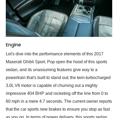
Engine
Let's dive into the performance elements of this 2017
Maserati Ghibli Sport. Pop open the hood of this sports
sedan, and its unassuming features give way to a
powertrain that's built to stand out; the twin-turbocharged
3.0L V6 motor is capable of churning out a mighty
impressive 404 BHP and rocketing off the line from 0 to
60 mph in a mere 4.7 seconds. The current owner reports
that the car sports new brakes to ensure you stop as fast
as you go. In terms of power delivery, this sports sedan