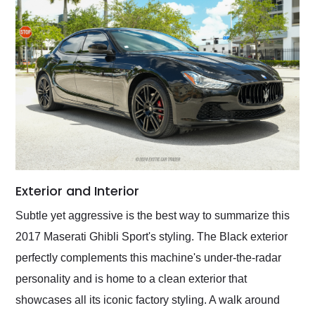
Exterior and Interior
Subtle yet aggressive is the best way to summarize this
2017 Maserati Ghibli Sport's styling. The Black exterior
perfectly complements this machine's under-the-radar
personality and is home to a clean exterior that
showcases all its iconic factory styling. A walk around