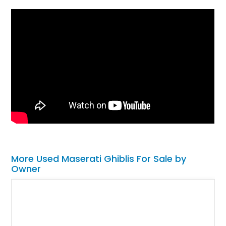
More Used Maserati Ghiblis For Sale by
Owner