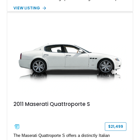
of exhilarating acceleration while maintaining the comfort
VIEW LISTING
expected of a premium luxury car. Showing just 18,884 miles,
this Nero Ribelle Mica example is further equipped with
desirable factory options including the High Premium Audio
System and Four-Zone Automatic Climate Control, making it
an exceptional combination of exclusivity, performance, and
everyday usability.
2011 Maserati Quattroporte S
$21,499
The Maserati Quattroporte S offers a distinctly Italian