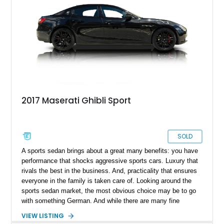
2017 Maserati Ghibli Sport
SOLD
A sports sedan brings about a great many benefits: you have
performance that shocks aggressive sports cars. Luxury that
rivals the best in the business. And, practicality that ensures
everyone in the family is taken care of. Looking around the
sports sedan market, the most obvious choice may be to go
with something German. And while there are many fine
options from that part of Europe, perhaps this lovely 2017
VIEW LISTING
Maserati Ghibli Sport offers just as much performance with.