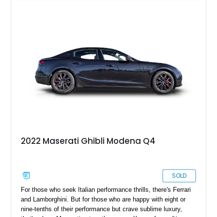
just a bit more Italian style. With a reported 69,800 miles on
the clock, this Italian powerhouse is lovingly taken care of.
Plus, this example is from the Nerissimo limited edition run,
with just 450 examples ever produced.
2022 Maserati Ghibli Modena Q4
SOLD
For those who seek Italian performance thrills, there's Ferrari
and Lamborghini. But for those who are happy with eight or
nine-tenths of their performance but crave sublime luxury,