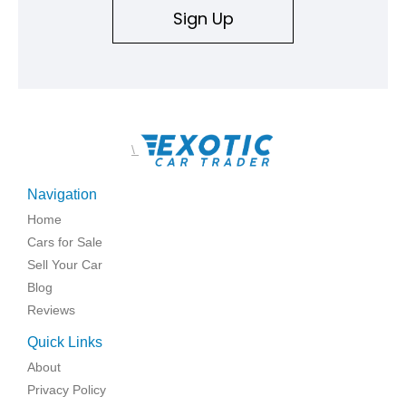
Sign Up
\
Navigation
Home
Cars for Sale
Sell Your Car
Blog
Reviews
Quick Links
About
Privacy Policy