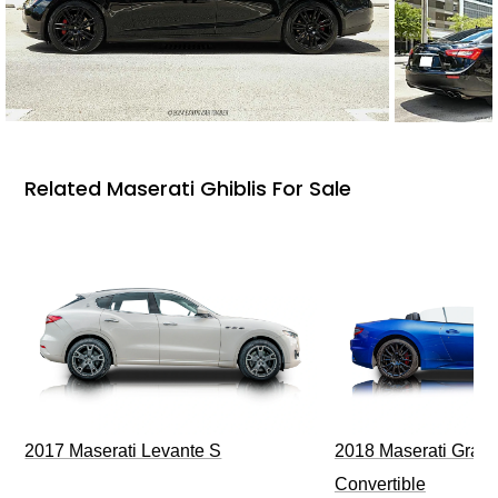
Related Maserati Ghiblis For Sale
2017 Maserati Levante S
2018 Maserati GranT
Convertible