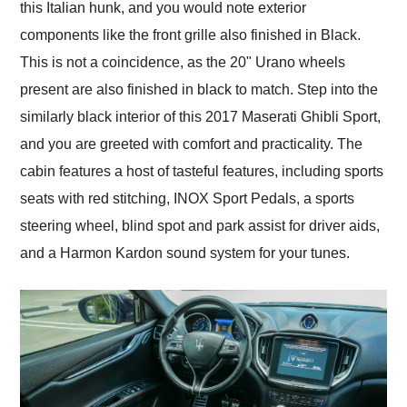
this Italian hunk, and you would note exterior
components like the front grille also finished in Black.
This is not a coincidence, as the 20" Urano wheels
present are also finished in black to match. Step into the
similarly black interior of this 2017 Maserati Ghibli Sport,
and you are greeted with comfort and practicality. The
cabin features a host of tasteful features, including sports
seats with red stitching, INOX Sport Pedals, a sports
steering wheel, blind spot and park assist for driver aids,
and a Harmon Kardon sound system for your tunes.