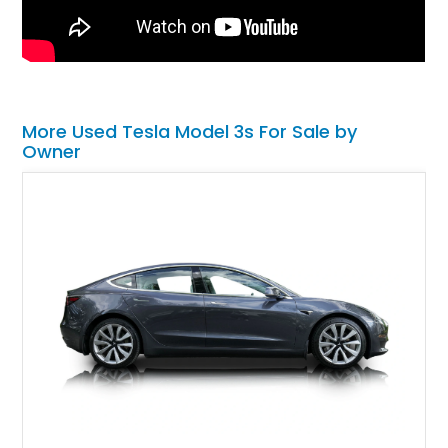
More Used Tesla Model 3s For Sale by
Owner