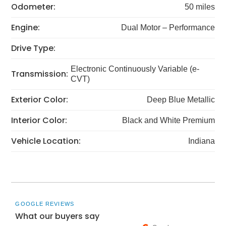
Odometer:
50 miles
Engine:
Dual Motor – Performance
Drive Type:
Electronic Continuously Variable (e-
Transmission:
CVT)
Exterior Color:
Deep Blue Metallic
Interior Color:
Black and White Premium
Vehicle Location:
Indiana
GOOGLE REVIEWS
What our buyers say