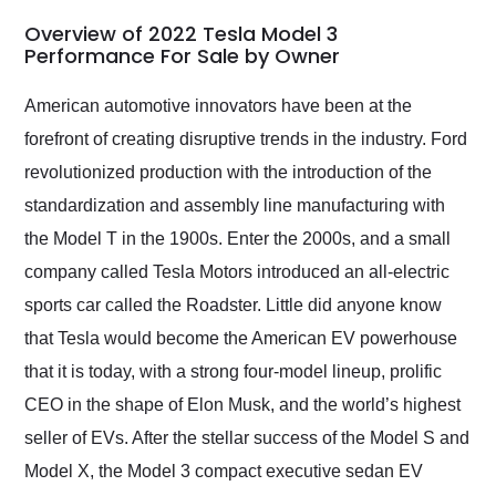
in 24 hours over the
busiest shipping
Overview of 2022 Tesla Model 3
weekend of the year.
Performance For Sale by Owner
Would use them again
and highly recommend
American automotive innovators have been at the
their shipping service
forefront of creating disruptive trends in the industry. Ford
as well.
revolutionized production with the introduction of the
standardization and assembly line manufacturing with
the Model T in the 1900s. Enter the 2000s, and a small
company called Tesla Motors introduced an all-electric
sports car called the Roadster. Little did anyone know
that Tesla would become the American EV powerhouse
that it is today, with a strong four-model lineup, prolific
CEO in the shape of Elon Musk, and the world’s highest
seller of EVs. After the stellar success of the Model S and
Model X, the Model 3 compact executive sedan EV