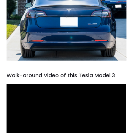
Walk-around Video of this Tesla Model 3