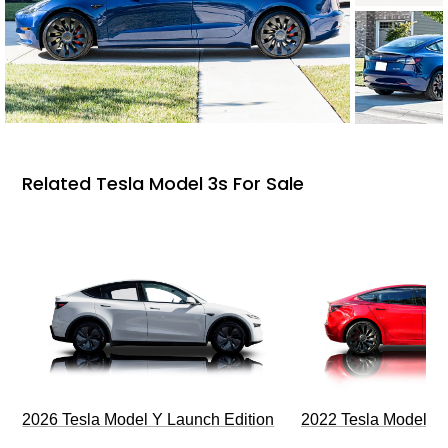
Related Tesla Model 3s For Sale
2026 Tesla Model Y Launch Edition
2022 Tesla Model 3