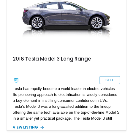
2018 Tesla Model 3 Long Range
SOLD
Tesla has rapidly become a world leader in electric vehicles.
Its pioneering approach to electrification is widely considered
a key element in instilling consumer confidence in EVs.
Tesla’s Model 3 was a long-awaited addition to the lineup,
offering the same tech available on the top-of-the-line Model S
in a smaller yet practical package. The Tesla Model 3 still
combines the clean, good looks known to be present in
VIEW LISTING
Tesla’s mainstream lineup with impressive performance