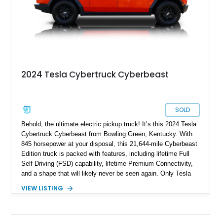
2024 Tesla Cybertruck Cyberbeast
SOLD
Behold, the ultimate electric pickup truck! It’s this 2024 Tesla
Cybertruck Cyberbeast from Bowling Green, Kentucky. With
845 horsepower at your disposal, this 21,644-mile Cyberbeast
Edition truck is packed with features, including lifetime Full
Self Driving (FSD) capability, lifetime Premium Connectivity,
and a shape that will likely never be seen again. Only Tesla
dares dream this dramatic, and the last time a vehicle had a
VIEW LISTING
stainless steel body, it was called the DeLorean! So don’t
waste any time in getting this 2024 Tesla Cybertruck
Cyberbeast in your garage or driveway. It’s a vehicle that will