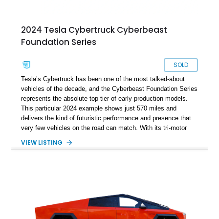
2024 Tesla Cybertruck Cyberbeast
Foundation Series
SOLD
Tesla’s Cybertruck has been one of the most talked-about
vehicles of the decade, and the Cyberbeast Foundation Series
represents the absolute top tier of early production models.
This particular 2024 example shows just 570 miles and
delivers the kind of futuristic performance and presence that
very few vehicles on the road can match. With its tri-motor
setup producing blistering acceleration and advanced off-road
VIEW LISTING
capability, the Cyberbeast blends supercar-level speed with
pickup truck utility. Being a Foundation Series model, it also
carries exclusive badging and early-production desirability,
making it especially appealing to collectors and early adopters
alike.