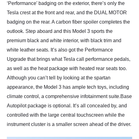
‘Performance’ badging on the exterior, there’s only the
Tesla crest at the front and rear, and the DUAL MOTOR
badging on the rear. A carbon fiber spoiler completes the
outlook. Step aboard and this Model 3 sports the
premium black and white interior, with black trim and
white leather seats. It’s also got the Performance
Upgrade that brings what Tesla call performance pedals,
as well as the heat package with heated rear seats too.
Although you can’t tell by looking at the spartan
appearance, the Model 3 has ample tech toys, including
climate control, a comprehensive infotainment suite.Base
Autopilot package is optional. It’s all concealed by, and
controlled with the large central touchscreen while the
instrument cluster is a smaller screen ahead of the driver.