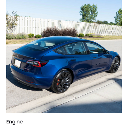
Engine