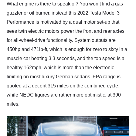
What engine is there to speak of? You won’t find a gas
guzzler or oil burner, instead this 2022 Tesla Model 3
Performance is motivated by a dual motor set-up that
sees twin electric motors power the front and rear axles
for all-wheel-drive functionality. System outputs are
450hp and 471lb-ft, which is enough for zero to sixty in a
muscle car beating 3.3 seconds, and the top speed is a
healthy 162mph, which is more than the electronic
limiting on most luxury German sedans. EPA range is
quoted at a decent 315 miles on the combined cycle,
while NEDC figures are rather more optimistic, at 390
miles.