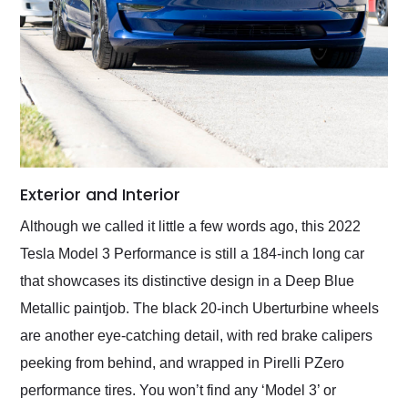
Exterior and Interior
Although we called it little a few words ago, this 2022
Tesla Model 3 Performance is still a 184-inch long car
that showcases its distinctive design in a Deep Blue
Metallic paintjob. The black 20-inch Uberturbine wheels
are another eye-catching detail, with red brake calipers
peeking from behind, and wrapped in Pirelli PZero
performance tires. You won’t find any ‘Model 3’ or