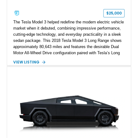
$25,000
The Tesla Model 3 helped redefine the modern electric vehicle
market when it debuted, combining impressive performance,
cutting-edge technology, and everyday practicality in a sleek
sedan package. This 2018 Tesla Model 3 Long Range shows
approximately 80,643 miles and features the desirable Dual
Motor All-Wheel Drive configuration paired with Tesla’s Long
Range battery pack. Finished in Midnight Silver Metallic over
VIEW LISTING
a White and Black Premium Interior, this Model 3 offers an
attractive blend of efficiency, comfort, and performance. With
its minimalist cabin, over-the-air software updates, and strong
electric driving range, the Model 3 remains one of the most
influential EVs ever produced and continues to be a
compelling choice for drivers seeking modern transportation.