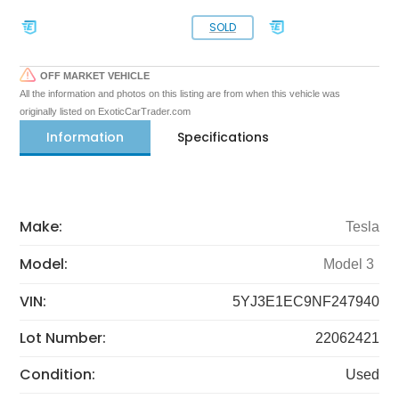
SOLD
OFF MARKET VEHICLE
All the information and photos on this listing are from when this vehicle was
originally listed on ExoticCarTrader.com
Information
Specifications
Make:
Tesla
Model:
Model 3
VIN:
5YJ3E1EC9NF247940
Lot Number:
22062421
Condition:
Used