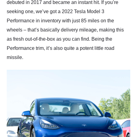
debuted in 2017 and became an instant hit. If you’re
seeking one, we’ve got a 2022 Tesla Model 3
Performance in inventory with just 85 miles on the
wheels – that’s basically delivery mileage, making this
as fresh out-of-the-box as you can find. Being the
Performance trim, it’s also quite a potent little road
missile.