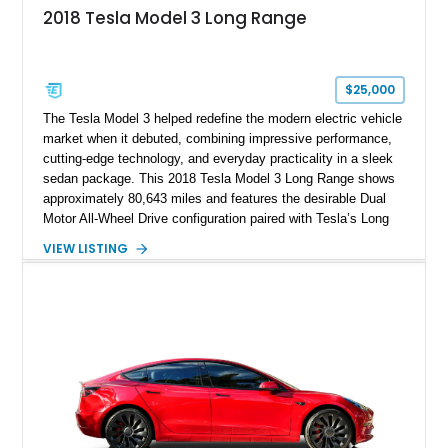
2018 Tesla Model 3 Long Range
$25,000
The Tesla Model 3 helped redefine the modern electric vehicle
market when it debuted, combining impressive performance,
cutting-edge technology, and everyday practicality in a sleek
sedan package. This 2018 Tesla Model 3 Long Range shows
approximately 80,643 miles and features the desirable Dual
Motor All-Wheel Drive configuration paired with Tesla’s Long
Range battery pack. Finished in Midnight Silver Metallic over
VIEW LISTING
a White and Black Premium Interior, this Model 3 offers an
attractive blend of efficiency, comfort, and performance. With
its minimalist cabin, over-the-air software updates, and strong
electric driving range, the Model 3 remains one of the most
influential EVs ever produced and continues to be a
compelling choice for drivers seeking modern transportation.