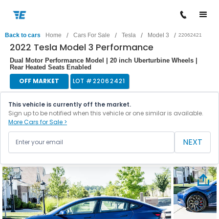
/
/
/
/
Back to cars
Home
Cars For Sale
Tesla
Model 3
22062421
2022 Tesla Model 3 Performance
Dual Motor Performance Model | 20 inch Uberturbine Wheels |
Rear Heated Seats Enabled
OFF MARKET
LOT #
22062421
This vehicle is currently off the market.
Sign up to be notified when this vehicle or one similar is available.
More Cars for Sale >
NEXT