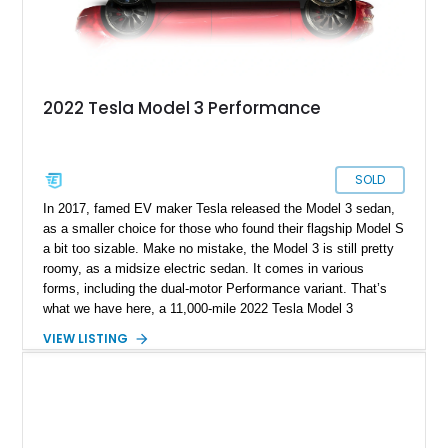
2022 Tesla Model 3 Performance
SOLD
In 2017, famed EV maker Tesla released the Model 3 sedan,
as a smaller choice for those who found their flagship Model S
a bit too sizable. Make no mistake, the Model 3 is still pretty
roomy, as a midsize electric sedan. It comes in various
forms, including the dual-motor Performance variant. That’s
what we have here, a 11,000-mile 2022 Tesla Model 3
Performance from Sunny Isles, Florida. This fine family car
VIEW LISTING
comes with dual electric motors, a carbon-fiber rear spoiler
and a white and black premium interior. Plus, with the sale of
this car, you get a car cover, a charging cable, a paint touch-
up kit and no less than four keys!