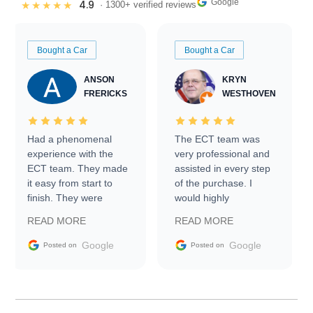
Google
4.9
★★★★★
· 1300+ verified reviews
Bought a Car
Bought a Car
ANSON
KRYN
FRERICKS
WESTHOVEN
Had a phenomenal
The ECT team was
experience with the
very professional and
ECT team. They made
assisted in every step
it easy from start to
of the purchase. I
finish. They were
would highly
prompt with
recommend Exotic Car
READ MORE
READ MORE
information requests
Trader to everyone.
and facilitating
Google
Google
Posted on
Posted on
conversations with the
seller. Then Nic did an
incredible job getting
my car shipped to me