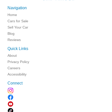
Navigation
Home
Cars for Sale
Sell Your Car
Blog
Reviews
Quick Links
About
Privacy Policy
Careers
Accessibility
Connect