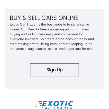
change your life for the better.
BUY & SELL CARS ONLINE
Exotic Car Trader is the best website to sell a car by
owner. Our Peer to Peer car-selling platform makes
buying and selling cars easy and convenient for
everyone involved. So create a free account today and
start making offers, listing cars, or start keeping up on
the latest luxury, classic, exotic, and supercars for sale.
Sign Up
\