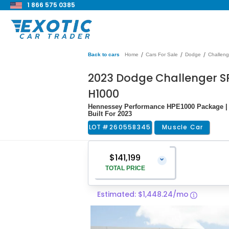
1 866 575 0385
/
/
/
Back to cars
Home
Cars For Sale
Dodge
Challeng
2023 Dodge Challenger SR
H1000
Hennessey Performance HPE1000 Package | Q
Built For 2023
LOT #
260558345
Muscle Car
$141,199
⌄
TOTAL PRICE
Estimated: $1,448.24/mo
Vehicle Price
$139,900
Pre-Delivery Service Charge
$1,299