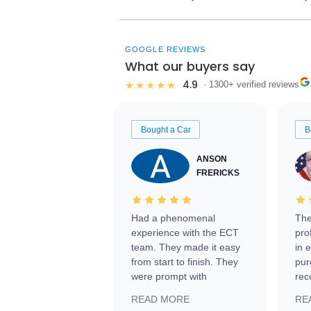
GOOGLE REVIEWS
What our buyers say
4.9
★★★★★
· 1300+ verified reviews
Bought a Car
B
ANSON
FRERICKS
Had a phenomenal
The
experience with the ECT
pro
team. They made it easy
in 
from start to finish. They
pur
were prompt with
rec
information requests and
Tra
READ MORE
RE
facilitating conversations