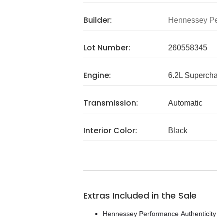
Builder:
Hennessey Pe
Lot Number:
260558345
Engine:
6.2L Superch
Transmission:
Automatic
Interior Color:
Black
Extras Included in the Sale
Hennessey Performance Authenticit