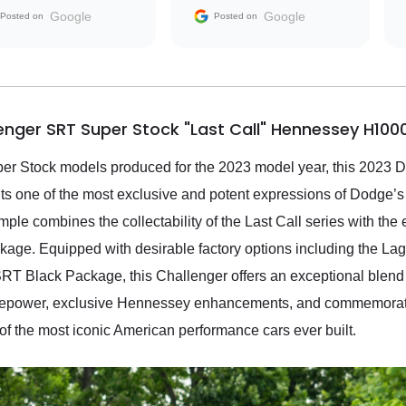
the market.
Google
Google
Posted on
Posted on
nger SRT Super Stock "Last Call" Hennessey H100
per Stock models produced for the 2023 model year, this 2023
s one of the most exclusive and potent expressions of Dodge’s
ample combines the collectability of the Last Call series with t
age. Equipped with desirable factory options including the 
 Black Package, this Challenger offers an exceptional blend of
rsepower, exclusive Hennessey enhancements, and commemorative
 of the most iconic American performance cars ever built.