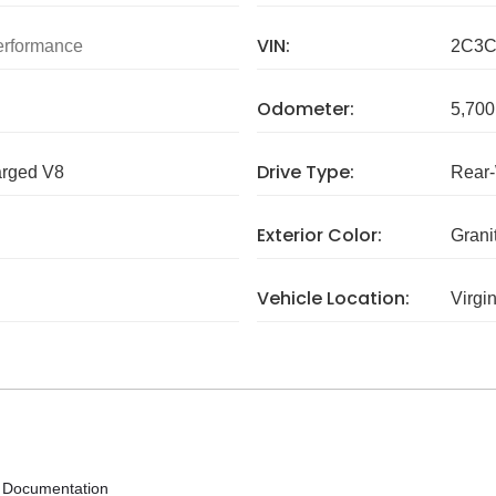
VIN:
rformance
2C3C
Odometer:
5,700
Drive Type:
arged V8
Rear
Exterior Color:
Grani
Vehicle Location:
Virgi
y Documentation