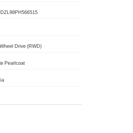
DZL98PH566515
-Wheel Drive (RWD)
te Pearlcoat
nia