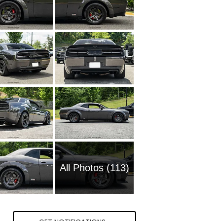
All Photos (113)