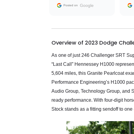
with the seller. Then Nic
Google
Posted on
did an incredible job
getting my car shipped to
me in 24 hours over the
busiest shipping weekend
of the year. Would use
Overview of 2023 Dodge Challe
them again and highly
recommend their shipping
service as well.
As one of just 246 Challenger SRT Su
“Last Call” Hennessey H1000 represent
5,604 miles, this Granite Pearlcoat ex
Performance Engineering’s H1000 pack
Audio Group, Technology Group, and SRT
ready performance. With four-digit ho
Stock stands as a fitting sendoff to one