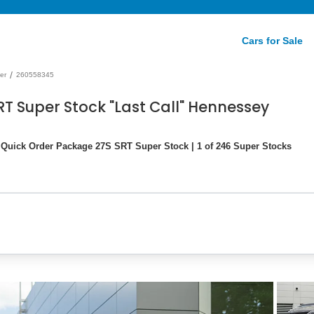
Cars for Sale
/
er
260558345
T Super Stock "Last Call" Hennessey
uick Order Package 27S SRT Super Stock | 1 of 246 Super Stocks