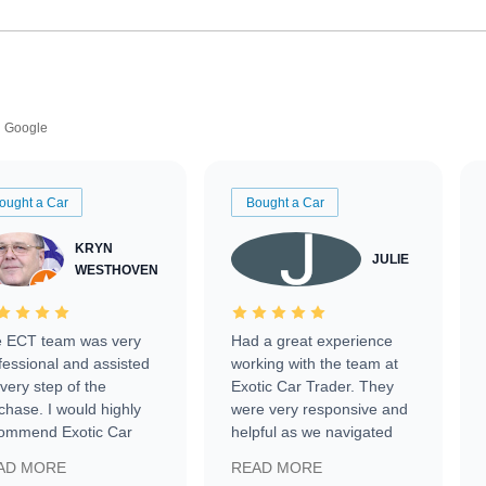
Google
ought a Car
Bought a Car
KRYN
JULIE
WESTHOVEN
 ECT team was very
Had a great experience
fessional and assisted
working with the team at
every step of the
Exotic Car Trader. They
chase. I would highly
were very responsive and
ommend Exotic Car
helpful as we navigated
der to everyone.
selling our luxury electric
AD MORE
READ MORE
vehicle that was newer to