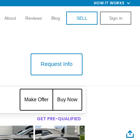
HOW IT WORKS
About
Reviews
Blog
SELL
Sign in
Request Info
$
Make Offer
Buy Now
GET PRE-QUALIFIED