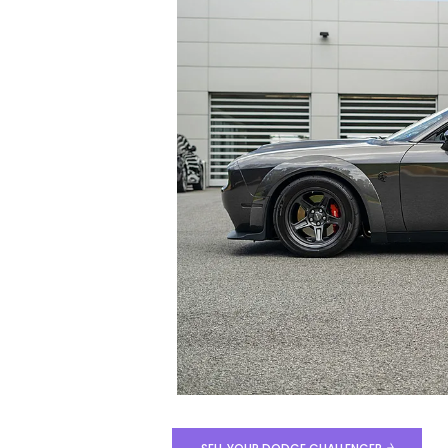
Total Price
$141,199