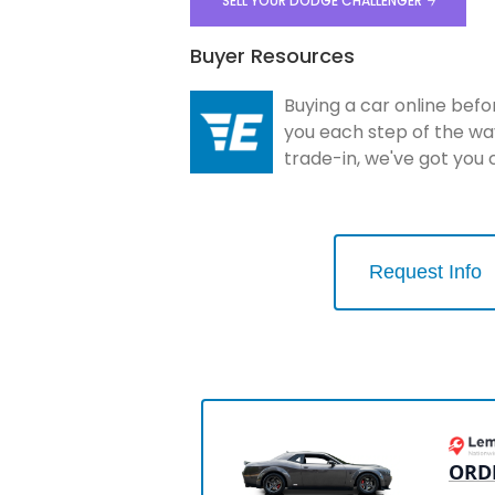
SELL YOUR DODGE CHALLENGER
Buyer Resources
Buying a car online befo
you each step of the wa
trade-in, we've got you
Request Info
ORD