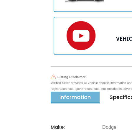
VEHIC
Listing Disclaimer:
Verified Seller provides all vehicle specific information a
registration fees, government fees, not included in adver
Information
Specific
Make:
Dodge