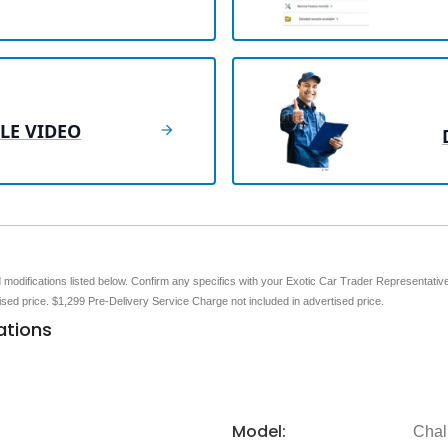
LE VIDEO
nd modifications listed below. Confirm any specifics with your Exotic Car Trader Representative 
tised price. $1,299 Pre-Delivery Service Charge not included in advertised price.
ations
Model:
Chal