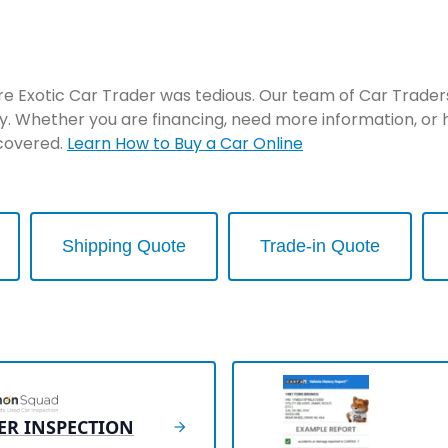
re Exotic Car Trader was tedious. Our team of Car Traders 
y. Whether you are financing, need more information, or 
 covered.
Learn How to Buy a Car Online
Shipping Quote
Trade-in Quote
ER INSPECTION