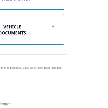
VEHICLE
DOCUMENTS
prior to purchase. Sales tax or other taxes, tag, title,
lenger