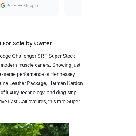
The contracting process
Google
Posted on
was simple,
straightforward and all
electronic. The car was
delivered earlier than was
anticipated. I recommend
0 For Sale by Owner
Exotic Car Trader to
anyone who is interested
in buying a specialty
 Dodge Challenger SRT Super Stock
vehicle.
 modern muscle car era. Showing just
he extreme performance of Hennessey
Laguna Leather Package, Harman Kardon
 luxury, technology, and drag-strip-
 Last Call features, this rare Super