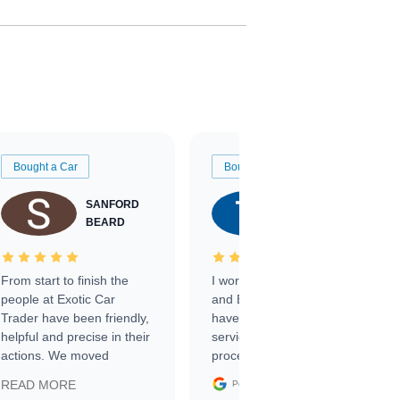
Bought a Car
Bought a Car
SANFORD
TATE
BEARD
RICHARDSON
From start to finish the
I worked with Ben, Phillip,
people at Exotic Car
and Emily and I couldn’t
Trader have been friendly,
have asked for a better
helpful and precise in their
service through the
actions. We moved
process. 10/10
through the steps of the
Google
READ MORE
Posted on
sale without a single issue.