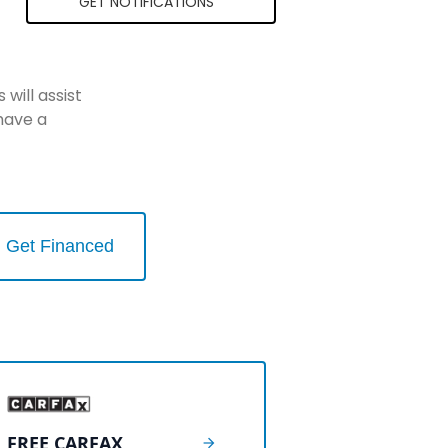
GET NOTIFICATIONS
will assist
have a
Get Financed
FREE CARFAX