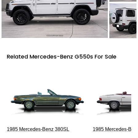
Related Mercedes-Benz G550s For Sale
1985 Mercedes-Benz 380SL
1985 Mercedes-Ben