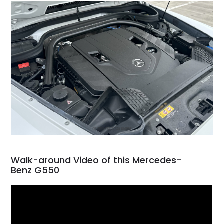
Walk-around Video of this Mercedes-
Benz G550