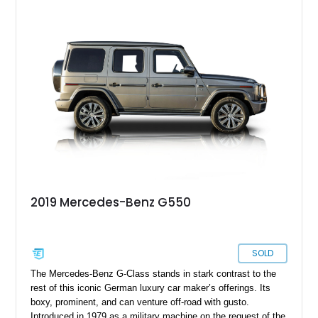
2019 Mercedes-Benz G550
SOLD
The Mercedes-Benz G-Class stands in stark contrast to the
rest of this iconic German luxury car maker’s offerings. Its
boxy, prominent, and can venture off-road with gusto.
Introduced in 1979 as a military machine on the request of the