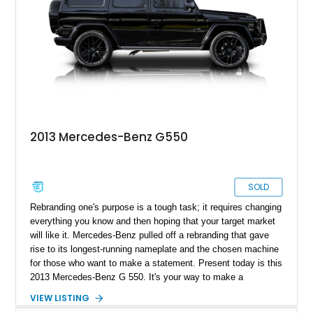
2013 Mercedes-Benz G550
SOLD
Rebranding one's purpose is a tough task; it requires changing
everything you know and then hoping that your target market
will like it. Mercedes-Benz pulled off a rebranding that gave
rise to its longest-running nameplate and the chosen machine
for those who want to make a statement. Present today is this
2013 Mercedes-Benz G 550. It's your way to make a
statement in luxury and style. Better yet, this example has
VIEW LISTING
just over 120,000 miles on its clock.