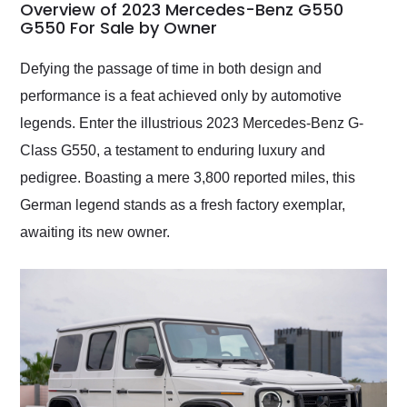
busiest shipping
Overview of 2023 Mercedes-Benz G550
weekend of the year.
G550 For Sale by Owner
Would use them again
and highly recommend
Defying the passage of time in both design and
their shipping service
performance is a feat achieved only by automotive
as well.
legends. Enter the illustrious 2023 Mercedes-Benz G-
Class G550, a testament to enduring luxury and
pedigree. Boasting a mere 3,800 reported miles, this
German legend stands as a fresh factory exemplar,
awaiting its new owner.