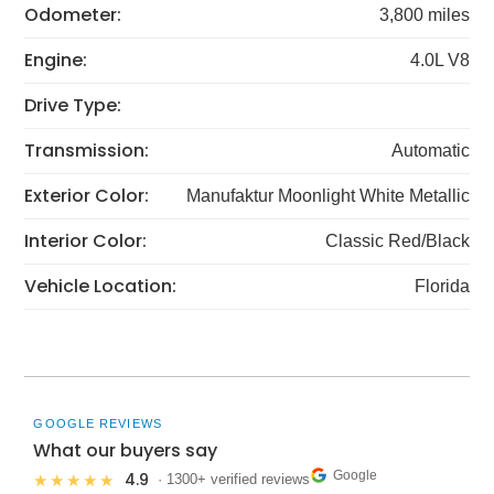
Odometer:
3,800 miles
Engine:
4.0L V8
Drive Type:
Transmission:
Automatic
Exterior Color:
Manufaktur Moonlight White Metallic
Interior Color:
Classic Red/Black
Vehicle Location:
Florida
GOOGLE REVIEWS
What our buyers say
Google
4.9
★★★★★
· 1300+ verified reviews