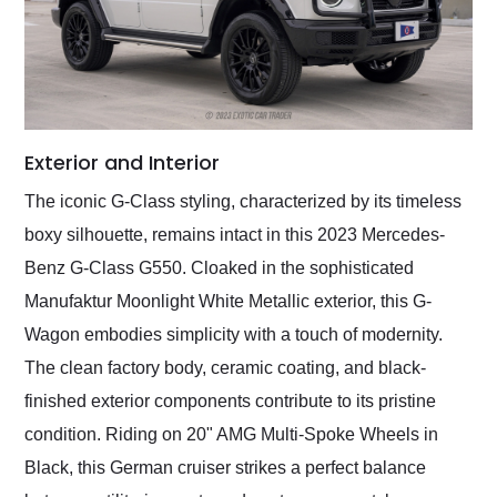
Exterior and Interior
The iconic G-Class styling, characterized by its timeless
boxy silhouette, remains intact in this 2023 Mercedes-
Benz G-Class G550. Cloaked in the sophisticated
Manufaktur Moonlight White Metallic exterior, this G-
Wagon embodies simplicity with a touch of modernity.
The clean factory body, ceramic coating, and black-
finished exterior components contribute to its pristine
condition. Riding on 20" AMG Multi-Spoke Wheels in
Black, this German cruiser strikes a perfect balance