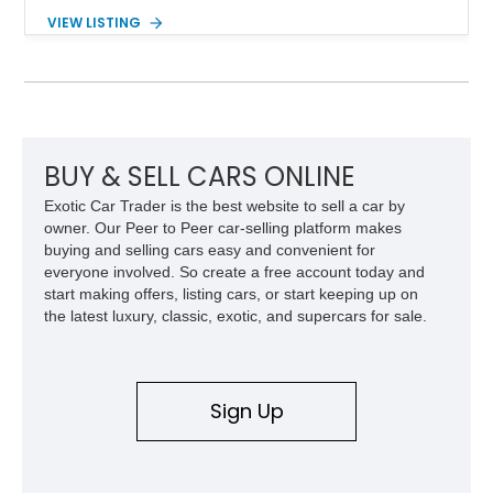
expected from Mercedes-Benz. Showing approximately
VIEW LISTING
120,140 miles, this example is finished in the elegant
combination of Light Ivory over a Palomino MB-Tex interior
and features desirable equipment including a removable
hardtop, dark brown folding soft top, alloy wheels, automatic
climate control, and period-correct Becker audio. With its
classic proportions, V8 power, and extensive comfort
features, this 450 SL embodies the enduring appeal of
BUY & SELL CARS ONLINE
Mercedes-Benz’s legendary SL lineup.
Exotic Car Trader is the best website to sell a car by
owner. Our Peer to Peer car-selling platform makes
buying and selling cars easy and convenient for
everyone involved. So create a free account today and
start making offers, listing cars, or start keeping up on
the latest luxury, classic, exotic, and supercars for sale.
Sign Up