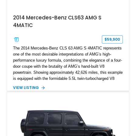
2014 Mercedes-Benz CLS63 AMG S
4MATIC
$59,900
The 2014 Mercedes-Benz CLS 63 AMG S 4MATIC represents
one of the most desirable interpretations of AMG’s high-
performance luxury formula, combining the elegance of a four-
door coupe with the brutality of AMG’s hand-built V8
powertrain. Showing approximately 42,626 miles, this example
is equipped with the formidable 5.5L twin-turbocharged V8
paired with AMG’s 7-Speed SPEEDSHIFT MCT transmission
VIEW LISTING
and performance-focused 4MATIC all-wheel drive system.
Finished in Black over a Charcoal Perforated Nappa Leather
interior, it presents the understated appearance of a luxury
grand tourer while hiding the capability of a true AMG
performance machine. As the top-performance CLS variant of
its generation, the CLS 63 AMG S 4MATIC delivers the rare
combination of executive comfort, all-weather traction, and
supercar-rivaling acceleration.