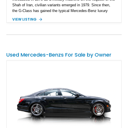
Shah of Iran, civilian variants emerged in 1979. Since then,
the G-Class has gained the typical Mercedes-Benz luxury
features and technological highlights, but maintains its
VIEW LISTING
immense off-road capabilities. This 2019 Mercedes-Benz
G550 is one fine example and it’s up for sale in Salt Lake
City, Utah. With 94,604 miles on it, you can tell that it’s meant
to be driven. Plus, given its off-road abilities, this is the
perfect family vehicle for the outdoors-loving crowd.
Used Mercedes-Benzs For Sale by Owner