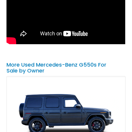
More Used Mercedes-Benz G550s For
Sale by Owner