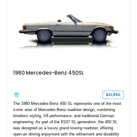
personalized configuration while maintaining the legendary
presence and versatility that have made the G-Class an
automotive icon.
1980 Mercedes-Benz 450SL
$21,950
The 1980 Mercedes-Benz 450 SL represents one of the most
iconic eras of Mercedes-Benz roadster design, combining
timeless styling, V8 performance, and traditional German
engineering. As part of the R107 SL generation, the 450 SL
was designed as a luxury grand touring roadster, offering
open-air driving enjoyment with the refinement and durability