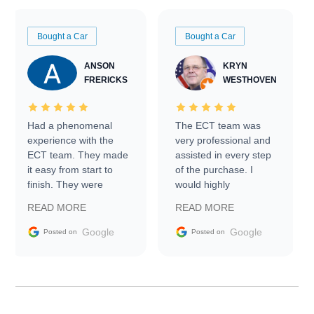
Bought a Car
Bought a Car
ANSON
KRYN
FRERICKS
WESTHOVEN
Had a phenomenal
The ECT team was
experience with the
very professional and
ECT team. They made
assisted in every step
it easy from start to
of the purchase. I
finish. They were
would highly
prompt with
recommend Exotic Car
READ MORE
READ MORE
information requests
Trader to everyone.
and facilitating
Google
Google
Posted on
Posted on
conversations with the
seller. Then Nic did an
incredible job getting
my car shipped to me
in 24 hours over the