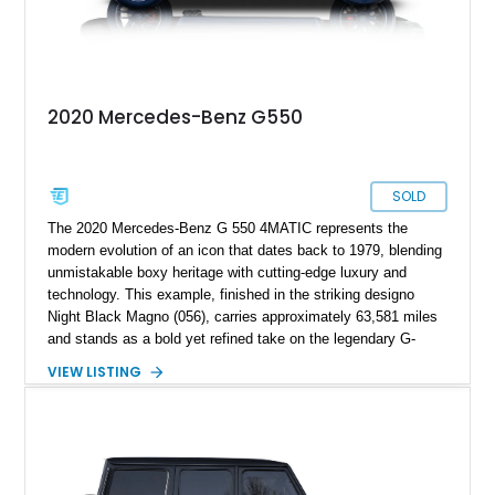
2020 Mercedes-Benz G550
SOLD
The 2020 Mercedes-Benz G 550 4MATIC represents the
modern evolution of an icon that dates back to 1979, blending
unmistakable boxy heritage with cutting-edge luxury and
technology. This example, finished in the striking designo
Night Black Magno (056), carries approximately 63,581 miles
and stands as a bold yet refined take on the legendary G-
Wagen formula. With its AMG Line styling, Exclusive Interior
VIEW LISTING
Package, and Seat Comfort Package, this G 550 delivers
both presence and premium comfort in equal measure.
Whether you’re drawn to its commanding road presence or its
handcrafted G manufaktur detailing, this is a luxury SUV that
feels equally at home in a valet lane or on a mountain pass.