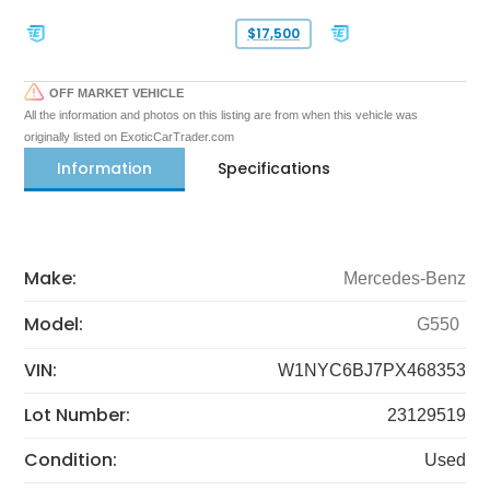
$17,500
OFF MARKET VEHICLE
All the information and photos on this listing are from when this vehicle was
originally listed on ExoticCarTrader.com
Information
Specifications
Make:
Mercedes-Benz
Model:
G550
VIN:
W1NYC6BJ7PX468353
Lot Number:
23129519
Condition:
Used