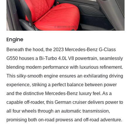
Engine
Beneath the hood, the 2023 Mercedes-Benz G-Class
G550 houses a Bi-Turbo 4.0L V8 powertrain, seamlessly
blending modern performance with luxurious refinement.
This silky-smooth engine ensures an exhilarating driving
experience, striking a perfect balance between power
and the distinctive Mercedes-Benz luxury feel. As a
capable off-roader, this German cruiser delivers power to
all four wheels through an automatic transmission,
promising both on-road prowess and off-road adventure.