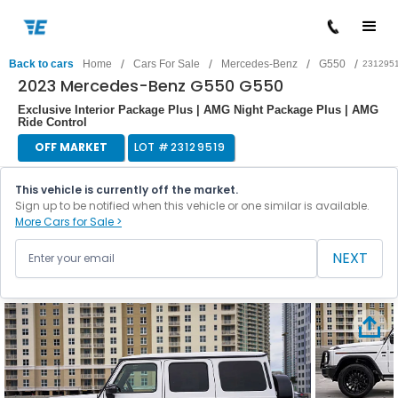
/
/
/
/
Back to cars
Home
Cars For Sale
Mercedes-Benz
G550
231295
2023 Mercedes-Benz G550 G550
Exclusive Interior Package Plus | AMG Night Package Plus | AMG
Ride Control
OFF MARKET
LOT #
23129519
This vehicle is currently off the market.
Sign up to be notified when this vehicle or one similar is available.
More Cars for Sale >
NEXT