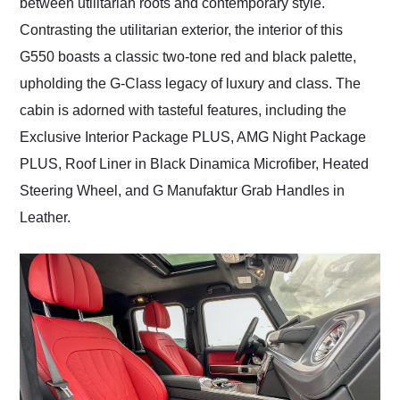
between utilitarian roots and contemporary style.
Contrasting the utilitarian exterior, the interior of this
G550 boasts a classic two-tone red and black palette,
upholding the G-Class legacy of luxury and class. The
cabin is adorned with tasteful features, including the
Exclusive Interior Package PLUS, AMG Night Package
PLUS, Roof Liner in Black Dinamica Microfiber, Heated
Steering Wheel, and G Manufaktur Grab Handles in
Leather.