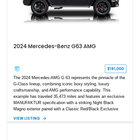
2024 Mercedes-Benz G63 AMG
$191,000
The 2024 Mercedes-AMG G 63 represents the pinnacle of the
G-Class lineup, combining iconic boxy styling, luxury
craftsmanship, and AMG performance capability. This
example has traveled 35,473 miles and features an exclusive
MANUFAKTUR specification with a striking Night Black
Magno exterior paired with a Classic Red/Black Exclusive
Nappa Leather interior. Equipped with desirable options
VIEW LISTING
including 22-inch AMG Matte Black Cross-Spoke Forged
Wheels, AMG Carbon Fiber Trim, Night Package Magno, and
Exclusive Interior Package Plus, this G 63 delivers a highly