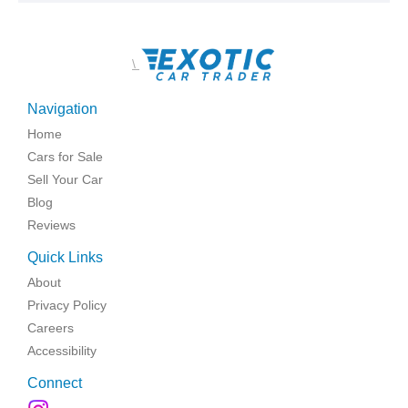
\
Navigation
Home
Cars for Sale
Sell Your Car
Blog
Reviews
Quick Links
About
Privacy Policy
Careers
Accessibility
Connect