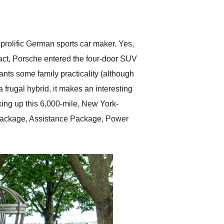
delivered earlier than was
anticipated. I recommend
Exotic Car Trader to
anyone who is interested
in buying a specialty
prolific German sports car maker. Yes,
vehicle.
fact, Porsche entered the four-door SUV
ts some family practicality (although
 frugal hybrid, it makes an interesting
cking up this 6,000-mile, New York-
 Package, Assistance Package, Power