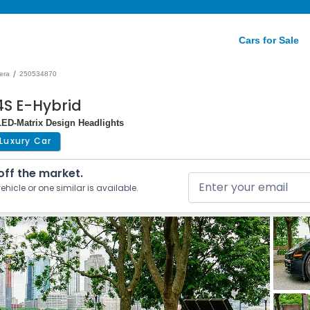
Cars for Sale
/
era
250534870
S E-Hybrid
ED-Matrix Design Headlights
Luxury Car
 off the market.
ehicle or one similar is available.