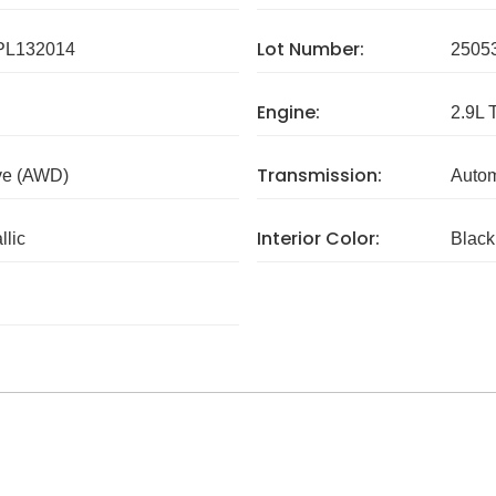
Lot Number:
L132014
2505
Engine:
2.9L 
Transmission:
ve (AWD)
Autom
Interior Color:
llic
Black