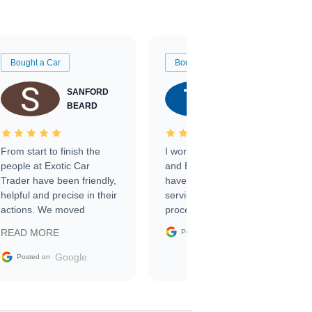
Bought a Car
Bought a Car
SANFORD
TATE
BEARD
RICHARDSON
From start to finish the
I worked with Ben, Phillip,
people at Exotic Car
and Emily and I couldn’t
Trader have been friendly,
have asked for a better
helpful and precise in their
service through the
actions. We moved
process. 10/10
through the steps of the
Google
READ MORE
Posted on
sale without a single issue.
The contracting process
Google
Posted on
was simple,
straightforward and all
electronic. The car was