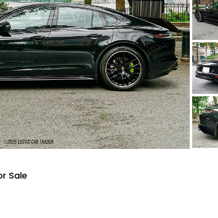
r Sale