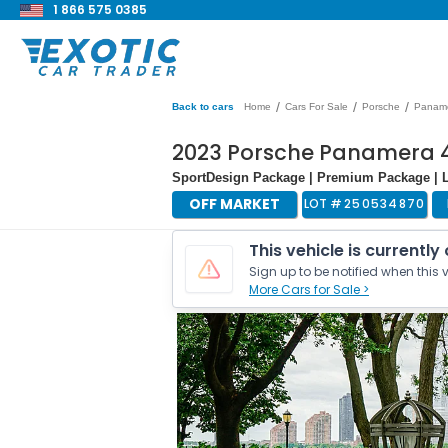
1 866 575 0385
/
/
/
Back to cars
Home
Cars For Sale
Porsche
Panam
2023 Porsche Panamera 4
SportDesign Package | Premium Package | L
OFF MARKET
LOT #
250534870
This vehicle is currently
Sign up to be notified when this v
More Cars for Sale >