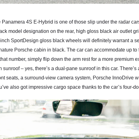
 Panamera 4S E-Hybrid is one of those slip under the radar car
black model designation on the rear, high gloss black air outlet
-inch SportDesign gloss black wheels will definitely warrant a s
gnature Porsche cabin in black. The car can accommodate up to f
 that number, simply flip down the arm rest for a more premium 
sunroof – yes, there’s a dual-pane sunroof in this car. There’s a
nt seats, a surround-view camera system, Porsche InnoDrive wi
’ve also got impressive cargo space thanks to the car’s four-doo