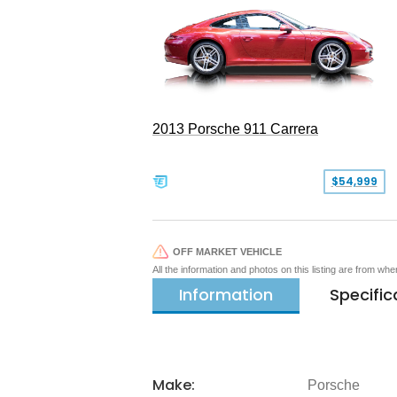
2013 Porsche 911 Carrera
$54,999
OFF MARKET VEHICLE
All the information and photos on this listing are from wh
Information
Specific
Make:
Porsche