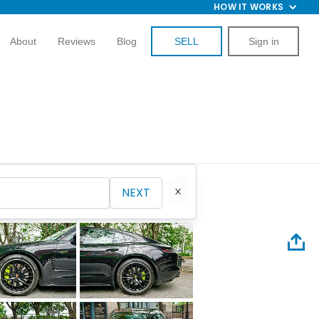
HOW IT WORKS
About
Reviews
Blog
SELL
Sign in
NEXT