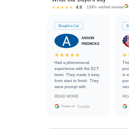
4.9
★★★★★
· 1300+ verified reviews
Bought a Car
B
ANSON
FRERICKS
Had a phenomenal
The
experience with the ECT
pro
team. They made it easy
in 
from start to finish. They
pur
were prompt with
rec
information requests and
Tra
READ MORE
RE
facilitating conversations
with the seller. Then Nic
Google
Posted on
did an incredible job
getting my car shipped to
me in 24 hours over the