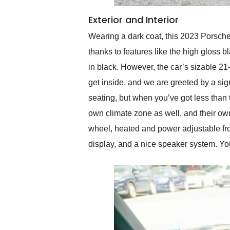
Exterior and Interior
Wearing a dark coat, this 2023 Porsche
thanks to features like the high gloss 
in black. However, the car’s sizable 21
get inside, and we are greeted by a si
seating, but when you’ve got less than
own climate zone as well, and their own 
wheel, heated and power adjustable fro
display, and a nice speaker system. You