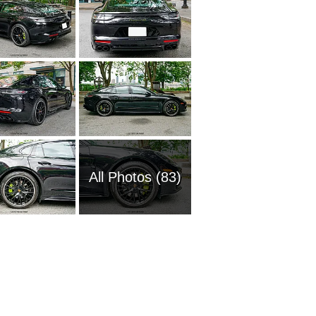
All Photos (83)
1957 Po