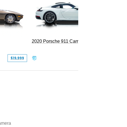
Replica
2020 Porsche 911 Carrera
$19,999
$109,900
amera