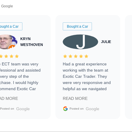
Google
ought a Car
Bought a Car
KRYN
JULIE
WESTHOVEN
 ECT team was very
Had a great experience
fessional and assisted
working with the team at
every step of the
Exotic Car Trader. They
chase. I would highly
were very responsive and
ommend Exotic Car
helpful as we navigated
der to everyone.
selling our luxury electric
AD MORE
READ MORE
vehicle that was newer to
the market.
Google
Google
Posted on
Posted on