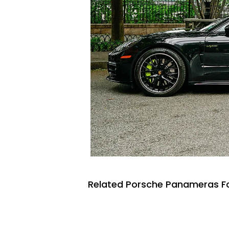
Related Porsche Panameras Fo