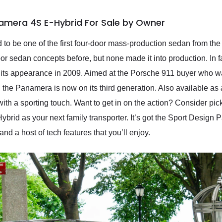
amera 4S E-Hybrid For Sale by Owner
to be one of the first four-door mass-production sedan from the 
oor sedan concepts before, but none made it into production. In 
ts appearance in 2009. Aimed at the Porsche 911 buyer who wan
, the Panamera is now on its third generation. Also available as a
with a sporting touch. Want to get in on the action? Consider pi
id as your next family transporter. It’s got the Sport Design
d a host of tech features that you’ll enjoy.