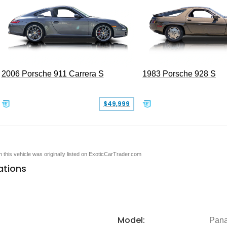
2006 Porsche 911 Carrera S
1983 Porsche 928 S
$49,999
en this vehicle was originally listed on ExoticCarTrader.com
ations
Model:
Pan