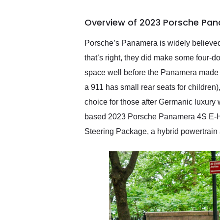
busiest shipping weekend
of the year. Would use
Overview of 2023 Porsche Pan
them again and highly
recommend their shipping
service as well.
Porsche’s Panamera is widely believed 
that’s right, they did make some four-d
space well before the Panamera made i
a 911 has small rear seats for children)
choice for those after Germanic luxury 
based 2023 Porsche Panamera 4S E-Hybr
Steering Package, a hybrid powertrain an