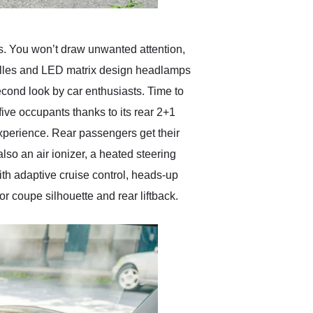
s. You won’t draw unwanted attention,
 grilles and LED matrix design headlamps
econd look by car enthusiasts. Time to
ive occupants thanks to its rear 2+1
experience. Rear passengers get their
lso an air ionizer, a heated steering
th adaptive cruise control, heads-up
r coupe silhouette and rear liftback.