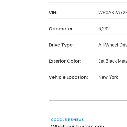
VIN:
WP0AK2A72P
Odometer:
6,232
Drive Type:
All-Wheel Dri
Exterior Color:
Jet Black Meta
Vehicle Location:
New York
GOOGLE REVIEWS
What our buyers say