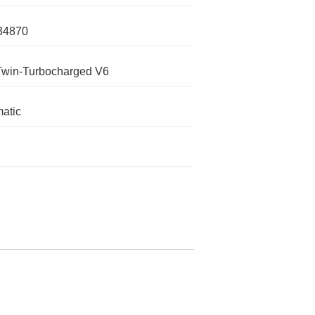
34870
Twin-Turbocharged V6
atic