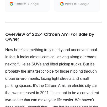
and facilitating
Google
Google
Posted on
Posted on
conversations with the
seller. Then Nic did an
incredible job getting
my car shipped to me
in 24 hours over the
busiest shipping
Overview of 2024 Citroën Ami For Sale by
weekend of the year.
Owner
Would use them again
and highly recommend
Now here’s something truly quirky and unconventional.
their shipping service
In fact, it looks almost comical, driving along our roads
as well.
next to full-size SUVs and lifted pickup trucks. But it’s
probably the smartest choice for those nipping through
urban environments, facing tight streets and small
parking spaces. It’s the Citroen Ami, an electric city car
that was released in 2021. It’s meant to be a convenient
two-seater that can make your life easier. We haven’t