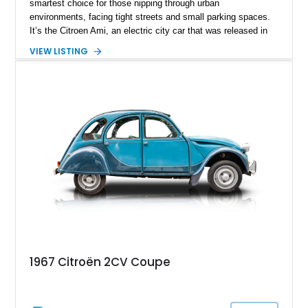
smartest choice for those nipping through urban
environments, facing tight streets and small parking spaces.
It’s the Citroen Ami, an electric city car that was released in
2021. It’s meant to be a convenient two-seater that can make
VIEW LISTING
your life easier. We haven’t seen many – scratch that — we
haven’t seen any in the United States until today. Behold, a
200-mile 2024 Citroen Ami from Sunrise, Florida, that’s up for
grabs right now. Many might laugh at this car, but the
smartest person will be the one who buys it – and they’ll
certainly have the last laugh!
1967 Citroën 2CV Coupe