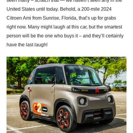
seen many – scratch that — we haven’t seen any in the
United States until today. Behold, a 200-mile 2024
Citroen Ami from Sunrise, Florida, that’s up for grabs
right now. Many might laugh at this car, but the smartest
person will be the one who buys it – and they’ll certainly
have the last laugh!