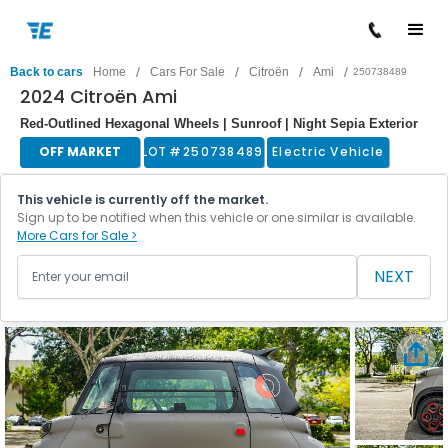
/
/
/
/
Back to cars
Home
Cars For Sale
Citroën
Ami
250738489
2024 Citroën Ami
Red-Outlined Hexagonal Wheels | Sunroof | Night Sepia Exterior
OFF MARKET
LOT #
250738489
Electric Vehicle
This vehicle is currently off the market.
Sign up to be notified when this vehicle or one similar is available.
More Cars for Sale >
NEXT