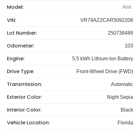
Model:
Ami
VIN:
VR79AZ2CAR5092206
Lot Number:
250738489
Odometer:
103
Engine:
5.5 kWh Lithium-Ion Battery
Drive Type:
Front-Wheel Drive (FWD)
Transmission:
Automatic
Exterior Color:
Night Sepia
Interior Color:
Black
Vehicle Location:
Florida