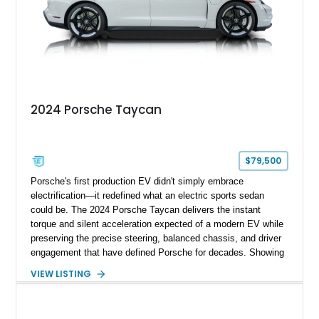
2024 Porsche Taycan
$79,500
Porsche's first production EV didn't simply embrace
electrification—it redefined what an electric sports sedan
could be. The 2024 Porsche Taycan delivers the instant
torque and silent acceleration expected of a modern EV while
preserving the precise steering, balanced chassis, and driver
engagement that have defined Porsche for decades. Showing
just 6,208 miles, this rear-wheel-drive Taycan is finished in
VIEW LISTING
White over a Black and Limestone Beige interior and equipped
with the desirable Performance Battery Plus, Premium
Package, Porsche Surface Coated Brakes, and 21-inch