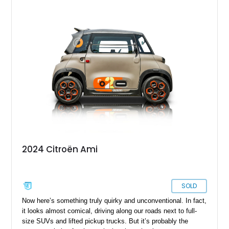
2024 Citroën Ami
SOLD
Now here’s something truly quirky and unconventional. In fact,
it looks almost comical, driving along our roads next to full-
size SUVs and lifted pickup trucks. But it’s probably the