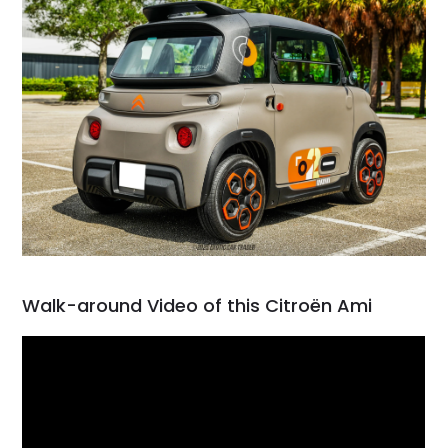
Walk-around Video of this Citroën Ami