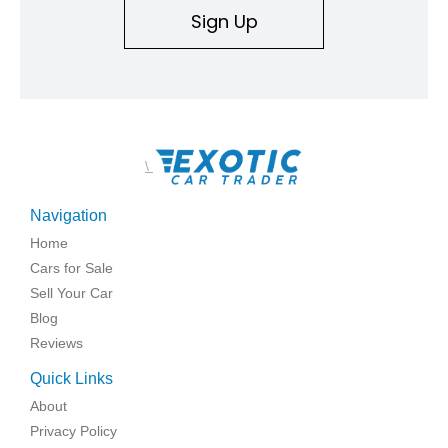
Sign Up
\
Navigation
Home
Cars for Sale
Sell Your Car
Blog
Reviews
Quick Links
About
Privacy Policy