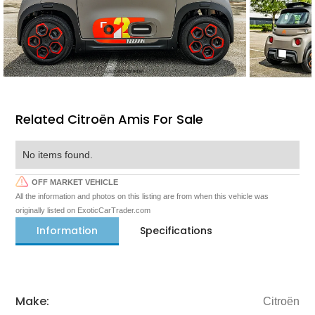
Related Citroën Amis For Sale
No items found.
OFF MARKET VEHICLE
All the information and photos on this listing are from when this vehicle was
originally listed on ExoticCarTrader.com
Information
Specifications
Make:
Citroën