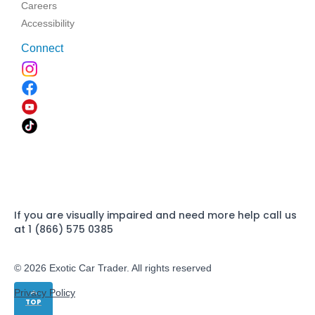
Careers
Accessibility
Connect
If you are visually impaired and need more help call us
at 1 (866) 575 0385
© 2026 Exotic Car Trader. All rights reserved
Privacy Policy
TOP