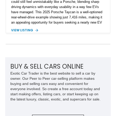
could still feel unmistakably like a Porsche, blending sharp
driving dynamics with everyday usability in a way few EVs
have managed. This 2025 Porsche Taycan is a well-optioned
rear-wheel-drive example showing just 7,416 miles, making it
an appealing opportunity for buyers seeking a nearly new EV
without the new-car wait or pricing premium. Finished in
VIEW LISTING
Neptune Blue over a Black interior, this Taycan benefits from
desirable factory options including the Performance Battery
Plus, Premium Package, 18-way Adaptive Sport Seats, head-
up display, ventilated front seats, BOSE surround sound, and
Surround View with Active Parking Support. With its sleek
silhouette, Porsche engineering pedigree, and thoughtfully
selected comfort features, this is an EV that delivers both
BUY & SELL CARS ONLINE
daily-driver refinement and genuine enthusiast appeal.
Exotic Car Trader is the best website to sell a car by
owner. Our Peer to Peer car-selling platform makes
buying and selling cars easy and convenient for
everyone involved. So create a free account today and
start making offers, listing cars, or start keeping up on
the latest luxury, classic, exotic, and supercars for sale.