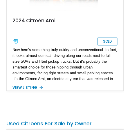
2024 Citroën Ami
SOLD
Now here’s something truly quirky and unconventional. In fact,
it looks almost comical, driving along our roads next to full-
size SUVs and lifted pickup trucks. But it’s probably the
smartest choice for those nipping through urban
environments, facing tight streets and small parking spaces.
It’s the Citroen Ami, an electric city car that was released in
2021. It’s meant to be a convenient two-seater that can make
VIEW LISTING
your life easier. We haven’t seen many – scratch that — we
haven’t seen any in the United States until today. Behold, a
200-mile 2024 Citroen Ami from Sunrise, Florida, that’s up for
grabs right now. Many might laugh at this car, but the
smartest person will be the one who buys it – and they’ll
certainly have the last laugh!
Used Citroëns For Sale by Owner