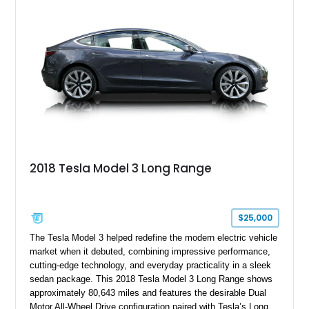
Mission E Design wheels. Whether carving through back
roads or quietly devouring highway miles, this Taycan
demonstrates that electrification and Porsche performance are
a perfect match.
2018 Tesla Model 3 Long Range
$25,000
The Tesla Model 3 helped redefine the modern electric vehicle
market when it debuted, combining impressive performance,
cutting-edge technology, and everyday practicality in a sleek
sedan package. This 2018 Tesla Model 3 Long Range shows
approximately 80,643 miles and features the desirable Dual
Motor All-Wheel Drive configuration paired with Tesla’s Long