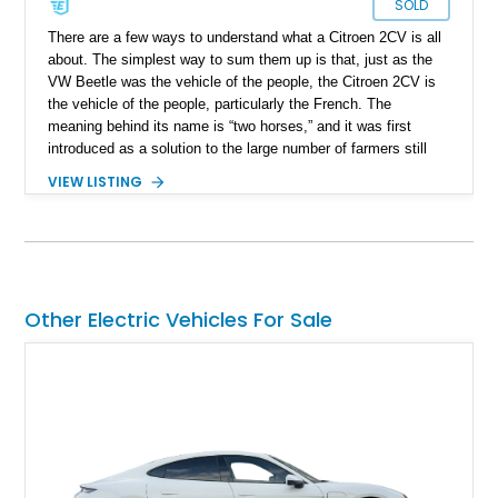
SOLD
There are a few ways to understand what a Citroen 2CV is all
about. The simplest way to sum them up is that, just as the
VW Beetle was the vehicle of the people, the Citroen 2CV is
the vehicle of the people, particularly the French. The
meaning behind its name is “two horses,” and it was first
introduced as a solution to the large number of farmers still
using horses and carts in 1930s France. This small car
VIEW LISTING
quickly gained a nickname called "an umbrella on wheels”. It
was naturally more cost-effective and easier to maintain than
the means of personal transportation at the time. The 1967
model year Citroen 2CV that we are discussing here has
reportedly covered 55000 miles so far and is available for sale
in Cambridge, Massachusetts.
Other Electric Vehicles For Sale