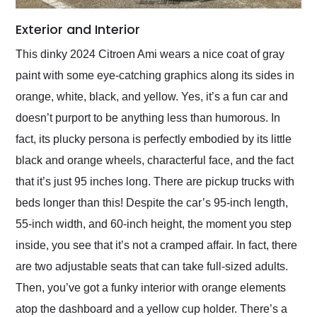
Exterior and Interior
This dinky 2024 Citroen Ami wears a nice coat of gray
paint with some eye-catching graphics along its sides in
orange, white, black, and yellow. Yes, it’s a fun car and
doesn’t purport to be anything less than humorous. In
fact, its plucky persona is perfectly embodied by its little
black and orange wheels, characterful face, and the fact
that it’s just 95 inches long. There are pickup trucks with
beds longer than this! Despite the car’s 95-inch length,
55-inch width, and 60-inch height, the moment you step
inside, you see that it’s not a cramped affair. In fact, there
are two adjustable seats that can take full-sized adults.
Then, you’ve got a funky interior with orange elements
atop the dashboard and a yellow cup holder. There’s a