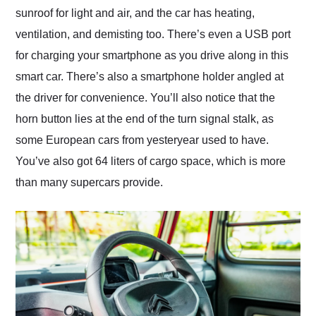
sunroof for light and air, and the car has heating,
ventilation, and demisting too. There’s even a USB port
for charging your smartphone as you drive along in this
smart car. There’s also a smartphone holder angled at
the driver for convenience. You’ll also notice that the
horn button lies at the end of the turn signal stalk, as
some European cars from yesteryear used to have.
You’ve also got 64 liters of cargo space, which is more
than many supercars provide.