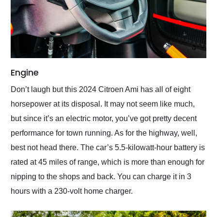
Engine
Don’t laugh but this 2024 Citroen Ami has all of eight
horsepower at its disposal. It may not seem like much,
but since it’s an electric motor, you’ve got pretty decent
performance for town running. As for the highway, well,
best not head there. The car’s 5.5-kilowatt-hour battery is
rated at 45 miles of range, which is more than enough for
nipping to the shops and back. You can charge it in 3
hours with a 230-volt home charger.