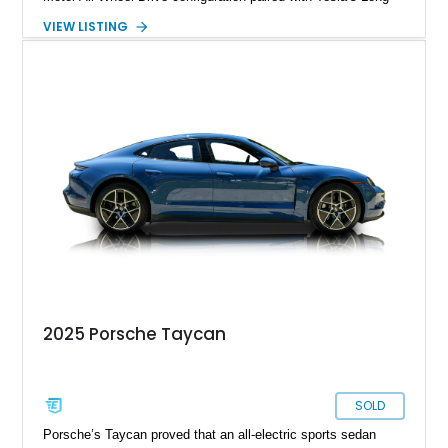
Range battery pack. Finished in Midnight Silver Metallic over
VIEW LISTING
a White and Black Premium Interior, this Model 3 offers an
attractive blend of efficiency, comfort, and performance. With
its minimalist cabin, over-the-air software updates, and strong
electric driving range, the Model 3 remains one of the most
influential EVs ever produced and continues to be a
compelling choice for drivers seeking modern transportation.
2025 Porsche Taycan
SOLD
Porsche’s Taycan proved that an all-electric sports sedan