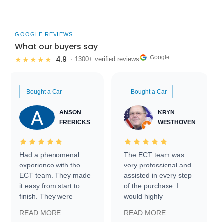
GOOGLE REVIEWS
What our buyers say
Google
4.9
★★★★★
· 1300+ verified reviews
Bought a Car
Bought a Car
ANSON
KRYN
FRERICKS
WESTHOVEN
Had a phenomenal
The ECT team was
experience with the
very professional and
ECT team. They made
assisted in every step
it easy from start to
of the purchase. I
finish. They were
would highly
prompt with
recommend Exotic Car
READ MORE
READ MORE
information requests
Trader to everyone.