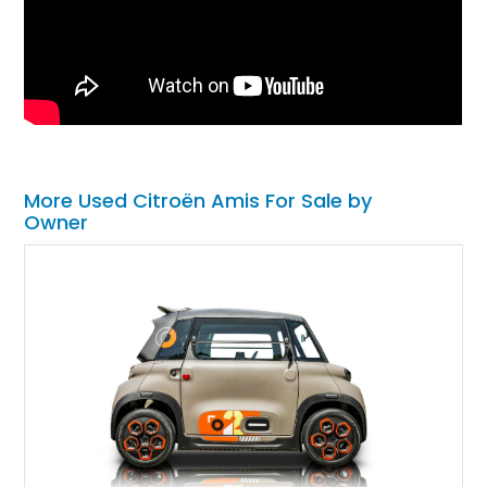
More Used Citroën Amis For Sale by
Owner